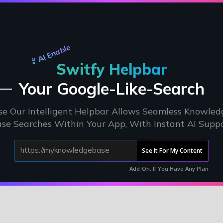
AI Enable
Switfy Helpbar
Your Google-Like-Search
se Our Intelligent Helpbar Allows Seamless Knowled
se Searches Within Your App, With Instant AI Supp
See It For My Content
Add-On, If You Have Any Plan