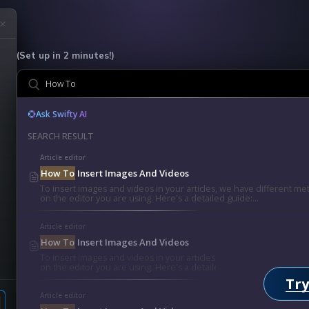
(Set up in 2 minutes!)
Search
Ask Swifty AI
SEARCH RESULT
Article editor
How To
Insert Images And Videos
To insert images and videos in your articles, we have different 
on the editor you are using. Here's a detailed guide:...
Article editor
How To
Insert Images And Videos
To insert images and videos in your articles, we have different 
on the editor you are using. Here's a detailed guide:...
Try
Article editor