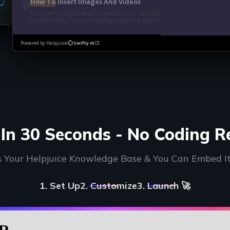
How To
Insert Images And Videos
To insert images and videos in your articles, we have different 
on the editor you are using. Here's a detailed guide:...
Powered by Helpjuice
Swifty AI
In 30 Seconds - No Coding R
s Your Helpjuice Knowledge Base & You Can Embed I
1. Set Up
2. Customize
3. Launch 🚀