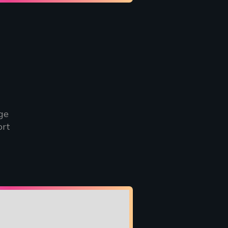
ge
ort