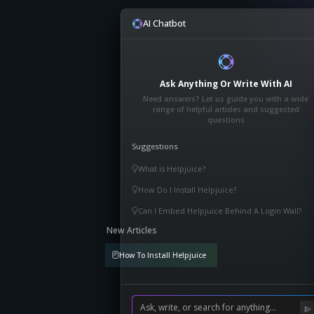
AI Chatbot
Ask Anything Or Write With AI
Need answers? Let us guide you with a wide
range of helpful articles and suggested
questions
Suggestions
What is Helpjuice?
How Do I Install Helpjuice?
Can I Embed Helpjuice Behind A Login Wall?
New Articles
How To Install Helpjuice