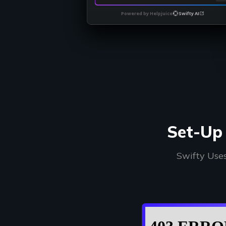
Powered by Helpjuice
Swifty AI
Set-Up 
Swifty Use