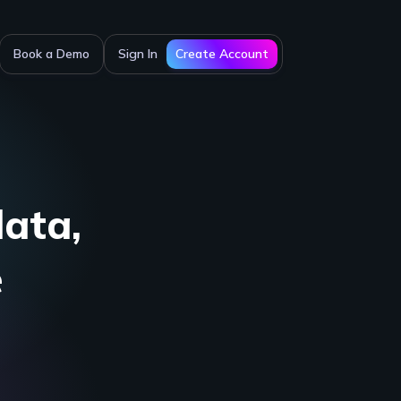
Create Account
Book a Demo
Sign In
data,
e