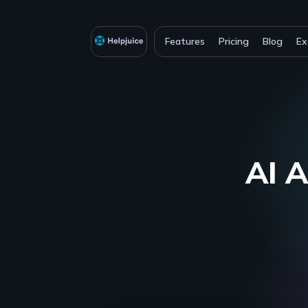
Features
Pricing
Blog
Ex
AI A