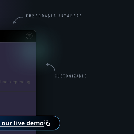
EMBEDDABLE ANYWHERE
CUSTOMIZABLE
methods depending
methods depending
 our live demo