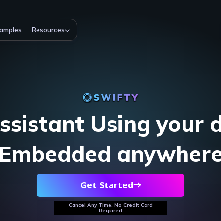
amples
Resources
ssistant Using your 
Embedded anywher
Get Started
Cancel Any Time. No Credit Card
Required