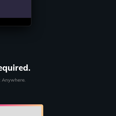
methods depending
equired.
t Anywhere.