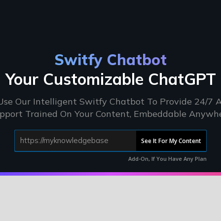
Switfy Chatbot
Your Customizable ChatGPT
Use Our Intelligent Switfy Chatbot To Provide 24/7 A
pport Trained On Your Content, Embeddable Anywh
See It For My Content
Add-On, If You Have Any Plan