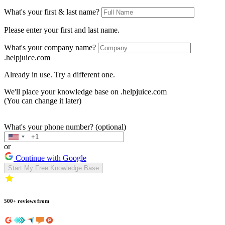
What's your first & last name?
Please enter your first and last name.
What's your company name?
.helpjuice.com
Already in use. Try a different one.
We'll place your knowledge base on
.helpjuice.com
(You can change it later)
What's your phone number? (optional)
or
Continue with Google
Start My Free Knowledge Base
500+ reviews from