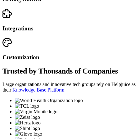
Integrations
Customization
Trusted by Thousands of Companies
Large organizations and innovative tech groups rely on Helpjuice as
their
Knowledge Base Platform