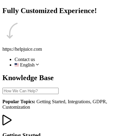
Fully Customized Experience!
https://helpjuice.com
Contact us
English
Knowledge Base
Popular Topics:
Getting Started, Integrations, GDPR,
Customization
Getting Started