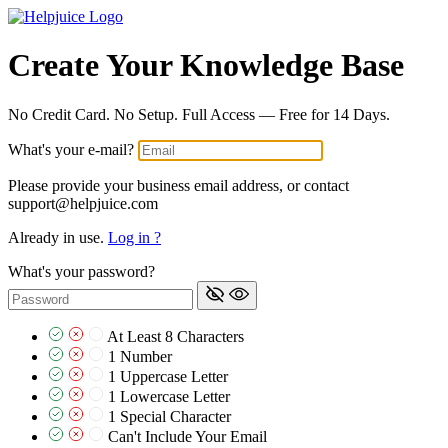
Create Your Knowledge Base
No Credit Card. No Setup. Full Access — Free for 14 Days.
What's your e-mail?
Please provide your business email address, or contact
support@helpjuice.com
Already in use.
Log in ?
What's your password?
At Least 8 Characters
1 Number
1 Uppercase Letter
1 Lowercase Letter
1 Special Character
Can't Include Your Email