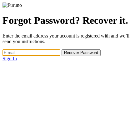
Forgot Password? Recover it.
Enter the email address your account is registered with and we’ll
send you instructions.
Sign In