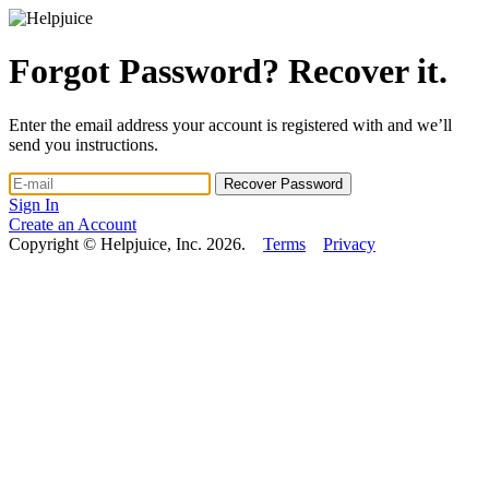
Forgot Password? Recover it.
Enter the email address your account is registered with and we’ll
send you instructions.
Sign In
Create an Account
Copyright © Helpjuice, Inc. 2026.
Terms
Privacy