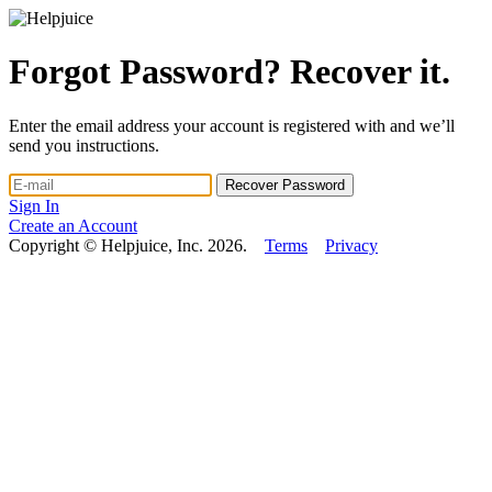
Forgot Password? Recover it.
Enter the email address your account is registered with and we’ll
send you instructions.
Sign In
Create an Account
Copyright © Helpjuice, Inc. 2026.
Terms
Privacy