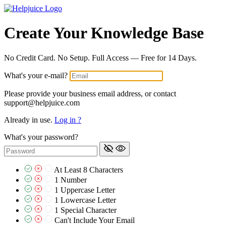
Create Your Knowledge Base
No Credit Card. No Setup. Full Access — Free for 14 Days.
What's your e-mail?
Please provide your business email address, or contact
support@helpjuice.com
Already in use.
Log in ?
What's your password?
At Least 8 Characters
1 Number
1 Uppercase Letter
1 Lowercase Letter
1 Special Character
Can't Include Your Email