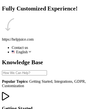
Fully Customized Experience!
https://helpjuice.com
Contact us
English
Knowledge Base
Popular Topics:
Getting Started, Integrations, GDPR,
Customization
Getting Started