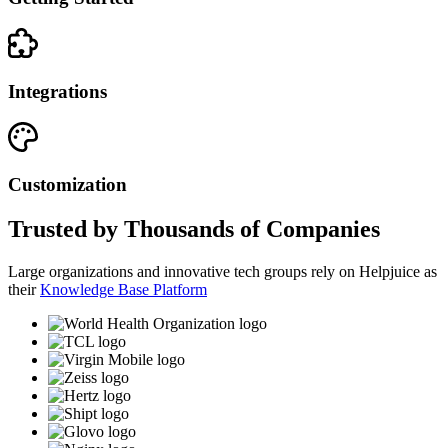
Integrations
Customization
Trusted by Thousands of Companies
Large organizations and innovative tech groups rely on Helpjuice as
their
Knowledge Base Platform