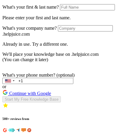
What's your first & last name?
Please enter your first and last name.
What's your company name?
.helpjuice.com
Already in use. Try a different one.
We'll place your knowledge base on
.helpjuice.com
(You can change it later)
What's your phone number? (optional)
or
Continue with Google
Start My Free Knowledge Base
500+ reviews from