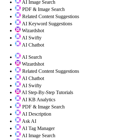
AI Image Search
PDF & Image Search
Related Content Suggestions
AI Keyword Suggestions
Wizardshot
AI Swifty
AI Chatbot
AI Search
Wizardshot
Related Content Suggestions
AI Chatbot
AI Swifty
AI Step-By-Step Tutorials
AI KB Analytics
PDF & Image Search
AI Description
Ask AI
AI Tag Manager
AI Image Search