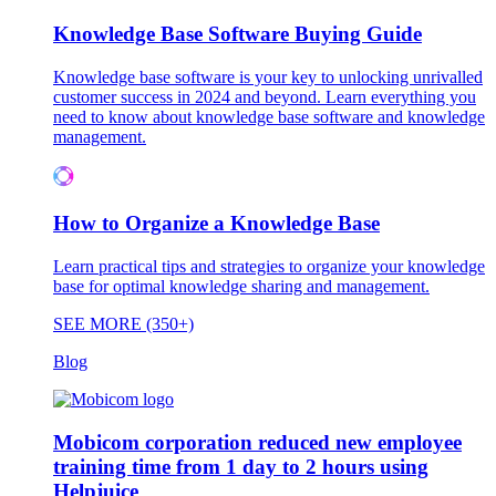
Knowledge Base Software Buying Guide
Knowledge base software is your key to unlocking unrivalled
customer success in 2024 and beyond. Learn everything you
need to know about knowledge base software and knowledge
management.
How to Organize a Knowledge Base
Learn practical tips and strategies to organize your knowledge
base for optimal knowledge sharing and management.
SEE MORE (350+)
Blog
Mobicom corporation reduced new employee
training time from 1 day to 2 hours using
Helpjuice