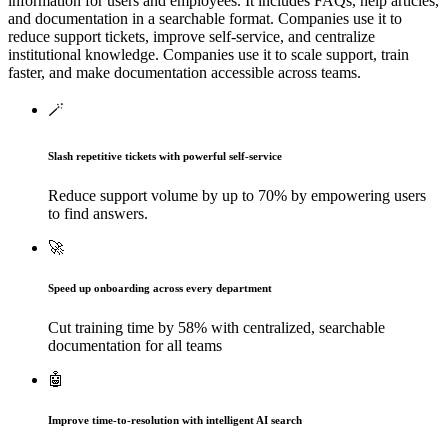
information for users and employees. It includes FAQs, help articles,
and documentation in a searchable format. Companies use it to
reduce support tickets, improve self-service, and centralize
institutional knowledge.
Companies use it to scale support, train
faster, and make documentation accessible across teams.
🪄
Slash repetitive tickets with powerful self-service
Reduce support volume by up to 70% by empowering users
to find answers.
🚀
Speed up onboarding across every department
Cut training time by 58% with centralized, searchable
documentation for all teams
🤖
Improve time-to-resolution with intelligent AI search