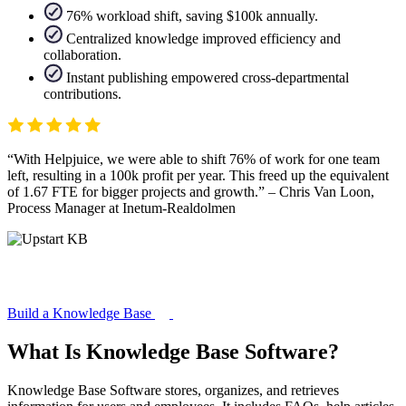
76% workload shift, saving $100k annually.
Centralized knowledge improved efficiency and
collaboration.
Instant publishing empowered cross-departmental
contributions.
With Helpjuice, we were able to shift 76% of work for one team
left, resulting in a 100k profit per year. This freed up the equivalent
of 1.67 FTE for bigger projects and growth.
– Chris Van Loon,
Process Manager at Inetum-Realdolmen
Build a Knowledge Base
What Is Knowledge Base Software?
Knowledge Base Software stores, organizes, and retrieves