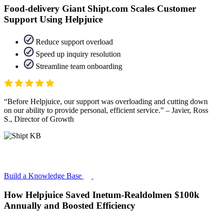
Food-delivery Giant Shipt.com Scales Customer
Support Using Helpjuice
Reduce support overload
Speed up inquiry resolution
Streamline team onboarding
Before Helpjuice, our support was overloading and cutting down
on our ability to provide personal, efficient service.
– Javier, Ross
S., Director of Growth
Build a Knowledge Base
How Helpjuice Saved Inetum-Realdolmen $100k
Annually and Boosted Efficiency