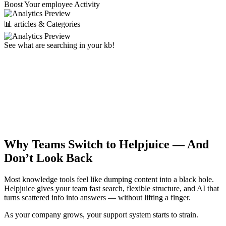
Boost Your employee Activity
📊 articles & Categories
See what are searching in your kb!
Why Teams Switch to Helpjuice —
And
Don’t Look Back
Most knowledge tools feel like dumping content into a black hole.
Helpjuice gives your team fast search, flexible structure, and AI that
turns scattered info into answers — without lifting a finger.
As your company grows, your support system starts to strain.