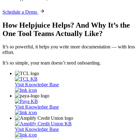
Schedule a Demo
How Helpjuice Helps?
And Why It’s the
One Tool Teams Actually Like?
It’s so powerful, it helps you write more documentation — with less
effort.
It’s so simple, your team doesn’t need onboarding.
Visit Knowledge Base
Visit Knowledge Base
Visit Knowledge Base