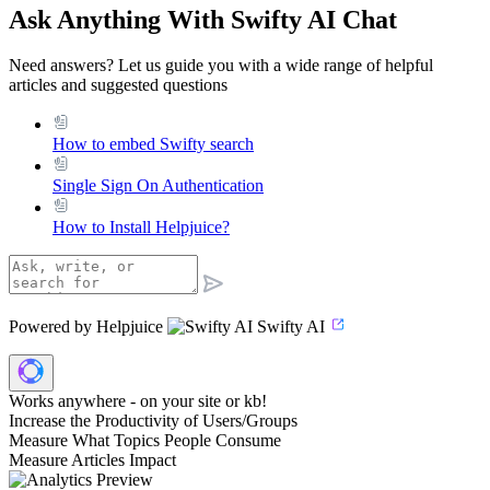
Ask Anything With Swifty AI Chat
Need answers? Let us guide you with a wide range of helpful
articles and suggested questions
How to embed Swifty search
Single Sign On Authentication
How to Install Helpjuice?
Powered by Helpjuice
Swifty AI
Works anywhere - on your site or kb!
Increase the Productivity of Users/Groups
Measure What Topics People Consume
Measure Articles Impact