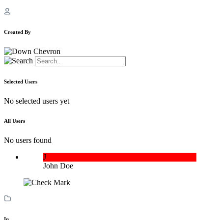
Created By
Selected Users
No selected users yet
All Users
No users found
J
John Doe
In