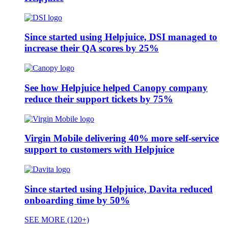
Since started using Helpjuice, DSI managed to
increase their QA scores by 25%
See how Helpjuice helped Canopy company
reduce their support tickets by 75%
Virgin Mobile delivering 40% more self-service
support to customers with Helpjuice
Since started using Helpjuice, Davita reduced
onboarding time by 50%
SEE MORE (120+)