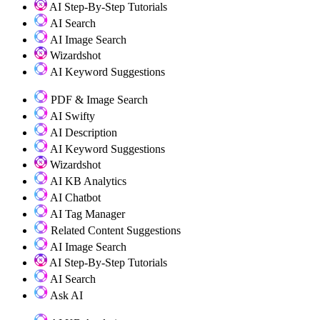
AI Step-By-Step Tutorials
AI Search
AI Image Search
Wizardshot
AI Keyword Suggestions
PDF & Image Search
AI Swifty
AI Description
AI Keyword Suggestions
Wizardshot
AI KB Analytics
AI Chatbot
AI Tag Manager
Related Content Suggestions
AI Image Search
AI Step-By-Step Tutorials
AI Search
Ask AI