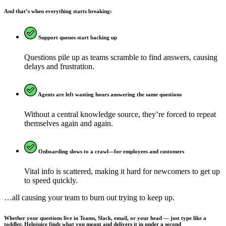
And that’s when everything starts breaking:
Support queues start backing up
Questions pile up as teams scramble to find answers, causing
delays and frustration.
Agents are left wasting hours answering the same questions
Without a central knowledge source, they’re forced to repeat
themselves again and again.
Onboarding slows to a crawl—for employees and customers
Vital info is scattered, making it hard for newcomers to get up
to speed quickly.
…all causing your team to burn out trying to keep up.
Whether your questions live in Teams, Slack, email, or your head — just type like a
toddler. Helpjuice finds what you meant and delivers it in under a second