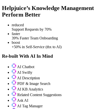
Helpjuice’s Knowledge Management
Perform Better
reduced
Support Requests by 70%
faster
39% Faster Team Onboarding
boost
+50% in Self-Service (thx to AI)
Re-built With AI In Mind
AI Chatbot
AI Swifty
AI Description
PDF & Image Search
AI KB Analytics
Related Content Suggestions
Ask AI
AI Tag Manager