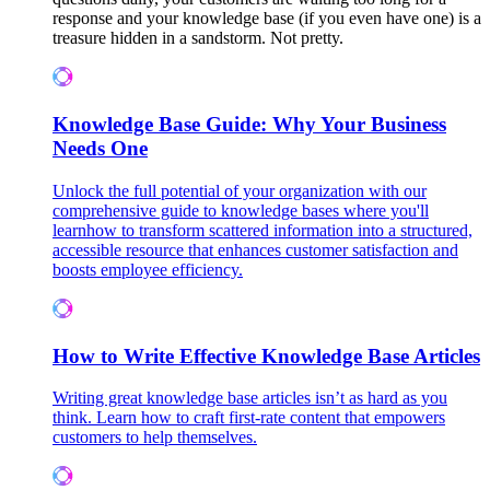
response and your knowledge base (if you even have one) is a
treasure hidden in a sandstorm. Not pretty.
Knowledge Base Guide: Why Your Business
Needs One
Unlock the full potential of your organization with our
comprehensive guide to knowledge bases where you'll
learnhow to transform scattered information into a structured,
accessible resource that enhances customer satisfaction and
boosts employee efficiency.
How to Write Effective Knowledge Base Articles
Writing great knowledge base articles isn’t as hard as you
think. Learn how to craft first-rate content that empowers
customers to help themselves.