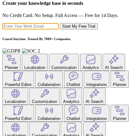
Create your knowledge base in seconds
No Credit Card. No Setup. Full Access — Free for 14 Days.
Start My Free Trial
Cancel Anytime. Trusted By 7000+ Companies.
Planner
Localization
Customization
Analytics
AI Search
Powerful Editor
Collaboration
Chatbot
Integrations
Planner
Localization
Customization
Analytics
AI Search
Powerful Editor
Collaboration
Chatbot
Integrations
Planner
Localization
Customization
Analytics
AI Search