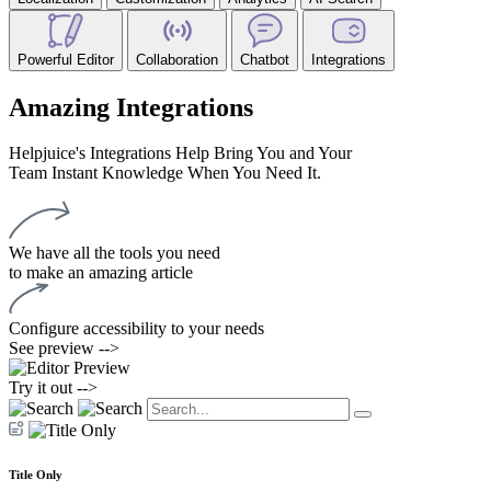
Powerful Editor
Collaboration
Chatbot
Integrations
Amazing Integrations
Helpjuice's Integrations Help Bring You and Your
Team Instant Knowledge When You Need It.
We have all the tools you need
to make an amazing article
Configure accessibility to your needs
See preview -->
Try it out -->
Title Only