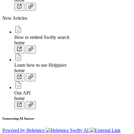
New Articles
How to embed Swifty search
home
Learn how to use Helpjuice
home
Our API
home
Generating AI Answer
Powered by Helpjuice
Swifty AI