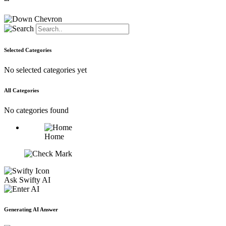
Selected Categories
No selected categories yet
All Categories
No categories found
Home
Ask Swifty AI
Generating AI Answer