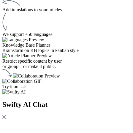
Add translations to your articles
We support +50 languages
Knowledge Base Planner
Brainstorm on KB topics in kanban style
Restrict specific content by user,
or group – or make it public.
Try it out -->
Swifty AI Chat