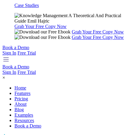
Case Studies
Grab Your Free Copy Now
Grab Your Free Copy Now
Grab Your Free Copy Now
Book a Demo
Sign In
Free Trial
Book a Demo
Sign In
Free Trial
×
Home
Features
Pricing
About
Blog
Examples
Resources
Book a Demo