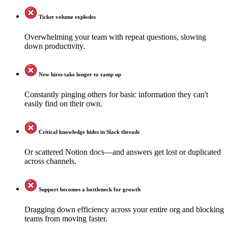
Ticket volume explodes
Overwhelming your team with repeat questions, slowing
down productivity.
New hires take longer to ramp up
Constantly pinging others for basic information they can't
easily find on their own.
Critical knowledge hides in Slack threads
Or scattered Notion docs—and answers get lost or duplicated
across channels.
Support becomes a bottleneck for growth
Dragging down efficiency across your entire org and blocking
teams from moving faster.