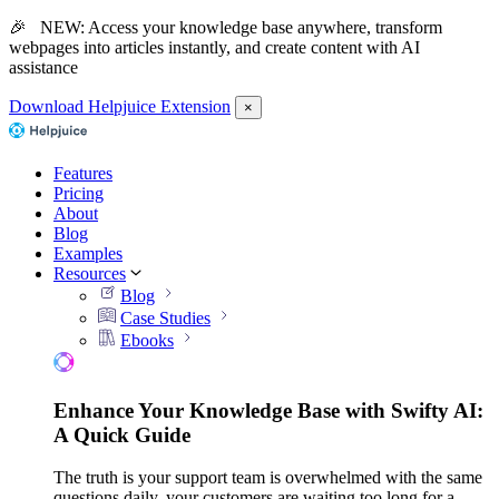
🎉 NEW: Access your knowledge base anywhere, transform
webpages into articles instantly, and create content with AI
assistance
Download Helpjuice Extension
×
Features
Pricing
About
Blog
Examples
Resources
Blog
Case Studies
Ebooks
Enhance Your Knowledge Base with Swifty AI:
A Quick Guide
The truth is your support team is overwhelmed with the same
questions daily, your customers are waiting too long for a