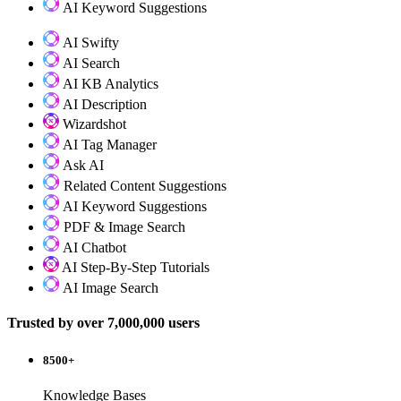
AI Keyword Suggestions
AI Swifty
AI Search
AI KB Analytics
AI Description
Wizardshot
AI Tag Manager
Ask AI
Related Content Suggestions
AI Keyword Suggestions
PDF & Image Search
AI Chatbot
AI Step-By-Step Tutorials
AI Image Search
Trusted by over 7,000,000 users
8500+
Knowledge Bases