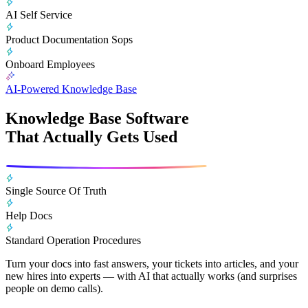
AI Self Service
Product Documentation Sops
Onboard Employees
AI-Powered Knowledge Base
Knowledge Base Software
That Actually Gets Used
Single Source Of Truth
Help Docs
Standard Operation Procedures
Turn your docs into fast answers, your tickets into articles, and your
new hires into experts — with AI that actually works (and surprises
people on demo calls).