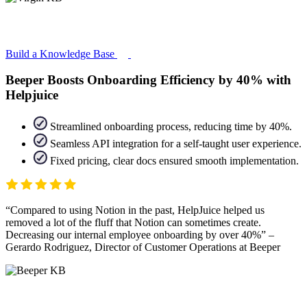
Build a Knowledge Base
Beeper Boosts Onboarding Efficiency by 40% with
Helpjuice
Streamlined onboarding process, reducing time by 40%.
Seamless API integration for a self-taught user experience.
Fixed pricing, clear docs ensured smooth implementation.
Compared to using Notion in the past, HelpJuice helped us
removed a lot of the fluff that Notion can sometimes create.
Decreasing our internal employee onboarding by over 40%
–
Gerardo Rodriguez, Director of Customer Operations at Beeper