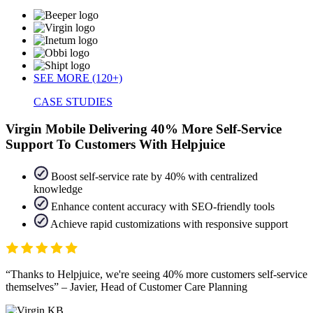
SEE MORE (120+)
CASE STUDIES
Virgin Mobile Delivering 40% More Self-Service
Support To Customers With Helpjuice
Boost self-service rate by 40% with centralized
knowledge
Enhance content accuracy with SEO-friendly tools
Achieve rapid customizations with responsive support
Thanks to Helpjuice, we're seeing 40% more customers self-service
themselves
– Javier, Head of Customer Care Planning