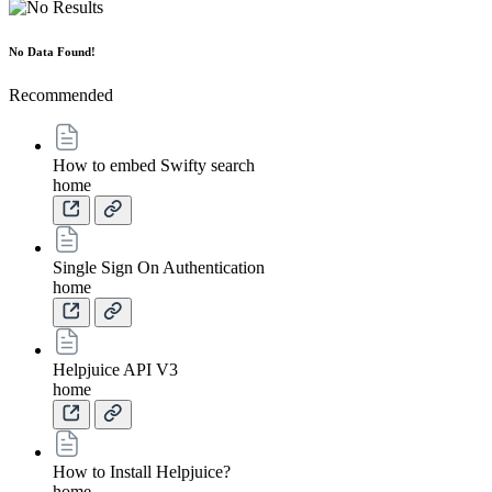
No Data Found!
Recommended
How to embed Swifty search
home
Single Sign On Authentication
home
Helpjuice API V3
home
How to Install Helpjuice?
home