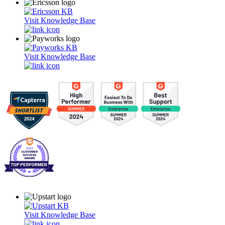
Visit Knowledge Base
Visit Knowledge Base
Visit Knowledge Base