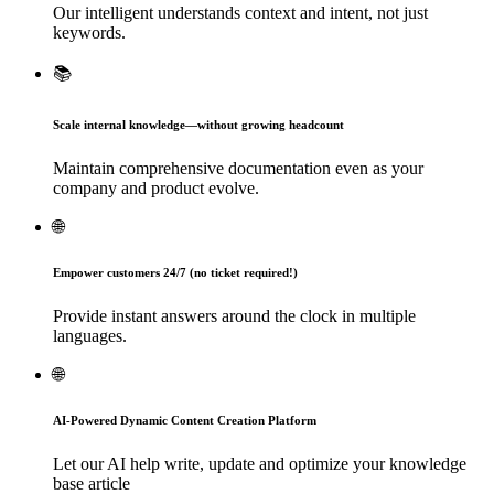
Our intelligent understands context and intent, not just
keywords.
📚
Scale internal knowledge—without growing headcount
Maintain comprehensive documentation even as your
company and product evolve.
🌐
Empower customers 24/7 (no ticket required!)
Provide instant answers around the clock in multiple
languages.
🌐
AI-Powered Dynamic Content Creation Platform
Let our AI help write, update and optimize your knowledge
base article