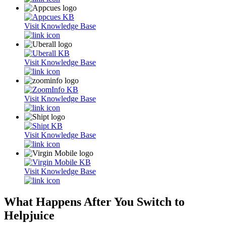
Visit Knowledge Base
Visit Knowledge Base
Visit Knowledge Base
Visit Knowledge Base
Visit Knowledge Base
What Happens After You Switch to
Helpjuice