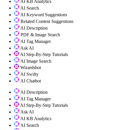
AI KB Analytics
AI Search
AI Keyword Suggestions
Related Content Suggestions
AI Description
PDF & Image Search
AI Tag Manager
Ask AI
AI Step-By-Step Tutorials
AI Image Search
Wizardshot
AI Swifty
AI Chatbot
AI Description
AI Tag Manager
AI Step-By-Step Tutorials
Ask AI
AI KB Analytics
AI Search