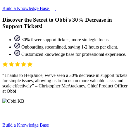
Build a Knowledge Base
Discover the Secret to Obbi's 30% Decrease in
Support Tickets!
30% fewer support tickets, more strategic focus.
Onboarding streamlined, saving 1-2 hours per client.
Customized knowledge base for professional experience.
Thanks to HelpJuice, we've seen a 30% decrease in support tickets
for simple issues, allowing us to focus on more valuable tasks and
scale effectively
– Christopher McAtackney, Chief Product Officer
at Obbi
Build a Knowledge Base