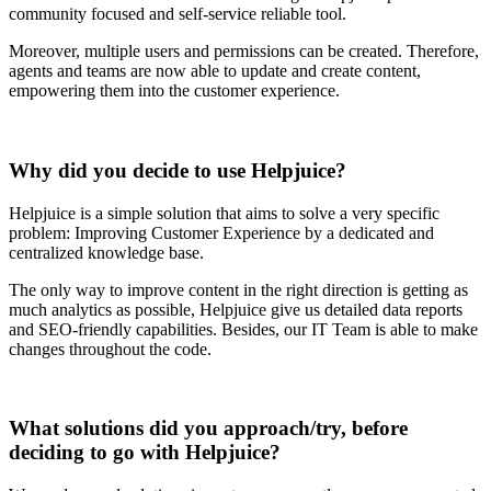
community focused and self-service reliable tool.
Moreover, multiple users and permissions can be created. Therefore,
agents and teams are now able to update and create content,
empowering them into the customer experience.
Why did you decide to use Helpjuice?
Helpjuice is a simple solution that aims to solve a very specific
problem: Improving Customer Experience by a dedicated and
centralized knowledge base.
The only way to improve content in the right direction is getting as
much analytics as possible, Helpjuice give us detailed data reports
and SEO-friendly capabilities. Besides, our IT Team is able to make
changes throughout the code.
What solutions did you approach/try, before
deciding to go with Helpjuice?