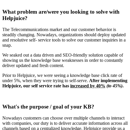
What problem are/were you looking to solve with
Helpjuice?
The Telecommunications market and our customer behavior is
steadily changing. Nowadays, organizations should deploy updated
and resolutive self- service tools to solve our customer inquiries in a
snap.
We seaked out a data driven and SEO-friendly solution capable of
showing us the knowledge base weaknesses in order to constantly
deliver updated and fresh content.
Prior to Helpjuice, we were seeing a knowledge base click rate of
under 5%, when they were trying to self-serve.
After implementing
Helpjuice, our self service rate has
increased by 40%
(to 45%)
.
What's the purpose / goal of your KB?
Nowadays customers can choose over multiple channels to interact
with companies, our duty is to deliver accurate information across all
channels based on a centralized knowledge. Helpjuice provide us a