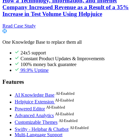
How a Technology, Information, and Internet
Company Increased Revenue as a Result of a 35%
Increase in Test Volume Using Helpjuice
Read Case Study
One Knowledge Base to replace them all
24x5 support
Constant Product Updates & Improvements
100% money back guarantee
99.9% Uptime
Features
AI-Enabled
AI Knowledge Base
AI-Enabled
Helpjuice Extension
AI-Enabled
Powered Editor
AI-Enabled
Advanced Analytics
AI-Enabled
Customizable Themes
AI-Enabled
Swifty - Helpbar & Chatbot
Multi-Language Support