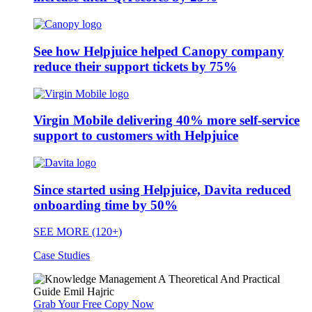
See how Helpjuice helped Canopy company
reduce their support tickets by 75%
Virgin Mobile delivering 40% more self-service
support to customers with Helpjuice
Since started using Helpjuice, Davita reduced
onboarding time by 50%
SEE MORE (120+)
Case Studies
Grab Your Free Copy Now