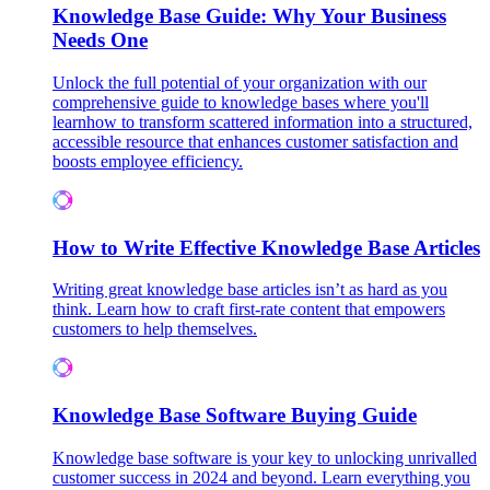
Knowledge Base Guide: Why Your Business
Needs One
Unlock the full potential of your organization with our
comprehensive guide to knowledge bases where you'll
learnhow to transform scattered information into a structured,
accessible resource that enhances customer satisfaction and
boosts employee efficiency.
How to Write Effective Knowledge Base Articles
Writing great knowledge base articles isn’t as hard as you
think. Learn how to craft first-rate content that empowers
customers to help themselves.
Knowledge Base Software Buying Guide
Knowledge base software is your key to unlocking unrivalled
customer success in 2024 and beyond. Learn everything you