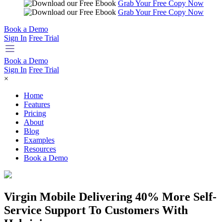
Grab Your Free Copy Now
Grab Your Free Copy Now
Book a Demo
Sign In
Free Trial
Book a Demo
Sign In
Free Trial
×
Home
Features
Pricing
About
Blog
Examples
Resources
Book a Demo
Virgin Mobile Delivering 40% More Self-
Service Support To Customers With