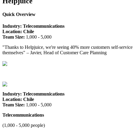
Helpjuice
Quick Overview
Industry: Telecommunications
Location: Chile
Team Size:
1,000 - 5,000
"Thanks to Helpjuice, we're seeing 40% more customers self-service
themselves" – Javier, Head of Customer Care Planning
Industry: Telecommunications
Location: Chile
Team Size:
1,000 - 5,000
Telecommunications
(1,000 - 5,000 people)