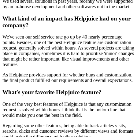
We used several solutions in past years, recently we were supported
by an in-house development and other softwares out in the market.
What kind of an impact has Helpjuice had on your
company?
We've seen our self service rate go up by 40 nearly percentage
points. Besides, one of the best Helpjuice feature are customization
request, generally solved within hours. As several projects are taking
place in companies, sometimes it is hard to prioritize 'minor' changes
that might be rather important, like visual improvements and other
features.
As Helpjuice provides support for whether bugs and customization,
the final product fulfilled our requirements and overall expectations.
What's your favorite Helpjuice feature?
One of the very best features of Helpjuice is that any customization
request is solved within hours. I think that is the bottom line that
would make you one the best in the field.
Regarding some other features, being able to track articles visits,
searchs, clicks and customer reviews by different views and formats
could make the difference with other solutions.