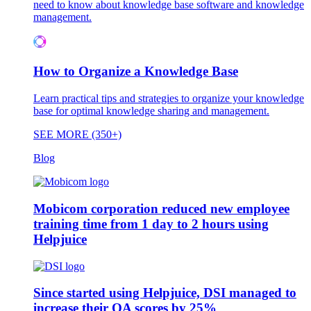
need to know about knowledge base software and knowledge
management.
How to Organize a Knowledge Base
Learn practical tips and strategies to organize your knowledge
base for optimal knowledge sharing and management.
SEE MORE (350+)
Blog
Mobicom corporation reduced new employee
training time from 1 day to 2 hours using
Helpjuice
Since started using Helpjuice, DSI managed to
increase their QA scores by 25%