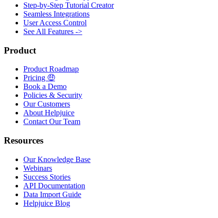
Step-by-Step Tutorial Creator
Seamless Integrations
User Access Control
See All Features ->
Product
Product Roadmap
Pricing 🤑
Book a Demo
Policies & Security
Our Customers
About Helpjuice
Contact Our Team
Resources
Our Knowledge Base
Webinars
Success Stories
API Documentation
Data Import Guide
Helpjuice Blog