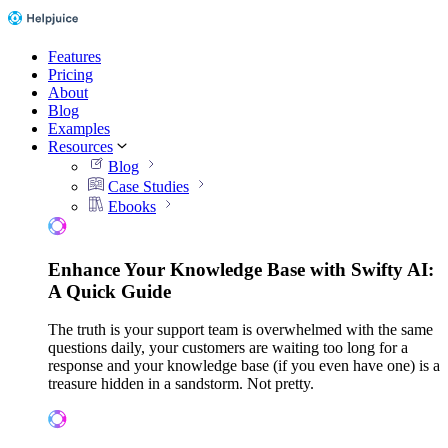
Features
Pricing
About
Blog
Examples
Resources
Blog
Case Studies
Ebooks
Enhance Your Knowledge Base with Swifty AI:
A Quick Guide
The truth is your support team is overwhelmed with the same
questions daily, your customers are waiting too long for a
response and your knowledge base (if you even have one) is a
treasure hidden in a sandstorm. Not pretty.