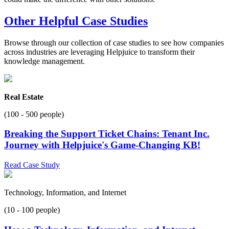
Other Helpful Case Studies
Browse through our collection of case studies to see how companies
across industries are leveraging Helpjuice to transform their
knowledge management.
Real Estate
(100 - 500 people)
Breaking the Support Ticket Chains: Tenant Inc.
Journey with Helpjuice's Game-Changing KB!
Read Case Study
Technology, Information, and Internet
(10 - 100 people)