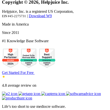
Copyright © 2026, Helpjuice Inc.
Helpjuice, Inc. is a registered US Corporation,
|
Download W9
EIN #45-2275731
Made in America
Since 2011
#1 Knowledge Base Software
Get Started For Free
4.8 average review on
Life’s too short to use mediocre software.