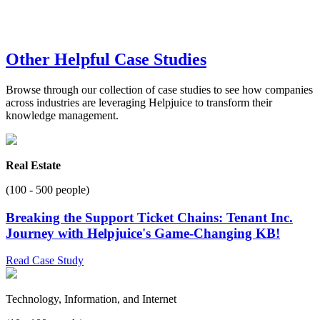
Other Helpful Case Studies
Browse through our collection of case studies to see how companies
across industries are leveraging Helpjuice to transform their
knowledge management.
Real Estate
(100 - 500 people)
Breaking the Support Ticket Chains: Tenant Inc.
Journey with Helpjuice's Game-Changing KB!
Read Case Study
Technology, Information, and Internet