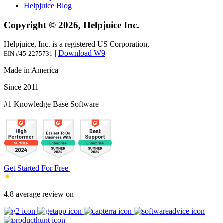
Helpjuice Blog
Copyright © 2026, Helpjuice Inc.
Helpjuice, Inc. is a registered US Corporation,
|
Download W9
EIN #45-2275731
Made in America
Since 2011
#1 Knowledge Base Software
Get Started For Free
4.8 average review on