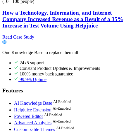
(10 - 100 people)
How a Technology, Information, and Internet
Company Increased Revenue as a Result of a 35%
Increase in Test Volume Using Helpjuice
Read Case Study
One Knowledge Base to replace them all
24x5 support
Constant Product Updates & Improvements
100% money back guarantee
99.9% Uptime
Features
AI-Enabled
AI Knowledge Base
AI-Enabled
Helpjuice Extension
AI-Enabled
Powered Editor
AI-Enabled
Advanced Analytics
AI-Enabled
Customizable Themes