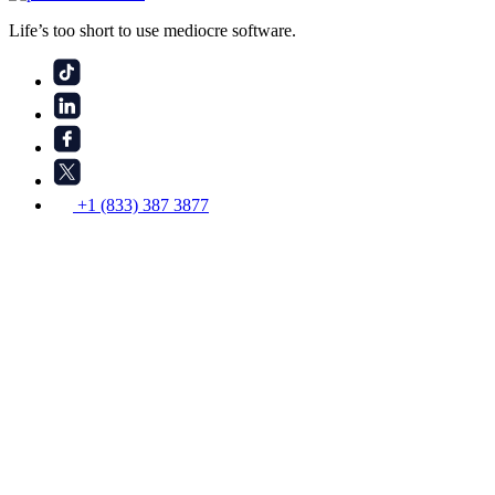
Life’s too short to use mediocre software.
+1 (833) 387 3877