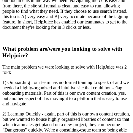
out documents in the way we need. Navigating the UI is easy and
from there, the site still remains clean and easy to run, allowing
people to find what they need. If they choose to use search instead,
this too is A) very easy and B) very accurate because of the tagging
feature. In short, HelpJuice has enabled our teammates to get to the
document they're looking for in 3 clicks or less.
What problem are/were you looking to solve with
Helpjuice?
The main problem we were looking to solve with HelpJuice was 2
fold:
1) Onboarding - our team has no formal training to speak of and we
needed a highly-organized and intuitive site that could house/tag
onboarding materials. Part of this is our own content creation, yes,
but another aspect of it is moving it to a platform that is easy to use
and navigate
2) Learning Quickly - again, part of this is our own content creation,
but we wanted to house highly-organized libraries of content so that
when teammates get placed on a new project, they can become
"Dangerous" quickly. We're a consulting-esque team so being able