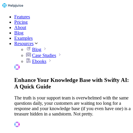
Features
Pricing
About
Blog
Examples
Resources
Blog
Case Studies
Ebooks
Enhance Your Knowledge Base with Swifty AI:
A Quick Guide
The truth is your support team is overwhelmed with the same
questions daily, your customers are waiting too long for a
response and your knowledge base (if you even have one) is a
treasure hidden in a sandstorm. Not pretty.