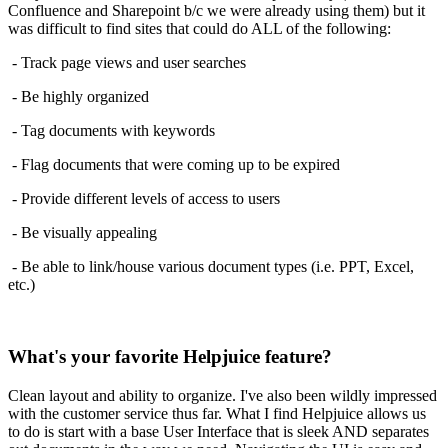
Confluence and Sharepoint b/c we were already using them) but it
was difficult to find sites that could do ALL of the following:
- Track page views and user searches
- Be highly organized
- Tag documents with keywords
- Flag documents that were coming up to be expired
- Provide different levels of access to users
- Be visually appealing
- Be able to link/house various document types (i.e. PPT, Excel,
etc.)
What's your favorite Helpjuice feature?
Clean layout and ability to organize. I've also been wildly impressed
with the customer service thus far. What I find Helpjuice allows us
to do is start with a base User Interface that is sleek AND separates