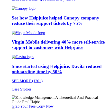
See how Helpjuice helped Canopy company
reduce their support tickets by 75%
Virgin Mobile delivering 40% more self-service
support to customers with Helpjuice
Since started using Helpjuice, Davita reduced
onboarding time by 50%
SEE MORE (120+)
Case Studies
Grab Your Free Copy Now