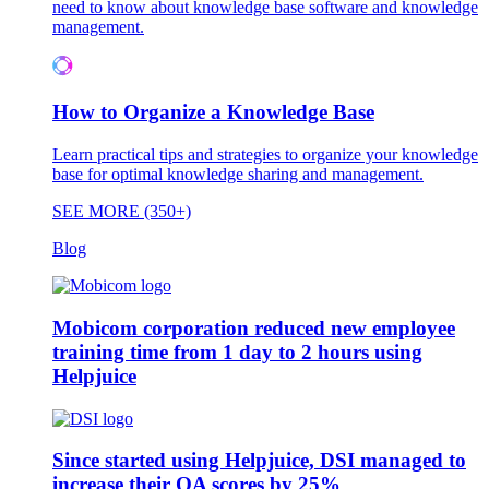
need to know about knowledge base software and knowledge
management.
How to Organize a Knowledge Base
Learn practical tips and strategies to organize your knowledge
base for optimal knowledge sharing and management.
SEE MORE (350+)
Blog
Mobicom corporation reduced new employee
training time from 1 day to 2 hours using
Helpjuice
Since started using Helpjuice, DSI managed to
increase their QA scores by 25%