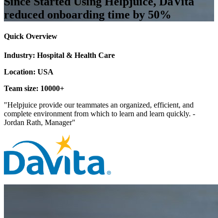
Since Started Using Helpjuice, DaVita
reduced onboarding time by 50%
Quick Overview
Industry: Hospital & Health Care
Location: USA
Team size: 10000+
"Helpjuice provide our teammates an organized, efficient, and
complete environment from which to learn and learn quickly. -
Jordan Rath, Manager"