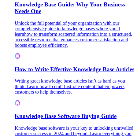
Knowledge Base Guide: Why Your Business
Needs One
Unlock the full potential of your organization with our
comprehensive guide to knowledge bases where you'll
learnhow to transform scattered information into a structured,
accessible resource that enhances customer satisfaction and
boosts employee efficiency.
How to Write Effective Knowledge Base Articles
Writing great knowledge base articles isn’t as hard as you
think. Learn how to craft first-rate content that empowers
customers to help themselves.
Knowledge Base Software Buying Guide
Knowledge base software is your key to unlocking unrivalled
customer success in 2024 and beyond. Learn everything you