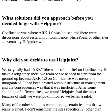
What solutions did you approach before you
decided to go with Helpjuice?
Confluence was where ARK 1.0 was housed and there were
discussions about restarting in Confluence, SharePoint, or other sites
-- eventually Helpjuice won out.
Why did you decide to use Helpjuice?
We originally had "ARK" (the name of our site) on Confluence. To
make a long story short, we realized we needed to start from the
ground up because ARK 1.0 on Confluence was messy and
unorganized. It had been created without structure or management
and the consequences was that it was inefficient. After some
shopping of different sites, we found Helpjuice had the most
features of stuff we were looking for, so we began a pilot.
Many of the other solutions were missing certain features that we
really wanted. I don't remember the sites specifically (other than