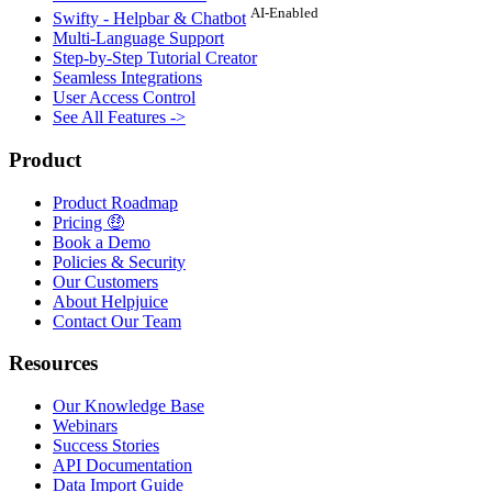
AI-Enabled
Swifty - Helpbar & Chatbot
Multi-Language Support
Step-by-Step Tutorial Creator
Seamless Integrations
User Access Control
See All Features ->
Product
Product Roadmap
Pricing 🤑
Book a Demo
Policies & Security
Our Customers
About Helpjuice
Contact Our Team
Resources
Our Knowledge Base
Webinars
Success Stories
API Documentation
Data Import Guide