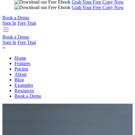
Grab Your Free Copy Now
Grab Your Free Copy Now
Book a Demo
Sign In
Free Trial
Book a Demo
Sign In
Free Trial
×
Home
Features
Pricing
About
Blog
Examples
Resources
Book a Demo