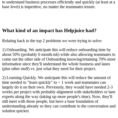
to understand business processes efficiently and quickly (at least at a
base level) is imperitive, no matter the teammates tenure.
What kind of an impact has Helpjuice had?
Relating back to the top 2 problems we were trying to solve:
1) Onboarding. We anticipate this will reduce onboarding time by
about 50% (probably 6 month-ish) while also allowing teammates to
come out the other side of Onboarding knowing/retaining 70% more
information since they'll understand the whole business and lanes
(plus other stuff) vs. just what they need for their project.
2) Learning Quickly. We anticipate this will reduce the amount of
time needed to "learn quickly" to ~ 1 week and teammates can
largely do it on their own. Previously, they would have needed 2-3
weeks per project with probably alignment with stakeholders or lane
experts along the way (taking up more people's time). Now, they'll
still meet with those people, but have a base foundation of
understanding already so they can contribute to the conversation and
solution quicker.