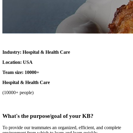
Industry: Hospital & Health Care
Location: USA
Team size: 10000+
Hospital & Health Care
(10000+ people)
What's the purpose/goal of your KB?
To provide our teammates an organized, efficient, and complete
environment from which to learn and learn quickly.