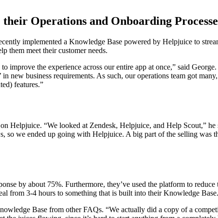
 their Operations and Onboarding Processe
 recently implemented a Knowledge Base powered by Helpjuice to strea
lp them meet their customer needs.
o improve the experience across our entire app at once,” said George. “D
ng’ in new business requirements. As such, our operations team got man
ted) features.”
ng on Helpjuice. “We looked at Zendesk, Helpjuice, and Help Scout,” he 
s, so we ended up going with Helpjuice. A big part of the selling was 
sponse by about 75%. Furthermore, they’ve used the platform to reduce
deal from 3-4 hours to something that is built into their Knowledge Base
he Knowledge Base from other FAQs. “We actually did a copy of a compet