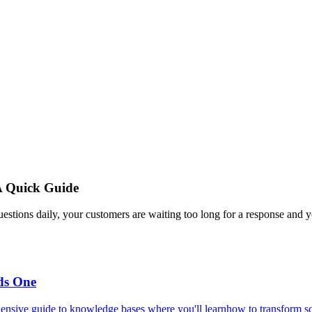
A Quick Guide
estions daily, your customers are waiting too long for a response and y
ds One
ensive guide to knowledge bases where you'll learnhow to transform scat