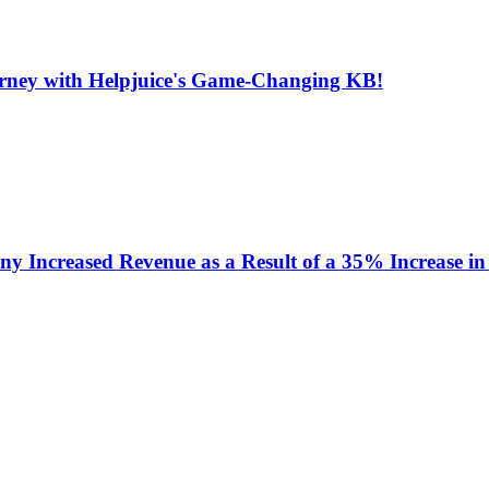
urney with Helpjuice's Game-Changing KB!
y Increased Revenue as a Result of a 35% Increase in