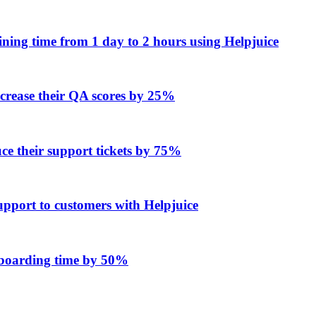
ing time from 1 day to 2 hours using Helpjuice
ncrease their QA scores by 25%
e their support tickets by 75%
upport to customers with Helpjuice
onboarding time by 50%