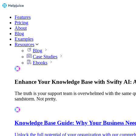
Features
Pricing
About
Blog
Examples
Resources
Blog
Case Studies
Ebooks
Enhance Your Knowledge Base with Swifty AI: 
The truth is your support team is overwhelmed with the same qu
sandstorm. Not pretty.
Knowledge Base Guide: Why Your Business Nee
Unlock the full potential of your organization with our compreh