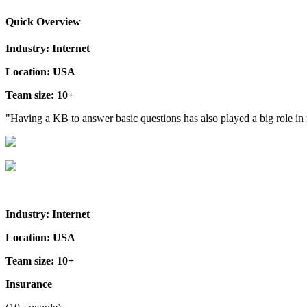
Quick Overview
Industry: Internet
Location: USA
Team size: 10+
"Having a KB to answer basic questions has also played a big role i
Industry: Internet
Location: USA
Team size: 10+
Insurance