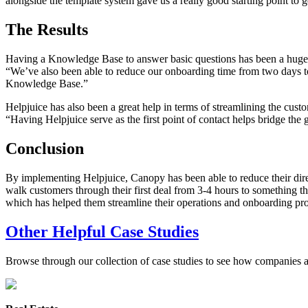
alongside the template system gave us a really good starting point to ge
The Results
Having a Knowledge Base to answer basic questions has been a huge h
“We’ve also been able to reduce our onboarding time from two days to m
Knowledge Base.”
Helpjuice has also been a great help in terms of streamlining the cust
“Having Helpjuice serve as the first point of contact helps bridge the
Conclusion
By implementing Helpjuice, Canopy has been able to reduce their dire
walk customers through their first deal from 3-4 hours to something t
which has helped them streamline their operations and onboarding pro
Other Helpful Case Studies
Browse through our collection of case studies to see how companies a