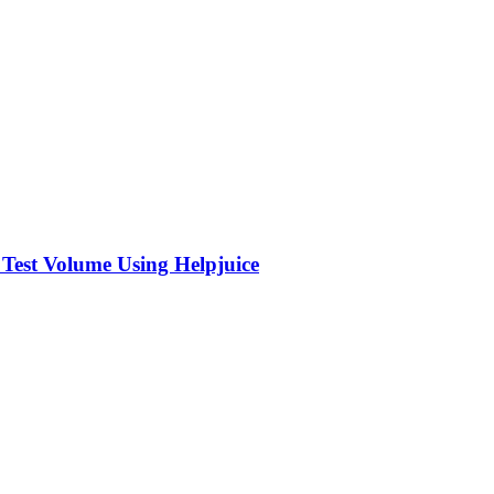
 Test Volume Using Helpjuice