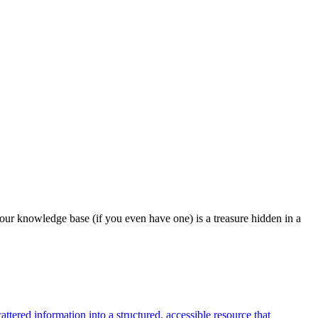
our knowledge base (if you even have one) is a treasure hidden in a
tered information into a structured, accessible resource that