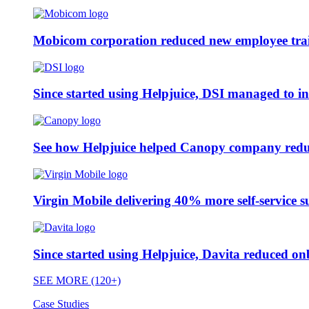
Mobicom corporation reduced new employee train
Since started using Helpjuice, DSI managed to i
See how Helpjuice helped Canopy company reduc
Virgin Mobile delivering 40% more self-service s
Since started using Helpjuice, Davita reduced 
SEE MORE (120+)
Case Studies