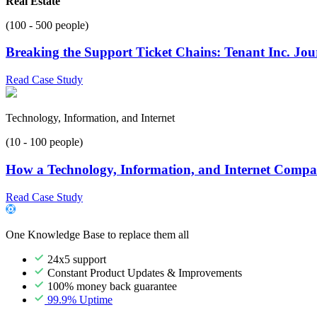
Real Estate
(100 - 500 people)
Breaking the Support Ticket Chains: Tenant Inc. Jo
Read Case Study
Technology, Information, and Internet
(10 - 100 people)
How a Technology, Information, and Internet Compan
Read Case Study
One Knowledge Base to replace them all
24x5 support
Constant Product Updates & Improvements
100% money back guarantee
99.9% Uptime