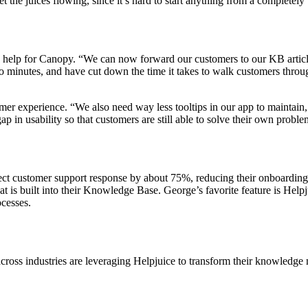
t the juices flowing, since it’s hard to start anything from a completely 
elp for Canopy. “We can now forward our customers to our KB articles
inutes, and have cut down the time it takes to walk customers through t
omer experience. “We also need way less tooltips in our app to maintain,
 gap in usability so that customers are still able to solve their own pr
ct customer support response by about 75%, reducing their onboarding t
hat is built into their Knowledge Base. George’s favorite feature is He
cesses.
cross industries are leveraging Helpjuice to transform their knowledg