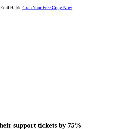
Grab Your Free Copy Now
heir support tickets by 75%