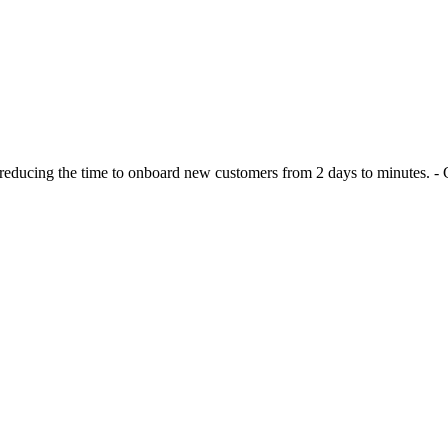
n reducing the time to onboard new customers from 2 days to minutes.