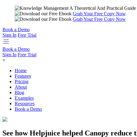
Grab Your Free Copy Now
Grab Your Free Copy Now
Book a Demo
Sign In
Free Trial
Book a Demo
Sign In
Free Trial
×
Home
Features
Pricing
About
Blog
Examples
Resources
Book a Demo
See how Helpjuice helped Canopy reduce t