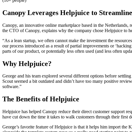
(10+ people)
Canopy Leverages Helpjuice to Streamline
Canopy, an innovative online marketplace based in the Netherlands,
the CTO of Canopy, explains why the company chose Helpjuice to he
“As a lean startup, we often cannot make the investment the resources t
our process introduced as a result of partial improvements or ‘hacki
parts of our product, or potentially less often used (and less often upda
Why Helpjuice?
George and his team explored several different options before settli
Scout seemed a bit outdated and didn’t have too many positive review
software.”
The Benefits of Helpjuice
Helpjuice has helped Canopy reduce their direct customer support re
have cut down the time it takes to walk customers through their first 
George’s favorite feature of Helpjuice is that it helps him import t