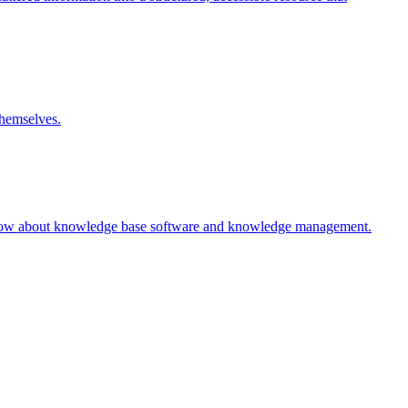
themselves.
 know about knowledge base software and knowledge management.