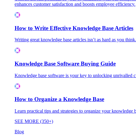
enhances customer satisfaction and boosts employee efficiency.
How to Write Effective Knowledge Base Articles
Writing great knowledge base articles isn’t as hard as you think
Knowledge Base Software Buying Guide
Knowledge base software is your key to unlocking unrivalled
How to Organize a Knowledge Base
Learn practical tips and strategies to organize your knowledg
SEE MORE (350+)
Blog