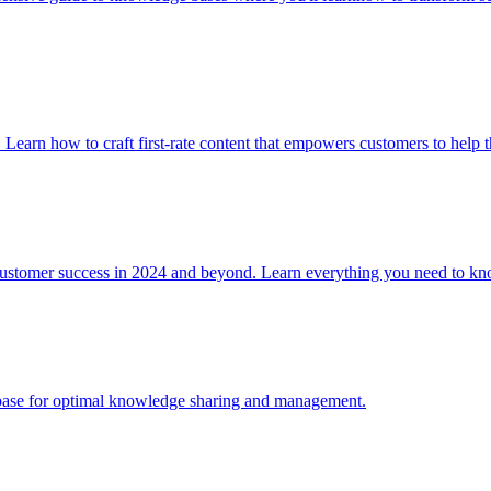
. Learn how to craft first-rate content that empowers customers to help 
 customer success in 2024 and beyond. Learn everything you need to
e base for optimal knowledge sharing and management.