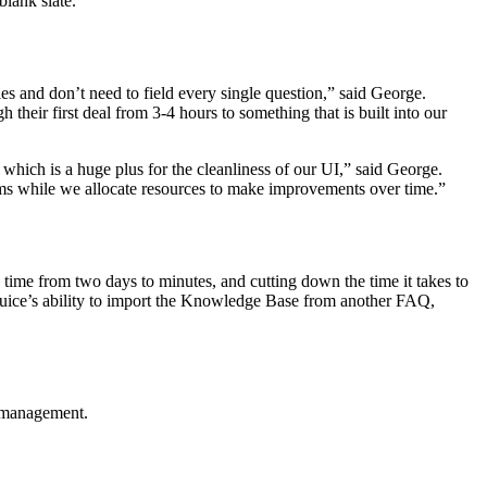
blank slate.”
 and don’t need to field every single question,” said George.
heir first deal from 3-4 hours to something that is built into our
 which is a huge plus for the cleanliness of our UI,” said George.
oblems while we allocate resources to make improvements over time.”
ime from two days to minutes, and cutting down the time it takes to
lpjuice’s ability to import the Knowledge Base from another FAQ,
e management.