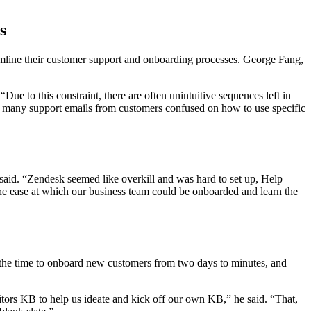
s
mline their customer support and onboarding processes. George Fang,
ue to this constraint, there are often unintuitive sequences left in
y, many support emails from customers confused on how to use specific
said. “Zendesk seemed like overkill and was hard to set up, Help
the ease at which our business team could be onboarded and learn the
 the time to onboard new customers from two days to minutes, and
.
itors KB to help us ideate and kick off our own KB,” he said. “That,