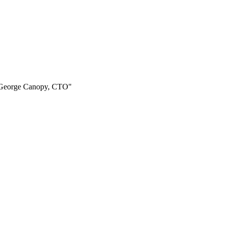
 - George Canopy, CTO"