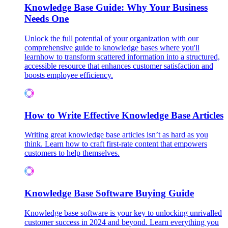
Knowledge Base Guide: Why Your Business
Needs One
Unlock the full potential of your organization with our
comprehensive guide to knowledge bases where you'll
learnhow to transform scattered information into a structured,
accessible resource that enhances customer satisfaction and
boosts employee efficiency.
How to Write Effective Knowledge Base Articles
Writing great knowledge base articles isn’t as hard as you
think. Learn how to craft first-rate content that empowers
customers to help themselves.
Knowledge Base Software Buying Guide
Knowledge base software is your key to unlocking unrivalled
customer success in 2024 and beyond. Learn everything you