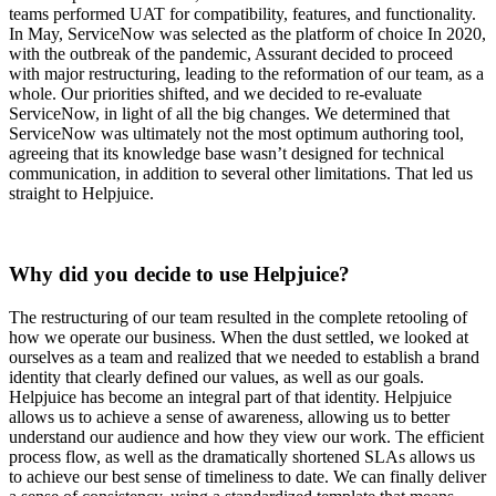
teams performed UAT for compatibility, features, and functionality.
In May, ServiceNow was selected as the platform of choice In 2020,
with the outbreak of the pandemic, Assurant decided to proceed
with major restructuring, leading to the reformation of our team, as a
whole. Our priorities shifted, and we decided to re-evaluate
ServiceNow, in light of all the big changes. We determined that
ServiceNow was ultimately not the most optimum authoring tool,
agreeing that its knowledge base wasn’t designed for technical
communication, in addition to several other limitations. That led us
straight to Helpjuice.
Why did you decide to use Helpjuice?
The restructuring of our team resulted in the complete retooling of
how we operate our business. When the dust settled, we looked at
ourselves as a team and realized that we needed to establish a brand
identity that clearly defined our values, as well as our goals.
Helpjuice has become an integral part of that identity. Helpjuice
allows us to achieve a sense of awareness, allowing us to better
understand our audience and how they view our work. The efficient
process flow, as well as the dramatically shortened SLAs allows us
to achieve our best sense of timeliness to date. We can finally deliver