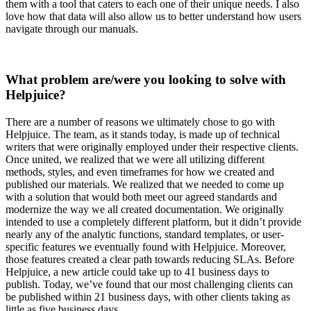
them with a tool that caters to each one of their unique needs. I also
love how that data will also allow us to better understand how users
navigate through our manuals.
What problem are/were you looking to solve with
Helpjuice?
There are a number of reasons we ultimately chose to go with
Helpjuice. The team, as it stands today, is made up of technical
writers that were originally employed under their respective clients.
Once united, we realized that we were all utilizing different
methods, styles, and even timeframes for how we created and
published our materials. We realized that we needed to come up
with a solution that would both meet our agreed standards and
modernize the way we all created documentation. We originally
intended to use a completely different platform, but it didn’t provide
nearly any of the analytic functions, standard templates, or user-
specific features we eventually found with Helpjuice. Moreover,
those features created a clear path towards reducing SLAs. Before
Helpjuice, a new article could take up to 41 business days to
publish. Today, we’ve found that our most challenging clients can
be published within 21 business days, with other clients taking as
little as five business days.