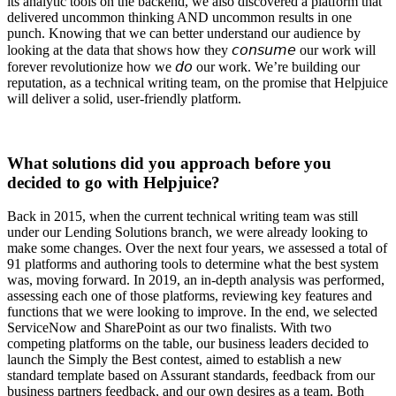
its analytic tools on the backend, we also discovered a platform that
delivered uncommon thinking AND uncommon results in one
punch. Knowing that we can better understand our audience by
looking at the data that shows how they 𝘤𝘰𝘯𝘴𝘶𝘮𝘦 our work will
forever revolutionize how we 𝘥𝘰 our work. We’re building our
reputation, as a technical writing team, on the promise that Helpjuice
will deliver a solid, user-friendly platform.
What solutions did you approach before you
decided to go with Helpjuice?
Back in 2015, when the current technical writing team was still
under our Lending Solutions branch, we were already looking to
make some changes. Over the next four years, we assessed a total of
91 platforms and authoring tools to determine what the best system
was, moving forward. In 2019, an in-depth analysis was performed,
assessing each one of those platforms, reviewing key features and
functions that we were looking to improve. In the end, we selected
ServiceNow and SharePoint as our two finalists. With two
competing platforms on the table, our business leaders decided to
launch the Simply the Best contest, aimed to establish a new
standard template based on Assurant standards, feedback from our
business partners feedback, and our own desires as a team. Both