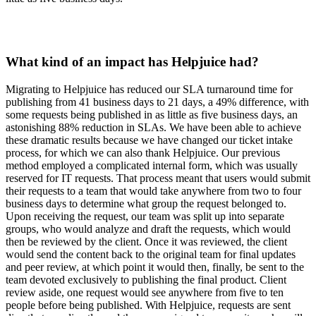
What kind of an impact has Helpjuice had?
Migrating to Helpjuice has reduced our SLA turnaround time for
publishing from 41 business days to 21 days, a 49% difference, with
some requests being published in as little as five business days, an
astonishing 88% reduction in SLAs. We have been able to achieve
these dramatic results because we have changed our ticket intake
process, for which we can also thank Helpjuice. Our previous
method employed a complicated internal form, which was usually
reserved for IT requests. That process meant that users would submit
their requests to a team that would take anywhere from two to four
business days to determine what group the request belonged to.
Upon receiving the request, our team was split up into separate
groups, who would analyze and draft the requests, which would
then be reviewed by the client. Once it was reviewed, the client
would send the content back to the original team for final updates
and peer review, at which point it would then, finally, be sent to the
team devoted exclusively to publishing the final product. Client
review aside, one request would see anywhere from five to ten
people before being published. With Helpjuice, requests are sent