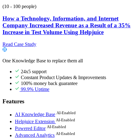
(10 - 100 people)
How a Technology, Information, and Internet
Company Increased Revenue as a Result of a 35%
Increase in Test Volume Using Helpjuice
Read Case Study
One Knowledge Base to replace them all
24x5 support
Constant Product Updates & Improvements
100% money back guarantee
99.9% Uptime
Features
AI-Enabled
AI Knowledge Base
AI-Enabled
Helpjuice Extension
AI-Enabled
Powered Editor
AI-Enabled
Advanced Analytics