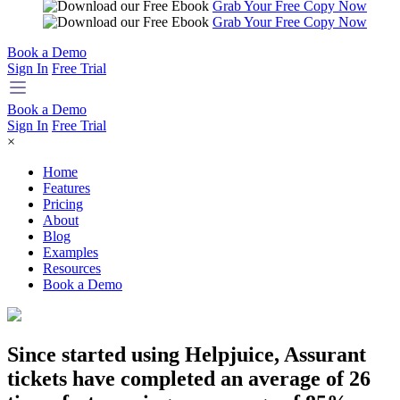
Grab Your Free Copy Now
Grab Your Free Copy Now
Book a Demo
Sign In
Free Trial
Book a Demo
Sign In
Free Trial
×
Home
Features
Pricing
About
Blog
Examples
Resources
Book a Demo
Since started using Helpjuice, Assurant
tickets have completed an average of 26