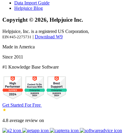
Data Import Guide
Helpjuice Blog
Copyright © 2026, Helpjuice Inc.
Helpjuice, Inc. is a registered US Corporation,
|
Download W9
EIN #45-2275731
Made in America
Since 2011
#1 Knowledge Base Software
Get Started For Free
4.8 average review on