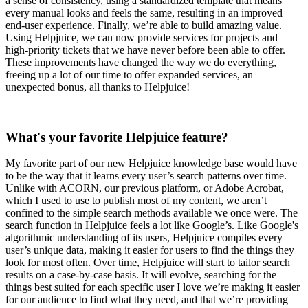
a sense of consistency, using a standardized template that means
every manual looks and feels the same, resulting in an improved
end-user experience. Finally, we’re able to build amazing value.
Using Helpjuice, we can now provide services for projects and
high-priority tickets that we have never before been able to offer.
These improvements have changed the way we do everything,
freeing up a lot of our time to offer expanded services, an
unexpected bonus, all thanks to Helpjuice!
What's your favorite Helpjuice feature?
My favorite part of our new Helpjuice knowledge base would have
to be the way that it learns every user’s search patterns over time.
Unlike with ACORN, our previous platform, or Adobe Acrobat,
which I used to use to publish most of my content, we aren’t
confined to the simple search methods available we once were. The
search function in Helpjuice feels a lot like Google’s. Like Google's
algorithmic understanding of its users, Helpjuice compiles every
user’s unique data, making it easier for users to find the things they
look for most often. Over time, Helpjuice will start to tailor search
results on a case-by-case basis. It will evolve, searching for the
things best suited for each specific user I love we’re making it easier
for our audience to find what they need, and that we’re providing