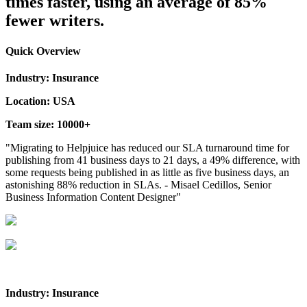
times faster, using an average of 85%
fewer writers.
Quick Overview
Industry: Insurance
Location: USA
Team size: 10000+
"Migrating to Helpjuice has reduced our SLA turnaround time for
publishing from 41 business days to 21 days, a 49% difference, with
some requests being published in as little as five business days, an
astonishing 88% reduction in SLAs. - Misael Cedillos, Senior
Business Information Content Designer"
Industry: Insurance