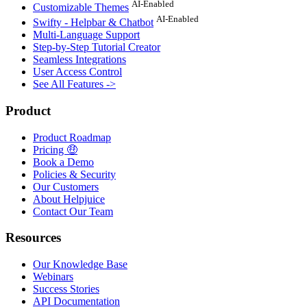
AI-Enabled
Customizable Themes
AI-Enabled
Swifty - Helpbar & Chatbot
Multi-Language Support
Step-by-Step Tutorial Creator
Seamless Integrations
User Access Control
See All Features ->
Product
Product Roadmap
Pricing 🤑
Book a Demo
Policies & Security
Our Customers
About Helpjuice
Contact Our Team
Resources
Our Knowledge Base
Webinars
Success Stories
API Documentation