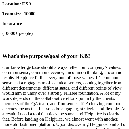
Location: USA
Team size: 10000+
Insurance
(10000+ people)
What's the purpose/goal of your KB?
Our knowledge base should always reflect our company’s values:
common sense, common decency, uncommon thinking, uncommon
results. Helpjuice fulfills every one of those values. It’s common
sense that a ragtag team of technical writers, coming together from
different departments, different states, and different points of view,
would aim to unify over a strong, reliable foundation. A lot of my
work depends on the collaborative efforts put in by the clients,
members of the QA team, and front-end staff. Achieving common
decency means that I have to be engaging, strategic, and flexible. As
a result, I need a tool that does the same, and Helpjuice is clearly
that. Before landing on Helpjuice, we almost went with another,
more old-fashioned platform. Upon discovering Helpjuice, and all of