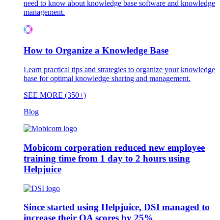
need to know about knowledge base software and knowledge
management.
How to Organize a Knowledge Base
Learn practical tips and strategies to organize your knowledge
base for optimal knowledge sharing and management.
SEE MORE (350+)
Blog
Mobicom corporation reduced new employee
training time from 1 day to 2 hours using
Helpjuice
Since started using Helpjuice, DSI managed to
increase their QA scores by 25%