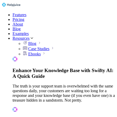
Features
Pricing
About
Blog
Examples
Resources
Blog
Case Studies
Ebooks
Enhance Your Knowledge Base with Swifty AI:
A Quick Guide
The truth is your support team is overwhelmed with the same
questions daily, your customers are waiting too long for a
response and your knowledge base (if you even have one) is a
treasure hidden in a sandstorm. Not pretty.