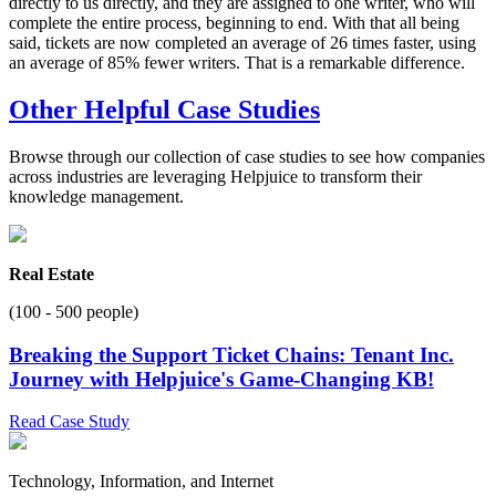
directly to us directly, and they are assigned to one writer, who will
complete the entire process, beginning to end. With that all being
said, tickets are now completed an average of 26 times faster, using
an average of 85% fewer writers. That is a remarkable difference.
Other Helpful Case Studies
Browse through our collection of case studies to see how companies
across industries are leveraging Helpjuice to transform their
knowledge management.
Real Estate
(100 - 500 people)
Breaking the Support Ticket Chains: Tenant Inc.
Journey with Helpjuice's Game-Changing KB!
Read Case Study
Technology, Information, and Internet