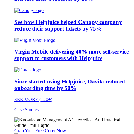
See how Helpjuice helped Canopy company
reduce their support tickets by 75%
Virgin Mobile delivering 40% more self-service
support to customers with Helpjuice
Since started using Helpjuice, Davita reduced
onboarding time by 50%
SEE MORE (120+)
Case Studies
Grab Your Free Copy Now