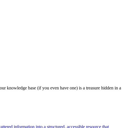
our knowledge base (if you even have one) is a treasure hidden in a
tered information into a structured, accessible resource that