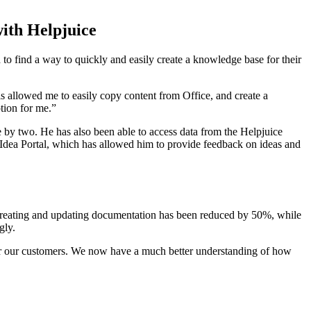
th Helpjuice
o find a way to quickly and easily create a knowledge base for their
is allowed me to easily copy content from Office, and create a
tion for me.”
e by two. He has also been able to access data from the Helpjuice
 Idea Portal, which has allowed him to provide feedback on ideas and
 creating and updating documentation has been reduced by 50%, while
gly.
for our customers. We now have a much better understanding of how