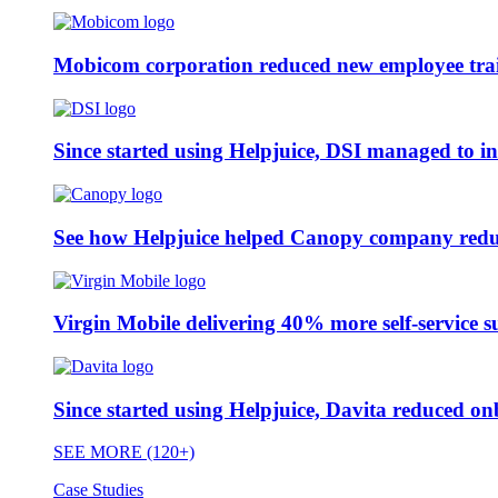
Mobicom corporation reduced new employee train
Since started using Helpjuice, DSI managed to i
See how Helpjuice helped Canopy company reduc
Virgin Mobile delivering 40% more self-service s
Since started using Helpjuice, Davita reduced 
SEE MORE (120+)
Case Studies