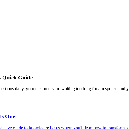
A Quick Guide
estions daily, your customers are waiting too long for a response and y
ds One
ensive guide to knowledge bases where you'll learnhow to transform scat