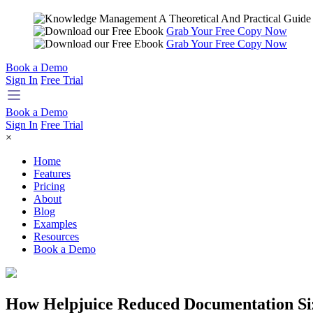
Grab Your Free Copy Now
Grab Your Free Copy Now
Book a Demo
Sign In
Free Trial
Book a Demo
Sign In
Free Trial
×
Home
Features
Pricing
About
Blog
Examples
Resources
Book a Demo
How Helpjuice Reduced Documentation Si