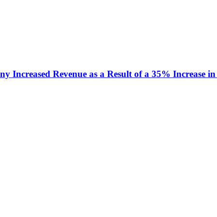
y Increased Revenue as a Result of a 35% Increase in