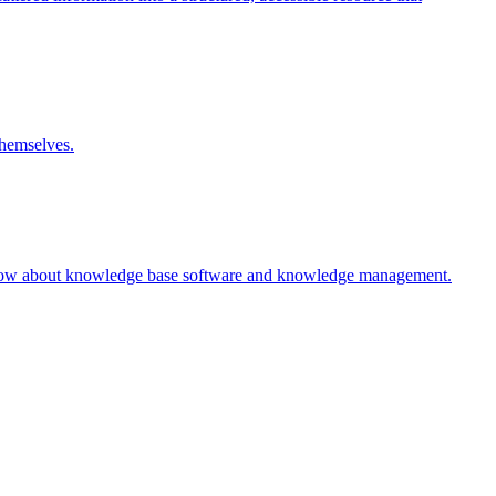
themselves.
 know about knowledge base software and knowledge management.