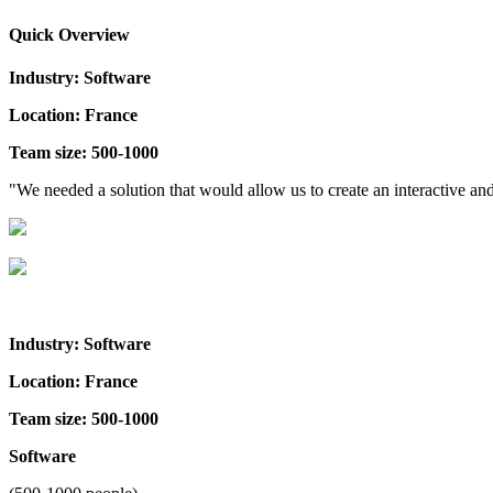
Quick Overview
Industry: Software
Location: France
Team size: 500-1000
"We needed a solution that would allow us to create an interactive 
Industry: Software
Location: France
Team size: 500-1000
Software