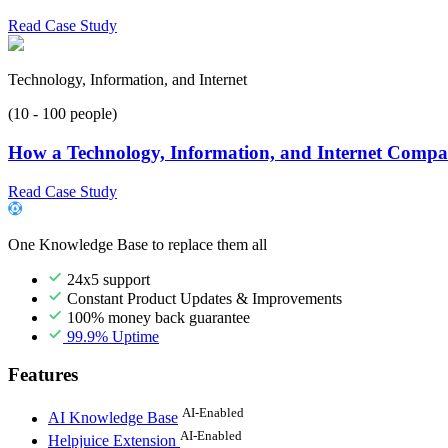
Read Case Study
Technology, Information, and Internet
(10 - 100 people)
How a Technology, Information, and Internet Compan
Read Case Study
One Knowledge Base to replace them all
24x5 support
Constant Product Updates & Improvements
100% money back guarantee
99.9% Uptime
Features
AI-Enabled
AI Knowledge Base
AI-Enabled
Helpjuice Extension