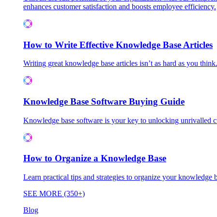
enhances customer satisfaction and boosts employee efficiency.
How to Write Effective Knowledge Base Articles
Writing great knowledge base articles isn’t as hard as you think
Knowledge Base Software Buying Guide
Knowledge base software is your key to unlocking unrivalled
How to Organize a Knowledge Base
Learn practical tips and strategies to organize your knowledg
SEE MORE (350+)
Blog