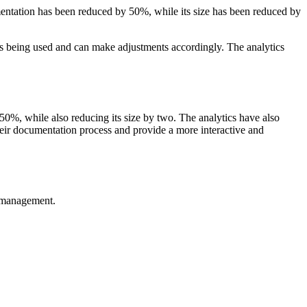
entation has been reduced by 50%, while its size has been reduced by
s being used and can make adjustments accordingly. The analytics
0%, while also reducing its size by two. The analytics have also
eir documentation process and provide a more interactive and
e management.