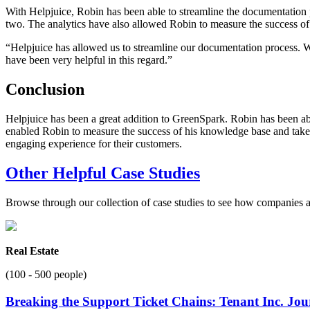
With Helpjuice, Robin has been able to streamline the documentation
two. The analytics have also allowed Robin to measure the success of
“Helpjuice has allowed us to streamline our documentation process.
have been very helpful in this regard.”
Conclusion
Helpjuice has been a great addition to GreenSpark. Robin has been ab
enabled Robin to measure the success of his knowledge base and take 
engaging experience for their customers.
Other Helpful Case Studies
Browse through our collection of case studies to see how companies a
Real Estate
(100 - 500 people)
Breaking the Support Ticket Chains: Tenant Inc. Jo