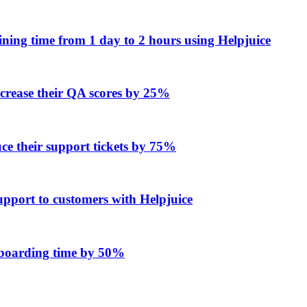
ing time from 1 day to 2 hours using Helpjuice
ncrease their QA scores by 25%
e their support tickets by 75%
upport to customers with Helpjuice
onboarding time by 50%