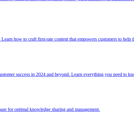
. Learn how to craft first-rate content that empowers customers to help 
 customer success in 2024 and beyond. Learn everything you need to
e base for optimal knowledge sharing and management.