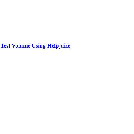
 Test Volume Using Helpjuice