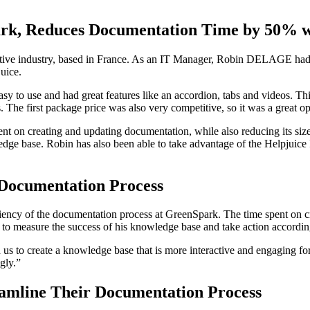
k, Reduces Documentation Time by 50% wi
otive industry, based in France. As an IT Manager, Robin DELAGE had t
juice.
sy to use and had great features like an accordion, tabs and videos. Th
The first package price was also very competitive, so it was a great op
nt on creating and updating documentation, while also reducing its siz
edge base. Robin has also been able to take advantage of the Helpjuice
Documentation Process
iciency of the documentation process at GreenSpark. The time spent on
 to measure the success of his knowledge base and take action accordin
d us to create a knowledge base that is more interactive and engaging 
gly.”
eamline Their Documentation Process