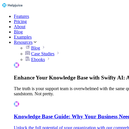
Features
Pricing
About
Blog
Examples
Resources
Blog
Case Studies
Ebooks
Enhance Your Knowledge Base with Swifty AI: 
The truth is your support team is overwhelmed with the same qu
sandstorm. Not pretty.
Knowledge Base Guide: Why Your Business Nee
Unlock the full potential of your organization with our compreh