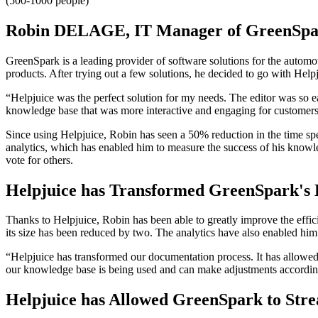
(500-1000 people)
Robin DELAGE, IT Manager of GreenSpar
GreenSpark is a leading provider of software solutions for the autom
products. After trying out a few solutions, he decided to go with Help
“Helpjuice was the perfect solution for my needs. The editor was so ea
knowledge base that was more interactive and engaging for customers. 
Since using Helpjuice, Robin has seen a 50% reduction in the time spe
analytics, which has enabled him to measure the success of his knowl
vote for others.
Helpjuice has Transformed GreenSpark's 
Thanks to Helpjuice, Robin has been able to greatly improve the eff
its size has been reduced by two. The analytics have also enabled him
“Helpjuice has transformed our documentation process. It has allowe
our knowledge base is being used and can make adjustments accordin
Helpjuice has Allowed GreenSpark to Str