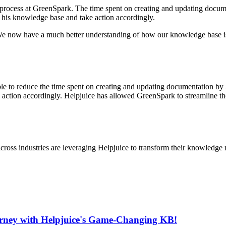
 process at GreenSpark. The time spent on creating and updating docum
 his knowledge base and take action accordingly.
 We now have a much better understanding of how our knowledge base i
le to reduce the time spent on creating and updating documentation by 5
action accordingly. Helpjuice has allowed GreenSpark to streamline th
cross industries are leveraging Helpjuice to transform their knowledg
urney with Helpjuice's Game-Changing KB!