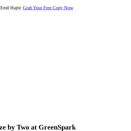
Grab Your Free Copy Now
ze by Two at GreenSpark