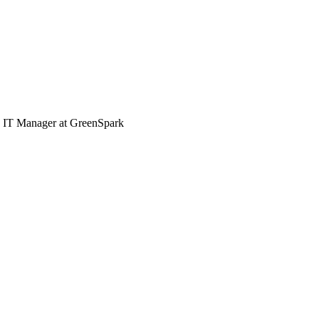
e, IT Manager at GreenSpark