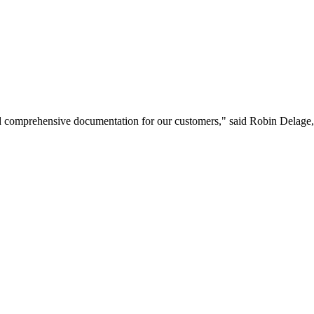
and comprehensive documentation for our customers," said Robin Delag