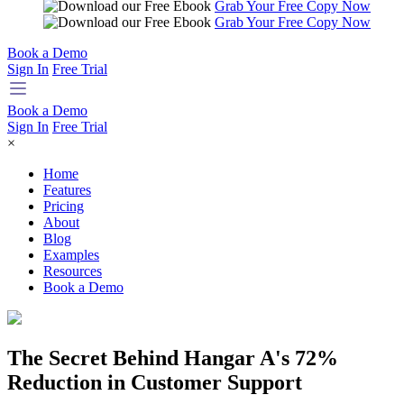
Grab Your Free Copy Now
Grab Your Free Copy Now
Book a Demo
Sign In
Free Trial
Book a Demo
Sign In
Free Trial
×
Home
Features
Pricing
About
Blog
Examples
Resources
Book a Demo
The Secret Behind Hangar A's 72%
Reduction in Customer Support