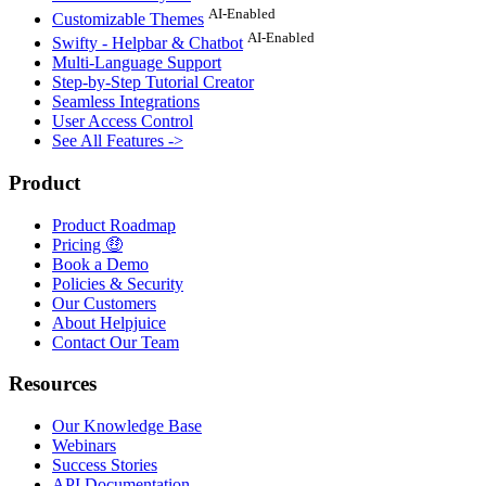
AI-Enabled
Customizable Themes
AI-Enabled
Swifty - Helpbar & Chatbot
Multi-Language Support
Step-by-Step Tutorial Creator
Seamless Integrations
User Access Control
See All Features ->
Product
Product Roadmap
Pricing 🤑
Book a Demo
Policies & Security
Our Customers
About Helpjuice
Contact Our Team
Resources
Our Knowledge Base
Webinars
Success Stories
API Documentation