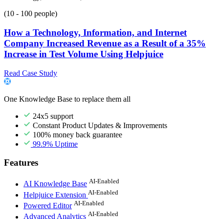
(10 - 100 people)
How a Technology, Information, and Internet
Company Increased Revenue as a Result of a 35%
Increase in Test Volume Using Helpjuice
Read Case Study
One Knowledge Base to replace them all
24x5 support
Constant Product Updates & Improvements
100% money back guarantee
99.9% Uptime
Features
AI-Enabled
AI Knowledge Base
AI-Enabled
Helpjuice Extension
AI-Enabled
Powered Editor
AI-Enabled
Advanced Analytics