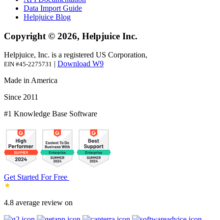
Data Import Guide
Helpjuice Blog
Copyright © 2026, Helpjuice Inc.
Helpjuice, Inc. is a registered US Corporation,
|
Download W9
EIN #45-2275731
Made in America
Since 2011
#1 Knowledge Base Software
Get Started For Free
4.8 average review on