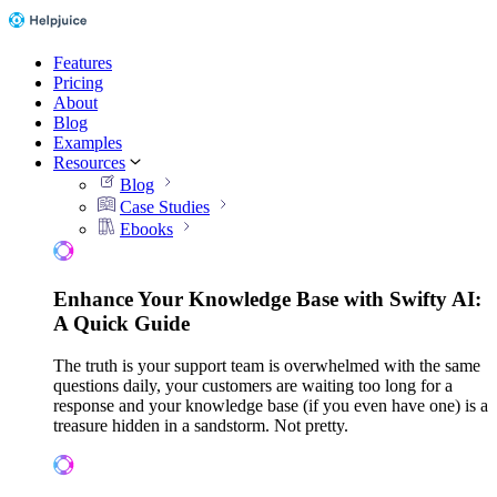
Features
Pricing
About
Blog
Examples
Resources
Blog
Case Studies
Ebooks
Enhance Your Knowledge Base with Swifty AI:
A Quick Guide
The truth is your support team is overwhelmed with the same
questions daily, your customers are waiting too long for a
response and your knowledge base (if you even have one) is a
treasure hidden in a sandstorm. Not pretty.