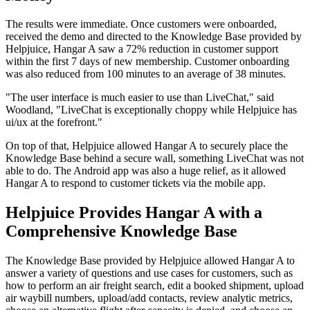
The results were immediate. Once customers were onboarded,
received the demo and directed to the Knowledge Base provided by
Helpjuice, Hangar A saw a 72% reduction in customer support
within the first 7 days of new membership. Customer onboarding
was also reduced from 100 minutes to an average of 38 minutes.
"The user interface is much easier to use than LiveChat," said
Woodland, "LiveChat is exceptionally choppy while Helpjuice has
ui/ux at the forefront."
On top of that, Helpjuice allowed Hangar A to securely place the
Knowledge Base behind a secure wall, something LiveChat was not
able to do. The Android app was also a huge relief, as it allowed
Hangar A to respond to customer tickets via the mobile app.
Helpjuice Provides Hangar A with a
Comprehensive Knowledge Base
The Knowledge Base provided by Helpjuice allowed Hangar A to
answer a variety of questions and use cases for customers, such as
how to perform an air freight search, edit a booked shipment, upload
air waybill numbers, upload/add contacts, review analytic metrics,