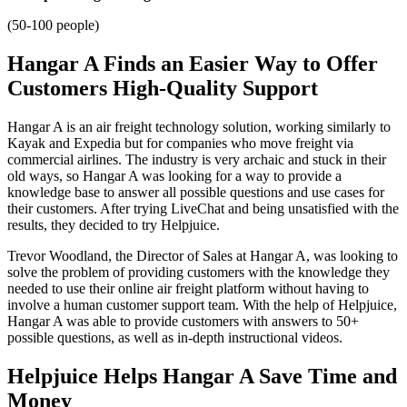
(50-100 people)
Hangar A Finds an Easier Way to Offer
Customers High-Quality Support
Hangar A is an air freight technology solution, working similarly to
Kayak and Expedia but for companies who move freight via
commercial airlines. The industry is very archaic and stuck in their
old ways, so Hangar A was looking for a way to provide a
knowledge base to answer all possible questions and use cases for
their customers. After trying LiveChat and being unsatisfied with the
results, they decided to try Helpjuice.
Trevor Woodland, the Director of Sales at Hangar A, was looking to
solve the problem of providing customers with the knowledge they
needed to use their online air freight platform without having to
involve a human customer support team. With the help of Helpjuice,
Hangar A was able to provide customers with answers to 50+
possible questions, as well as in-depth instructional videos.
Helpjuice Helps Hangar A Save Time and
Money