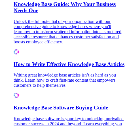
Knowledge Base Guide: Why Your Business
Needs One
Unlock the full potential of your organization with our
comprehensive guide to knowledge bases where you'll
learnhow to transform scattered information into a structured,
accessible resource that enhances customer satisfaction and
boosts employee efficiency.
How to Write Effective Knowledge Base Articles
Writing great knowledge base articles isn’t as hard as you
think. Learn how to craft first-rate content that empowers
customers to help themselves.
Knowledge Base Software Buying Guide
Knowledge base software is your key to unlocking unrivalled
customer success in 2024 and beyond. Learn everything you