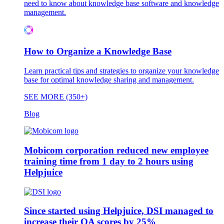
need to know about knowledge base software and knowledge
management.
How to Organize a Knowledge Base
Learn practical tips and strategies to organize your knowledge
base for optimal knowledge sharing and management.
SEE MORE (350+)
Blog
Mobicom corporation reduced new employee
training time from 1 day to 2 hours using
Helpjuice
Since started using Helpjuice, DSI managed to
increase their QA scores by 25%