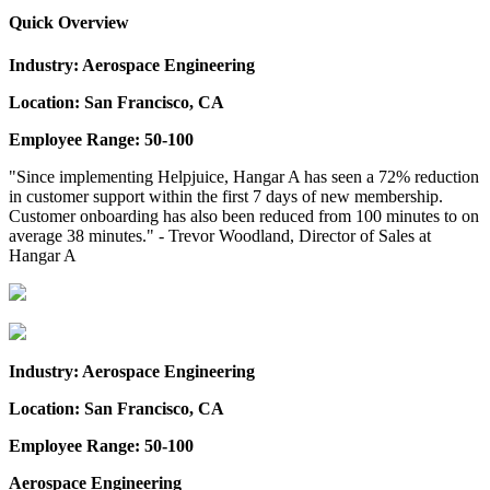
Quick Overview
Industry: Aerospace Engineering
Location: San Francisco, CA
Employee Range: 50-100
"Since implementing Helpjuice, Hangar A has seen a 72% reduction
in customer support within the first 7 days of new membership.
Customer onboarding has also been reduced from 100 minutes to on
average 38 minutes." - Trevor Woodland, Director of Sales at
Hangar A
Industry: Aerospace Engineering
Location: San Francisco, CA
Employee Range: 50-100
Aerospace Engineering