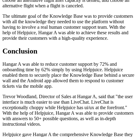
choose an alternative flight after capacity is denied, and choose an
alternative flight when a flight is canceled.
The ultimate goal of the Knowledge Base was to provide customers
with all the knowledge they needed to use the platform without
having to involve a real human customer support team. With the
help of Helpjuice, Hangar A was able to achieve these results and
provide their customers with a high-quality experience.
Conclusion
Hangar A was able to reduce customer support by 72% and
onboarding time by 62% simply by using Helpjuice. Helpjuice
enabled them to securely place the Knowledge Base behind a secure
wall and the Android app allowed them to respond to customer
tickets via the mobile app.
Trevor Woodland, Director of Sales at Hangar A, said that "the user
interface is much easier to use than LiveChat. LiveChat is
exceptionally choppy while Helpjuice has ui/ux at the forefront."
With the help of Helpjuice, Hangar A was able to provide customers
with answers to 50+ possible questions, as well as in-depth
instructional videos.
Helpjuice gave Hangar A the comprehensive Knowledge Base they