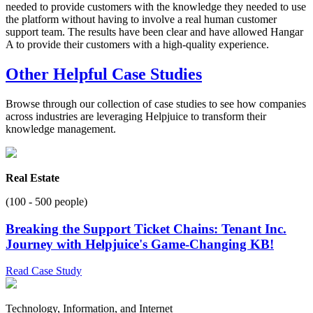
needed to provide customers with the knowledge they needed to use
the platform without having to involve a real human customer
support team. The results have been clear and have allowed Hangar
A to provide their customers with a high-quality experience.
Other Helpful Case Studies
Browse through our collection of case studies to see how companies
across industries are leveraging Helpjuice to transform their
knowledge management.
Real Estate
(100 - 500 people)
Breaking the Support Ticket Chains: Tenant Inc.
Journey with Helpjuice's Game-Changing KB!
Read Case Study
Technology, Information, and Internet