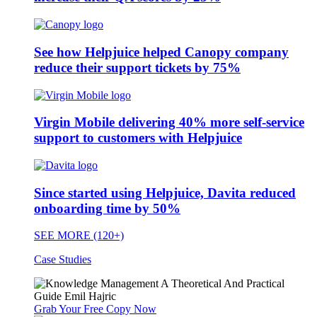
See how Helpjuice helped Canopy company
reduce their support tickets by 75%
Virgin Mobile delivering 40% more self-service
support to customers with Helpjuice
Since started using Helpjuice, Davita reduced
onboarding time by 50%
SEE MORE (120+)
Case Studies
Grab Your Free Copy Now