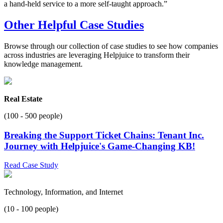
a hand-held service to a more self-taught approach.”
Other Helpful Case Studies
Browse through our collection of case studies to see how companies
across industries are leveraging Helpjuice to transform their
knowledge management.
Real Estate
(100 - 500 people)
Breaking the Support Ticket Chains: Tenant Inc.
Journey with Helpjuice's Game-Changing KB!
Read Case Study
Technology, Information, and Internet
(10 - 100 people)