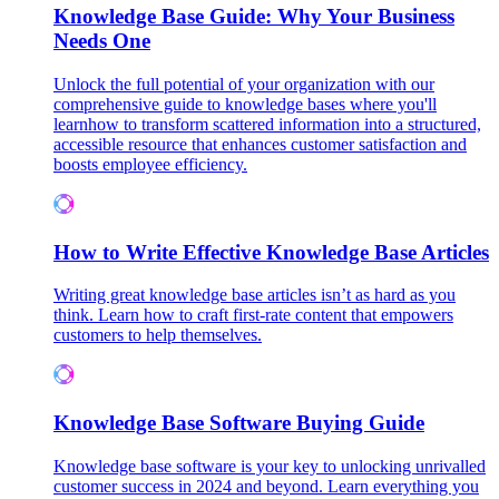
Knowledge Base Guide: Why Your Business
Needs One
Unlock the full potential of your organization with our
comprehensive guide to knowledge bases where you'll
learnhow to transform scattered information into a structured,
accessible resource that enhances customer satisfaction and
boosts employee efficiency.
How to Write Effective Knowledge Base Articles
Writing great knowledge base articles isn’t as hard as you
think. Learn how to craft first-rate content that empowers
customers to help themselves.
Knowledge Base Software Buying Guide
Knowledge base software is your key to unlocking unrivalled
customer success in 2024 and beyond. Learn everything you