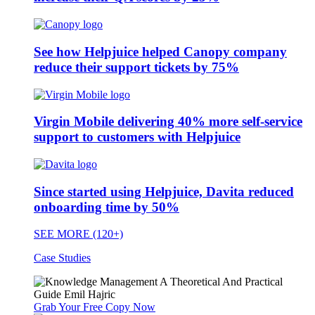
See how Helpjuice helped Canopy company
reduce their support tickets by 75%
Virgin Mobile delivering 40% more self-service
support to customers with Helpjuice
Since started using Helpjuice, Davita reduced
onboarding time by 50%
SEE MORE (120+)
Case Studies
Grab Your Free Copy Now