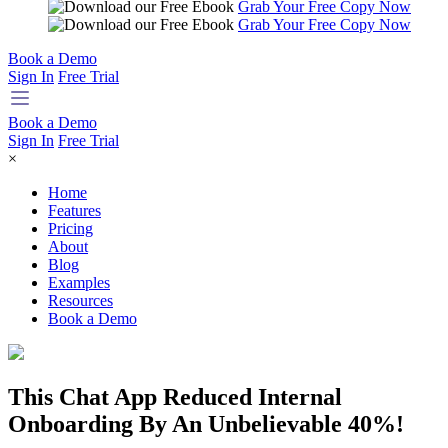
Grab Your Free Copy Now
Grab Your Free Copy Now
Book a Demo
Sign In
Free Trial
Book a Demo
Sign In
Free Trial
×
Home
Features
Pricing
About
Blog
Examples
Resources
Book a Demo
This Chat App Reduced Internal
Onboarding By An Unbelievable 40%!