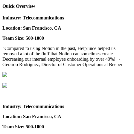
Quick Overview
Industry: Telecommunications
Location: San Francisco, CA
Team Size: 500-1000
"Compared to using Notion in the past, HelpJuice helped us
removed a lot of the fluff that Notion can sometimes create.
Decreasing our internal employee onboarding by over 40%!" -
Gerardo Rodriguez, Director of Customer Operations at Beeper
Industry: Telecommunications
Location: San Francisco, CA
Team Size: 500-1000