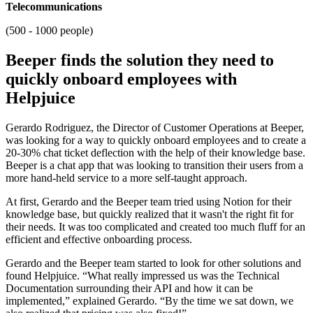
Telecommunications
(500 - 1000 people)
Beeper finds the solution they need to
quickly onboard employees with
Helpjuice
Gerardo Rodriguez, the Director of Customer Operations at Beeper,
was looking for a way to quickly onboard employees and to create a
20-30% chat ticket deflection with the help of their knowledge base.
Beeper is a chat app that was looking to transition their users from a
more hand-held service to a more self-taught approach.
At first, Gerardo and the Beeper team tried using Notion for their
knowledge base, but quickly realized that it wasn't the right fit for
their needs. It was too complicated and created too much fluff for an
efficient and effective onboarding process.
Gerardo and the Beeper team started to look for other solutions and
found Helpjuice. “What really impressed us was the Technical
Documentation surrounding their API and how it can be
implemented,” explained Gerardo. “By the time we sat down, we