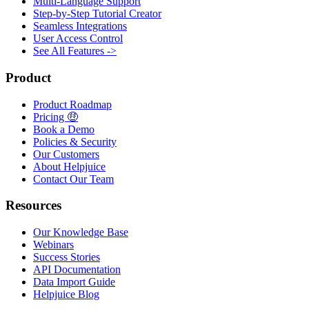
Multi-Language Support
Step-by-Step Tutorial Creator
Seamless Integrations
User Access Control
See All Features ->
Product
Product Roadmap
Pricing 🤑
Book a Demo
Policies & Security
Our Customers
About Helpjuice
Contact Our Team
Resources
Our Knowledge Base
Webinars
Success Stories
API Documentation
Data Import Guide
Helpjuice Blog