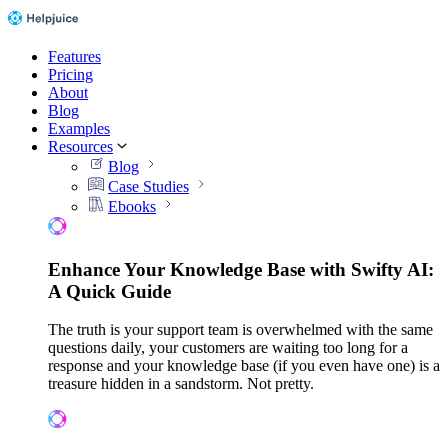
Features
Pricing
About
Blog
Examples
Resources
Blog
Case Studies
Ebooks
Enhance Your Knowledge Base with Swifty AI:
A Quick Guide
The truth is your support team is overwhelmed with the same
questions daily, your customers are waiting too long for a
response and your knowledge base (if you even have one) is a
treasure hidden in a sandstorm. Not pretty.