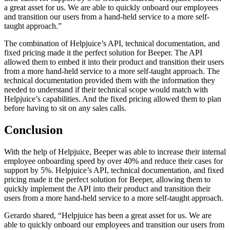
a great asset for us. We are able to quickly onboard our employees
and transition our users from a hand-held service to a more self-
taught approach.”
The combination of Helpjuice’s API, technical documentation, and
fixed pricing made it the perfect solution for Beeper. The API
allowed them to embed it into their product and transition their users
from a more hand-held service to a more self-taught approach. The
technical documentation provided them with the information they
needed to understand if their technical scope would match with
Helpjuice’s capabilities. And the fixed pricing allowed them to plan
before having to sit on any sales calls.
Conclusion
With the help of Helpjuice, Beeper was able to increase their internal
employee onboarding speed by over 40% and reduce their cases for
support by 5%. Helpjuice’s API, technical documentation, and fixed
pricing made it the perfect solution for Beeper, allowing them to
quickly implement the API into their product and transition their
users from a more hand-held service to a more self-taught approach.
Gerardo shared, “Helpjuice has been a great asset for us. We are
able to quickly onboard our employees and transition our users from