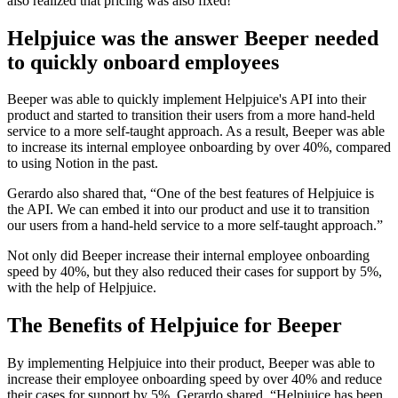
also realized that pricing was also fixed!”
Helpjuice was the answer Beeper needed
to quickly onboard employees
Beeper was able to quickly implement Helpjuice's API into their
product and started to transition their users from a more hand-held
service to a more self-taught approach. As a result, Beeper was able
to increase its internal employee onboarding by over 40%, compared
to using Notion in the past.
Gerardo also shared that, “One of the best features of Helpjuice is
the API. We can embed it into our product and use it to transition
our users from a hand-held service to a more self-taught approach.”
Not only did Beeper increase their internal employee onboarding
speed by 40%, but they also reduced their cases for support by 5%,
with the help of Helpjuice.
The Benefits of Helpjuice for Beeper
By implementing Helpjuice into their product, Beeper was able to
increase their employee onboarding speed by over 40% and reduce
their cases for support by 5%. Gerardo shared, “Helpjuice has been