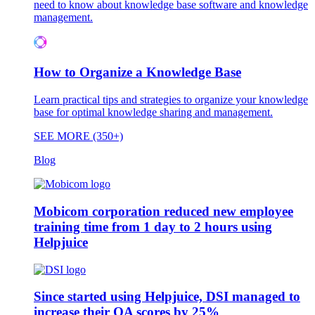
need to know about knowledge base software and knowledge
management.
How to Organize a Knowledge Base
Learn practical tips and strategies to organize your knowledge
base for optimal knowledge sharing and management.
SEE MORE (350+)
Blog
Mobicom corporation reduced new employee
training time from 1 day to 2 hours using
Helpjuice
Since started using Helpjuice, DSI managed to
increase their QA scores by 25%