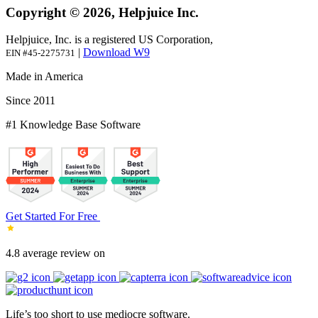
Copyright © 2026, Helpjuice Inc.
Helpjuice, Inc. is a registered US Corporation,
|
Download W9
EIN #45-2275731
Made in America
Since 2011
#1 Knowledge Base Software
Get Started For Free
4.8 average review on
Life’s too short to use mediocre software.