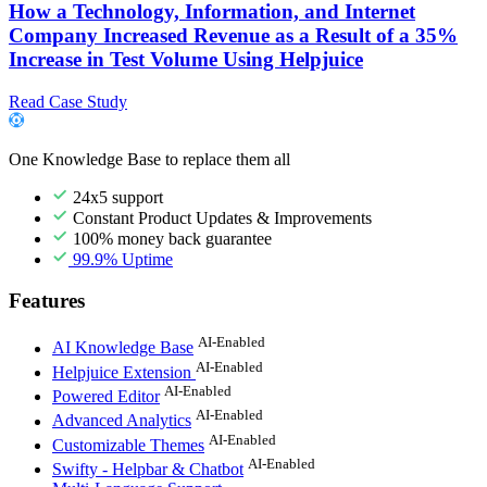
How a Technology, Information, and Internet
Company Increased Revenue as a Result of a 35%
Increase in Test Volume Using Helpjuice
Read Case Study
One Knowledge Base to replace them all
24x5 support
Constant Product Updates & Improvements
100% money back guarantee
99.9% Uptime
Features
AI-Enabled
AI Knowledge Base
AI-Enabled
Helpjuice Extension
AI-Enabled
Powered Editor
AI-Enabled
Advanced Analytics
AI-Enabled
Customizable Themes
AI-Enabled
Swifty - Helpbar & Chatbot