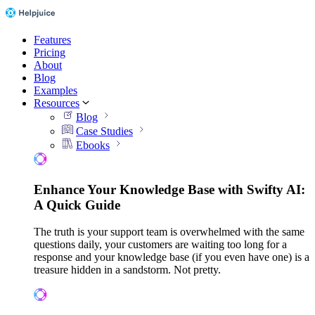
Features
Pricing
About
Blog
Examples
Resources
Blog
Case Studies
Ebooks
Enhance Your Knowledge Base with Swifty AI:
A Quick Guide
The truth is your support team is overwhelmed with the same
questions daily, your customers are waiting too long for a
response and your knowledge base (if you even have one) is a
treasure hidden in a sandstorm. Not pretty.