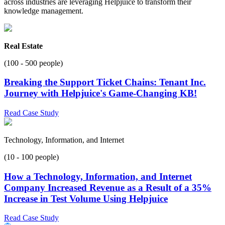
across industries are leveraging Helpjuice to transform their
knowledge management.
Real Estate
(100 - 500 people)
Breaking the Support Ticket Chains: Tenant Inc.
Journey with Helpjuice's Game-Changing KB!
Read Case Study
Technology, Information, and Internet
(10 - 100 people)
How a Technology, Information, and Internet
Company Increased Revenue as a Result of a 35%
Increase in Test Volume Using Helpjuice
Read Case Study