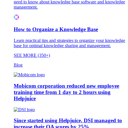
need to know about knowledge base software and knowledge
management.
How to Organize a Knowledge Base
Learn practical tips and strategies to organize your knowledge
base for optimal knowledge sharing and management.
SEE MORE (350+)
Blog
Mobicom corporation reduced new employee
training time from 1 day to 2 hours using
Helpjuice
Since started using Helpjuice, DSI managed to
increase their QA scores by 25%