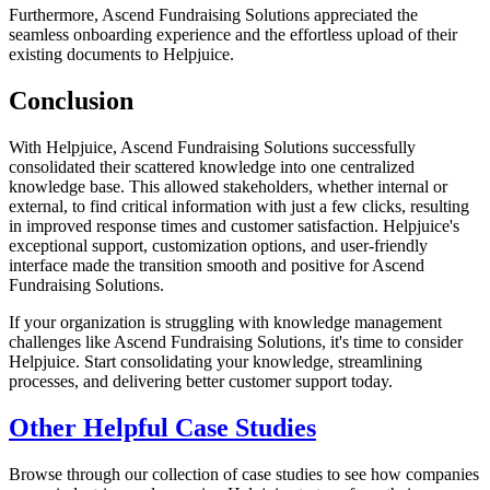
Furthermore, Ascend Fundraising Solutions appreciated the
seamless onboarding experience and the effortless upload of their
existing documents to Helpjuice.
Conclusion
With Helpjuice, Ascend Fundraising Solutions successfully
consolidated their scattered knowledge into one centralized
knowledge base. This allowed stakeholders, whether internal or
external, to find critical information with just a few clicks, resulting
in improved response times and customer satisfaction. Helpjuice's
exceptional support, customization options, and user-friendly
interface made the transition smooth and positive for Ascend
Fundraising Solutions.
If your organization is struggling with knowledge management
challenges like Ascend Fundraising Solutions, it's time to consider
Helpjuice. Start consolidating your knowledge, streamlining
processes, and delivering better customer support today.
Other Helpful Case Studies
Browse through our collection of case studies to see how companies