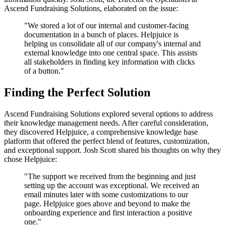
Ascend Fundraising Solutions, elaborated on the issue:
"We stored a lot of our internal and customer-facing
documentation in a bunch of places. Helpjuice is
helping us consolidate all of our company's internal and
external knowledge into one central space. This assists
all stakeholders in finding key information with clicks
of a button."
Finding the Perfect Solution
Ascend Fundraising Solutions explored several options to address
their knowledge management needs. After careful consideration,
they discovered Helpjuice, a comprehensive knowledge base
platform that offered the perfect blend of features, customization,
and exceptional support. Josh Scott shared his thoughts on why they
chose Helpjuice:
"The support we received from the beginning and just
setting up the account was exceptional. We received an
email minutes later with some customizations to our
page. Helpjuice goes above and beyond to make the
onboarding experience and first interaction a positive
one."