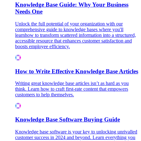
Knowledge Base Guide: Why Your Business
Needs One
Unlock the full potential of your organization with our
comprehensive guide to knowledge bases where you'll
learnhow to transform scattered information into a structured,
accessible resource that enhances customer satisfaction and
boosts employee efficiency.
How to Write Effective Knowledge Base Articles
Writing great knowledge base articles isn’t as hard as you
think. Learn how to craft first-rate content that empowers
customers to help themselves.
Knowledge Base Software Buying Guide
Knowledge base software is your key to unlocking unrivalled
customer success in 2024 and beyond. Learn everything you