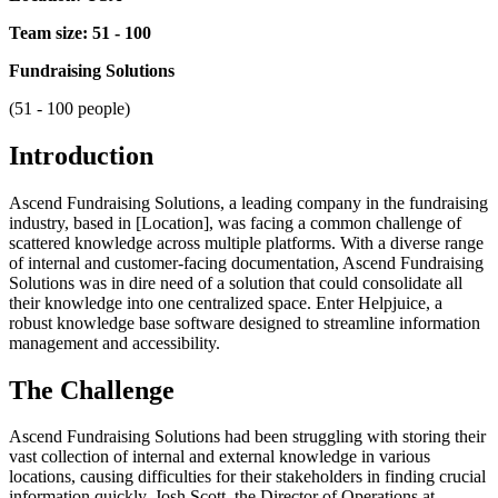
Team size: 51 - 100
Fundraising Solutions
(51 - 100 people)
Introduction
Ascend Fundraising Solutions, a leading company in the fundraising
industry, based in [Location], was facing a common challenge of
scattered knowledge across multiple platforms. With a diverse range
of internal and customer-facing documentation, Ascend Fundraising
Solutions was in dire need of a solution that could consolidate all
their knowledge into one centralized space. Enter Helpjuice, a
robust knowledge base software designed to streamline information
management and accessibility.
The Challenge
Ascend Fundraising Solutions had been struggling with storing their
vast collection of internal and external knowledge in various
locations, causing difficulties for their stakeholders in finding crucial
information quickly. Josh Scott, the Director of Operations at