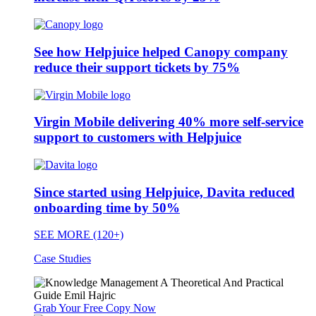
See how Helpjuice helped Canopy company
reduce their support tickets by 75%
Virgin Mobile delivering 40% more self-service
support to customers with Helpjuice
Since started using Helpjuice, Davita reduced
onboarding time by 50%
SEE MORE (120+)
Case Studies
Grab Your Free Copy Now