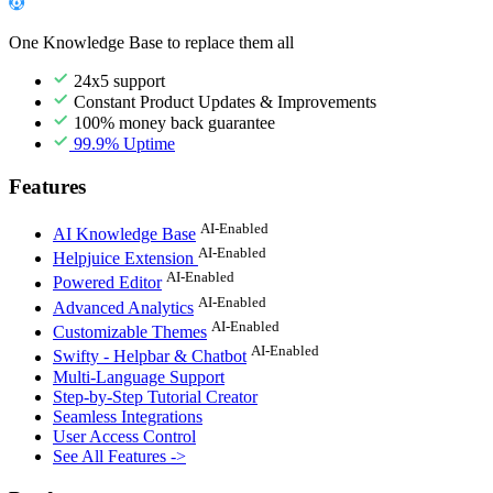
One Knowledge Base to replace them all
24x5 support
Constant Product Updates & Improvements
100% money back guarantee
99.9% Uptime
Features
AI-Enabled
AI Knowledge Base
AI-Enabled
Helpjuice Extension
AI-Enabled
Powered Editor
AI-Enabled
Advanced Analytics
AI-Enabled
Customizable Themes
AI-Enabled
Swifty - Helpbar & Chatbot
Multi-Language Support
Step-by-Step Tutorial Creator
Seamless Integrations
User Access Control
See All Features ->