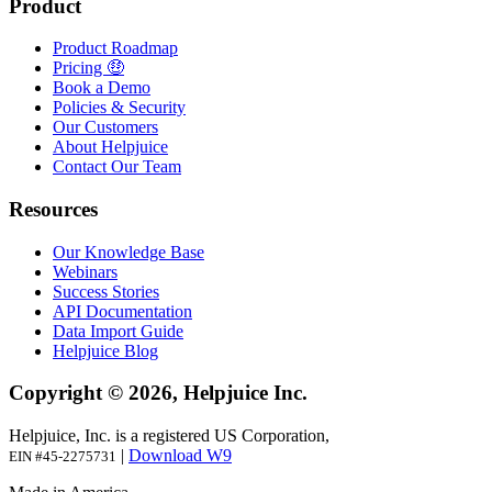
Product
Product Roadmap
Pricing 🤑
Book a Demo
Policies & Security
Our Customers
About Helpjuice
Contact Our Team
Resources
Our Knowledge Base
Webinars
Success Stories
API Documentation
Data Import Guide
Helpjuice Blog
Copyright © 2026, Helpjuice Inc.
Helpjuice, Inc. is a registered US Corporation,
|
Download W9
EIN #45-2275731