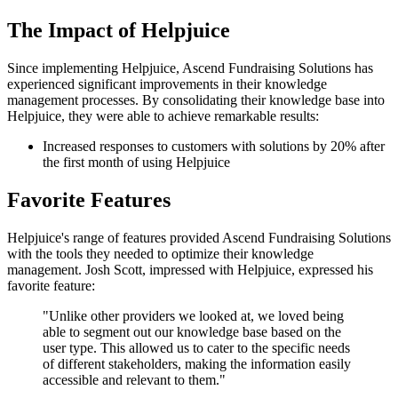
The Impact of Helpjuice
Since implementing Helpjuice, Ascend Fundraising Solutions has
experienced significant improvements in their knowledge
management processes. By consolidating their knowledge base into
Helpjuice, they were able to achieve remarkable results:
Increased responses to customers with solutions by 20% after
the first month of using Helpjuice
Favorite Features
Helpjuice's range of features provided Ascend Fundraising Solutions
with the tools they needed to optimize their knowledge
management. Josh Scott, impressed with Helpjuice, expressed his
favorite feature:
"Unlike other providers we looked at, we loved being
able to segment out our knowledge base based on the
user type. This allowed us to cater to the specific needs
of different stakeholders, making the information easily
accessible and relevant to them."