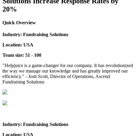
Solutions Increase Response Rates by
20%
Quick Overview
Industry: Fundraising Solutions
Location: USA
Team size: 51 - 100
"Helpjuice is a game-changer for our company. It has revolutionized
the way we manage our knowledge and has greatly improved our
efficiency." - Josh Scott, Director of Operations, Ascend
Fundraising Solutions
Industry: Fundraising Solutions
Location: USA