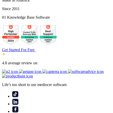
Made in America
Since 2011
#1 Knowledge Base Software
Get Started For Free
4.8 average review on
Life’s too short to use mediocre software.