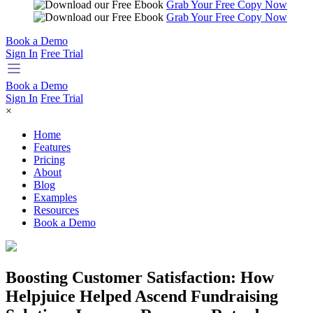
Grab Your Free Copy Now
Grab Your Free Copy Now
Book a Demo
Sign In
Free Trial
Book a Demo
Sign In
Free Trial
×
Home
Features
Pricing
About
Blog
Examples
Resources
Book a Demo
Boosting Customer Satisfaction: How
Helpjuice Helped Ascend Fundraising