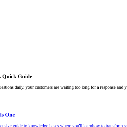
A Quick Guide
estions daily, your customers are waiting too long for a response and y
ds One
ensive guide to knowledge bases where you'll learnhow to transform scat