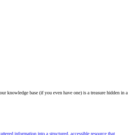
our knowledge base (if you even have one) is a treasure hidden in a
tered information into a structured, accessible resource that