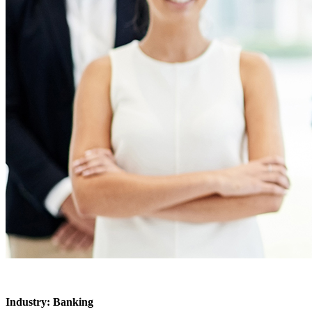
Industry: Banking