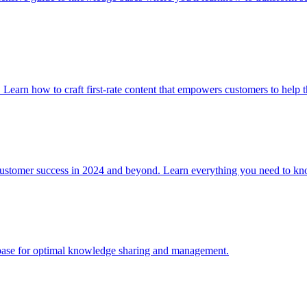
. Learn how to craft first-rate content that empowers customers to help 
 customer success in 2024 and beyond. Learn everything you need to
e base for optimal knowledge sharing and management.