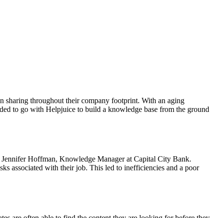
ion sharing throughout their company footprint. With an aging
cided to go with Helpjuice to build a knowledge base from the ground
aid Jennifer Hoffman, Knowledge Manager at Capital City Bank.
s associated with their job. This led to inefficiencies and a poor
tes are often able to find the content they are looking for before they