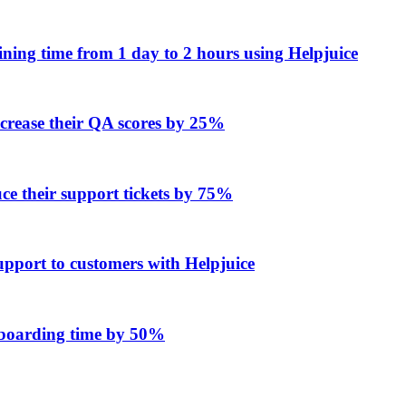
ing time from 1 day to 2 hours using Helpjuice
ncrease their QA scores by 25%
e their support tickets by 75%
upport to customers with Helpjuice
onboarding time by 50%