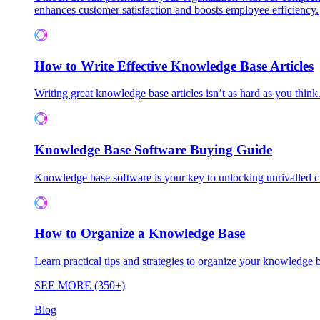
enhances customer satisfaction and boosts employee efficiency.
How to Write Effective Knowledge Base Articles
Writing great knowledge base articles isn’t as hard as you think
Knowledge Base Software Buying Guide
Knowledge base software is your key to unlocking unrivalled
How to Organize a Knowledge Base
Learn practical tips and strategies to organize your knowledg
SEE MORE (350+)
Blog