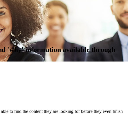
nd 'why' information available through
 able to find the content they are looking for before they even finish