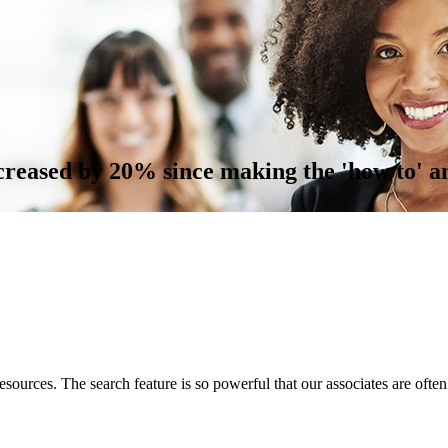
reased by 20% since making the 'how to' a
esources. The search feature is so powerful that our associates are often