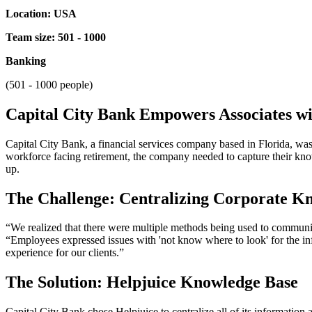
Location: USA
Team size: 501 - 1000
Banking
(501 - 1000 people)
Capital City Bank Empowers Associates w
Capital City Bank, a financial services company based in Florida, was
workforce facing retirement, the company needed to capture their know
up.
The Challenge: Centralizing Corporate K
“We realized that there were multiple methods being used to communi
“Employees expressed issues with 'not know where to look' for the info
experience for our clients.”
The Solution: Helpjuice Knowledge Base
Capital City Bank chose Helpjuice to centralize all of its information a