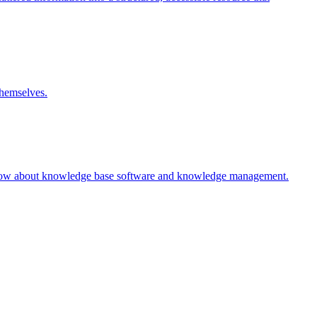
themselves.
 know about knowledge base software and knowledge management.