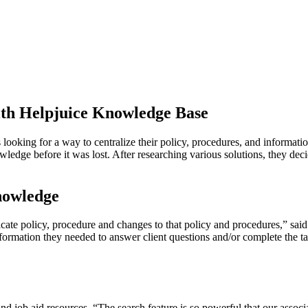
ith Helpjuice Knowledge Base
 looking for a way to centralize their policy, procedures, and informat
ledge before it was lost. After researching various solutions, they de
nowledge
cate policy, procedure and changes to that policy and procedures,” s
rmation they needed to answer client questions and/or complete the task
nd job aid resources. “The search feature is so powerful that our associa