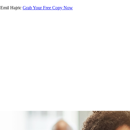
Grab Your Free Copy Now