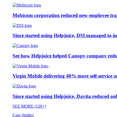
Mobicom corporation reduced new employee train
Since started using Helpjuice, DSI managed to i
See how Helpjuice helped Canopy company reduc
Virgin Mobile delivering 40% more self-service s
Since started using Helpjuice, Davita reduced 
SEE MORE (120+)
Case Studies