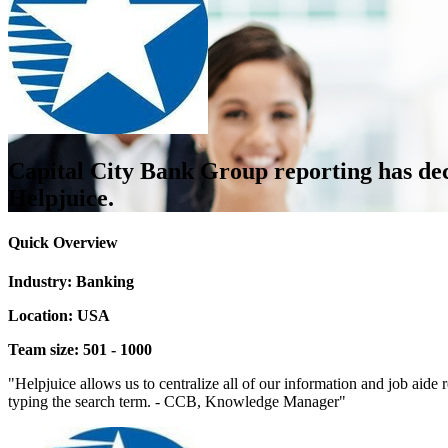
Capital City Bank Group reporting has dec
Helpjuice.
Quick Overview
Industry: Banking
Location: USA
Team size: 501 - 1000
"Helpjuice allows us to centralize all of our information and job aide r
typing the search term. - CCB, Knowledge Manager"