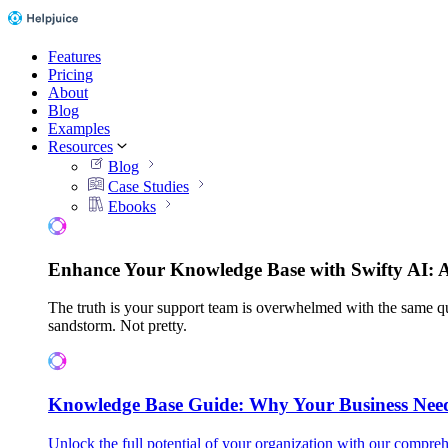
Features
Pricing
About
Blog
Examples
Resources
Blog
Case Studies
Ebooks
Enhance Your Knowledge Base with Swifty AI: 
The truth is your support team is overwhelmed with the same qu
sandstorm. Not pretty.
Knowledge Base Guide: Why Your Business Nee
Unlock the full potential of your organization with our compreh