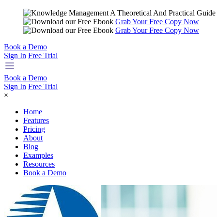
Grab Your Free Copy Now
Grab Your Free Copy Now
Book a Demo
Sign In
Free Trial
Book a Demo
Sign In
Free Trial
×
Home
Features
Pricing
About
Blog
Examples
Resources
Book a Demo