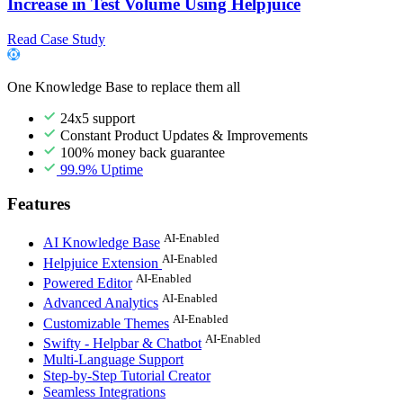
Increase in Test Volume Using Helpjuice
Read Case Study
One Knowledge Base to replace them all
24x5 support
Constant Product Updates & Improvements
100% money back guarantee
99.9% Uptime
Features
AI-Enabled
AI Knowledge Base
AI-Enabled
Helpjuice Extension
AI-Enabled
Powered Editor
AI-Enabled
Advanced Analytics
AI-Enabled
Customizable Themes
AI-Enabled
Swifty - Helpbar & Chatbot
Multi-Language Support
Step-by-Step Tutorial Creator
Seamless Integrations