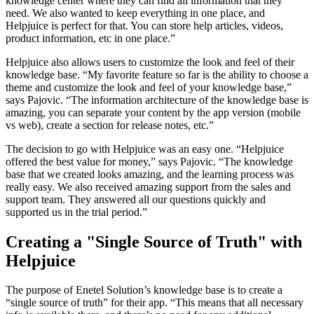
knowledge center where they can find all information that they
need. We also wanted to keep everything in one place, and
Helpjuice is perfect for that. You can store help articles, videos,
product information, etc in one place.”
Helpjuice also allows users to customize the look and feel of their
knowledge base. “My favorite feature so far is the ability to choose a
theme and customize the look and feel of your knowledge base,”
says Pajovic. “The information architecture of the knowledge base is
amazing, you can separate your content by the app version (mobile
vs web), create a section for release notes, etc.”
The decision to go with Helpjuice was an easy one. “Helpjuice
offered the best value for money,” says Pajovic. “The knowledge
base that we created looks amazing, and the learning process was
really easy. We also received amazing support from the sales and
support team. They answered all our questions quickly and
supported us in the trial period.”
Creating a "Single Source of Truth" with
Helpjuice
The purpose of Enetel Solution’s knowledge base is to create a
“single source of truth” for their app. “This means that all necessary