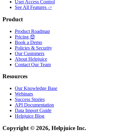
User Access Control
See All Features ->
Product
Product Roadmap
Pricing 🤑
Book a Demo
Policies & Security
Our Customers
About Helpjuice
Contact Our Team
Resources
Our Knowledge Base
Webinars
Success Stories
API Documentation
Data Import Guide
Helpjuice Blog
Copyright © 2026, Helpjuice Inc.