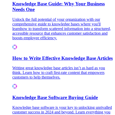
Knowledge Base Guide: Why Your Business
Needs One
Unlock the full potential of your organization with our
comprehensive guide to knowledge bases where you'll
learnhow to transform scattered information into a structured,
accessible resource that enhances customer satisfaction and
boosts employee efficiency.
How to Write Effective Knowledge Base Articles
Writing great knowledge base articles isn’t as hard as you
think. Learn how to craft first-rate content that empowers
customers to help themselves.
Knowledge Base Software Buying Guide
Knowledge base software is your key to unlocking unrivalled
customer success in 2024 and beyond. Learn everything you