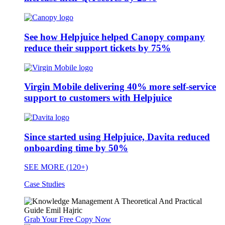
See how Helpjuice helped Canopy company
reduce their support tickets by 75%
Virgin Mobile delivering 40% more self-service
support to customers with Helpjuice
Since started using Helpjuice, Davita reduced
onboarding time by 50%
SEE MORE (120+)
Case Studies
Grab Your Free Copy Now