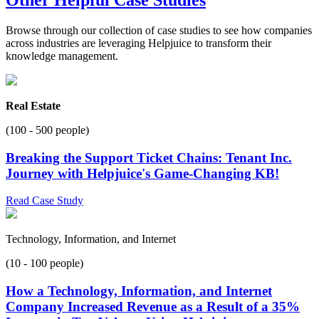
Browse through our collection of case studies to see how companies
across industries are leveraging Helpjuice to transform their
knowledge management.
Real Estate
(100 - 500 people)
Breaking the Support Ticket Chains: Tenant Inc.
Journey with Helpjuice's Game-Changing KB!
Read Case Study
Technology, Information, and Internet
(10 - 100 people)
How a Technology, Information, and Internet
Company Increased Revenue as a Result of a 35%