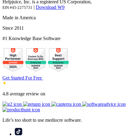
Helpjuice, Inc. is a registered US Corporation,
|
Download W9
EIN #45-2275731
Made in America
Since 2011
#1 Knowledge Base Software
Get Started For Free
4.8 average review on
Life’s too short to use mediocre software.