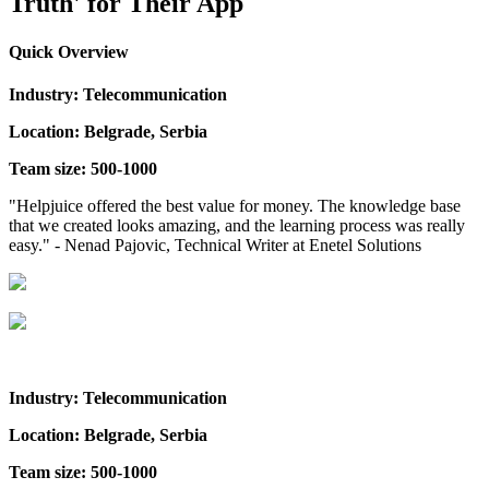
Truth' for Their App
Quick Overview
Industry: Telecommunication
Location: Belgrade, Serbia
Team size: 500-1000
"Helpjuice offered the best value for money. The knowledge base
that we created looks amazing, and the learning process was really
easy." - Nenad Pajovic, Technical Writer at Enetel Solutions
Industry: Telecommunication
Location: Belgrade, Serbia
Team size: 500-1000