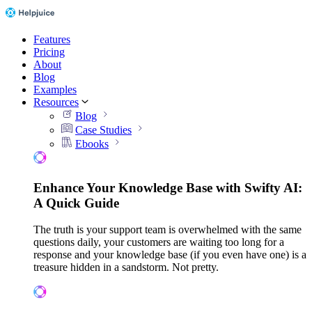
Features
Pricing
About
Blog
Examples
Resources
Blog
Case Studies
Ebooks
Enhance Your Knowledge Base with Swifty AI:
A Quick Guide
The truth is your support team is overwhelmed with the same
questions daily, your customers are waiting too long for a
response and your knowledge base (if you even have one) is a
treasure hidden in a sandstorm. Not pretty.