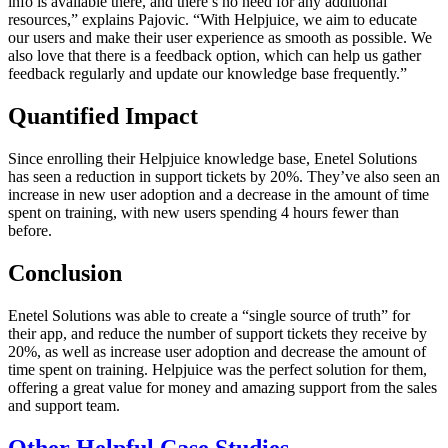
info is available there, and there’s no need for any additional
resources,” explains Pajovic. “With Helpjuice, we aim to educate
our users and make their user experience as smooth as possible. We
also love that there is a feedback option, which can help us gather
feedback regularly and update our knowledge base frequently.”
Quantified Impact
Since enrolling their Helpjuice knowledge base, Enetel Solutions
has seen a reduction in support tickets by 20%. They’ve also seen an
increase in new user adoption and a decrease in the amount of time
spent on training, with new users spending 4 hours fewer than
before.
Conclusion
Enetel Solutions was able to create a “single source of truth” for
their app, and reduce the number of support tickets they receive by
20%, as well as increase user adoption and decrease the amount of
time spent on training. Helpjuice was the perfect solution for them,
offering a great value for money and amazing support from the sales
and support team.
Other Helpful Case Studies