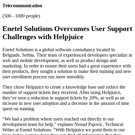
Telecommunication
(500 - 1000 people)
Enetel Solutions Overcomes User Support
Challenges with Helpjuice
Enetel Solutions is a global software consultancy located in
Belgrade, Serbia. Their team of experienced developers specialize in
web and mobile development, as well as product design and
marketing. In order to ensure their users had a great experience with
their products, they sought a solution to make their training and new
user enrollment process run more smoothly.
They chose Helpjuice to create a knowledge base and reduce the
number of support tickets they received. After using Helpjuice,
they’ve seen a reduction in support tickets by 20%, as well as an
increase in new user adoption and a decrease in the amount of time
spent on training.
“We had a problem where users reached out directly to our
development team for help,” explains Nenad Pajovic, Technical
Writer at Enetel Solutions. “With Helpjuice we point them to our