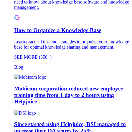
need to know about knowledge base software and knowledge
management.
How to Organize a Knowledge Base
Learn practical tips and strategies to organize your knowledge
base for optimal knowledge sharing and management.
SEE MORE (350+)
Blog
Mobicom corporation reduced new employee
training time from 1 day to 2 hours using
Helpjuice
Since started using Helpjuice, DSI managed to
increase their QA scores by 25%