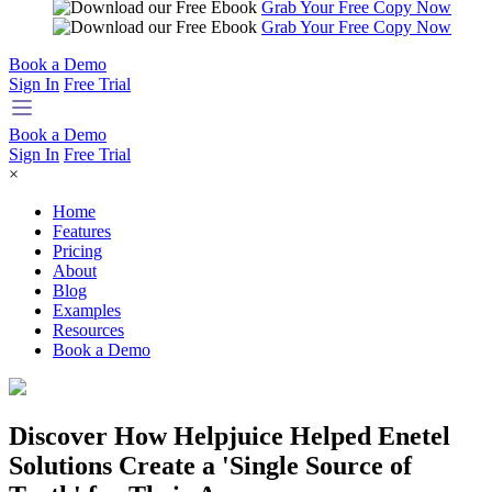
Grab Your Free Copy Now
Grab Your Free Copy Now
Book a Demo
Sign In
Free Trial
Book a Demo
Sign In
Free Trial
×
Home
Features
Pricing
About
Blog
Examples
Resources
Book a Demo
Discover How Helpjuice Helped Enetel
Solutions Create a 'Single Source of