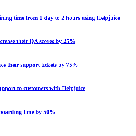
ing time from 1 day to 2 hours using Helpjuice
ncrease their QA scores by 25%
e their support tickets by 75%
upport to customers with Helpjuice
onboarding time by 50%