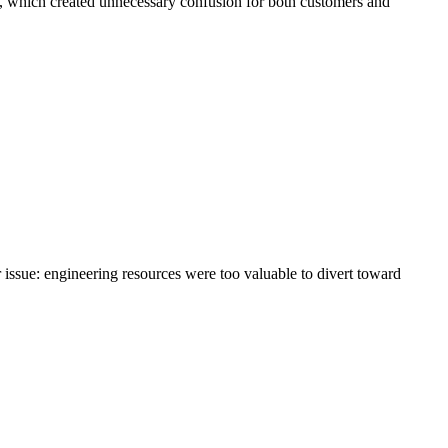
, which created unnecessary confusion for both customers and
issue: engineering resources were too valuable to divert toward