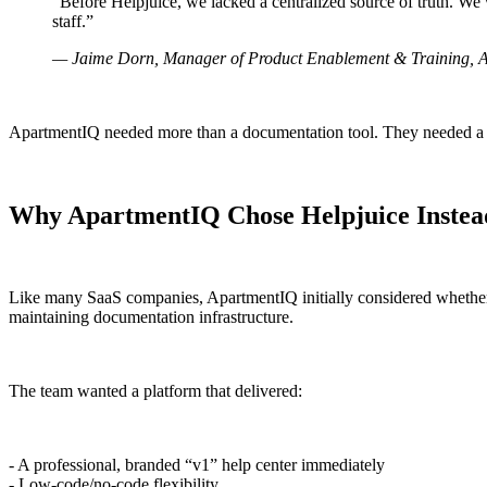
“Before Helpjuice, we lacked a centralized source of truth. W
staff.”
— Jaime Dorn, Manager of Product Enablement & Training, 
ApartmentIQ needed more than a documentation tool. They needed a sc
Why ApartmentIQ Chose Helpjuice Instead 
Like many SaaS companies, ApartmentIQ initially considered whether t
maintaining documentation infrastructure.
The team wanted a platform that delivered:
- A professional, branded “v1” help center immediately
- Low-code/no-code flexibility