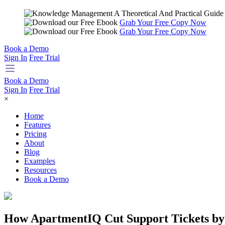
Grab Your Free Copy Now
Grab Your Free Copy Now
Book a Demo
Sign In
Free Trial
Book a Demo
Sign In
Free Trial
×
Home
Features
Pricing
About
Blog
Examples
Resources
Book a Demo
How ApartmentIQ Cut Support Tickets by