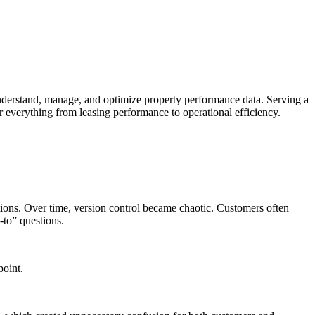
derstand, manage, and optimize property performance data. Serving a
 everything from leasing performance to operational efficiency.
ions. Over time, version control became chaotic. Customers often
-to” questions.
point.