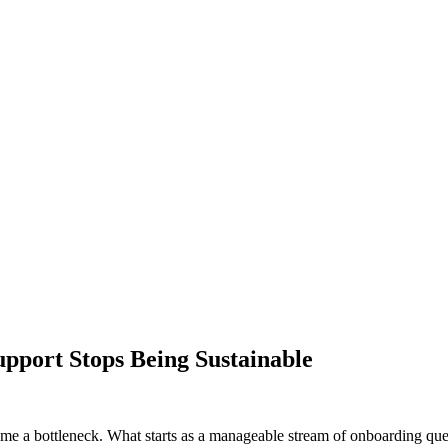
pport Stops Being Sustainable
e a bottleneck. What starts as a manageable stream of onboarding ques