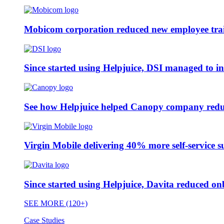
Mobicom corporation reduced new employee train
Since started using Helpjuice, DSI managed to i
See how Helpjuice helped Canopy company reduc
Virgin Mobile delivering 40% more self-service s
Since started using Helpjuice, Davita reduced 
SEE MORE (120+)
Case Studies