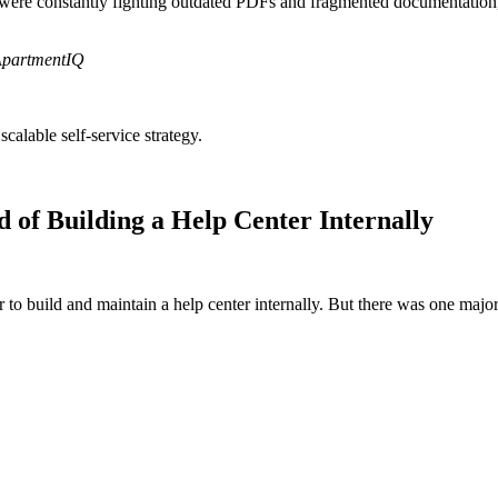
e were constantly fighting outdated PDFs and fragmented documentation
ApartmentIQ
alable self-service strategy.
of Building a Help Center Internally
o build and maintain a help center internally. But there was one major 