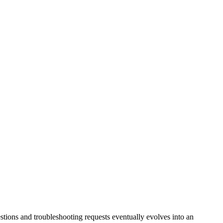
tions and troubleshooting requests eventually evolves into an