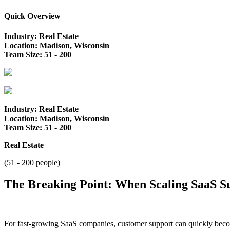
Quick Overview
Industry: Real Estate
Location: Madison, Wisconsin
Team Size: 51 - 200
Industry: Real Estate
Location: Madison, Wisconsin
Team Size: 51 - 200
Real Estate
(51 - 200 people)
The Breaking Point: When Scaling SaaS Su
For fast-growing SaaS companies, customer support can quickly becom