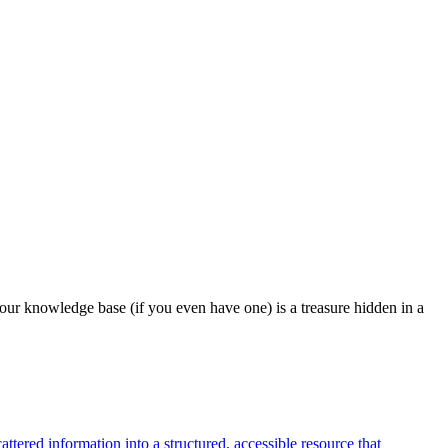
our knowledge base (if you even have one) is a treasure hidden in a
tered information into a structured, accessible resource that