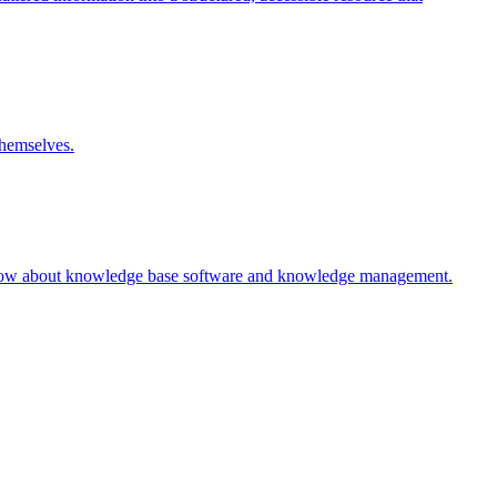
themselves.
 know about knowledge base software and knowledge management.