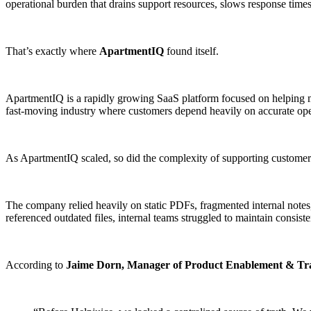
operational burden that drains support resources, slows response time
That’s exactly where
ApartmentIQ
found itself.
ApartmentIQ is a rapidly growing SaaS platform focused on helping 
fast-moving industry where customers depend heavily on accurate opera
As ApartmentIQ scaled, so did the complexity of supporting customer
The company relied heavily on static PDFs, fragmented internal notes
referenced outdated files, internal teams struggled to maintain consis
According to
Jaime Dorn, Manager of Product Enablement & Tr