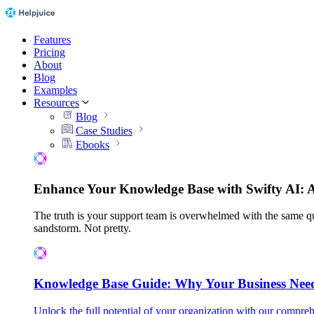
Features
Pricing
About
Blog
Examples
Resources
Blog
Case Studies
Ebooks
Enhance Your Knowledge Base with Swifty AI: 
The truth is your support team is overwhelmed with the same qu
sandstorm. Not pretty.
Knowledge Base Guide: Why Your Business Nee
Unlock the full potential of your organization with our compreh