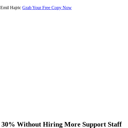
Grab Your Free Copy Now
 30% Without Hiring More Support Staff