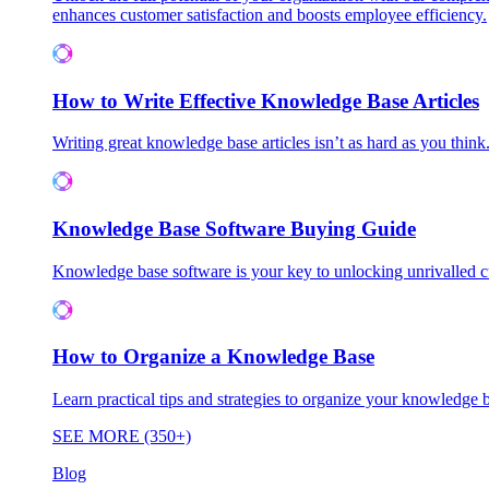
enhances customer satisfaction and boosts employee efficiency.
How to Write Effective Knowledge Base Articles
Writing great knowledge base articles isn’t as hard as you think
Knowledge Base Software Buying Guide
Knowledge base software is your key to unlocking unrivalled
How to Organize a Knowledge Base
Learn practical tips and strategies to organize your knowledg
SEE MORE (350+)
Blog