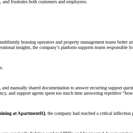
s, and frustrates both customers and employees.
multifamily housing operators and property management teams better un
tional insights, the company’s platform supports teams responsible for
s.
, and manually shared documentation to answer recurring support quest
tency, and support agents spent too much time answering repetitive “how
aining at ApartmentIQ
, the company had reached a critical inflection 