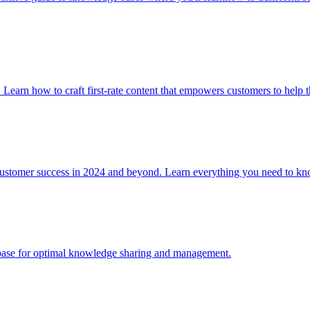
. Learn how to craft first-rate content that empowers customers to help 
 customer success in 2024 and beyond. Learn everything you need to
e base for optimal knowledge sharing and management.