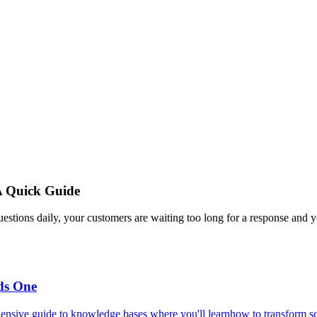
A Quick Guide
estions daily, your customers are waiting too long for a response and y
ds One
ensive guide to knowledge bases where you'll learnhow to transform scat