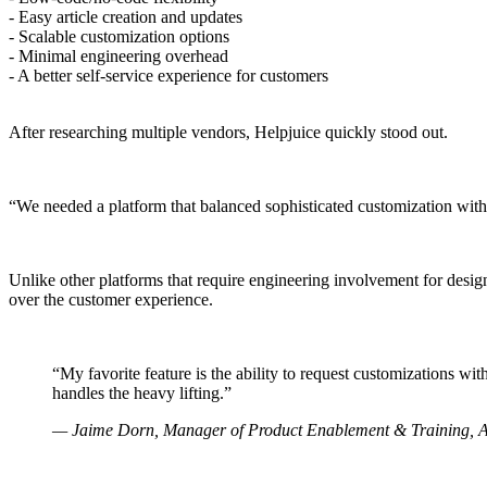
- Easy article creation and updates
- Scalable customization options
- Minimal engineering overhead
- A better self-service experience for customers
After researching multiple vendors, Helpjuice quickly stood out.
“We needed a platform that balanced sophisticated customization with 
Unlike other platforms that require engineering involvement for desig
over the customer experience.
“My favorite feature is the ability to request customizations 
handles the heavy lifting.”
— Jaime Dorn, Manager of Product Enablement & Training, 