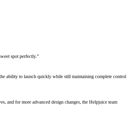
weet spot perfectly.”
 ability to launch quickly while still maintaining complete control
lves, and for more advanced design changes, the Helpjuice team