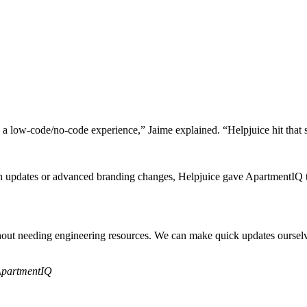
a low-code/no-code experience,” Jaime explained. “Helpjuice hit that s
n updates or advanced branding changes, Helpjuice gave ApartmentIQ the
without needing engineering resources. We can make quick updates ourse
ApartmentIQ