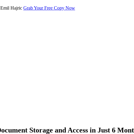
Grab Your Free Copy Now
cument Storage and Access in Just 6 Mont