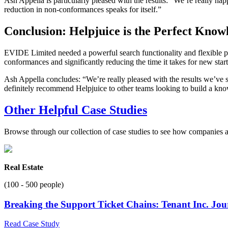
Ash Appella is particularly pleased with the results: “We’re really hap
reduction in non-conformances speaks for itself.”
Conclusion: Helpjuice is the Perfect Kno
EVIDE Limited needed a powerful search functionality and flexible pri
conformances and significantly reducing the time it takes for new start
Ash Appella concludes: “We’re really pleased with the results we’ve se
definitely recommend Helpjuice to other teams looking to build a kn
Other Helpful Case Studies
Browse through our collection of case studies to see how companies a
Real Estate
(100 - 500 people)
Breaking the Support Ticket Chains: Tenant Inc. Jo
Read Case Study