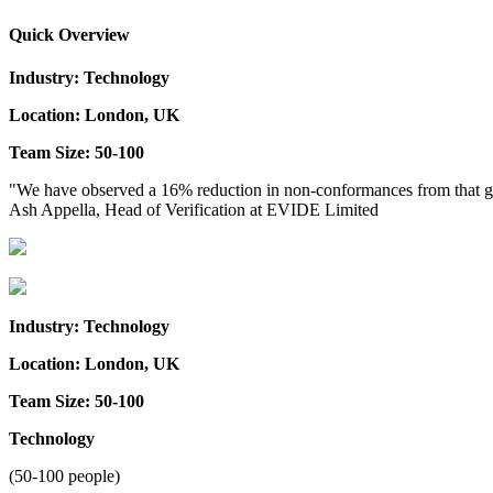
Quick Overview
Industry: Technology
Location: London, UK
Team Size: 50-100
"We have observed a 16% reduction in non-conformances from that group
Ash Appella, Head of Verification at EVIDE Limited
Industry: Technology
Location: London, UK
Team Size: 50-100
Technology
(50-100 people)