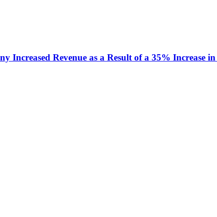
y Increased Revenue as a Result of a 35% Increase in