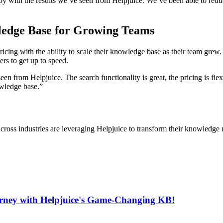
py with the results we’ve seen from Helpjuice. We’ve been able to reduce
wledge Base for Growing Teams
cing with the ability to scale their knowledge base as their team grew.
ers to get up to speed.
en from Helpjuice. The search functionality is great, the pricing is fl
owledge base.”
cross industries are leveraging Helpjuice to transform their knowledg
urney with Helpjuice's Game-Changing KB!