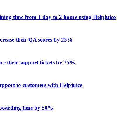
ing time from 1 day to 2 hours using Helpjuice
ncrease their QA scores by 25%
e their support tickets by 75%
upport to customers with Helpjuice
onboarding time by 50%