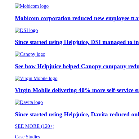
Mobicom corporation reduced new employee train
Since started using Helpjuice, DSI managed to i
See how Helpjuice helped Canopy company reduc
Virgin Mobile delivering 40% more self-service s
Since started using Helpjuice, Davita reduced 
SEE MORE (120+)
Case Studies