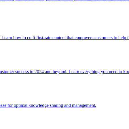
. Learn how to craft first-rate content that empowers customers to help 
 customer success in 2024 and beyond. Learn everything you need to
e base for optimal knowledge sharing and management.