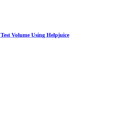
 Test Volume Using Helpjuice