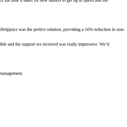
 the time it takes for new starters to get up to speed and the
 Helpjuice was the perfect solution, providing a 16% reduction in non-
exible and the support we received was really impressive. We’d
e management.