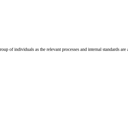
 of individuals as the relevant processes and internal standards are av