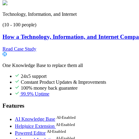
Technology, Information, and Internet
(10 - 100 people)
How a Technology, Information, and Internet Compan
Read Case Study
One Knowledge Base to replace them all
24x5 support
Constant Product Updates & Improvements
100% money back guarantee
99.9% Uptime
Features
AI-Enabled
AI Knowledge Base
AI-Enabled
Helpjuice Extension
AI-Enabled
Powered Editor
AI-Enabled