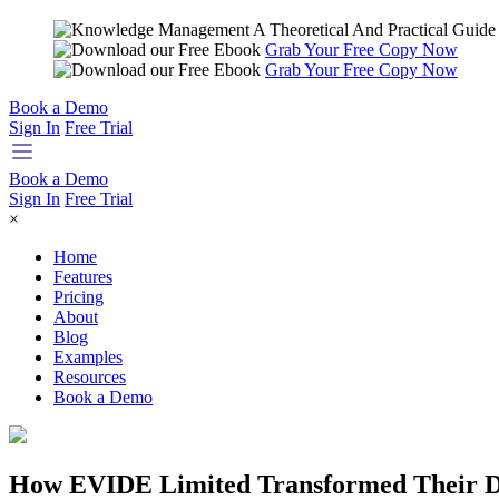
Grab Your Free Copy Now
Grab Your Free Copy Now
Book a Demo
Sign In
Free Trial
Book a Demo
Sign In
Free Trial
×
Home
Features
Pricing
About
Blog
Examples
Resources
Book a Demo
How EVIDE Limited Transformed Their Do