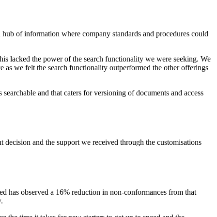
ed hub of information where company standards and procedures could
this lacked the power of the search functionality we were seeking. We
 as we felt the search functionality outperformed the other offerings
is searchable and that caters for versioning of documents and access
ht decision and the support we received through the customisations
ited has observed a 16% reduction in non-conformances from that
.