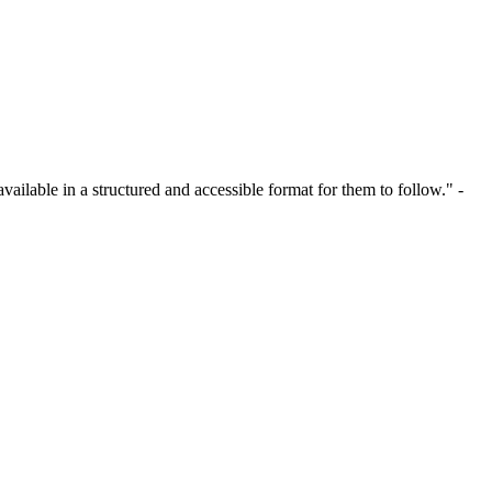
ailable in a structured and accessible format for them to follow." -