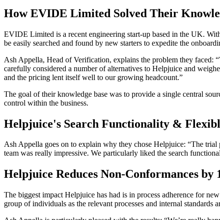
How EVIDE Limited Solved Their Knowle
EVIDE Limited is a recent engineering start-up based in the UK. Wit
be easily searched and found by new starters to expedite the onboard
Ash Appella, Head of Verification, explains the problem they faced: “
carefully considered a number of alternatives to Helpjuice and weighed
and the pricing lent itself well to our growing headcount.”
The goal of their knowledge base was to provide a single central sourc
control within the business.
Helpjuice's Search Functionality & Flexibl
Ash Appella goes on to explain why they chose Helpjuice: “The trial p
team was really impressive. We particularly liked the search functional
Helpjuice Reduces Non-Conformances by
The biggest impact Helpjuice has had is in process adherence for new
group of individuals as the relevant processes and internal standards a