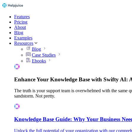
Features
Pricing
About
Blog
Examples
Resources
Blog
Case Studies
Ebooks
Enhance Your Knowledge Base with Swifty AI: 
The truth is your support team is overwhelmed with the same qu
sandstorm. Not pretty.
Knowledge Base Guide: Why Your Business Nee
Unlock the full potential of your organization with our compreh