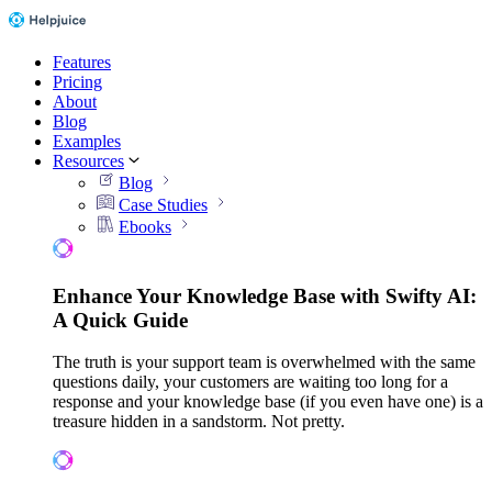
Features
Pricing
About
Blog
Examples
Resources
Blog
Case Studies
Ebooks
Enhance Your Knowledge Base with Swifty AI:
A Quick Guide
The truth is your support team is overwhelmed with the same
questions daily, your customers are waiting too long for a
response and your knowledge base (if you even have one) is a
treasure hidden in a sandstorm. Not pretty.