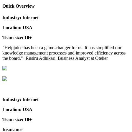
Quick Overview
Industry: Internet
Location: USA
Team size: 10+
"Helpjuice has been a game-changer for us. It has simplified our
knowledge management processes and improved efficiency across
the board."- Rusiru Adhikari, Business Analyst at Otelier
Industry: Internet
Location: USA
Team size: 10+
Insurance