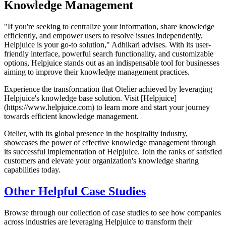
Knowledge Management
"If you're seeking to centralize your information, share knowledge
efficiently, and empower users to resolve issues independently,
Helpjuice is your go-to solution," Adhikari advises. With its user-
friendly interface, powerful search functionality, and customizable
options, Helpjuice stands out as an indispensable tool for businesses
aiming to improve their knowledge management practices.
Experience the transformation that Otelier achieved by leveraging
Helpjuice's knowledge base solution. Visit [Helpjuice]
(https://www.helpjuice.com) to learn more and start your journey
towards efficient knowledge management.
Otelier, with its global presence in the hospitality industry,
showcases the power of effective knowledge management through
its successful implementation of Helpjuice. Join the ranks of satisfied
customers and elevate your organization's knowledge sharing
capabilities today.
Other Helpful Case Studies
Browse through our collection of case studies to see how companies
across industries are leveraging Helpjuice to transform their