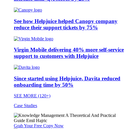
See how Helpjuice helped Canopy company
reduce their support tickets by 75%
Virgin Mobile delivering 40% more self-service
support to customers with Helpjuice
Since started using Helpjuice, Davita reduced
onboarding time by 50%
SEE MORE (120+)
Case Studies
Grab Your Free Copy Now