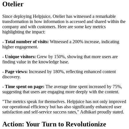
Otelier
Since deploying Helpjuice, Otelier has witnessed a remarkable
transformation in how information is accessed and shared within the
company and with customers. Here are some key metrics
highlighting the impact:
- Total number of visits:
Witnessed a 200% increase, indicating
higher engagement.
- Unique visitors:
Grew by 150%, showing that more users are
finding value in the knowledge base.
- Page views:
Increased by 180%, reflecting enhanced content
discovery.
- Time spent on page:
The average time spent increased by 75%,
suggesting that users are engaging more deeply with the content.
"The metrics speak for themselves. Helpjuice has not only improved
our operational efficiency but has also significantly enhanced user
satisfaction and self-service success rates," Adhikari proudly stated.
Action: Your Turn to Revolutionize