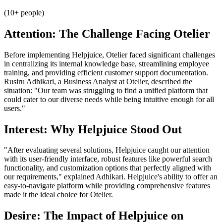
(10+ people)
Attention: The Challenge Facing Otelier
Before implementing Helpjuice, Otelier faced significant challenges
in centralizing its internal knowledge base, streamlining employee
training, and providing efficient customer support documentation.
Rusiru Adhikari, a Business Analyst at Otelier, described the
situation: "Our team was struggling to find a unified platform that
could cater to our diverse needs while being intuitive enough for all
users."
Interest: Why Helpjuice Stood Out
"After evaluating several solutions, Helpjuice caught our attention
with its user-friendly interface, robust features like powerful search
functionality, and customization options that perfectly aligned with
our requirements," explained Adhikari. Helpjuice's ability to offer an
easy-to-navigate platform while providing comprehensive features
made it the ideal choice for Otelier.
Desire: The Impact of Helpjuice on