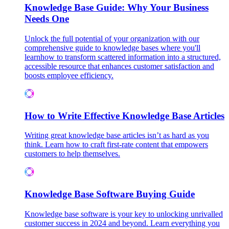
Knowledge Base Guide: Why Your Business
Needs One
Unlock the full potential of your organization with our
comprehensive guide to knowledge bases where you'll
learnhow to transform scattered information into a structured,
accessible resource that enhances customer satisfaction and
boosts employee efficiency.
How to Write Effective Knowledge Base Articles
Writing great knowledge base articles isn’t as hard as you
think. Learn how to craft first-rate content that empowers
customers to help themselves.
Knowledge Base Software Buying Guide
Knowledge base software is your key to unlocking unrivalled
customer success in 2024 and beyond. Learn everything you