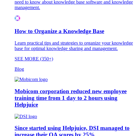
need to know about knowledge base software and knowledge
management.
How to Organize a Knowledge Base
Learn practical tips and strategies to organize your knowledge
base for optimal knowledge sharing and management.
SEE MORE (350+)
Blog
Mobicom corporation reduced new employee
training time from 1 day to 2 hours using
Helpjuice
Since started using Helpjuice, DSI managed to
increase their QA scores by 25%