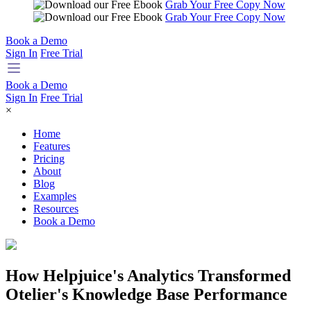
Grab Your Free Copy Now
Grab Your Free Copy Now
Book a Demo
Sign In
Free Trial
Book a Demo
Sign In
Free Trial
×
Home
Features
Pricing
About
Blog
Examples
Resources
Book a Demo
How Helpjuice's Analytics Transformed
Otelier's Knowledge Base Performance