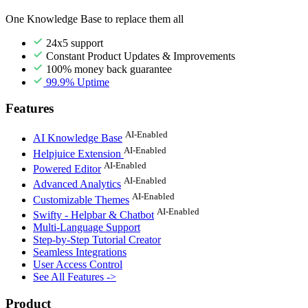
One Knowledge Base to replace them all
24x5 support
Constant Product Updates & Improvements
100% money back guarantee
99.9% Uptime
Features
AI-Enabled
AI Knowledge Base
AI-Enabled
Helpjuice Extension
AI-Enabled
Powered Editor
AI-Enabled
Advanced Analytics
AI-Enabled
Customizable Themes
AI-Enabled
Swifty - Helpbar & Chatbot
Multi-Language Support
Step-by-Step Tutorial Creator
Seamless Integrations
User Access Control
See All Features ->
Product