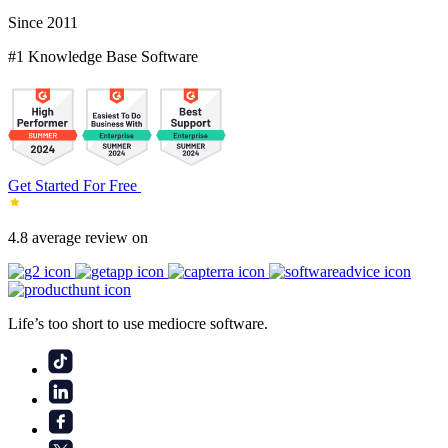
Since 2011
#1 Knowledge Base Software
Get Started For Free
4.8 average review on
Life’s too short to use mediocre software.