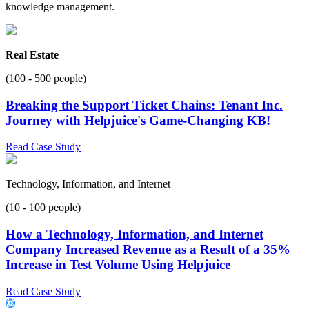
knowledge management.
Real Estate
(100 - 500 people)
Breaking the Support Ticket Chains: Tenant Inc.
Journey with Helpjuice's Game-Changing KB!
Read Case Study
Technology, Information, and Internet
(10 - 100 people)
How a Technology, Information, and Internet
Company Increased Revenue as a Result of a 35%
Increase in Test Volume Using Helpjuice
Read Case Study