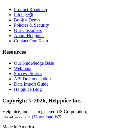
Product Roadmap
Pricing 🤑
Book a Demo
Policies & Security
Our Customers
About Helpjuice
Contact Our Team
Resources
Our Knowledge Base
Webinars
Success Stories
API Documentation
Data Import Guide
Helpjuice Blog
Copyright © 2026, Helpjuice Inc.
Helpjuice, Inc. is a registered US Corporation,
|
Download W9
EIN #45-2275731
Made in America