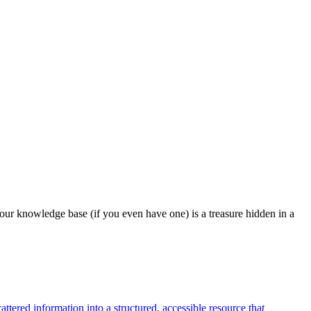
our knowledge base (if you even have one) is a treasure hidden in a
tered information into a structured, accessible resource that