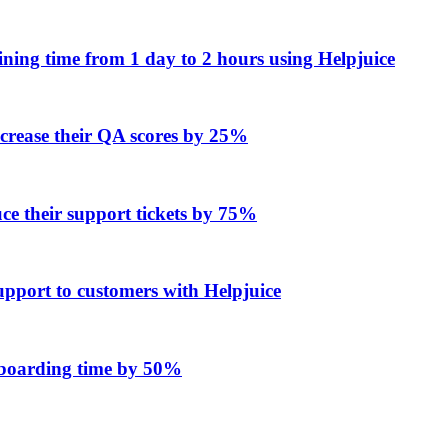
ing time from 1 day to 2 hours using Helpjuice
ncrease their QA scores by 25%
e their support tickets by 75%
upport to customers with Helpjuice
onboarding time by 50%