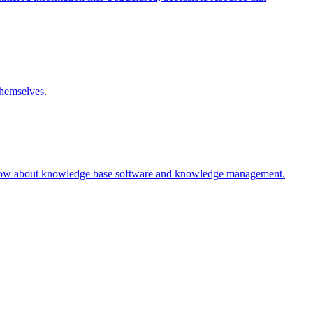
themselves.
 know about knowledge base software and knowledge management.