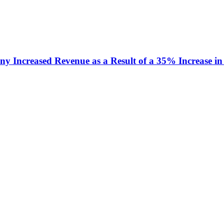
y Increased Revenue as a Result of a 35% Increase in