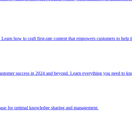
. Learn how to craft first-rate content that empowers customers to help 
 customer success in 2024 and beyond. Learn everything you need to
e base for optimal knowledge sharing and management.