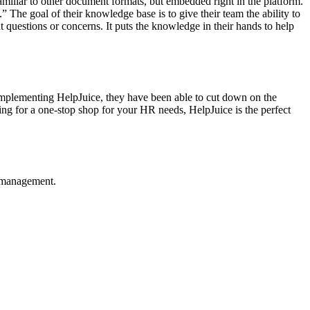
familiar to other document formats, but embedded right in the platform.
.” The goal of their knowledge base is to give their team the ability to
nt questions or concerns. It puts the knowledge in their hands to help
 implementing HelpJuice, they have been able to cut down on the
king for a one-stop shop for your HR needs, HelpJuice is the perfect
e management.