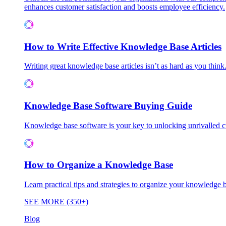
enhances customer satisfaction and boosts employee efficiency.
How to Write Effective Knowledge Base Articles
Writing great knowledge base articles isn’t as hard as you think
Knowledge Base Software Buying Guide
Knowledge base software is your key to unlocking unrivalled
How to Organize a Knowledge Base
Learn practical tips and strategies to organize your knowledg
SEE MORE (350+)
Blog