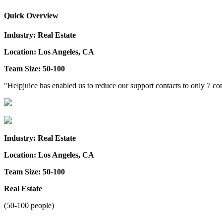
Quick Overview
Industry: Real Estate
Location: Los Angeles, CA
Team Size: 50-100
"Helpjuice has enabled us to reduce our support contacts to only 7 
Industry: Real Estate
Location: Los Angeles, CA
Team Size: 50-100
Real Estate
(50-100 people)