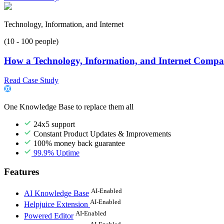
Technology, Information, and Internet
(10 - 100 people)
How a Technology, Information, and Internet Compan
Read Case Study
One Knowledge Base to replace them all
24x5 support
Constant Product Updates & Improvements
100% money back guarantee
99.9% Uptime
Features
AI-Enabled
AI Knowledge Base
AI-Enabled
Helpjuice Extension
AI-Enabled
Powered Editor