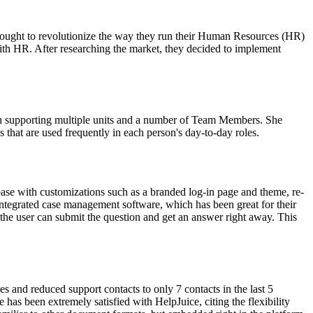
y sought to revolutionize the way they run their Human Resources (HR)
ith HR. After researching the market, they decided to implement
th supporting multiple units and a number of Team Members. She
 that are used frequently in each person's day-to-day roles.
ase with customizations such as a branded log-in page and theme, re-
n integrated case management software, which has been great for their
t, the user can submit the question and get an answer right away. This
 and reduced support contacts to only 7 contacts in the last 5
as been extremely satisfied with HelpJuice, citing the flexibility