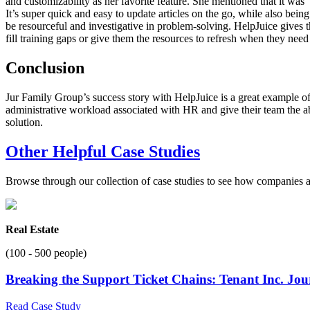
and customizability as her favorite feature. She mentioned that it was 
It’s super quick and easy to update articles on the go, while also being
be resourceful and investigative in problem-solving. HelpJuice gives th
fill training gaps or give them the resources to refresh when they need 
Conclusion
Jur Family Group’s success story with HelpJuice is a great example of
administrative workload associated with HR and give their team the abi
solution.
Other Helpful Case Studies
Browse through our collection of case studies to see how companies a
Real Estate
(100 - 500 people)
Breaking the Support Ticket Chains: Tenant Inc. Jo
Read Case Study