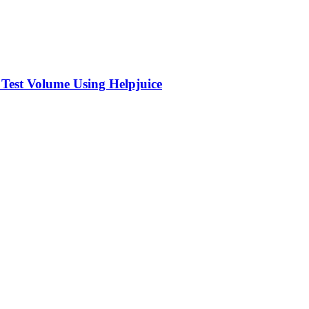
 Test Volume Using Helpjuice