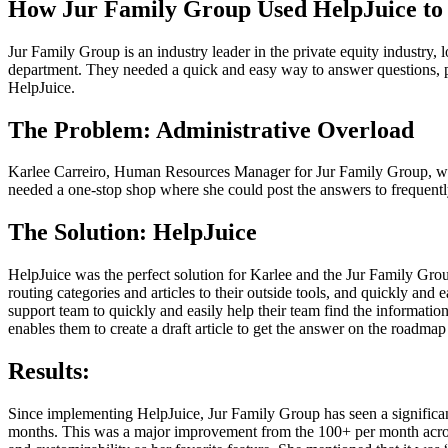
How Jur Family Group Used HelpJuice t
Jur Family Group is an industry leader in the private equity industr
department. They needed a quick and easy way to answer questions, p
HelpJuice.
The Problem: Administrative Overload
Karlee Carreiro, Human Resources Manager for Jur Family Group, was 
needed a one-stop shop where she could post the answers to frequently 
The Solution: HelpJuice
HelpJuice was the perfect solution for Karlee and the Jur Family Gro
routing categories and articles to their outside tools, and quickly an
support team to quickly and easily help their team find the information
enables them to create a draft article to get the answer on the roadmap
Results:
Since implementing HelpJuice, Jur Family Group has seen a significan
months. This was a major improvement from the 100+ per month across m