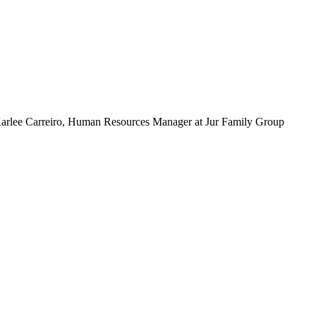
 - Karlee Carreiro, Human Resources Manager at Jur Family Group