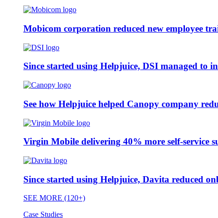
Mobicom corporation reduced new employee train
Since started using Helpjuice, DSI managed to i
See how Helpjuice helped Canopy company reduc
Virgin Mobile delivering 40% more self-service s
Since started using Helpjuice, Davita reduced 
SEE MORE (120+)
Case Studies