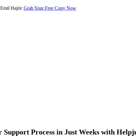
Grab Your Free Copy Now
Support Process in Just Weeks with Helpj