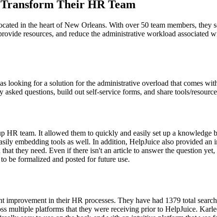
o Transform Their HR Team
y, located in the heart of New Orleans. With over 50 team members, the
rovide resources, and reduce the administrative workload associated w
looking for a solution for the administrative overload that comes wi
asked questions, build out self-service forms, and share tools/resources
up HR team. It allowed them to quickly and easily set up a knowledge b
d easily embedding tools as well. In addition, HelpJuice also provided a
 that they need. Even if there isn't an article to answer the question ye
 to be formalized and posted for future use.
t improvement in their HR processes. They have had 1379 total searches
ultiple platforms that they were receiving prior to HelpJuice. Karlee h