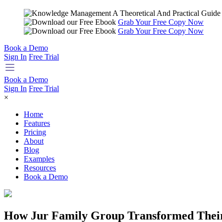
Grab Your Free Copy Now
Grab Your Free Copy Now
Book a Demo
Sign In
Free Trial
Book a Demo
Sign In
Free Trial
×
Home
Features
Pricing
About
Blog
Examples
Resources
Book a Demo
How Jur Family Group Transformed Their 