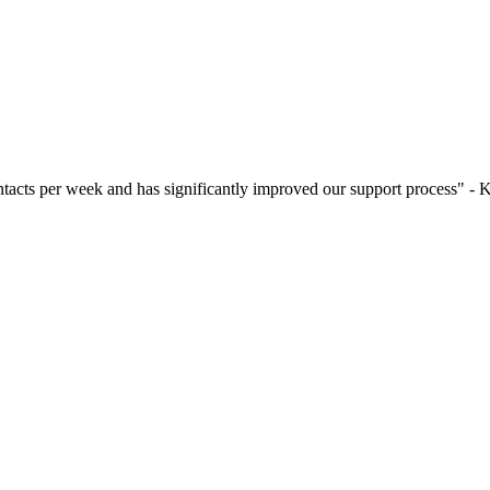
contacts per week and has significantly improved our support process"