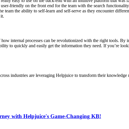
“really easy to use on the back-end with an intuitive platform that was 
 user-friendly on the front end for the team with the search functionality
e team the ability to self-learn and self-serve as they encounter differe
it.
 how internal processes can be revolutionized with the right tools. By
lity to quickly and easily get the information they need. If you’re loo
cross industries are leveraging Helpjuice to transform their knowledg
urney with Helpjuice's Game-Changing KB!