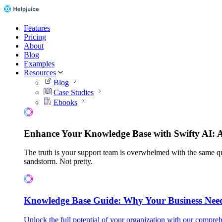
Features
Pricing
About
Blog
Examples
Resources
Blog
Case Studies
Ebooks
Enhance Your Knowledge Base with Swifty AI: 
The truth is your support team is overwhelmed with the same qu
sandstorm. Not pretty.
Knowledge Base Guide: Why Your Business Nee
Unlock the full potential of your organization with our compreh