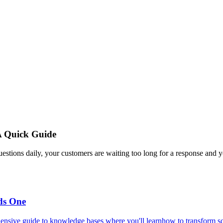
A Quick Guide
estions daily, your customers are waiting too long for a response and y
ds One
ensive guide to knowledge bases where you'll learnhow to transform scat