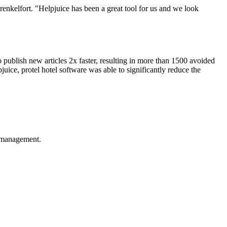
renkelfort. "Helpjuice has been a great tool for us and we look
 publish new articles 2x faster, resulting in more than 1500 avoided
juice, protel hotel software was able to significantly reduce the
e management.