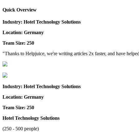
Quick Overview
Industry: Hotel Technology Solutions
Location: Germany
Team Size: 250
"Thanks to Helpjuice, we're writing articles 2x faster, and have help
Industry: Hotel Technology Solutions
Location: Germany
Team Size: 250
Hotel Technology Solutions
(250 - 500 people)