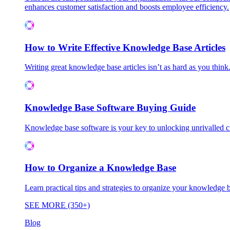
enhances customer satisfaction and boosts employee efficiency.
How to Write Effective Knowledge Base Articles
Writing great knowledge base articles isn’t as hard as you think
Knowledge Base Software Buying Guide
Knowledge base software is your key to unlocking unrivalled
How to Organize a Knowledge Base
Learn practical tips and strategies to organize your knowledg
SEE MORE (350+)
Blog