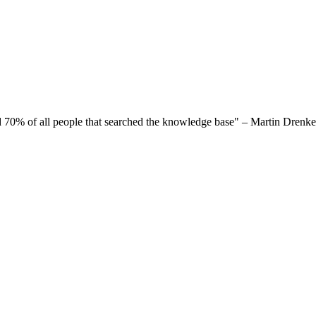
ed 70% of all people that searched the knowledge base" – Martin Drenkel