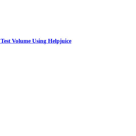
 Test Volume Using Helpjuice