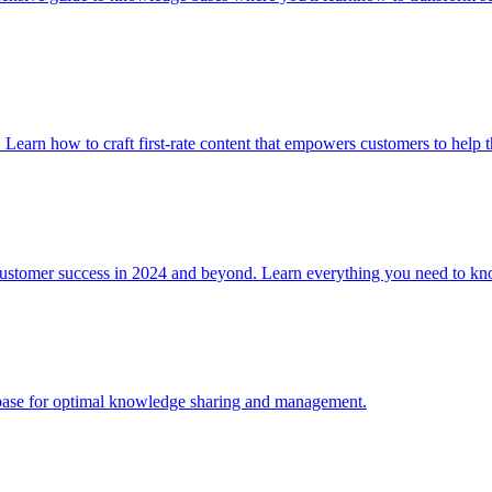
. Learn how to craft first-rate content that empowers customers to help 
 customer success in 2024 and beyond. Learn everything you need to
e base for optimal knowledge sharing and management.