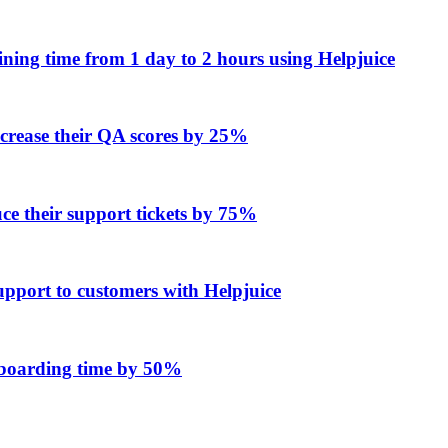
ing time from 1 day to 2 hours using Helpjuice
ncrease their QA scores by 25%
e their support tickets by 75%
upport to customers with Helpjuice
onboarding time by 50%