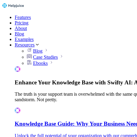
Features
Pricing
About
Blog
Examples
Resources
Blog
Case Studies
Ebooks
Enhance Your Knowledge Base with Swifty AI: 
The truth is your support team is overwhelmed with the same qu
sandstorm. Not pretty.
Knowledge Base Guide: Why Your Business Nee
Unlock the full potential of your organization with our compreh