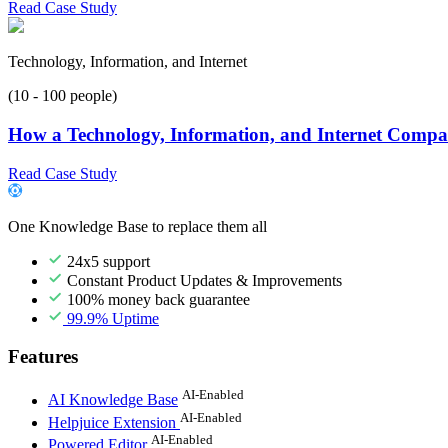
Read Case Study
Technology, Information, and Internet
(10 - 100 people)
How a Technology, Information, and Internet Compan
Read Case Study
One Knowledge Base to replace them all
24x5 support
Constant Product Updates & Improvements
100% money back guarantee
99.9% Uptime
Features
AI-Enabled
AI Knowledge Base
AI-Enabled
Helpjuice Extension
AI-Enabled
Powered Editor