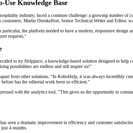
to-Use Knowledge Base
he hospitality industry, faced a common challenge: a growing number of 
s customers. Martin Drenkelfort, Senior Technical Writer and Editor, wa
 particular, the platform needed to have a modern, responsive design a
port requests."
e
 decided to try Helpjuice, a knowledge-based solution designed to help 
g possibilities are endless and still inspire us!"
it apart from other solutions. "In RoboHelp, it was always incredibly cu
r before has the editorial work been so efficient."
impressed with the analytics tool. "This gives us the opportunity to con
 has seen a dramatic improvement in efficiency and customer satisfactio
n just 4 months.