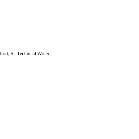
fort, Sr. Technical Writer