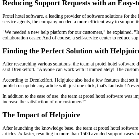
Reducing Support Requests with an Easy-
Protel hotel software, a leading provider of software solutions for t
service agents, the company needed a more efficient way to support it
"We needed a new help platform for our customers," he explained. "In
collaboration easier. And of course, a self-service center to reduce sup
Finding the Perfect Solution with Helpjuic
After researching various solutions, the team at protel hotel software
said Drenkelfort. "Anyone can work with it immediately! The customizin
According to Drenkelfort, Helpjuice also had a few features that set 
publish or update any article with just one click, that's fantastic! Neve
In addition to the ease of use, the team at protel hotel software was 
increase the satisfaction of our customers!"
The Impact of Helpjuice
After launching the knowledge base, the team at protel hotel software
articles 2x faster, resulting in more than 1500 avoided support cases i