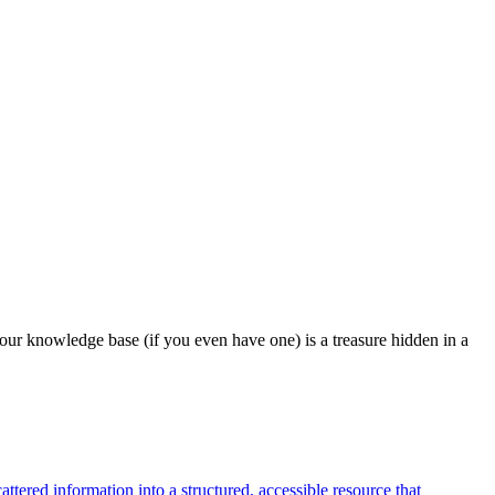
our knowledge base (if you even have one) is a treasure hidden in a
tered information into a structured, accessible resource that