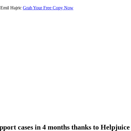
Grab Your Free Copy Now
port cases in 4 months thanks to Helpjuice