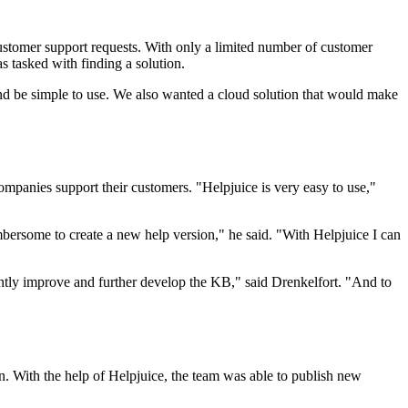
customer support requests. With only a limited number of customer
s tasked with finding a solution.
nd be simple to use. We also wanted a cloud solution that would make
companies support their customers. "Helpjuice is very easy to use,"
mbersome to create a new help version," he said. "With Helpjuice I can
stantly improve and further develop the KB," said Drenkelfort. "And to
n. With the help of Helpjuice, the team was able to publish new