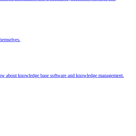
themselves.
 know about knowledge base software and knowledge management.