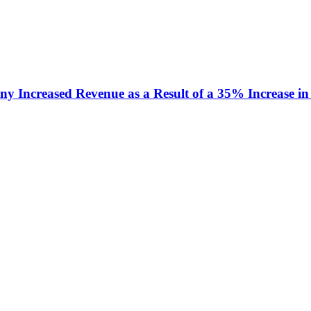
y Increased Revenue as a Result of a 35% Increase in