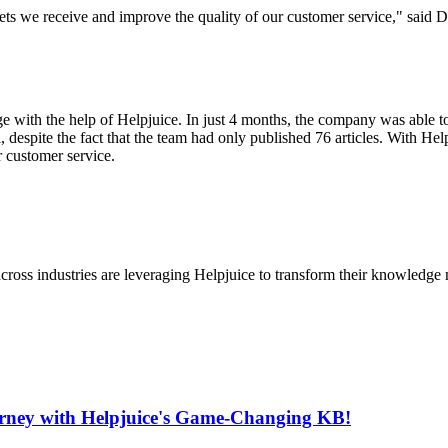
ets we receive and improve the quality of our customer service," said D
ge with the help of Helpjuice. In just 4 months, the company was able to
despite the fact that the team had only published 76 articles. With Help
r customer service.
cross industries are leveraging Helpjuice to transform their knowledg
urney with Helpjuice's Game-Changing KB!