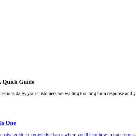
A Quick Guide
estions daily, your customers are waiting too long for a response and y
ds One
ensive guide to knowledge bases where you'll learnhow to transform scat