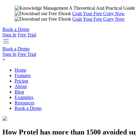
Grab Your Free Copy Now
Grab Your Free Copy Now
Book a Demo
Sign In
Free Trial
Book a Demo
Sign In
Free Trial
×
Home
Features
Pricing
About
Blog
Examples
Resources
Book a Demo
How Protel has more than 1500 avoided sup