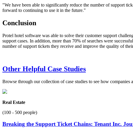
"We have been able to significantly reduce the number of support tick
forward to continuing to use it in the future."
Conclusion
Protel hotel software was able to solve their customer support challen
support cases. In addition, more than 70% of searches were successful, 
number of support tickets they receive and improve the quality of thei
Other Helpful Case Studies
Browse through our collection of case studies to see how companies a
Real Estate
(100 - 500 people)
Breaking the Support Ticket Chains: Tenant Inc. Jo