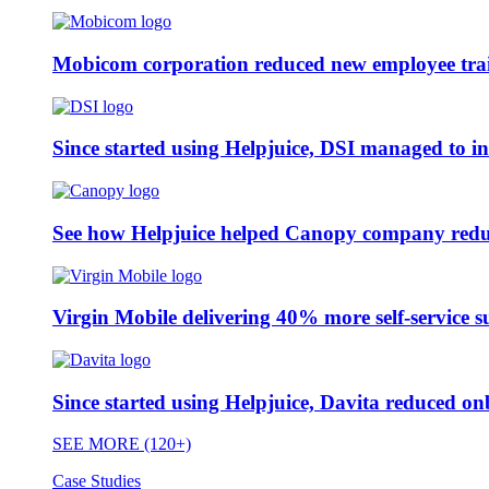
Mobicom corporation reduced new employee train
Since started using Helpjuice, DSI managed to i
See how Helpjuice helped Canopy company reduc
Virgin Mobile delivering 40% more self-service s
Since started using Helpjuice, Davita reduced 
SEE MORE (120+)
Case Studies