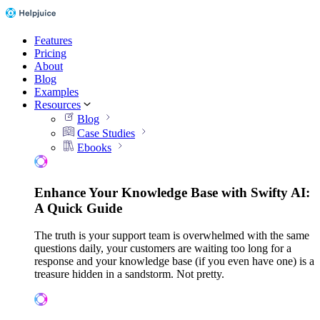
Features
Pricing
About
Blog
Examples
Resources
Blog
Case Studies
Ebooks
Enhance Your Knowledge Base with Swifty AI:
A Quick Guide
The truth is your support team is overwhelmed with the same
questions daily, your customers are waiting too long for a
response and your knowledge base (if you even have one) is a
treasure hidden in a sandstorm. Not pretty.