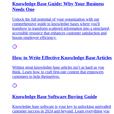
Knowledge Base Guide: Why Your Business
Needs One
Unlock the full potential of your organization with our
comprehensive guide to knowledge bases where you'll
learnhow to transform scattered information into a structured,
accessible resource that enhances customer satisfaction and
boosts employee efficiency.
How to Write Effective Knowledge Base Articles
Writing great knowledge base articles isn’t as hard as you
think. Learn how to craft first-rate content that empowers
customers to help themselves.
Knowledge Base Software Buying Guide
Knowledge base software is your key to unlocking unrivalled
customer success in 2024 and beyond. Learn everything you