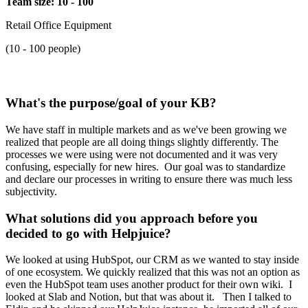
Team size: 10 - 100
Retail Office Equipment
(10 - 100 people)
What's the purpose/goal of your KB?
We have staff in multiple markets and as we've been growing we
realized that people are all doing things slightly differently. The
processes we were using were not documented and it was very
confusing, especially for new hires. Our goal was to standardize
and declare our processes in writing to ensure there was much less
subjectivity.
What solutions did you approach before you
decided to go with Helpjuice?
We looked at using HubSpot, our CRM as we wanted to stay inside
of one ecosystem. We quickly realized that this was not an option as
even the HubSpot team uses another product for their own wiki. I
looked at Slab and Notion, but that was about it. Then I talked to