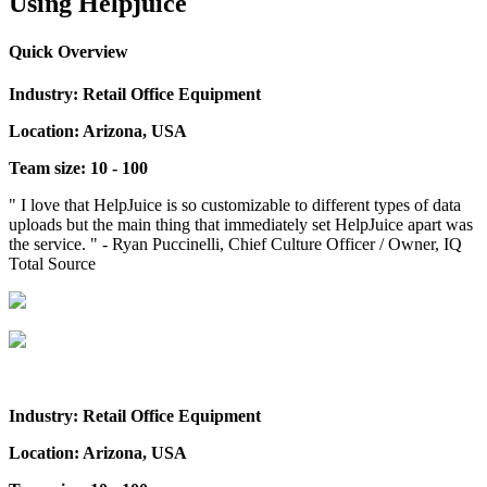
Using Helpjuice
Quick Overview
Industry: Retail Office Equipment
Location: Arizona, USA
Team size: 10 - 100
" I love that HelpJuice is so customizable to different types of data
uploads but the main thing that immediately set HelpJuice apart was
the service. " - Ryan Puccinelli, Chief Culture Officer / Owner, IQ
Total Source
Industry: Retail Office Equipment
Location: Arizona, USA