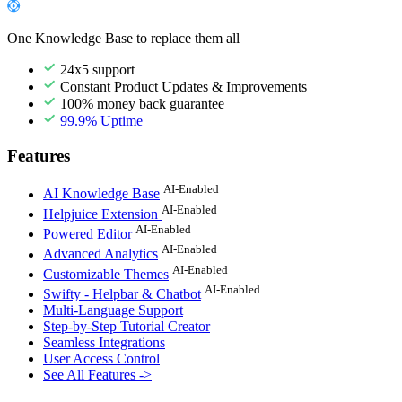
One Knowledge Base to replace them all
24x5 support
Constant Product Updates & Improvements
100% money back guarantee
99.9% Uptime
Features
AI-Enabled
AI Knowledge Base
AI-Enabled
Helpjuice Extension
AI-Enabled
Powered Editor
AI-Enabled
Advanced Analytics
AI-Enabled
Customizable Themes
AI-Enabled
Swifty - Helpbar & Chatbot
Multi-Language Support
Step-by-Step Tutorial Creator
Seamless Integrations
User Access Control
See All Features ->