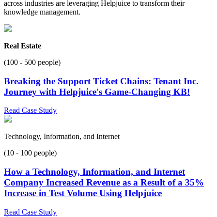
across industries are leveraging Helpjuice to transform their
knowledge management.
Real Estate
(100 - 500 people)
Breaking the Support Ticket Chains: Tenant Inc.
Journey with Helpjuice's Game-Changing KB!
Read Case Study
Technology, Information, and Internet
(10 - 100 people)
How a Technology, Information, and Internet
Company Increased Revenue as a Result of a 35%
Increase in Test Volume Using Helpjuice
Read Case Study