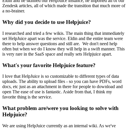
Eldin and he skinned our HelpJuice instance, he imported all of our
Zendesk articles, all of which made the transition that much more of
a no-brainer.
Why did you decide to use Helpjuice?
I researched and tried a few wikis. The main thing that immediately
set HelpJuice apart was the service. Eldin and the entire team were
there to help answer questions and still are. We don't need help
often but when we do I know they will help in a swift manner. This
is very rare in the SaaS space and really sets Helpjuice apart.
What's your favorite Helpjuice feature?
I love that HelpJuice is so customizable to different types of data
uploads. The ability to upload files - so you can have PDFs, word
docs, etc just as an attachment in there for people to download and
open The ease of use is fantastic. Aside from that, I think my
favorite thing is the service.
What problem are/were you looking to solve with
Helpjuice?
We are using HelpJuice currently as an internal wiki. As we've