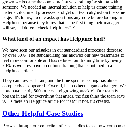
grown we became the company that was training by sitting with
someone. We needed an internal solution to help us create training
material, document processes, and get our team aligned on the same
page. It's funny, no one asks questions anymore before looking in
HelpJuice because they know that is the first thing their manager
will say. "Did you check HelpJuice?" :)
What kind of an impact has Helpjuice had?
We have seen our mistakes in our standardized processes decrease
by over 50%. The standardizing has allowed our new teammates to
feel more comfortable and has reduced our training time by nearly
70% as we now have predefined training that is outlined in a
HelpJuice article.
They can now self-train, and the time spent repeating has almost
completely disappeared. Overall, HJ has been a game-changer. We
now have nearly 500 articles and growing weekly! Our team is
bought in and for everything that arises, the first thing the team says
is, "is there an Helpjuice article for that?" If not, it's created.
Other Helpful Case Studies
Browse through our collection of case studies to see how companies