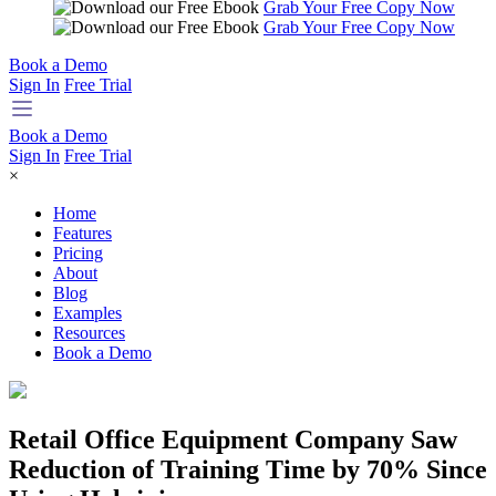
Grab Your Free Copy Now
Grab Your Free Copy Now
Book a Demo
Sign In
Free Trial
Book a Demo
Sign In
Free Trial
×
Home
Features
Pricing
About
Blog
Examples
Resources
Book a Demo
Retail Office Equipment Company Saw
Reduction of Training Time by 70% Since