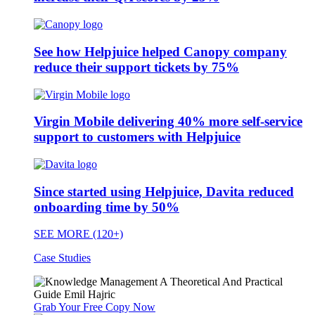
See how Helpjuice helped Canopy company
reduce their support tickets by 75%
Virgin Mobile delivering 40% more self-service
support to customers with Helpjuice
Since started using Helpjuice, Davita reduced
onboarding time by 50%
SEE MORE (120+)
Case Studies
Grab Your Free Copy Now