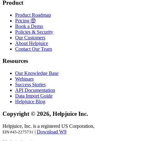
Product
Product Roadmap
Pricing 🤑
Book a Demo
Policies & Security
Our Customers
About Helpjuice
Contact Our Team
Resources
Our Knowledge Base
Webinars
Success Stories
API Documentation
Data Import Guide
Helpjuice Blog
Copyright © 2026, Helpjuice Inc.
Helpjuice, Inc. is a registered US Corporation,
|
Download W9
EIN #45-2275731