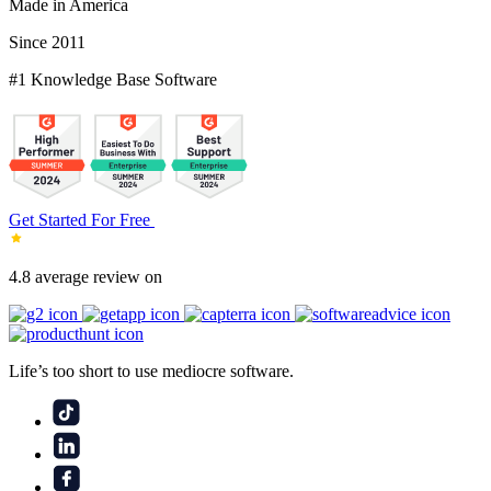
Made in America
Since 2011
#1 Knowledge Base Software
Get Started For Free
4.8 average review on
Life’s too short to use mediocre software.