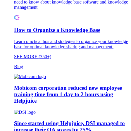
need to know about knowledge base software and knowledge
management.
How to Organize a Knowledge Base
Learn practical tips and strategies to organize your knowledge
base for optimal knowledge sharing and management.
SEE MORE (350+)
Blog
Mobicom corporation reduced new employee
training time from 1 day to 2 hours using
Helpjuice
Since started using Helpjuice, DSI managed to
increase their QA scores by 25%