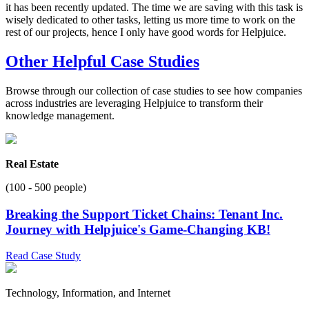
it has been recently updated. The time we are saving with this task is
wisely dedicated to other tasks, letting us more time to work on the
rest of our projects, hence I only have good words for Helpjuice.
Other Helpful Case Studies
Browse through our collection of case studies to see how companies
across industries are leveraging Helpjuice to transform their
knowledge management.
Real Estate
(100 - 500 people)
Breaking the Support Ticket Chains: Tenant Inc.
Journey with Helpjuice's Game-Changing KB!
Read Case Study
Technology, Information, and Internet