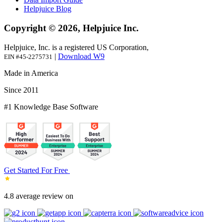
Helpjuice Blog
Copyright © 2026, Helpjuice Inc.
Helpjuice, Inc. is a registered US Corporation,
|
Download W9
EIN #45-2275731
Made in America
Since 2011
#1 Knowledge Base Software
Get Started For Free
4.8 average review on