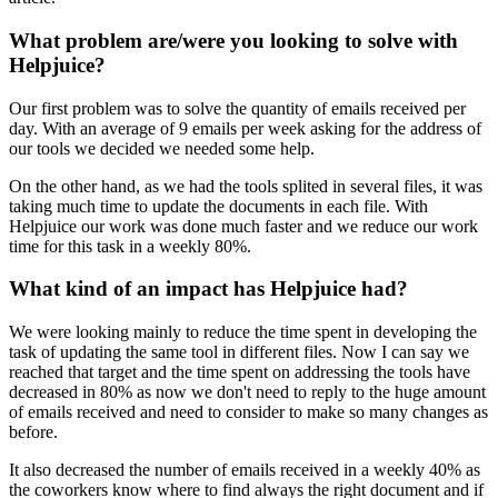
What problem are/were you looking to solve with
Helpjuice?
Our first problem was to solve the quantity of emails received per
day. With an average of 9 emails per week asking for the address of
our tools we decided we needed some help.
On the other hand, as we had the tools splited in several files, it was
taking much time to update the documents in each file. With
Helpjuice our work was done much faster and we reduce our work
time for this task in a weekly 80%.
What kind of an impact has Helpjuice had?
We were looking mainly to reduce the time spent in developing the
task of updating the same tool in different files. Now I can say we
reached that target and the time spent on addressing the tools have
decreased in 80% as now we don't need to reply to the huge amount
of emails received and need to consider to make so many changes as
before.
It also decreased the number of emails received in a weekly 40% as
the coworkers know where to find always the right document and if