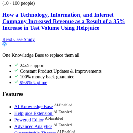
(10 - 100 people)
How a Technology, Information, and Internet
Company Increased Revenue as a Result of a 35%
Increase in Test Volume Using Helpjuice
Read Case Study
One Knowledge Base to replace them all
24x5 support
Constant Product Updates & Improvements
100% money back guarantee
99.9% Uptime
Features
AI-Enabled
AI Knowledge Base
AI-Enabled
Helpjuice Extension
AI-Enabled
Powered Editor
AI-Enabled
Advanced Analytics
AI-Enabled