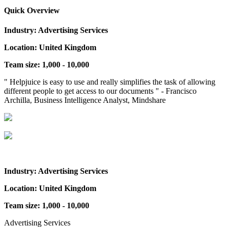
Quick Overview
Industry: Advertising Services
Location: United Kingdom
Team size: 1,000 - 10,000
" Helpjuice is easy to use and really simplifies the task of allowing
different people to get access to our documents " - Francisco
Archilla, Business Intelligence Analyst, Mindshare
Industry: Advertising Services
Location: United Kingdom
Team size: 1,000 - 10,000
Advertising Services