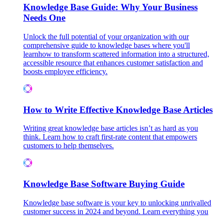
Knowledge Base Guide: Why Your Business
Needs One
Unlock the full potential of your organization with our
comprehensive guide to knowledge bases where you'll
learnhow to transform scattered information into a structured,
accessible resource that enhances customer satisfaction and
boosts employee efficiency.
How to Write Effective Knowledge Base Articles
Writing great knowledge base articles isn’t as hard as you
think. Learn how to craft first-rate content that empowers
customers to help themselves.
Knowledge Base Software Buying Guide
Knowledge base software is your key to unlocking unrivalled
customer success in 2024 and beyond. Learn everything you