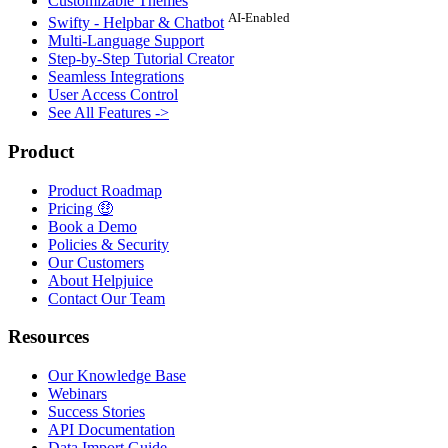
Customizable Themes
AI-Enabled
Swifty - Helpbar & Chatbot
Multi-Language Support
Step-by-Step Tutorial Creator
Seamless Integrations
User Access Control
See All Features ->
Product
Product Roadmap
Pricing 🤑
Book a Demo
Policies & Security
Our Customers
About Helpjuice
Contact Our Team
Resources
Our Knowledge Base
Webinars
Success Stories
API Documentation
Data Import Guide