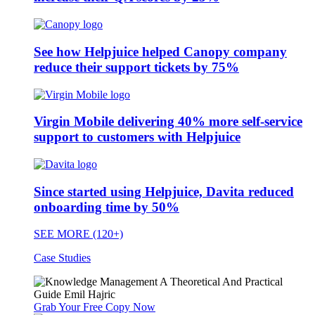
See how Helpjuice helped Canopy company
reduce their support tickets by 75%
Virgin Mobile delivering 40% more self-service
support to customers with Helpjuice
Since started using Helpjuice, Davita reduced
onboarding time by 50%
SEE MORE (120+)
Case Studies
Grab Your Free Copy Now