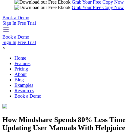
Grab Your Free Copy Now
Grab Your Free Copy Now
Book a Demo
Sign In
Free Trial
Book a Demo
Sign In
Free Trial
×
Home
Features
Pricing
About
Blog
Examples
Resources
Book a Demo
How Mindshare Spends 80% Less Time
Updating User Manuals With Helpjuice