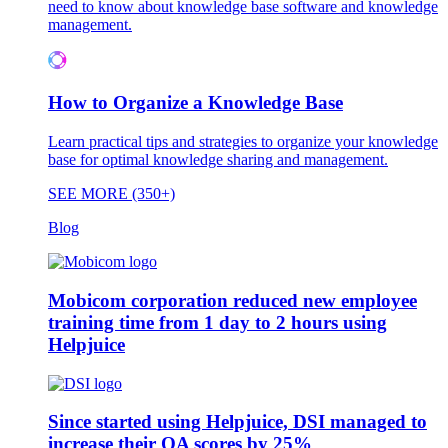
need to know about knowledge base software and knowledge
management.
How to Organize a Knowledge Base
Learn practical tips and strategies to organize your knowledge
base for optimal knowledge sharing and management.
SEE MORE (350+)
Blog
Mobicom corporation reduced new employee
training time from 1 day to 2 hours using
Helpjuice
Since started using Helpjuice, DSI managed to
increase their QA scores by 25%