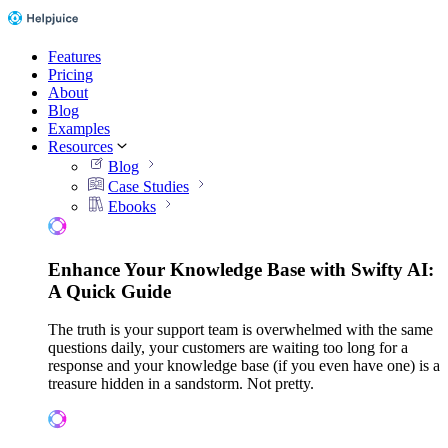
Features
Pricing
About
Blog
Examples
Resources
Blog
Case Studies
Ebooks
Enhance Your Knowledge Base with Swifty AI:
A Quick Guide
The truth is your support team is overwhelmed with the same
questions daily, your customers are waiting too long for a
response and your knowledge base (if you even have one) is a
treasure hidden in a sandstorm. Not pretty.