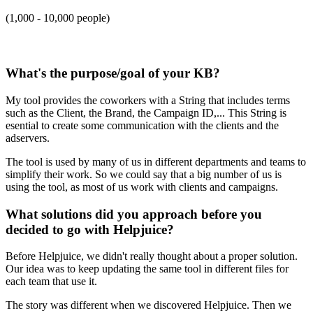
(1,000 - 10,000 people)
What's the purpose/goal of your KB?
My tool provides the coworkers with a String that includes terms
such as the Client, the Brand, the Campaign ID,... This String is
esential to create some communication with the clients and the
adservers.
The tool is used by many of us in different departments and teams to
simplify their work. So we could say that a big number of us is
using the tool, as most of us work with clients and campaigns.
What solutions did you approach before you
decided to go with Helpjuice?
Before Helpjuice, we didn't really thought about a proper solution.
Our idea was to keep updating the same tool in different files for
each team that use it.
The story was different when we discovered Helpjuice. Then we