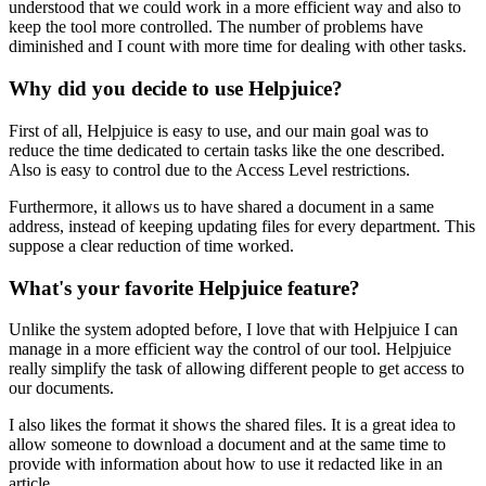
understood that we could work in a more efficient way and also to
keep the tool more controlled. The number of problems have
diminished and I count with more time for dealing with other tasks.
Why did you decide to use Helpjuice?
First of all, Helpjuice is easy to use, and our main goal was to
reduce the time dedicated to certain tasks like the one described.
Also is easy to control due to the Access Level restrictions.
Furthermore, it allows us to have shared a document in a same
address, instead of keeping updating files for every department. This
suppose a clear reduction of time worked.
What's your favorite Helpjuice feature?
Unlike the system adopted before, I love that with Helpjuice I can
manage in a more efficient way the control of our tool. Helpjuice
really simplify the task of allowing different people to get access to
our documents.
I also likes the format it shows the shared files. It is a great idea to
allow someone to download a document and at the same time to
provide with information about how to use it redacted like in an
article.