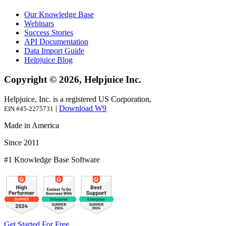
Our Knowledge Base
Webinars
Success Stories
API Documentation
Data Import Guide
Helpjuice Blog
Copyright © 2026, Helpjuice Inc.
Helpjuice, Inc. is a registered US Corporation,
|
Download W9
EIN #45-2275731
Made in America
Since 2011
#1 Knowledge Base Software
Get Started For Free