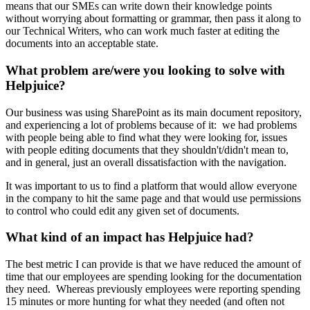
means that our SMEs can write down their knowledge points
without worrying about formatting or grammar, then pass it along to
our Technical Writers, who can work much faster at editing the
documents into an acceptable state.
What problem are/were you looking to solve with
Helpjuice?
Our business was using SharePoint as its main document repository,
and experiencing a lot of problems because of it: we had problems
with people being able to find what they were looking for, issues
with people editing documents that they shouldn't/didn't mean to,
and in general, just an overall dissatisfaction with the navigation.
It was important to us to find a platform that would allow everyone
in the company to hit the same page and that would use permissions
to control who could edit any given set of documents.
What kind of an impact has Helpjuice had?
The best metric I can provide is that we have reduced the amount of
time that our employees are spending looking for the documentation
they need. Whereas previously employees were reporting spending
15 minutes or more hunting for what they needed (and often not