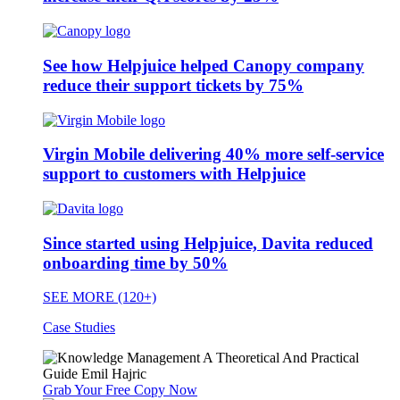
See how Helpjuice helped Canopy company
reduce their support tickets by 75%
Virgin Mobile delivering 40% more self-service
support to customers with Helpjuice
Since started using Helpjuice, Davita reduced
onboarding time by 50%
SEE MORE (120+)
Case Studies
Grab Your Free Copy Now