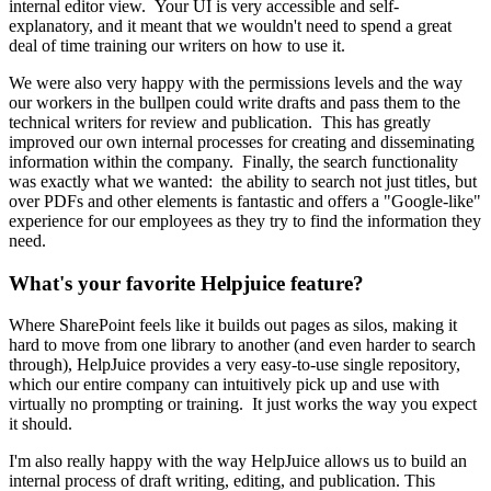
internal editor view. Your UI is very accessible and self-
explanatory, and it meant that we wouldn't need to spend a great
deal of time training our writers on how to use it.
We were also very happy with the permissions levels and the way
our workers in the bullpen could write drafts and pass them to the
technical writers for review and publication. This has greatly
improved our own internal processes for creating and disseminating
information within the company. Finally, the search functionality
was exactly what we wanted: the ability to search not just titles, but
over PDFs and other elements is fantastic and offers a "Google-like"
experience for our employees as they try to find the information they
need.
What's your favorite Helpjuice feature?
Where SharePoint feels like it builds out pages as silos, making it
hard to move from one library to another (and even harder to search
through), HelpJuice provides a very easy-to-use single repository,
which our entire company can intuitively pick up and use with
virtually no prompting or training. It just works the way you expect
it should.
I'm also really happy with the way HelpJuice allows us to build an
internal process of draft writing, editing, and publication. This