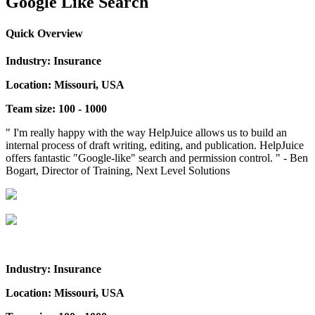
Google Like Search
Quick Overview
Industry: Insurance
Location: Missouri, USA
Team size: 100 - 1000
" I'm really happy with the way HelpJuice allows us to build an
internal process of draft writing, editing, and publication. HelpJuice
offers fantastic "Google-like" search and permission control. " - Ben
Bogart, Director of Training, Next Level Solutions
Industry: Insurance
Location: Missouri, USA