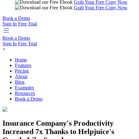
Grab Your Free Copy Now
Grab Your Free Copy Now
Book a Demo
Sign In
Free Trial
Book a Demo
Sign In
Free Trial
×
Home
Features
Pricing
About
Blog
Examples
Resources
Book a Demo
Insurance Company's Productivity
Increased 7x Thanks to Helpjuice's