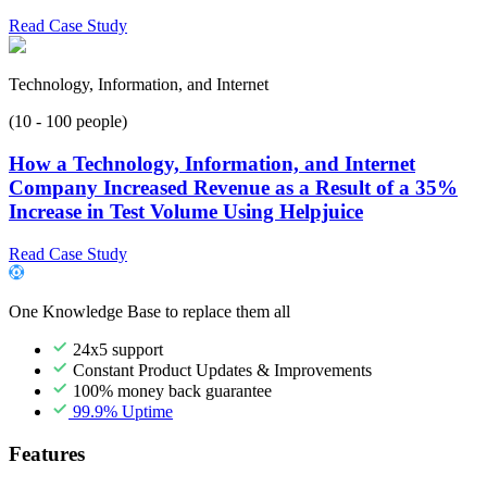
Read Case Study
Technology, Information, and Internet
(10 - 100 people)
How a Technology, Information, and Internet
Company Increased Revenue as a Result of a 35%
Increase in Test Volume Using Helpjuice
Read Case Study
One Knowledge Base to replace them all
24x5 support
Constant Product Updates & Improvements
100% money back guarantee
99.9% Uptime
Features