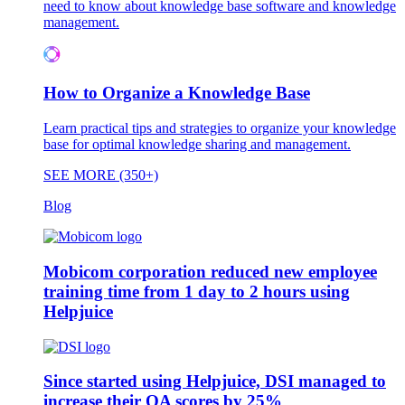
need to know about knowledge base software and knowledge
management.
How to Organize a Knowledge Base
Learn practical tips and strategies to organize your knowledge
base for optimal knowledge sharing and management.
SEE MORE (350+)
Blog
Mobicom corporation reduced new employee
training time from 1 day to 2 hours using
Helpjuice
Since started using Helpjuice, DSI managed to
increase their QA scores by 25%