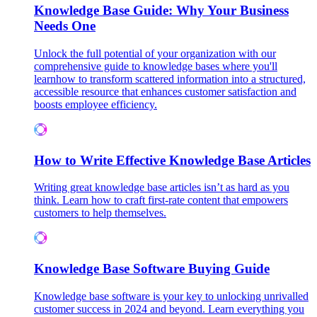
Knowledge Base Guide: Why Your Business
Needs One
Unlock the full potential of your organization with our
comprehensive guide to knowledge bases where you'll
learnhow to transform scattered information into a structured,
accessible resource that enhances customer satisfaction and
boosts employee efficiency.
How to Write Effective Knowledge Base Articles
Writing great knowledge base articles isn’t as hard as you
think. Learn how to craft first-rate content that empowers
customers to help themselves.
Knowledge Base Software Buying Guide
Knowledge base software is your key to unlocking unrivalled
customer success in 2024 and beyond. Learn everything you