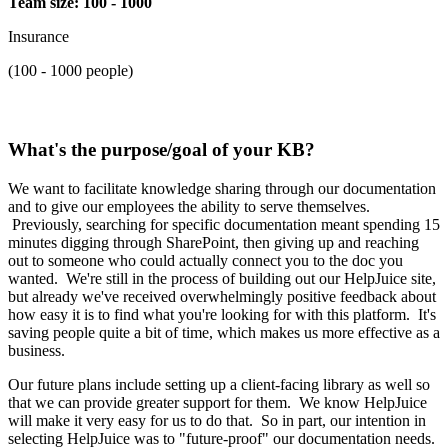
Team size: 100 - 1000
Insurance
(100 - 1000 people)
What's the purpose/goal of your KB?
We want to facilitate knowledge sharing through our documentation
and to give our employees the ability to serve themselves.
Previously, searching for specific documentation meant spending 15
minutes digging through SharePoint, then giving up and reaching
out to someone who could actually connect you to the doc you
wanted. We're still in the process of building out our HelpJuice site,
but already we've received overwhelmingly positive feedback about
how easy it is to find what you're looking for with this platform. It's
saving people quite a bit of time, which makes us more effective as a
business.
Our future plans include setting up a client-facing library as well so
that we can provide greater support for them. We know HelpJuice
will make it very easy for us to do that. So in part, our intention in
selecting HelpJuice was to "future-proof" our documentation needs.