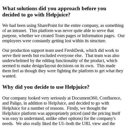
What solutions did you approach before you
decided to go with Helpjuice?
We had been using SharePoint for the entire company, as something
of an intranet. This platform was never quite able to serve that
purpose, whether we created Team pages or Information pages. Our
employees were constantly getting lost within its structure.
Our production support team used FreshDesk, which did work to
serve their needs but excluded everyone else. That team was also
underwhelmed by the editing functionality of the product, which
seemed to make design/layout decisions on its own. This made
them feel as though they were fighting the platform to get what they
wanted.
Why did you decide to use Helpjuice?
Our company looked very seriously at Document360, Confluence,
and Paligo, in addition to HelpJuice, and decided to go with
HelpJuice for a number of reasons. Firstly, we thought the
HelpJuice platform was appropriately priced (and the pricing itself
was easy to understand, unlike other options) for the company's
needs. We also really liked the UI--both the URL view and the