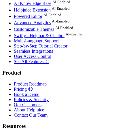
AI-Enabled
AI Knowledge Base
AI-Enabled
Helpjuice Extension
AI-Enabled
Powered Editor
AI-Enabled
Advanced Analytics
AI-Enabled
Customizable Themes
AI-Enabled
Swifty - Helpbar & Chatbot
Multi-Language Support
Step-by-Step Tutorial Creator
Seamless Integrations
User Access Control
See All Features ->
Product
Product Roadmap
Pricing 🤑
Book a Demo
Policies & Security
Our Customers
About Helpjuice
Contact Our Team
Resources