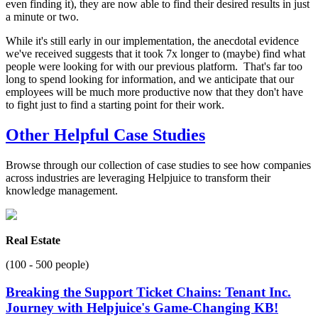
even finding it), they are now able to find their desired results in just
a minute or two.
While it's still early in our implementation, the anecdotal evidence
we've received suggests that it took 7x longer to (maybe) find what
people were looking for with our previous platform. That's far too
long to spend looking for information, and we anticipate that our
employees will be much more productive now that they don't have
to fight just to find a starting point for their work.
Other Helpful Case Studies
Browse through our collection of case studies to see how companies
across industries are leveraging Helpjuice to transform their
knowledge management.
Real Estate
(100 - 500 people)
Breaking the Support Ticket Chains: Tenant Inc.
Journey with Helpjuice's Game-Changing KB!