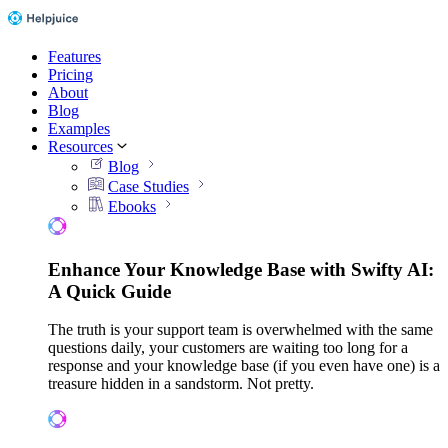
Features
Pricing
About
Blog
Examples
Resources
Blog
Case Studies
Ebooks
Enhance Your Knowledge Base with Swifty AI:
A Quick Guide
The truth is your support team is overwhelmed with the same
questions daily, your customers are waiting too long for a
response and your knowledge base (if you even have one) is a
treasure hidden in a sandstorm. Not pretty.