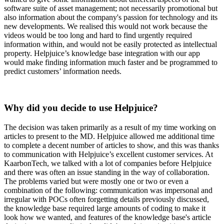
software suite of asset management; not necessarily promotional but
also information about the company's passion for technology and its
new developments. We realised this would not work because the
videos would be too long and hard to find urgently required
information within, and would not be easily protected as intellectual
property. Helpjuice’s knowledge base integration with our app
would make finding information much faster and be programmed to
predict customers’ information needs.
Why did you decide to use Helpjuice?
The decision was taken primarily as a result of my time working on
articles to present to the MD. Helpjuice allowed me additional time
to complete a decent number of articles to show, and this was thanks
to communication with Helpjuice’s excellent customer services. At
KaarbonTech, we talked with a lot of companies before Helpjuice
and there was often an issue standing in the way of collaboration.
The problems varied but were mostly one or two or even a
combination of the following: communication was impersonal and
irregular with POCs often forgetting details previously discussed,
the knowledge base required large amounts of coding to make it
look how we wanted, and features of the knowledge base's article