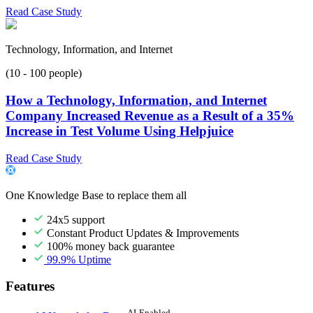
Read Case Study
Technology, Information, and Internet
(10 - 100 people)
How a Technology, Information, and Internet
Company Increased Revenue as a Result of a 35%
Increase in Test Volume Using Helpjuice
Read Case Study
One Knowledge Base to replace them all
24x5 support
Constant Product Updates & Improvements
100% money back guarantee
99.9% Uptime
Features
AI-Enabled