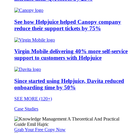
See how Helpjuice helped Canopy company
reduce their support tickets by 75%
Virgin Mobile delivering 40% more self-service
support to customers with Helpjuice
Since started using Helpjuice, Davita reduced
onboarding time by 50%
SEE MORE (120+)
Case Studies
Grab Your Free Copy Now