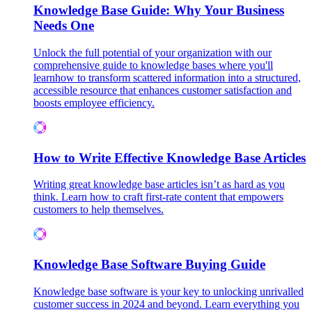
Knowledge Base Guide: Why Your Business
Needs One
Unlock the full potential of your organization with our
comprehensive guide to knowledge bases where you'll
learnhow to transform scattered information into a structured,
accessible resource that enhances customer satisfaction and
boosts employee efficiency.
How to Write Effective Knowledge Base Articles
Writing great knowledge base articles isn’t as hard as you
think. Learn how to craft first-rate content that empowers
customers to help themselves.
Knowledge Base Software Buying Guide
Knowledge base software is your key to unlocking unrivalled
customer success in 2024 and beyond. Learn everything you