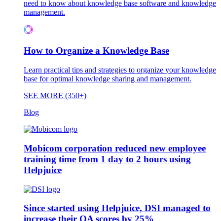
need to know about knowledge base software and knowledge
management.
How to Organize a Knowledge Base
Learn practical tips and strategies to organize your knowledge
base for optimal knowledge sharing and management.
SEE MORE (350+)
Blog
Mobicom corporation reduced new employee
training time from 1 day to 2 hours using
Helpjuice
Since started using Helpjuice, DSI managed to
increase their QA scores by 25%