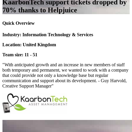
KaarbonTech support tickets dropped by
70% thanks to Helpjuice
Quick Overview
Industry: Information Technology & Services
Location: United Kingdom
Team size: 11 - 51
"With anticipated growth and an increase in new members of staff
both temporary and permanent, we wanted to work with a company
that could provide not only a knowledge base but regular
communication and support about its development. - Guy Harvold,
Creative Support Manager"