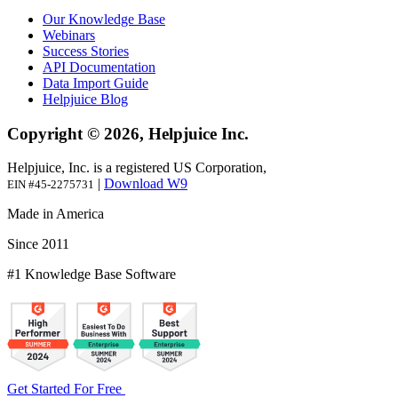
Our Knowledge Base
Webinars
Success Stories
API Documentation
Data Import Guide
Helpjuice Blog
Copyright © 2026, Helpjuice Inc.
Helpjuice, Inc. is a registered US Corporation,
|
Download W9
EIN #45-2275731
Made in America
Since 2011
#1 Knowledge Base Software
Get Started For Free