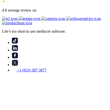
4.8 average review on
Life’s too short to use mediocre software.
+1 (833) 387 3877