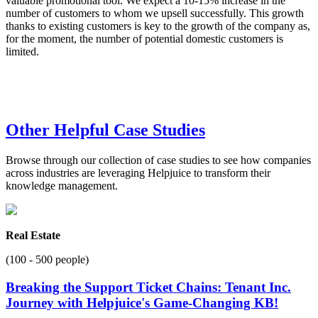
valuable promotional tool. We expect a 10-15% increase in the
number of customers to whom we upsell successfully. This growth
thanks to existing customers is key to the growth of the company as,
for the moment, the number of potential domestic customers is
limited.
Other Helpful Case Studies
Browse through our collection of case studies to see how companies
across industries are leveraging Helpjuice to transform their
knowledge management.
Real Estate
(100 - 500 people)
Breaking the Support Ticket Chains: Tenant Inc.
Journey with Helpjuice's Game-Changing KB!