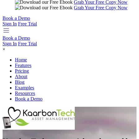
Grab Your Free Copy Now
Grab Your Free Copy Now
Book a Demo
Sign In
Free Trial
Book a Demo
Sign In
Free Trial
×
Home
Features
Pricing
About
Blog
Examples
Resources
Book a Demo