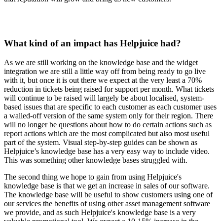
What kind of an impact has Helpjuice had?
As we are still working on the knowledge base and the widget
integration we are still a little way off from being ready to go live
with it, but once it is out there we expect at the very least a 70%
reduction in tickets being raised for support per month. What tickets
will continue to be raised will largely be about localised, system-
based issues that are specific to each customer as each customer uses
a walled-off version of the same system only for their region. There
will no longer be questions about how to do certain actions such as
report actions which are the most complicated but also most useful
part of the system. Visual step-by-step guides can be shown as
Helpjuice’s knowledge base has a very easy way to include video.
This was something other knowledge bases struggled with.
The second thing we hope to gain from using Helpjuice's
knowledge base is that we get an increase in sales of our software.
The knowledge base will be useful to show customers using one of
our services the benefits of using other asset management software
we provide, and as such Helpjuice's knowledge base is a very