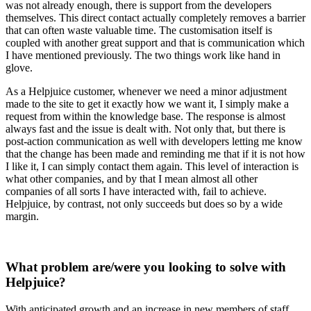
was not already enough, there is support from the developers
themselves. This direct contact actually completely removes a barrier
that can often waste valuable time. The customisation itself is
coupled with another great support and that is communication which
I have mentioned previously. The two things work like hand in
glove.
As a Helpjuice customer, whenever we need a minor adjustment
made to the site to get it exactly how we want it, I simply make a
request from within the knowledge base. The response is almost
always fast and the issue is dealt with. Not only that, but there is
post-action communication as well with developers letting me know
that the change has been made and reminding me that if it is not how
I like it, I can simply contact them again. This level of interaction is
what other companies, and by that I mean almost all other
companies of all sorts I have interacted with, fail to achieve.
Helpjuice, by contrast, not only succeeds but does so by a wide
margin.
What problem are/were you looking to solve with
Helpjuice?
With anticipated growth and an increase in new members of staff