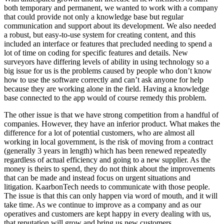
both temporary and permanent, we wanted to work with a company
that could provide not only a knowledge base but regular
communication and support about its development. We also needed
a robust, but easy-to-use system for creating content, and this
included an interface or features that precluded needing to spend a
lot of time on coding for specific features and details. New
surveyors have differing levels of ability in using technology so a
big issue for us is the problems caused by people who don’t know
how to use the software correctly and can’t ask anyone for help
because they are working alone in the field. Having a knowledge
base connected to the app would of course remedy this problem.
The other issue is that we have strong competition from a handful of
companies. However, they have an inferior product. What makes the
difference for a lot of potential customers, who are almost all
working in local government, is the risk of moving from a contract
(generally 3 years in length) which has been renewed repeatedly
regardless of actual efficiency and going to a new supplier. As the
money is theirs to spend, they do not think about the improvements
that can be made and instead focus on urgent situations and
litigation. KaarbonTech needs to communicate with those people.
The issue is that this can only happen via word of mouth, and it will
take time. As we continue to improve as a company and as our
operatives and customers are kept happy in every dealing with us,
that reputation will grow and bring us new customers.