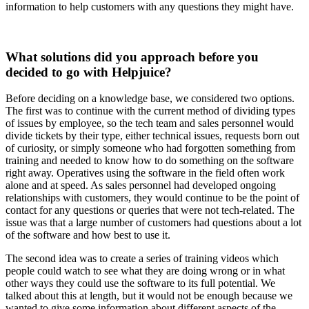
information to help customers with any questions they might have.
What solutions did you approach before you
decided to go with Helpjuice?
Before deciding on a knowledge base, we considered two options.
The first was to continue with the current method of dividing types
of issues by employee, so the tech team and sales personnel would
divide tickets by their type, either technical issues, requests born out
of curiosity, or simply someone who had forgotten something from
training and needed to know how to do something on the software
right away. Operatives using the software in the field often work
alone and at speed. As sales personnel had developed ongoing
relationships with customers, they would continue to be the point of
contact for any questions or queries that were not tech-related. The
issue was that a large number of customers had questions about a lot
of the software and how best to use it.
The second idea was to create a series of training videos which
people could watch to see what they are doing wrong or in what
other ways they could use the software to its full potential. We
talked about this at length, but it would not be enough because we
wanted to give some information about different aspects of the