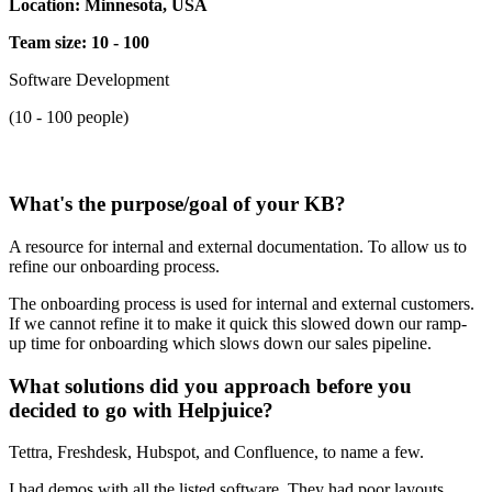
Location: Minnesota, USA
Team size: 10 - 100
Software Development
(10 - 100 people)
What's the purpose/goal of your KB?
A resource for internal and external documentation. To allow us to
refine our onboarding process.
The onboarding process is used for internal and external customers.
If we cannot refine it to make it quick this slowed down our ramp-
up time for onboarding which slows down our sales pipeline.
What solutions did you approach before you
decided to go with Helpjuice?
Tettra, Freshdesk, Hubspot, and Confluence, to name a few.
I had demos with all the listed software. They had poor layouts,