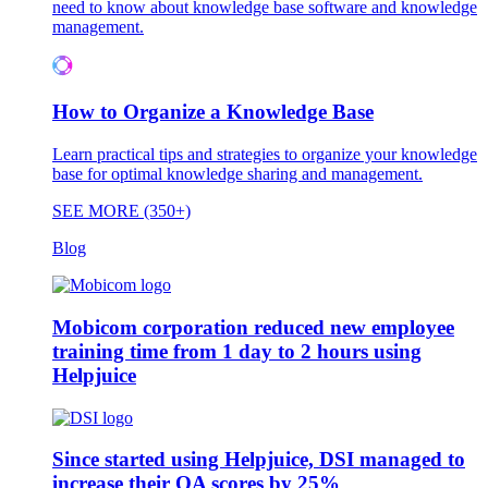
need to know about knowledge base software and knowledge
management.
How to Organize a Knowledge Base
Learn practical tips and strategies to organize your knowledge
base for optimal knowledge sharing and management.
SEE MORE (350+)
Blog
Mobicom corporation reduced new employee
training time from 1 day to 2 hours using
Helpjuice
Since started using Helpjuice, DSI managed to
increase their QA scores by 25%