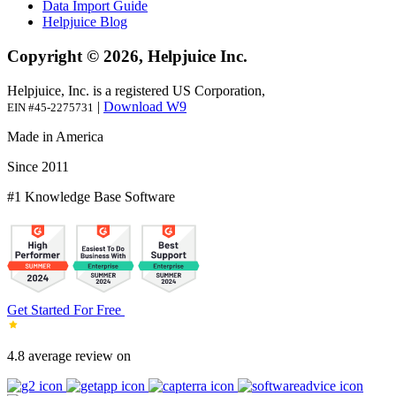
Data Import Guide
Helpjuice Blog
Copyright © 2026, Helpjuice Inc.
Helpjuice, Inc. is a registered US Corporation,
|
Download W9
EIN #45-2275731
Made in America
Since 2011
#1 Knowledge Base Software
Get Started For Free
4.8 average review on