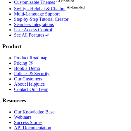
AI-Enabled
Customizable Themes
AI-Enabled
Swifty - Helpbar & Chatbot
Multi-Language Support
Step-by-Step Tutorial Creator
Seamless Integrations
User Access Control
See All Features ->
Product
Product Roadmap
Pricing 🤑
Book a Demo
Policies & Security
Our Customers
About Helpjuice
Contact Our Team
Resources
Our Knowledge Base
Webinars
Success Stories
API Documentation