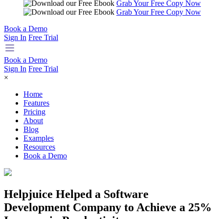
Grab Your Free Copy Now
Grab Your Free Copy Now
Book a Demo
Sign In
Free Trial
Book a Demo
Sign In
Free Trial
×
Home
Features
Pricing
About
Blog
Examples
Resources
Book a Demo
Helpjuice Helped a Software
Development Company to Achieve a 25%