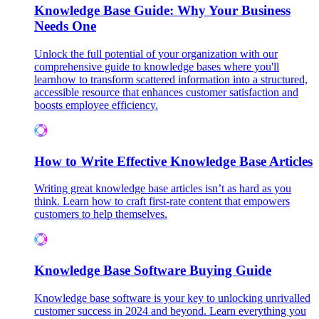
Knowledge Base Guide: Why Your Business
Needs One
Unlock the full potential of your organization with our
comprehensive guide to knowledge bases where you'll
learnhow to transform scattered information into a structured,
accessible resource that enhances customer satisfaction and
boosts employee efficiency.
How to Write Effective Knowledge Base Articles
Writing great knowledge base articles isn’t as hard as you
think. Learn how to craft first-rate content that empowers
customers to help themselves.
Knowledge Base Software Buying Guide
Knowledge base software is your key to unlocking unrivalled
customer success in 2024 and beyond. Learn everything you