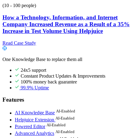
(10 - 100 people)
How a Technology, Information, and Internet
Company Increased Revenue as a Result of a 35%
Increase in Test Volume Using Helpjuice
Read Case Study
One Knowledge Base to replace them all
24x5 support
Constant Product Updates & Improvements
100% money back guarantee
99.9% Uptime
Features
AI-Enabled
AI Knowledge Base
AI-Enabled
Helpjuice Extension
AI-Enabled
Powered Editor
AI-Enabled
Advanced Analytics