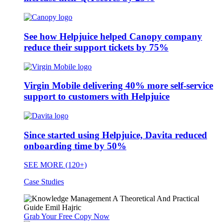
See how Helpjuice helped Canopy company
reduce their support tickets by 75%
Virgin Mobile delivering 40% more self-service
support to customers with Helpjuice
Since started using Helpjuice, Davita reduced
onboarding time by 50%
SEE MORE (120+)
Case Studies
Grab Your Free Copy Now