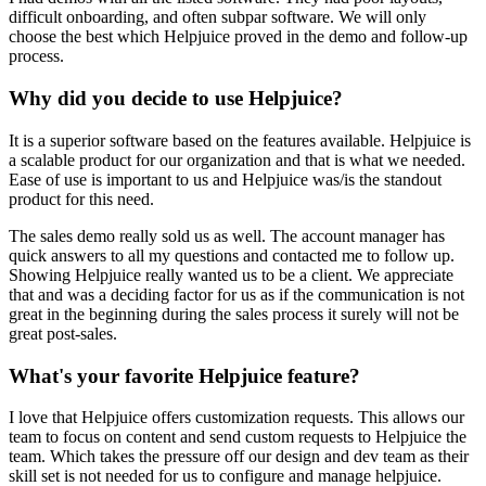
difficult onboarding, and often subpar software. We will only
choose the best which Helpjuice proved in the demo and follow-up
process.
Why did you decide to use Helpjuice?
It is a superior software based on the features available. Helpjuice is
a scalable product for our organization and that is what we needed.
Ease of use is important to us and Helpjuice was/is the standout
product for this need.
The sales demo really sold us as well. The account manager has
quick answers to all my questions and contacted me to follow up.
Showing Helpjuice really wanted us to be a client. We appreciate
that and was a deciding factor for us as if the communication is not
great in the beginning during the sales process it surely will not be
great post-sales.
What's your favorite Helpjuice feature?
I love that Helpjuice offers customization requests. This allows our
team to focus on content and send custom requests to Helpjuice the
team. Which takes the pressure off our design and dev team as their
skill set is not needed for us to configure and manage helpjuice.