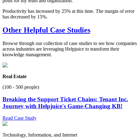
point for my team and organization.
Productivity has increased by 25% at this time. The margin of error
has decreased by 15%.
Other Helpful Case Studies
Browse through our collection of case studies to see how companies
across industries are leveraging Helpjuice to transform their
knowledge management.
Real Estate
(100 - 500 people)
Breaking the Support Ticket Chains: Tenant Inc.
Journey with Helpjuice's Game-Changing KB!
Read Case Study
Technology, Information, and Internet