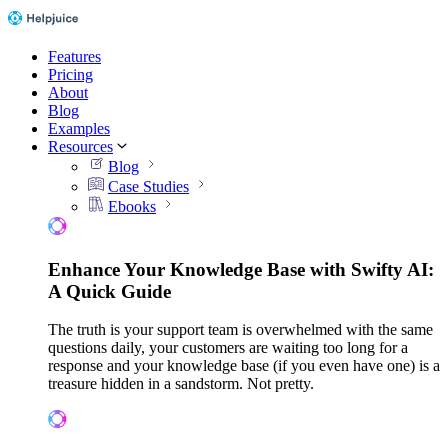
Features
Pricing
About
Blog
Examples
Resources
Blog
Case Studies
Ebooks
Enhance Your Knowledge Base with Swifty AI:
A Quick Guide
The truth is your support team is overwhelmed with the same
questions daily, your customers are waiting too long for a
response and your knowledge base (if you even have one) is a
treasure hidden in a sandstorm. Not pretty.