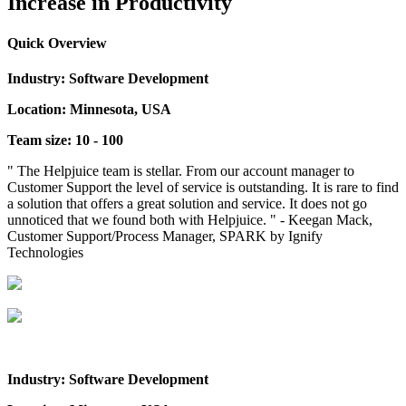
Increase in Productivity
Quick Overview
Industry: Software Development
Location: Minnesota, USA
Team size: 10 - 100
" The Helpjuice team is stellar. From our account manager to
Customer Support the level of service is outstanding. It is rare to find
a solution that offers a great solution and service. It does not go
unnoticed that we found both with Helpjuice. " - Keegan Mack,
Customer Support/Process Manager, SPARK by Ignify
Technologies
Industry: Software Development