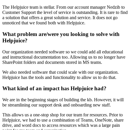
The Helpjuice team is stellar. From our account manager Nedzib to
Customer Support the level of service is outstanding. It is rare to find
a solution that offers a great solution and service. It does not go
unnoticed that we found both with Helpjuice.
What problem are/were you looking to solve with
Helpjuice?
Our organization needed software so we could add all educational
and instructional documentation too. Allowing us to no longer have
SharePoint folders and documents stored in MS teams.
We also needed software that could scale with our organization.
Helpjuice has the tools and functionality to allow us to do that.
What kind of an impact has Helpjuice had?
We are in the beginning stages of building the kb. However, it will
be streamlining our support desk and onboarding new staff.
This allows us a one-stop shop for our team for resources. Prior to
Helpjuice, we had to use a combination of Teams, OneNote, share
drive, and word docs to access resources which was a large pain