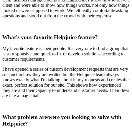
client and were able to show how things works, not only how things
looked or were supposed to work. We felt really comfortable asking
questions and stood out from the crowd with their expertise.
What's your favorite Helpjuice feature?
My favorite feature is their people. It is very rare to find a group that
is so responsive and quick to fix or develop solutions according to
customer requirements.
I have opened a series of custom development requests that are very
succinct in how they are written but the Helpjuice team always
knows exactly what I'm talking about in my requests and creates the
exact, perfect solution for our site. This shows how experienced
they are and their capacity to understand customer needs. Their devs
are like a magic ball.
What problem are/were you looking to solve with
Helpjuice?