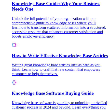
Knowledge Base Guide: Why Your Business
Needs One
Unlock the full potential of your organization with our
comprehensive guide to knowledge bases where you'll
learnhow to transform scattered information into a structured,
accessible resource that enhances customer satisfaction and
boosts employee efficiency.
How to Write Effective Knowledge Base Articles
Writing great knowledge base articles isn’t as hard as you
think. Learn how to craft first-rate content that empowers
customers to help themselves.
Knowledge Base Software Buying Guide
Knowledge base software is your key to unlocking unrivalled
customer success in 2024 and beyond. Learn everything you