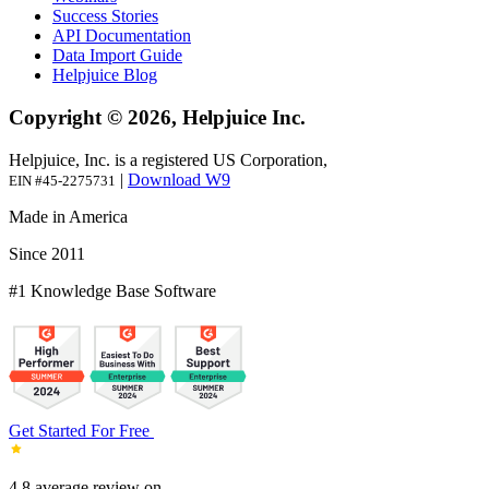
Success Stories
API Documentation
Data Import Guide
Helpjuice Blog
Copyright © 2026, Helpjuice Inc.
Helpjuice, Inc. is a registered US Corporation,
|
Download W9
EIN #45-2275731
Made in America
Since 2011
#1 Knowledge Base Software
Get Started For Free
4.8 average review on