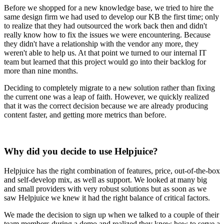
Before we shopped for a new knowledge base, we tried to hire the
same design firm we had used to develop our KB the first time; only
to realize that they had outsourced the work back then and didn't
really know how to fix the issues we were encountering. Because
they didn't have a relationship with the vendor any more, they
weren't able to help us. At that point we turned to our internal IT
team but learned that this project would go into their backlog for
more than nine months.
Deciding to completely migrate to a new solution rather than fixing
the current one was a leap of faith. However, we quickly realized
that it was the correct decision because we are already producing
content faster, and getting more metrics than before.
Why did you decide to use Helpjuice?
Helpjuice has the right combination of features, price, out-of-the-box
and self-develop mix, as well as support. We looked at many big
and small providers with very robust solutions but as soon as we
saw Helpjuice we knew it had the right balance of critical factors.
We made the decision to sign up when we talked to a couple of their
team members during a demo and realized they knew how to serve a