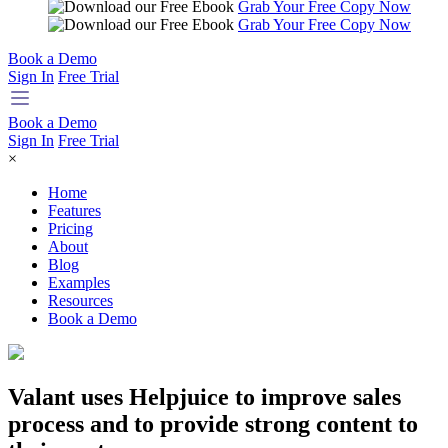
Grab Your Free Copy Now
Grab Your Free Copy Now
Book a Demo
Sign In
Free Trial
Book a Demo
Sign In
Free Trial
×
Home
Features
Pricing
About
Blog
Examples
Resources
Book a Demo
Valant uses Helpjuice to improve sales
process and to provide strong content to