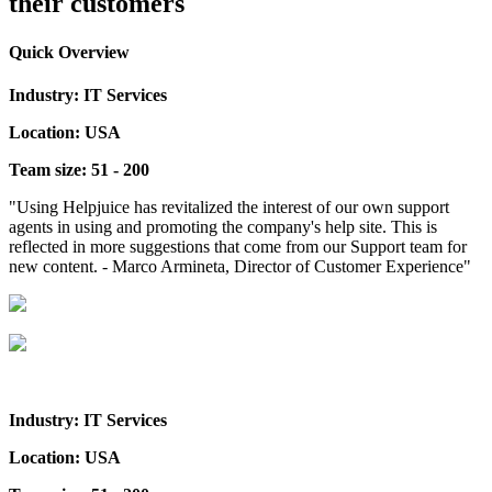
their customers
Quick Overview
Industry: IT Services
Location: USA
Team size: 51 - 200
"Using Helpjuice has revitalized the interest of our own support
agents in using and promoting the company's help site. This is
reflected in more suggestions that come from our Support team for
new content. - Marco Armineta, Director of Customer Experience"
Industry: IT Services
Location: USA