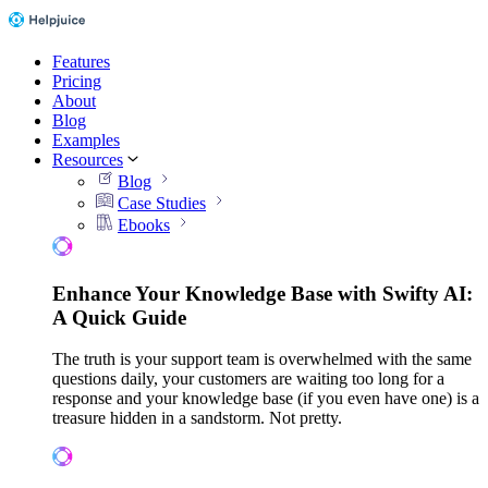
Features
Pricing
About
Blog
Examples
Resources
Blog
Case Studies
Ebooks
Enhance Your Knowledge Base with Swifty AI:
A Quick Guide
The truth is your support team is overwhelmed with the same
questions daily, your customers are waiting too long for a
response and your knowledge base (if you even have one) is a
treasure hidden in a sandstorm. Not pretty.