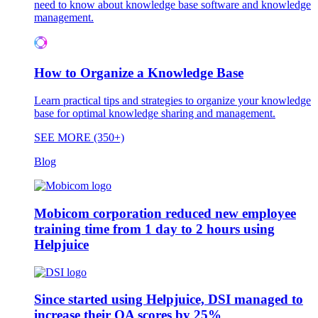
need to know about knowledge base software and knowledge
management.
How to Organize a Knowledge Base
Learn practical tips and strategies to organize your knowledge
base for optimal knowledge sharing and management.
SEE MORE (350+)
Blog
Mobicom corporation reduced new employee
training time from 1 day to 2 hours using
Helpjuice
Since started using Helpjuice, DSI managed to
increase their QA scores by 25%