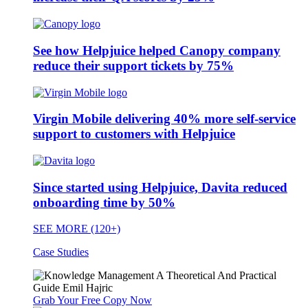
See how Helpjuice helped Canopy company
reduce their support tickets by 75%
Virgin Mobile delivering 40% more self-service
support to customers with Helpjuice
Since started using Helpjuice, Davita reduced
onboarding time by 50%
SEE MORE (120+)
Case Studies
Grab Your Free Copy Now