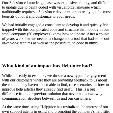
Our Salesforce knowledge base was expensive, clunky, and difficult
to update due to being coded with visualforce language which
traditionally requires a Salesforce dev or expert to really get the most
benefits out of it and customize to your needs.
We had initially engaged a consultant to develop it and quickly felt
trapped with this complicated code and structure that nobody in our
small company (50 employees) knew how to update. After a couple
of years we knew we needed a change and a tool that had some out-
of-the-box features as well as the possibility to code in html5.
What kind of an impact has Helpjuice had?
While it is early to evaluate, we do see a new type of engagement
with our customers where they are providing feedback to us about
the content they haven't been able to find, case scenarios, or how to
improve help articles they already find useful. This is a big
difference from our previous solution that never had a two-way
communication structure between us and our customers.
At the same time, using Helpjuice has revitalized the interest of our
own support agents in using and promoting the company's help site.