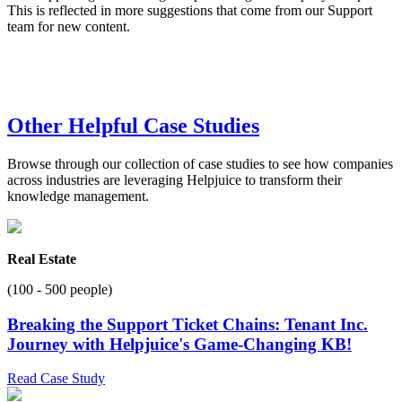
This is reflected in more suggestions that come from our Support
team for new content.
Other Helpful Case Studies
Browse through our collection of case studies to see how companies
across industries are leveraging Helpjuice to transform their
knowledge management.
Real Estate
(100 - 500 people)
Breaking the Support Ticket Chains: Tenant Inc.
Journey with Helpjuice's Game-Changing KB!
Read Case Study