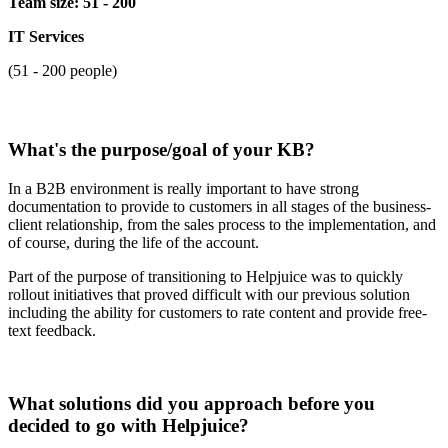
Team size: 51 - 200
IT Services
(51 - 200 people)
What's the purpose/goal of your KB?
In a B2B environment is really important to have strong
documentation to provide to customers in all stages of the business-
client relationship, from the sales process to the implementation, and
of course, during the life of the account.
Part of the purpose of transitioning to Helpjuice was to quickly
rollout initiatives that proved difficult with our previous solution
including the ability for customers to rate content and provide free-
text feedback.
What solutions did you approach before you
decided to go with Helpjuice?