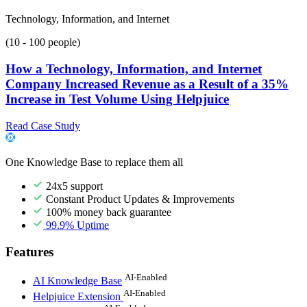
Technology, Information, and Internet
(10 - 100 people)
How a Technology, Information, and Internet
Company Increased Revenue as a Result of a 35%
Increase in Test Volume Using Helpjuice
Read Case Study
One Knowledge Base to replace them all
24x5 support
Constant Product Updates & Improvements
100% money back guarantee
99.9% Uptime
Features
AI-Enabled
AI Knowledge Base
AI-Enabled
Helpjuice Extension