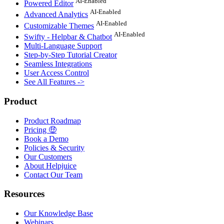
AI-Enabled
Powered Editor
AI-Enabled
Advanced Analytics
AI-Enabled
Customizable Themes
AI-Enabled
Swifty - Helpbar & Chatbot
Multi-Language Support
Step-by-Step Tutorial Creator
Seamless Integrations
User Access Control
See All Features ->
Product
Product Roadmap
Pricing 🤑
Book a Demo
Policies & Security
Our Customers
About Helpjuice
Contact Our Team
Resources
Our Knowledge Base
Webinars