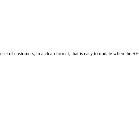
th set of customers, in a clean format, that is easy to update when the 