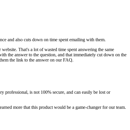
ience and also cuts down on time spent emailing with them.
 website. That's a lot of wasted time spent answering the same
 with the answer to the question, and that immediately cut down on the
 them the link to the answer on our FAQ.
y professional, is not 100% secure, and can easily be lost or
arned more that this product would be a game-changer for our team.