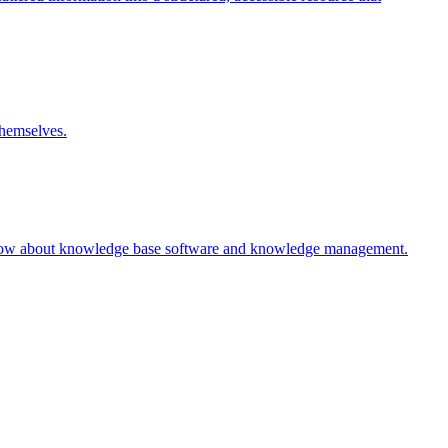
themselves.
 know about knowledge base software and knowledge management.