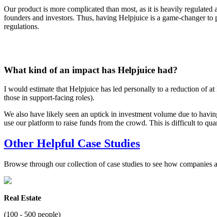
Our product is more complicated than most, as it is heavily regulated
founders and investors. Thus, having Helpjuice is a game-changer to pr
regulations.
What kind of an impact has Helpjuice had?
I would estimate that Helpjuice has led personally to a reduction of at
those in support-facing roles).
We also have likely seen an uptick in investment volume due to having
use our platform to raise funds from the crowd. This is difficult to qua
Other Helpful Case Studies
Browse through our collection of case studies to see how companies a
Real Estate
(100 - 500 people)