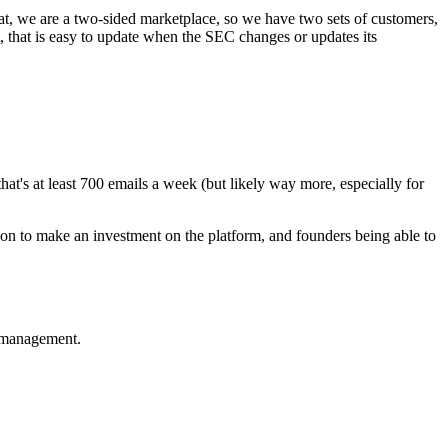
hat, we are a two-sided marketplace, so we have two sets of customers,
t, that is easy to update when the SEC changes or updates its
that's at least 700 emails a week (but likely way more, especially for
 on to make an investment on the platform, and founders being able to
e management.