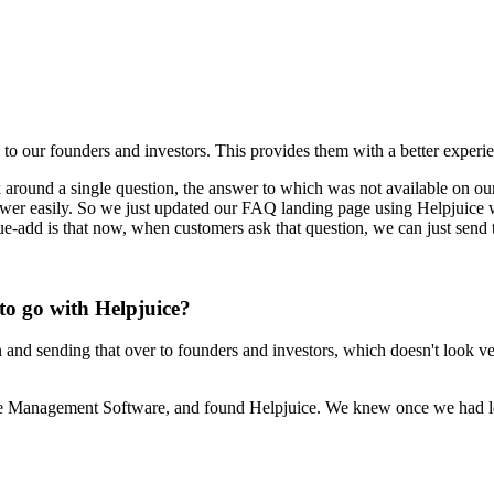
 to our founders and investors. This provides them with a better exper
around a single question, the answer to which was not available on our
 answer easily. So we just updated our FAQ landing page using Helpjuice
ue-add is that now, when customers ask that question, we can just send
to go with Helpjuice?
and sending that over to founders and investors, which doesn't look ver
dge Management Software, and found Helpjuice. We knew once we had le