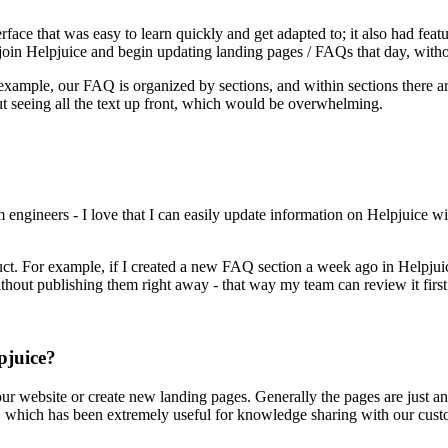
erface that was easy to learn quickly and get adapted to; it also had fea
oin Helpjuice and begin updating landing pages / FAQs that day, withou
 example, our FAQ is organized by sections, and within sections there ar
out seeing all the text up front, which would be overwhelming.
ngineers - I love that I can easily update information on Helpjuice wi
uct. For example, if I created a new FAQ section a week ago in Helpjuice,
without publishing them right away - that way my team can review it first
pjuice?
our website or create new landing pages. Generally the pages are just 
e, which has been extremely useful for knowledge sharing with our cus