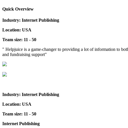
Quick Overview
Industry: Internet Publishing
Location: USA
Team size: 11 - 50
" Helpjuice is a game-changer to providing a lot of information to bo
and fundraising support"
Industry: Internet Publishing
Location: USA
Team size: 11 - 50
Internet Publishing