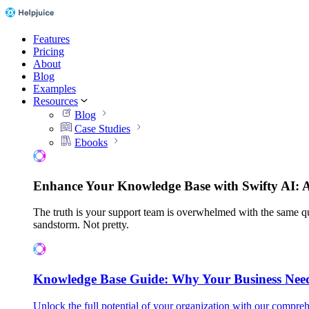
Features
Pricing
About
Blog
Examples
Resources
Blog
Case Studies
Ebooks
Enhance Your Knowledge Base with Swifty AI: 
The truth is your support team is overwhelmed with the same qu
sandstorm. Not pretty.
Knowledge Base Guide: Why Your Business Nee
Unlock the full potential of your organization with our compreh