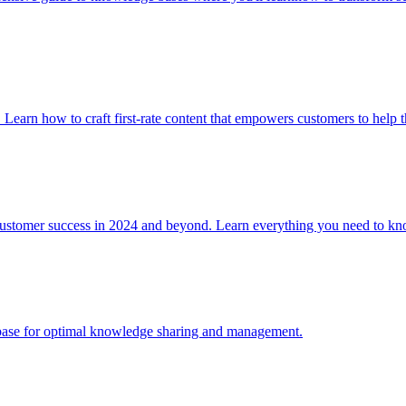
. Learn how to craft first-rate content that empowers customers to help 
 customer success in 2024 and beyond. Learn everything you need to
e base for optimal knowledge sharing and management.