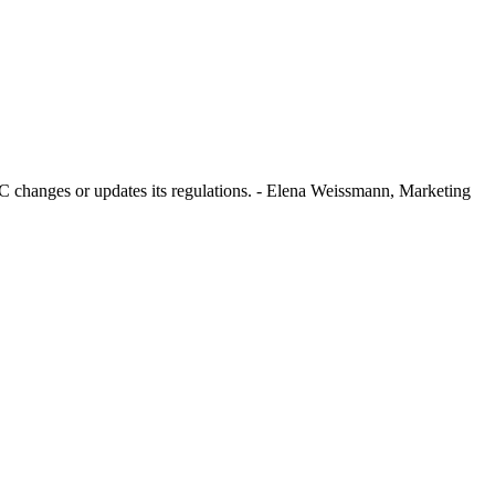
SEC changes or updates its regulations. - Elena Weissmann, Marketing