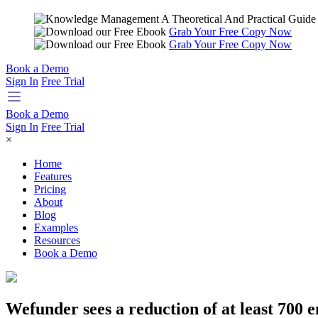
Grab Your Free Copy Now
Grab Your Free Copy Now
Book a Demo
Sign In
Free Trial
Book a Demo
Sign In
Free Trial
×
Home
Features
Pricing
About
Blog
Examples
Resources
Book a Demo
Wefunder sees a reduction of at least 700 e