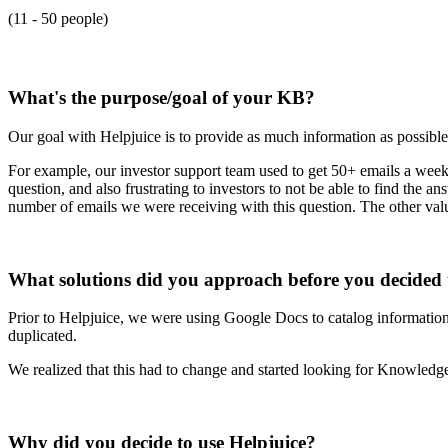
(11 - 50 people)
What's the purpose/goal of your KB?
Our goal with Helpjuice is to provide as much information as possible
For example, our investor support team used to get 50+ emails a week 
question, and also frustrating to investors to not be able to find the
number of emails we were receiving with this question. The other val
What solutions did you approach before you decided 
Prior to Helpjuice, we were using Google Docs to catalog information 
duplicated.
We realized that this had to change and started looking for Knowle
Why did you decide to use Helpjuice?