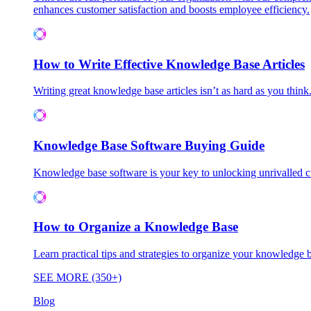
enhances customer satisfaction and boosts employee efficiency.
How to Write Effective Knowledge Base Articles
Writing great knowledge base articles isn’t as hard as you think
Knowledge Base Software Buying Guide
Knowledge base software is your key to unlocking unrivalled
How to Organize a Knowledge Base
Learn practical tips and strategies to organize your knowledg
SEE MORE (350+)
Blog