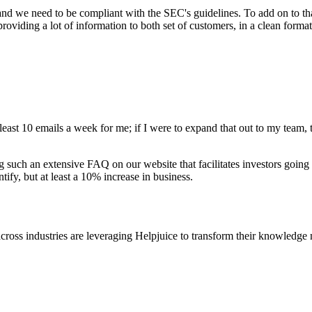
 and we need to be compliant with the SEC's guidelines. To add on to t
oviding a lot of information to both set of customers, in a clean forma
 least 10 emails a week for me; if I were to expand that out to my team, 
 such an extensive FAQ on our website that facilitates investors going
ntify, but at least a 10% increase in business.
cross industries are leveraging Helpjuice to transform their knowledg