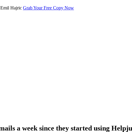
Grab Your Free Copy Now
mails a week since they started using Helpju