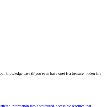
our knowledge base (if you even have one) is a treasure hidden in a
tered information into a structured, accessible resource that