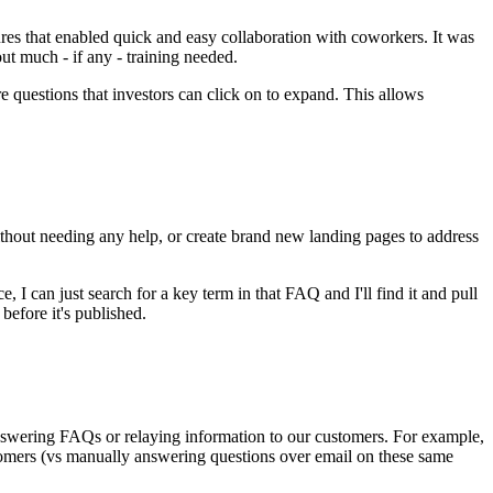
tures that enabled quick and easy collaboration with coworkers. It was
t much - if any - training needed.
e questions that investors can click on to expand. This allows
thout needing any help, or create brand new landing pages to address
 I can just search for a key term in that FAQ and I'll find it and pull
 before it's published.
answering FAQs or relaying information to our customers. For example,
tomers (vs manually answering questions over email on these same