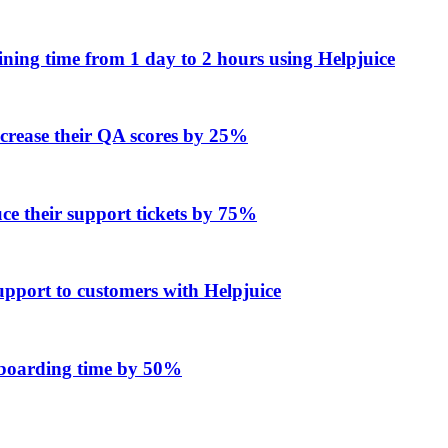
ing time from 1 day to 2 hours using Helpjuice
ncrease their QA scores by 25%
e their support tickets by 75%
upport to customers with Helpjuice
onboarding time by 50%