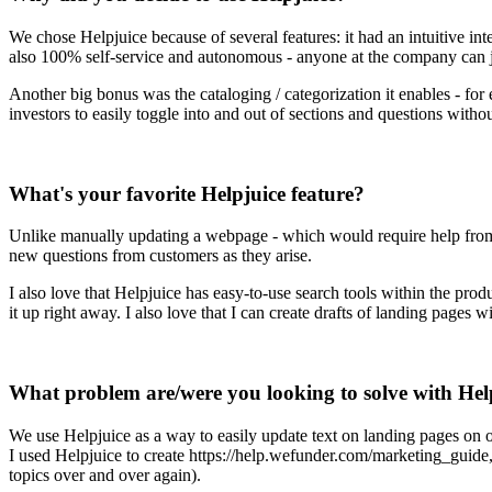
We chose Helpjuice because of several features: it had an intuitive int
also 100% self-service and autonomous - anyone at the company can j
Another big bonus was the cataloging / categorization it enables - for
investors to easily toggle into and out of sections and questions with
What's your favorite Helpjuice feature?
Unlike manually updating a webpage - which would require help from e
new questions from customers as they arise.
I also love that Helpjuice has easy-to-use search tools within the prod
it up right away. I also love that I can create drafts of landing pages 
What problem are/were you looking to solve with Hel
We use Helpjuice as a way to easily update text on landing pages on 
I used Helpjuice to create https://help.wefunder.com/marketing_guid
topics over and over again).