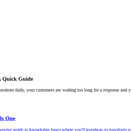
A Quick Guide
estions daily, your customers are waiting too long for a response and y
ds One
ensive guide to knowledge bases where you'll learnhow to transform scat