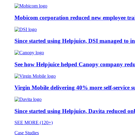
Mobicom corporation reduced new employee train
Since started using Helpjuice, DSI managed to i
See how Helpjuice helped Canopy company reduc
Virgin Mobile delivering 40% more self-service s
Since started using Helpjuice, Davita reduced 
SEE MORE (120+)
Case Studies