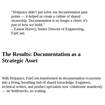
“Helpjuice didn’t just solve our documentation pain
points — it helped us create a culture of shared
ownership. Documentation is no longer a chore; it’s
part of how we build.”
– Easton Harvey, Senior Director of Engineering,
FairCom
The Results: Documentation as a
Strategic Asset
With Helpjuice, FairCom transformed its documentation ecosystem
into a living, breathing hub of shared knowledge. Engineers,
technical writers, and product specialists now collaborate seamlessly
— no bottlenecks, no waiting.