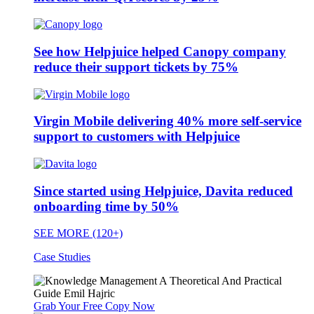
See how Helpjuice helped Canopy company
reduce their support tickets by 75%
Virgin Mobile delivering 40% more self-service
support to customers with Helpjuice
Since started using Helpjuice, Davita reduced
onboarding time by 50%
SEE MORE (120+)
Case Studies
Grab Your Free Copy Now