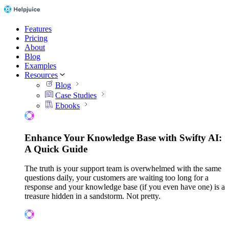
Features
Pricing
About
Blog
Examples
Resources
Blog
Case Studies
Ebooks
Enhance Your Knowledge Base with Swifty AI:
A Quick Guide
The truth is your support team is overwhelmed with the same
questions daily, your customers are waiting too long for a
response and your knowledge base (if you even have one) is a
treasure hidden in a sandstorm. Not pretty.