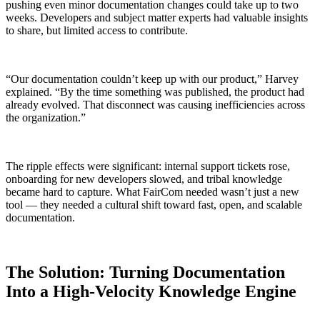
pushing even minor documentation changes could take up to two
weeks. Developers and subject matter experts had valuable insights
to share, but limited access to contribute.
“Our documentation couldn’t keep up with our product,” Harvey
explained. “By the time something was published, the product had
already evolved. That disconnect was causing inefficiencies across
the organization.”
The ripple effects were significant: internal support tickets rose,
onboarding for new developers slowed, and tribal knowledge
became hard to capture. What FairCom needed wasn’t just a new
tool — they needed a cultural shift toward fast, open, and scalable
documentation.
The Solution: Turning Documentation
Into a High-Velocity Knowledge Engine