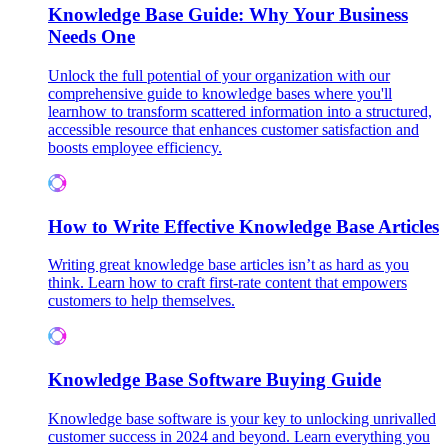
Knowledge Base Guide: Why Your Business
Needs One
Unlock the full potential of your organization with our
comprehensive guide to knowledge bases where you'll
learnhow to transform scattered information into a structured,
accessible resource that enhances customer satisfaction and
boosts employee efficiency.
How to Write Effective Knowledge Base Articles
Writing great knowledge base articles isn’t as hard as you
think. Learn how to craft first-rate content that empowers
customers to help themselves.
Knowledge Base Software Buying Guide
Knowledge base software is your key to unlocking unrivalled
customer success in 2024 and beyond. Learn everything you