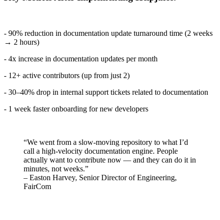
- 90% reduction in documentation update turnaround time (2 weeks
→ 2 hours)
- 4x increase in documentation updates per month
- 12+ active contributors (up from just 2)
- 30–40% drop in internal support tickets related to documentation
- 1 week faster onboarding for new developers
“We went from a slow-moving repository to what I’d
call a high-velocity documentation engine. People
actually want to contribute now — and they can do it in
minutes, not weeks.”
– Easton Harvey, Senior Director of Engineering,
FairCom