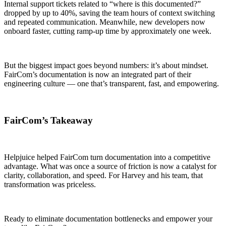
Internal support tickets related to “where is this documented?”
dropped by up to 40%, saving the team hours of context switching
and repeated communication. Meanwhile, new developers now
onboard faster, cutting ramp-up time by approximately one week.
But the biggest impact goes beyond numbers: it’s about mindset.
FairCom’s documentation is now an integrated part of their
engineering culture — one that’s transparent, fast, and empowering.
FairCom’s Takeaway
Helpjuice helped FairCom turn documentation into a competitive
advantage. What was once a source of friction is now a catalyst for
clarity, collaboration, and speed. For Harvey and his team, that
transformation was priceless.
Ready to eliminate documentation bottlenecks and empower your