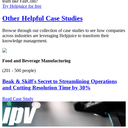
team like FairCom?
Try Helpjuice for free
Other Helpful Case Studies
Browse through our collection of case studies to see how companies
across industries are leveraging Helpjuice to transform their
knowledge management.
Food and Beverage Manufacturing
(201 - 500 people)
Beak & Skiff's Secret to Streamlining Operations
and Cutting Resolution Time by 30%
Read Case Study