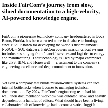
Inside FairCom’s journey from slow,
siloed documentation to a high-velocity,
AI-powered knowledge engine.
FairCom, a pioneering technology company headquartered in Boca
Raton, Florida, has been a trusted name in database technology
since 1979. Known for developing the world’s first multimodel
NoSQL + SQL database, FairCom powers mission-critical systems
for industries ranging from financial services and logistics to energy
and manufacturing. Their technology is used by major enterprises
like UPS, IBM, and Honeywell — a testament to the company’s
engineering excellence and deep commitment to innovation.
Yet even a company that builds mission-critical systems can face
internal bottlenecks when it comes to managing technical
documentation. By 2024, FairCom’s engineering team had hit a
wall: their documentation workflow was outdated, slow, and heavily
dependent on a handful of editors. What should have been a living,
collaborative hub of knowledge had become a static, sluggish