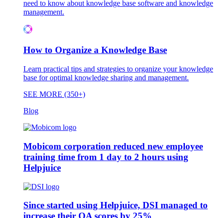
need to know about knowledge base software and knowledge
management.
How to Organize a Knowledge Base
Learn practical tips and strategies to organize your knowledge
base for optimal knowledge sharing and management.
SEE MORE (350+)
Blog
Mobicom corporation reduced new employee
training time from 1 day to 2 hours using
Helpjuice
Since started using Helpjuice, DSI managed to
increase their QA scores by 25%