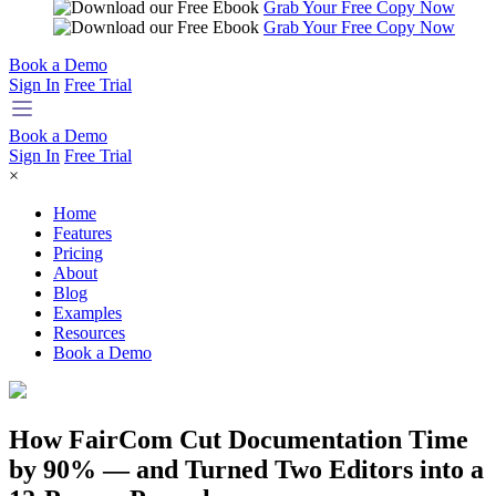
Grab Your Free Copy Now
Grab Your Free Copy Now
Book a Demo
Sign In
Free Trial
Book a Demo
Sign In
Free Trial
×
Home
Features
Pricing
About
Blog
Examples
Resources
Book a Demo
How FairCom Cut Documentation Time
by 90% — and Turned Two Editors into a