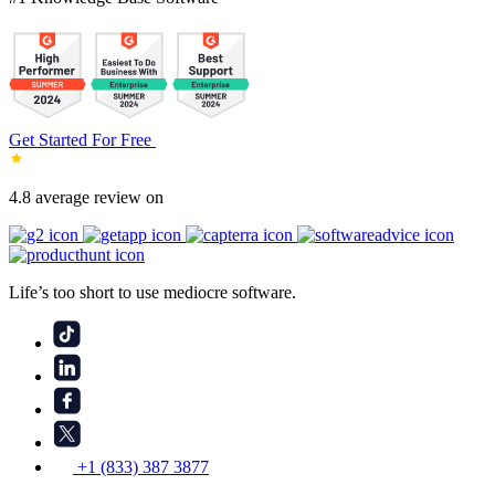
Get Started For Free
4.8 average review on
Life’s too short to use mediocre software.
+1 (833) 387 3877