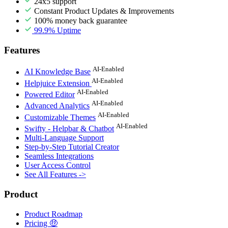
24x5 support
Constant Product Updates & Improvements
100% money back guarantee
99.9% Uptime
Features
AI-Enabled
AI Knowledge Base
AI-Enabled
Helpjuice Extension
AI-Enabled
Powered Editor
AI-Enabled
Advanced Analytics
AI-Enabled
Customizable Themes
AI-Enabled
Swifty - Helpbar & Chatbot
Multi-Language Support
Step-by-Step Tutorial Creator
Seamless Integrations
User Access Control
See All Features ->
Product
Product Roadmap
Pricing 🤑