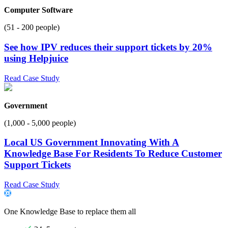
Computer Software
(51 - 200 people)
See how IPV reduces their support tickets by 20%
using Helpjuice
Read Case Study
Government
(1,000 - 5,000 people)
Local US Government Innovating With A
Knowledge Base For Residents To Reduce Customer
Support Tickets
Read Case Study
One Knowledge Base to replace them all