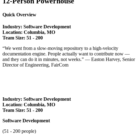
12-Person Powerhouse
Quick Overview
Industry: Software Development
Location: Columbia, MO
Team Size: 51 - 2
00
“We went from a slow-moving repository to a high-velocity
documentation engine. People actually want to contribute now —
and they can do it in minutes, not weeks.” — Easton Harvey, Senior
Director of Engineering, FairCom
Industry: Software Development
Location: Columbia, MO
Team Size: 51 - 2
00
Software Development
(51 - 200 people)