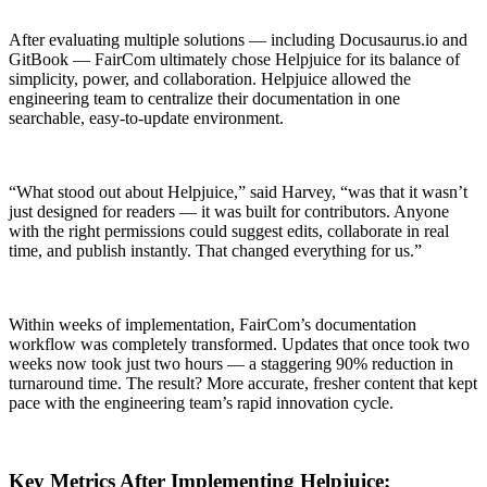
After evaluating multiple solutions — including Docusaurus.io and
GitBook — FairCom ultimately chose Helpjuice for its balance of
simplicity, power, and collaboration. Helpjuice allowed the
engineering team to centralize their documentation in one
searchable, easy-to-update environment.
“What stood out about Helpjuice,” said Harvey, “was that it wasn’t
just designed for readers — it was built for contributors. Anyone
with the right permissions could suggest edits, collaborate in real
time, and publish instantly. That changed everything for us.”
Within weeks of implementation, FairCom’s documentation
workflow was completely transformed. Updates that once took two
weeks now took just two hours — a staggering 90% reduction in
turnaround time. The result? More accurate, fresher content that kept
pace with the engineering team’s rapid innovation cycle.
Key Metrics After Implementing Helpjuice: