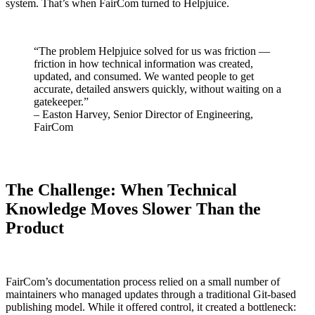
system. That’s when FairCom turned to Helpjuice.
“The problem Helpjuice solved for us was friction —
friction in how technical information was created,
updated, and consumed. We wanted people to get
accurate, detailed answers quickly, without waiting on a
gatekeeper.”
– Easton Harvey, Senior Director of Engineering,
FairCom
The Challenge: When Technical
Knowledge Moves Slower Than the
Product
FairCom’s documentation process relied on a small number of
maintainers who managed updates through a traditional Git-based
publishing model. While it offered control, it created a bottleneck: