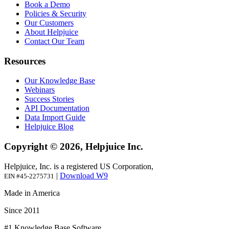
Book a Demo
Policies & Security
Our Customers
About Helpjuice
Contact Our Team
Resources
Our Knowledge Base
Webinars
Success Stories
API Documentation
Data Import Guide
Helpjuice Blog
Copyright © 2026, Helpjuice Inc.
Helpjuice, Inc. is a registered US Corporation,
|
Download W9
EIN #45-2275731
Made in America
Since 2011
#1 Knowledge Base Software