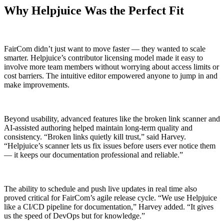
Why Helpjuice Was the Perfect Fit
FairCom didn’t just want to move faster — they wanted to scale
smarter. Helpjuice’s contributor licensing model made it easy to
involve more team members without worrying about access limits or
cost barriers. The intuitive editor empowered anyone to jump in and
make improvements.
Beyond usability, advanced features like the broken link scanner and
AI-assisted authoring helped maintain long-term quality and
consistency. “Broken links quietly kill trust,” said Harvey.
“Helpjuice’s scanner lets us fix issues before users ever notice them
— it keeps our documentation professional and reliable.”
The ability to schedule and push live updates in real time also
proved critical for FairCom’s agile release cycle. “We use Helpjuice
like a CI/CD pipeline for documentation,” Harvey added. “It gives
us the speed of DevOps but for knowledge.”