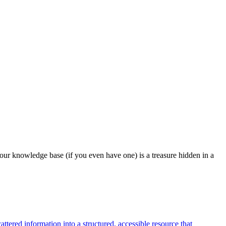
our knowledge base (if you even have one) is a treasure hidden in a
tered information into a structured, accessible resource that