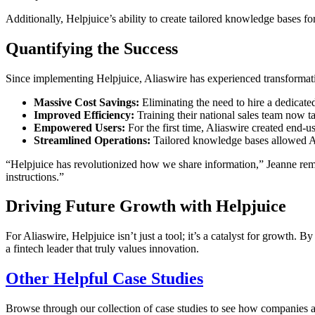
Additionally, Helpjuice’s ability to create tailored knowledge bases f
Quantifying the Success
Since implementing Helpjuice, Aliaswire has experienced transformativ
Massive Cost Savings:
Eliminating the need to hire a dedicate
Improved Efficiency:
Training their national sales team now ta
Empowered Users:
For the first time, Aliaswire created end-us
Streamlined Operations:
Tailored knowledge bases allowed Ali
“Helpjuice has revolutionized how we share information,” Jeanne remar
instructions.”
Driving Future Growth with Helpjuice
For Aliaswire, Helpjuice isn’t just a tool; it’s a catalyst for growth
a fintech leader that truly values innovation.
Other Helpful Case Studies
Browse through our collection of case studies to see how companies a