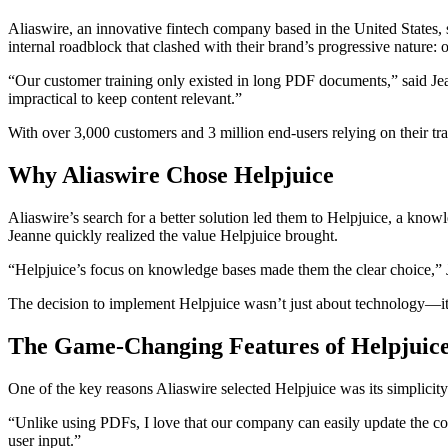
Aliaswire, an innovative fintech company based in the United States,
internal roadblock that clashed with their brand’s progressive nature:
“Our customer training only existed in long PDF documents,” said Jea
impractical to keep content relevant.”
With over 3,000 customers and 3 million end-users relying on their trai
Why Aliaswire Chose Helpjuice
Aliaswire’s search for a better solution led them to Helpjuice, a know
Jeanne quickly realized the value Helpjuice brought.
“Helpjuice’s focus on knowledge bases made them the clear choice,” Jea
The decision to implement Helpjuice wasn’t just about technology—it
The Game-Changing Features of Helpjuic
One of the key reasons Aliaswire selected Helpjuice was its simplicity
“Unlike using PDFs, I love that our company can easily update the cont
user input.”