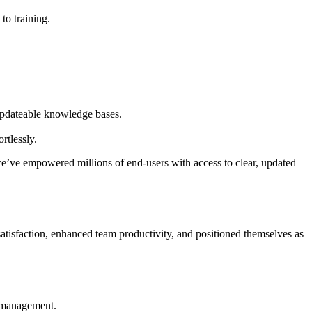
to training.
d updateable knowledge bases.
rtlessly.
 we’ve empowered millions of end-users with access to clear, updated
 satisfaction, enhanced team productivity, and positioned themselves as
e management.