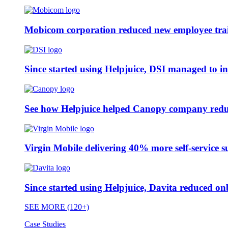
Mobicom corporation reduced new employee train
Since started using Helpjuice, DSI managed to i
See how Helpjuice helped Canopy company reduc
Virgin Mobile delivering 40% more self-service s
Since started using Helpjuice, Davita reduced 
SEE MORE (120+)
Case Studies