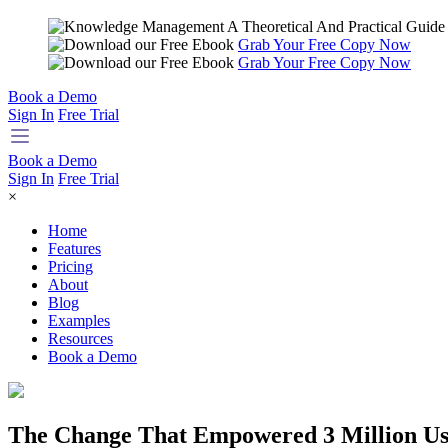
Grab Your Free Copy Now
Grab Your Free Copy Now
Book a Demo
Sign In
Free Trial
Book a Demo
Sign In
Free Trial
×
Home
Features
Pricing
About
Blog
Examples
Resources
Book a Demo
The Change That Empowered 3 Million Us