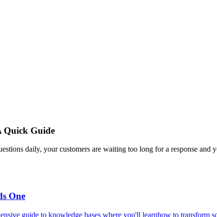
A Quick Guide
estions daily, your customers are waiting too long for a response and y
ds One
ensive guide to knowledge bases where you'll learnhow to transform scat