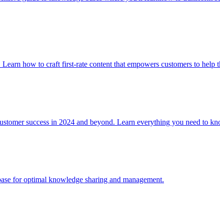
. Learn how to craft first-rate content that empowers customers to help 
 customer success in 2024 and beyond. Learn everything you need to
e base for optimal knowledge sharing and management.