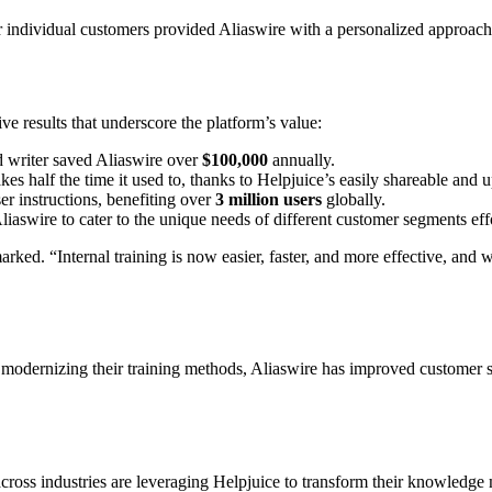
or individual customers provided Aliaswire with a personalized approach 
e results that underscore the platform’s value:
d writer saved Aliaswire over
$100,000
annually.
kes half the time it used to, thanks to Helpjuice’s easily shareable an
er instructions, benefiting over
3 million users
globally.
aswire to cater to the unique needs of different customer segments effo
ked. “Internal training is now easier, faster, and more effective, and
. By modernizing their training methods, Aliaswire has improved customer
cross industries are leveraging Helpjuice to transform their knowledg