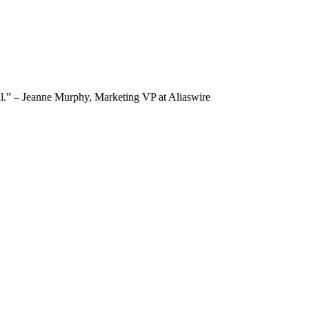
tful.” – Jeanne Murphy, Marketing VP at Aliaswire