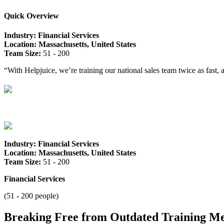
Quick Overview
Industry: Financial Services
Location: Massachusetts, United States
Team Size:
51 - 200
“With Helpjuice, we’re training our national sales team twice as fast
Industry: Financial Services
Location: Massachusetts, United States
Team Size:
51 - 200
Financial Services
(51 - 200 people)
Breaking Free from Outdated Training M