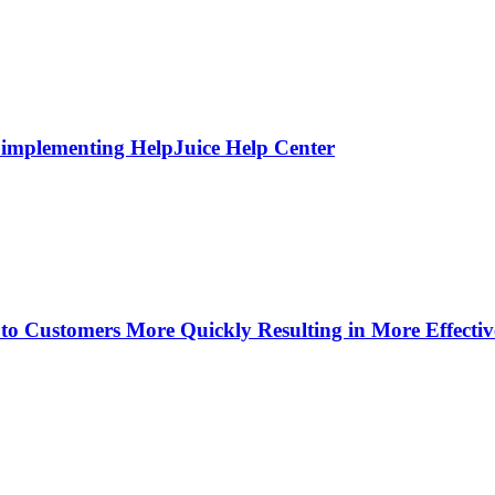
 implementing HelpJuice Help Center
o Customers More Quickly Resulting in More Effecti