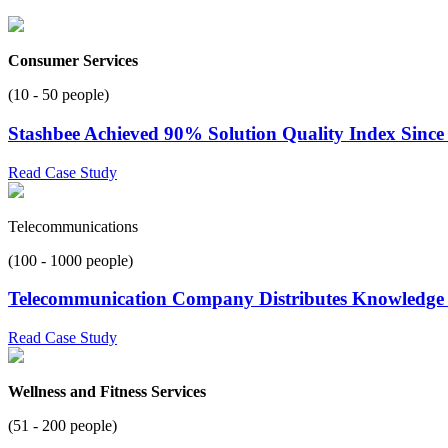
Consumer Services
(10 - 50 people)
Stashbee Achieved 90% Solution Quality Index Since
Read Case Study
Telecommunications
(100 - 1000 people)
Telecommunication Company Distributes Knowledge t
Read Case Study
Wellness and Fitness Services
(51 - 200 people)