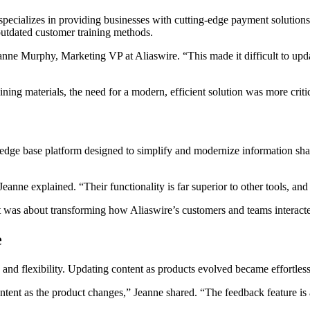
 specializes in providing businesses with cutting-edge payment solution
 outdated customer training methods.
nne Murphy, Marketing VP at Aliaswire. “This made it difficult to updat
ning materials, the need for a modern, efficient solution was more critic
ledge base platform designed to simplify and modernize information shar
nne explained. “Their functionality is far superior to other tools, and
 was about transforming how Aliaswire’s customers and teams interacted
e
 and flexibility. Updating content as products evolved became effortles
ent as the product changes,” Jeanne shared. “The feedback feature is als