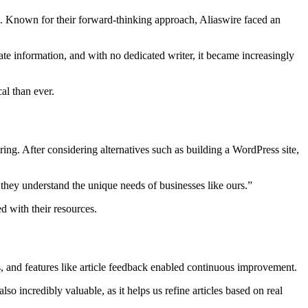
s. Known for their forward-thinking approach, Aliaswire faced an
e information, and with no dedicated writer, it became increasingly
al than ever.
ing. After considering alternatives such as building a WordPress site,
 they understand the unique needs of businesses like ours.”
 with their resources.
s, and features like article feedback enabled continuous improvement.
o incredibly valuable, as it helps us refine articles based on real