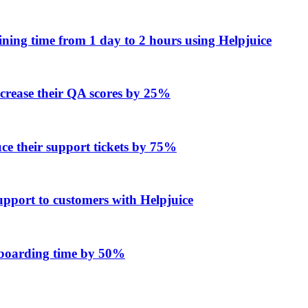
ing time from 1 day to 2 hours using Helpjuice
ncrease their QA scores by 25%
e their support tickets by 75%
upport to customers with Helpjuice
onboarding time by 50%