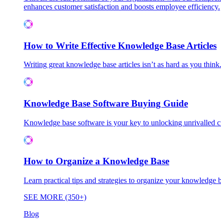
enhances customer satisfaction and boosts employee efficiency.
How to Write Effective Knowledge Base Articles
Writing great knowledge base articles isn’t as hard as you think
Knowledge Base Software Buying Guide
Knowledge base software is your key to unlocking unrivalled
How to Organize a Knowledge Base
Learn practical tips and strategies to organize your knowledg
SEE MORE (350+)
Blog