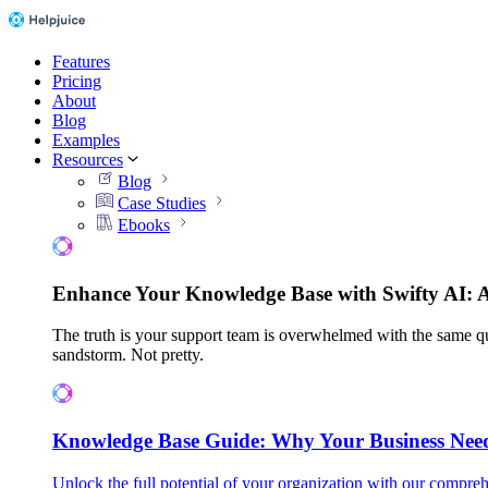
Features
Pricing
About
Blog
Examples
Resources
Blog
Case Studies
Ebooks
Enhance Your Knowledge Base with Swifty AI: 
The truth is your support team is overwhelmed with the same qu
sandstorm. Not pretty.
Knowledge Base Guide: Why Your Business Nee
Unlock the full potential of your organization with our compreh