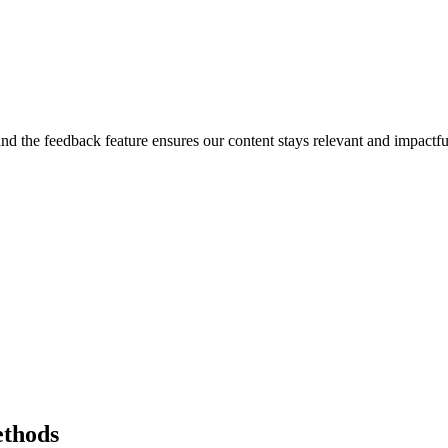
, and the feedback feature ensures our content stays relevant and impac
ethods