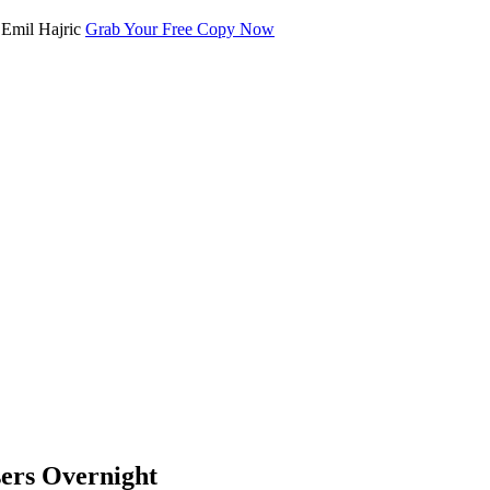
Grab Your Free Copy Now
ers Overnight