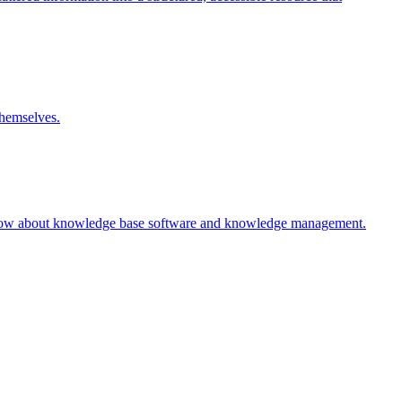
themselves.
 know about knowledge base software and knowledge management.