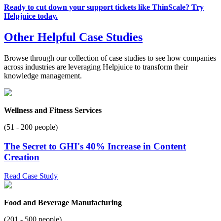
Ready to cut down your support tickets like ThinScale? Try
Helpjuice today.
Other Helpful Case Studies
Browse through our collection of case studies to see how companies
across industries are leveraging Helpjuice to transform their
knowledge management.
Wellness and Fitness Services
(51 - 200 people)
The Secret to GHI's 40% Increase in Content
Creation
Read Case Study
Food and Beverage Manufacturing
(201 - 500 people)