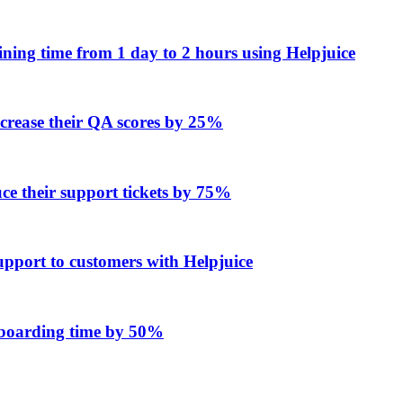
ing time from 1 day to 2 hours using Helpjuice
ncrease their QA scores by 25%
e their support tickets by 75%
upport to customers with Helpjuice
onboarding time by 50%