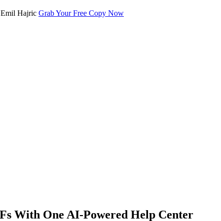
Grab Your Free Copy Now
DFs With One AI-Powered Help Center