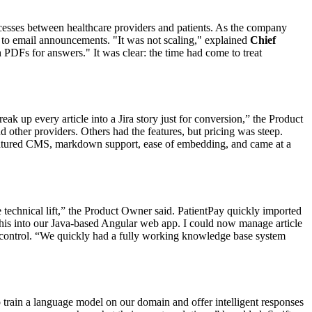
ocesses between healthcare providers and patients. As the company
to email announcements. "It was not scaling," explained
Chief
 PDFs for answers." It was clear: the time had come to treat
k up every article into a Jira story just for conversion,” the Product
other providers. Others had the features, but pricing was steep.
-featured CMS, markdown support, ease of embedding, and came at a
 technical lift,” the Product Owner said. PatientPay quickly imported
this into our Java-based Angular web app. I could now manage article
d control. “We quickly had a fully working knowledge base system
o train a language model on our domain and offer intelligent responses