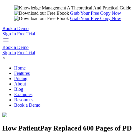
Grab Your Free Copy Now
Grab Your Free Copy Now
Book a Demo
Sign In
Free Trial
Book a Demo
Sign In
Free Trial
×
Home
Features
Pricing
About
Blog
Examples
Resources
Book a Demo
How PatientPay Replaced 600 Pages of P