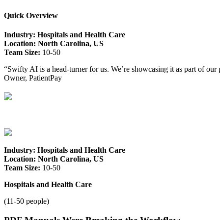
Quick Overview
Industry: Hospitals and Health Care
Location: North Carolina, US
Team Size:
10-50
“Swifty AI is a head-turner for us. We’re showcasing it as part of our 
Owner, PatientPay
Industry: Hospitals and Health Care
Location: North Carolina, US
Team Size:
10-50
Hospitals and Health Care
(11-50 people)