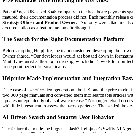
PDF Manuals Were Breaking the Workflow
PatientPay, a US-based SaaS company in the healthcare payments space,
matured, their documentation process did not. Each monthly release
Strategy Officer and Product Owner
. "Not only were attachments g
documentation as a feature, not an afterthought.
The Search for the Right Documentation Platform
Before adopting Helpjuice, the team considered developing their own H
Owner shared. “Our developers would get bogged down in formatting min
Mintlify required authoring in markup, which didn’t work for non-tec
price point perfect for small teams.
Helpjuice Made Implementation and Integration Eas
“The ease of use of content generation, the UX, and the price made it
two 300-page manuals and converted them into searchable articles wit
updates independently of a software release.” No longer reliant on d
with little investment to assess the user experience. That sealed the dea
AI-Driven Search and Smarter User Behavior
The feature that made the biggest splash? Helpjuice’s Swifty AI Agent