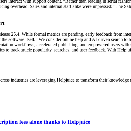
sers interact with support content. “Rather than reading in serial fashio
ducing overhead. Sales and internal staff alike were impressed: “The Sa
rt
ease 25.4. While formal metrics are pending, early feedback from inter
of the software itself. “We consider online help and AI-driven search t
tation workflows, accelerated publishing, and empowered users with sm
s to track article popularity, searches, and user feedback. With Helpju
cross industries are leveraging Helpjuice to transform their knowledg
iption fees alone thanks to Helpjuice