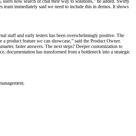
n, users now search or chat their way to solutions,” he added. Swifty
les team immediately said we need to include this in demos. It shows
nal staff and early testers has been overwhelmingly positive. The
o be a product feature we can showcase,” said the Product Owner.
arter, faster answers. The next steps? Deeper customization to
ice, documentation has transformed from a bottleneck into a strategic
e management.