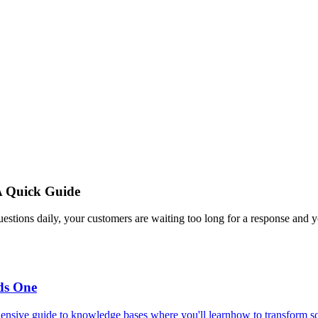
A Quick Guide
estions daily, your customers are waiting too long for a response and y
ds One
ensive guide to knowledge bases where you'll learnhow to transform scat