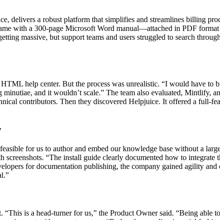
 delivers a robust platform that simplifies and streamlines billing pr
 came with a 300-page Microsoft Word manual—attached in PDF format 
etting massive, but support teams and users struggled to search through
TML help center. But the process was unrealistic. “I would have to brea
utiae, and it wouldn’t scale.” The team also evaluated, Mintlify, and 
hnical contributors. Then they discovered Helpjuice. It offered a full
y
 feasible for us to author and embed our knowledge base without a large
h screenshots. “The install guide clearly documented how to integrate 
evelopers for documentation publishing, the company gained agility an
l.”
. “This is a head-turner for us,” the Product Owner said. “Being able t