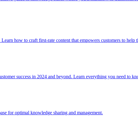
. Learn how to craft first-rate content that empowers customers to help 
 customer success in 2024 and beyond. Learn everything you need to
e base for optimal knowledge sharing and management.