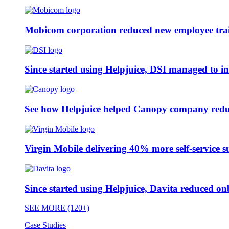
Mobicom corporation reduced new employee train
Since started using Helpjuice, DSI managed to i
See how Helpjuice helped Canopy company reduc
Virgin Mobile delivering 40% more self-service s
Since started using Helpjuice, Davita reduced 
SEE MORE (120+)
Case Studies