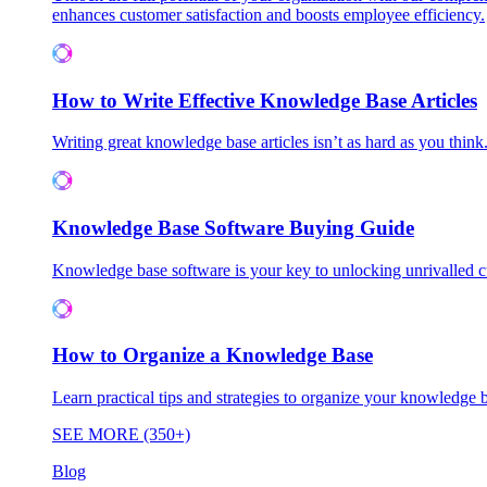
enhances customer satisfaction and boosts employee efficiency.
How to Write Effective Knowledge Base Articles
Writing great knowledge base articles isn’t as hard as you think
Knowledge Base Software Buying Guide
Knowledge base software is your key to unlocking unrivalled
How to Organize a Knowledge Base
Learn practical tips and strategies to organize your knowledg
SEE MORE (350+)
Blog