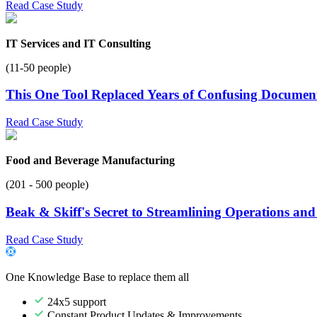
Read Case Study
IT Services and IT Consulting
(11-50 people)
This One Tool Replaced Years of Confusing Documen
Read Case Study
Food and Beverage Manufacturing
(201 - 500 people)
Beak & Skiff's Secret to Streamlining Operations an
Read Case Study
One Knowledge Base to replace them all
24x5 support
Constant Product Updates & Improvements