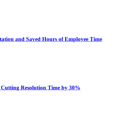
tation and Saved Hours of Employee Time
d Cutting Resolution Time by 30%