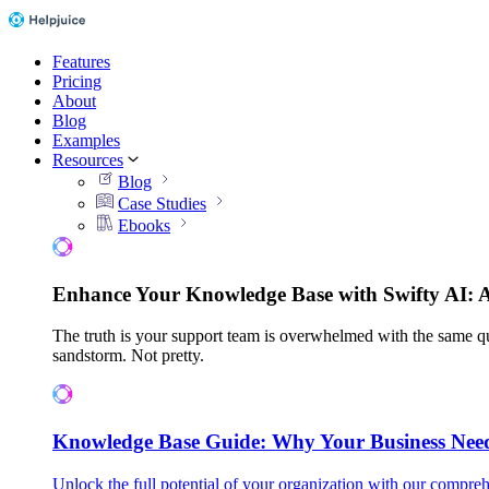
Features
Pricing
About
Blog
Examples
Resources
Blog
Case Studies
Ebooks
Enhance Your Knowledge Base with Swifty AI: 
The truth is your support team is overwhelmed with the same qu
sandstorm. Not pretty.
Knowledge Base Guide: Why Your Business Nee
Unlock the full potential of your organization with our compreh