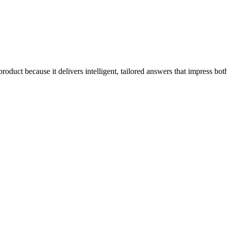
product because it delivers intelligent, tailored answers that impress b