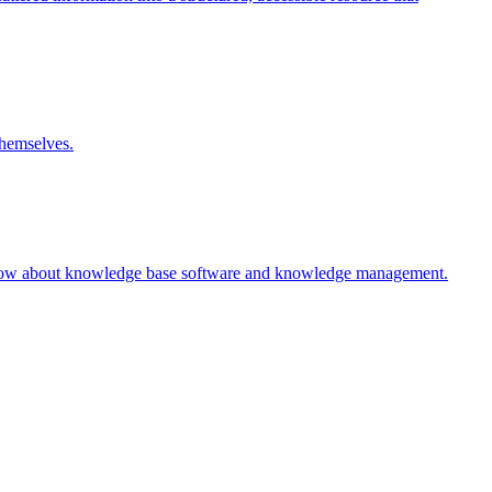
themselves.
 know about knowledge base software and knowledge management.