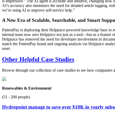
is impressive.” The AI agent is accurate and intuitive, changing how u
AI’s accuracy also minimizes the need for detailed article tagging, re
we’re using AI to improve self-service help.”
A New Era of Scalable, Searchable, and Smart Suppo
PatientPay is deploying their Helpjuice-powered knowledge base in rel
internal team now sees Helpjuice not just as a tool—but as a feature 
Helpjuice has removed the need for developer involvement in documen
match the PatientPay brand and ongoing analysis via Helpjuice analytic
asset.
Other Helpful Case Studies
Browse through our collection of case studies to see how companies a
Renewables & Environment
(51 - 200 people)
Hydropoint manage to save over $10K in yearly subscr