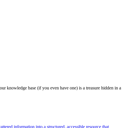
our knowledge base (if you even have one) is a treasure hidden in a
tered information into a structured, accessible resource that