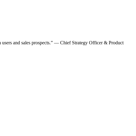
oth users and sales prospects.” — Chief Strategy Officer & Product