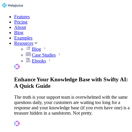
Features
Pricing
About
Blog
Examples
Resources
Blog
Case Studies
Ebooks
Enhance Your Knowledge Base with Swifty AI:
A Quick Guide
The truth is your support team is overwhelmed with the same
questions daily, your customers are waiting too long for a
response and your knowledge base (if you even have one) is a
treasure hidden in a sandstorm. Not pretty.