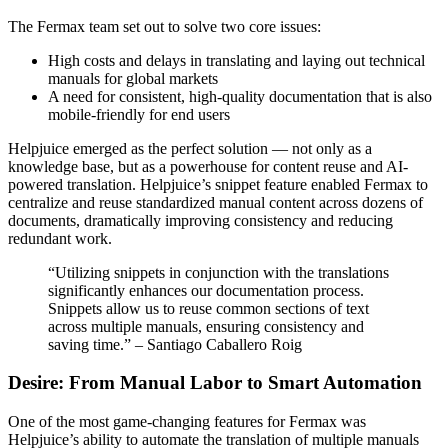
The Fermax team set out to solve two core issues:
High costs and delays in translating and laying out technical
manuals for global markets
A need for consistent, high-quality documentation that is also
mobile-friendly for end users
Helpjuice emerged as the perfect solution — not only as a
knowledge base, but as a powerhouse for content reuse and AI-
powered translation. Helpjuice’s snippet feature enabled Fermax to
centralize and reuse standardized manual content across dozens of
documents, dramatically improving consistency and reducing
redundant work.
“Utilizing snippets in conjunction with the translations
significantly enhances our documentation process.
Snippets allow us to reuse common sections of text
across multiple manuals, ensuring consistency and
saving time.” – Santiago Caballero Roig
Desire: From Manual Labor to Smart Automation
One of the most game-changing features for Fermax was
Helpjuice’s ability to automate the translation of multiple manuals