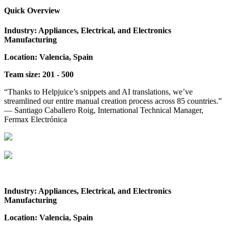
Quick Overview
Industry: Appliances, Electrical, and Electronics
Manufacturing
Location: Valencia, Spain
Team size: 201 - 500
“Thanks to Helpjuice’s snippets and AI translations, we’ve
streamlined our entire manual creation process across 85 countries.”
— Santiago Caballero Roig, International Technical Manager,
Fermax Electrónica
Industry: Appliances, Electrical, and Electronics
Manufacturing
Location: Valencia, Spain