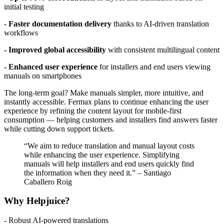
initial testing
- Faster documentation delivery
thanks to AI-driven translation
workflows
- Improved global accessibility
with consistent multilingual content
- Enhanced user experience
for installers and end users viewing
manuals on smartphones
The long-term goal? Make manuals simpler, more intuitive, and
instantly accessible. Fermax plans to continue enhancing the user
experience by refining the content layout for mobile-first
consumption — helping customers and installers find answers faster
while cutting down support tickets.
“We aim to reduce translation and manual layout costs
while enhancing the user experience. Simplifying
manuals will help installers and end users quickly find
the information when they need it.” – Santiago
Caballero Roig
Why Helpjuice?
- Robust AI-powered translations