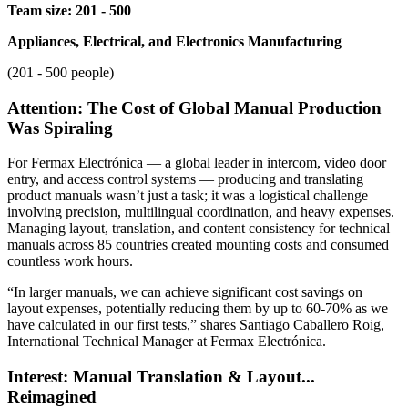
Team size: 201 - 500
Appliances, Electrical, and Electronics Manufacturing
(201 - 500 people)
Attention: The Cost of Global Manual Production
Was Spiraling
For Fermax Electrónica — a global leader in intercom, video door
entry, and access control systems — producing and translating
product manuals wasn’t just a task; it was a logistical challenge
involving precision, multilingual coordination, and heavy expenses.
Managing layout, translation, and content consistency for technical
manuals across 85 countries created mounting costs and consumed
countless work hours.
“In larger manuals, we can achieve significant cost savings on
layout expenses, potentially reducing them by up to 60-70% as we
have calculated in our first tests,” shares Santiago Caballero Roig,
International Technical Manager at Fermax Electrónica.
Interest: Manual Translation & Layout...
Reimagined