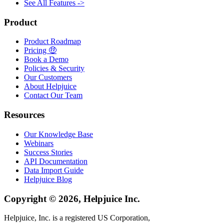
See All Features ->
Product
Product Roadmap
Pricing 🤑
Book a Demo
Policies & Security
Our Customers
About Helpjuice
Contact Our Team
Resources
Our Knowledge Base
Webinars
Success Stories
API Documentation
Data Import Guide
Helpjuice Blog
Copyright © 2026, Helpjuice Inc.
Helpjuice, Inc. is a registered US Corporation,