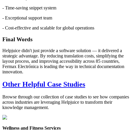
- Time-saving snippet system
- Exceptional support team
- Cost-effective and scalable for global operations
Final Words
Helpjuice didn't just provide a software solution — it delivered a
strategic advantage. By reducing translation costs, simplifying the
layout process, and improving accessibility across 85 countries,
Fermax Electrónica is leading the way in technical documentation
innovation.
Other Helpful Case Studies
Browse through our collection of case studies to see how companies
across industries are leveraging Helpjuice to transform their
knowledge management.
Wellness and Fitness Services