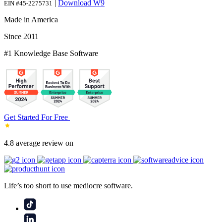
|
Download W9
EIN #45-2275731
Made in America
Since 2011
#1 Knowledge Base Software
Get Started For Free
4.8 average review on
Life’s too short to use mediocre software.