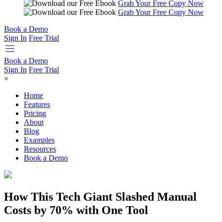
Grab Your Free Copy Now
Grab Your Free Copy Now
Book a Demo
Sign In
Free Trial
Book a Demo
Sign In
Free Trial
×
Home
Features
Pricing
About
Blog
Examples
Resources
Book a Demo
How This Tech Giant Slashed Manual
Costs by 70% with One Tool