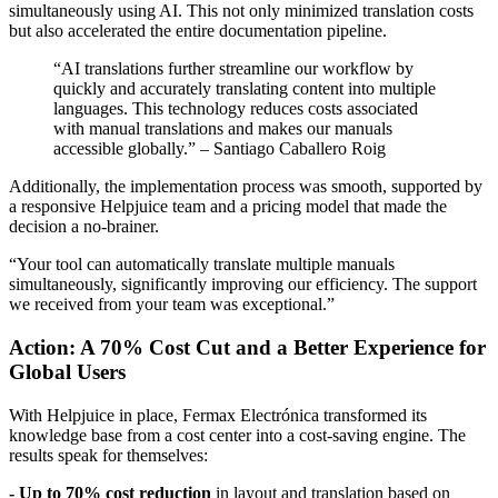
simultaneously using AI. This not only minimized translation costs
but also accelerated the entire documentation pipeline.
“AI translations further streamline our workflow by
quickly and accurately translating content into multiple
languages. This technology reduces costs associated
with manual translations and makes our manuals
accessible globally.” – Santiago Caballero Roig
Additionally, the implementation process was smooth, supported by
a responsive Helpjuice team and a pricing model that made the
decision a no-brainer.
“Your tool can automatically translate multiple manuals
simultaneously, significantly improving our efficiency. The support
we received from your team was exceptional.”
Action: A 70% Cost Cut and a Better Experience for
Global Users
With Helpjuice in place, Fermax Electrónica transformed its
knowledge base from a cost center into a cost-saving engine. The
results speak for themselves:
- Up to 70% cost reduction
in layout and translation based on