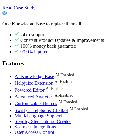
Read Case Study
One Knowledge Base to replace them all
24x5 support
Constant Product Updates & Improvements
100% money back guarantee
99.9% Uptime
Features
AI-Enabled
AI Knowledge Base
AI-Enabled
Helpjuice Extension
AI-Enabled
Powered Editor
AI-Enabled
Advanced Analytics
AI-Enabled
Customizable Themes
AI-Enabled
Swifty - Helpbar & Chatbot
Multi-Language Support
Step-by-Step Tutorial Creator
Seamless Integrations
User Access Control