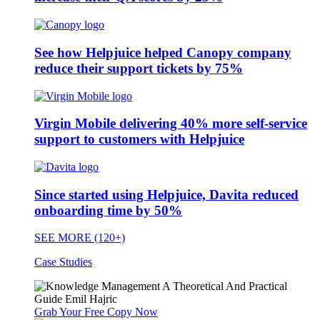
See how Helpjuice helped Canopy company
reduce their support tickets by 75%
Virgin Mobile delivering 40% more self-service
support to customers with Helpjuice
Since started using Helpjuice, Davita reduced
onboarding time by 50%
SEE MORE (120+)
Case Studies
Grab Your Free Copy Now