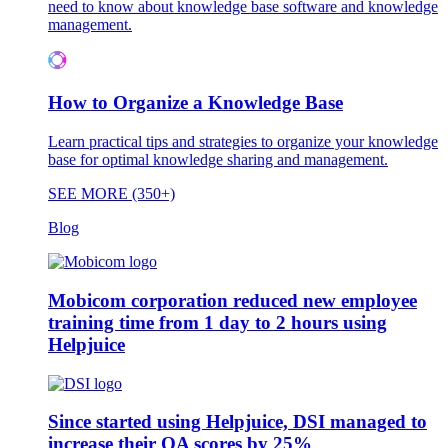
need to know about knowledge base software and knowledge
management.
How to Organize a Knowledge Base
Learn practical tips and strategies to organize your knowledge
base for optimal knowledge sharing and management.
SEE MORE (350+)
Blog
Mobicom corporation reduced new employee
training time from 1 day to 2 hours using
Helpjuice
Since started using Helpjuice, DSI managed to
increase their QA scores by 25%