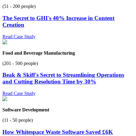
(51 - 200 people)
The Secret to GHI's 40% Increase in Content
Creation
Read Case Study
Food and Beverage Manufacturing
(201 - 500 people)
Beak & Skiff's Secret to Streamlining Operations
and Cutting Resolution Time by 30%
Read Case Study
Software Development
(11 - 50 people)
How Whitespace Waste Software Saved £6K