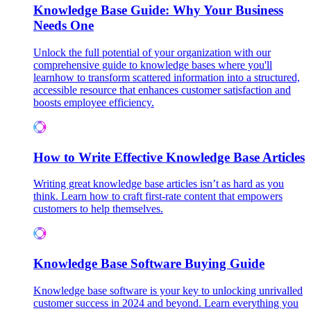
Knowledge Base Guide: Why Your Business
Needs One
Unlock the full potential of your organization with our
comprehensive guide to knowledge bases where you'll
learnhow to transform scattered information into a structured,
accessible resource that enhances customer satisfaction and
boosts employee efficiency.
How to Write Effective Knowledge Base Articles
Writing great knowledge base articles isn’t as hard as you
think. Learn how to craft first-rate content that empowers
customers to help themselves.
Knowledge Base Software Buying Guide
Knowledge base software is your key to unlocking unrivalled
customer success in 2024 and beyond. Learn everything you