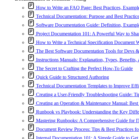
How to Write an FAQ Page: Best Practices, Exampl
Technical Documentation: Purpose and Best Practic
Software Documentation Guide: Definition, Exampl
Project Documentation 101: A Powerful Way to Sh
How to Write a Technical Specification Document 
The Best Software Documentation Tools for Devs 
Instructions Manuals: Explanation, Types, Benefits,
The Secret to Crafting the Perfect How-To Guide
Quick Guide to Structured Authoring
Technical Documentation Templates to Improve Effi
Creating a User-Friendly Troubleshooting Guide: Ti
Creating an Operation & Maintenance Manual: Best 
Runbook vs Playbook: Understanding the Key Diffe
Mastering Runbooks: A Comprehensive Guide for I
Document Review Process: Tips & Best Practices fo
Internal Documentation 101: A Simple Guide to Get