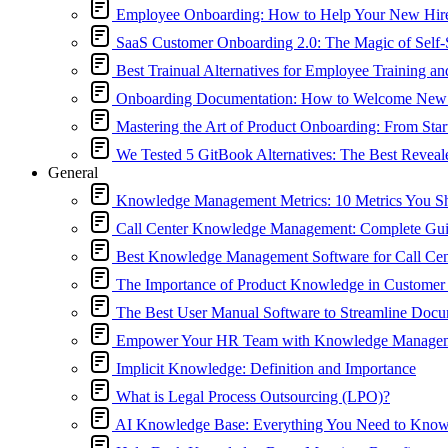
Employee Onboarding: How to Help Your New Hir
SaaS Customer Onboarding 2.0: The Magic of Self-
Best Trainual Alternatives for Employee Training a
Onboarding Documentation: How to Welcome New
Mastering the Art of Product Onboarding: From Start
We Tested 5 GitBook Alternatives: The Best Reveal
General
Knowledge Management Metrics: 10 Metrics You S
Call Center Knowledge Management: Complete Guide
Best Knowledge Management Software for Call Cen
The Importance of Product Knowledge in Customer 
The Best User Manual Software to Streamline Docu
Empower Your HR Team with Knowledge Manage
Implicit Knowledge: Definition and Importance
What is Legal Process Outsourcing (LPO)?
AI Knowledge Base: Everything You Need to Kno