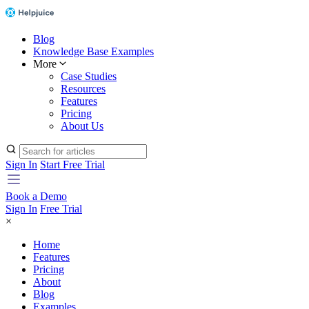
Blog
Knowledge Base Examples
More
Case Studies
Resources
Features
Pricing
About Us
Sign In
Start Free Trial
Book a Demo
Sign In
Free Trial
×
Home
Features
Pricing
About
Blog
Examples