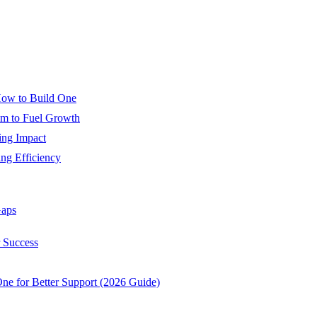
How to Build One
m to Fuel Growth
ing Impact
ng Efficiency
Gaps
r Success
e for Better Support (2026 Guide)