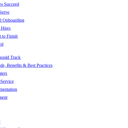
es Succeed
Serve
nd Onboarding
 Hires
 to Finish
ed
hould Track
, Benefits & Best Practices
ters
Service
mentation
ment
w