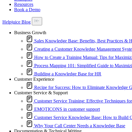
Resources
Book a Demo
Helpjuice Blog
Business Growth
Sales Knowledge Base: Benefits, Best Practices & 
Creating a Customer Knowledge Management Syste
How to Create a Training Manual: Tips for Maximiz
Process Mapping 101: Simplified Guide to Maximizi
Building a Knowledge Base for HR
Customer Experience
Recipe for Success: How to Eliminate Knowledge 
Customer Service & Support
Customer Service Training: Effective Techniques fo
EMOTICONS in customer support
Customer Service Knowledge Base: How to Build On
Why Your Call Center Needs a Knowledge Base
Documentation & Technical Writing