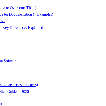
How to Overcome Them)
Better Documentation (+ Examples)
2024
Key Differences Explained
t Software
 Guide + Best Practices)
Step Guide in 2026
r?