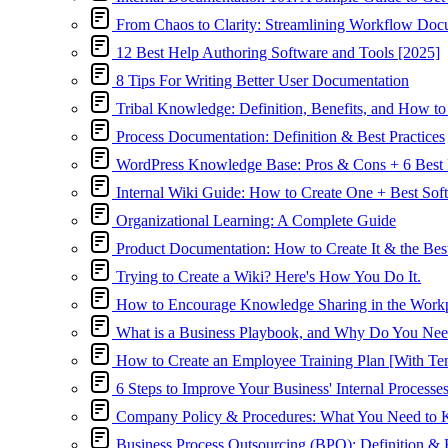
From Chaos to Clarity: Streamlining Workflow Doc
12 Best Help Authoring Software and Tools [2025]
8 Tips For Writing Better User Documentation
Tribal Knowledge: Definition, Benefits, and How to 
Process Documentation: Definition & Best Practices
WordPress Knowledge Base: Pros & Cons + 6 Best 
Internal Wiki Guide: How to Create One + Best Sof
Organizational Learning: A Complete Guide
Product Documentation: How to Create It & the Bes
Trying to Create a Wiki? Here's How You Do It.
How to Encourage Knowledge Sharing in the Work
What is a Business Playbook, and Why Do You Ne
How to Create an Employee Training Plan [With Tem
6 Steps to Improve Your Business' Internal Processe
Company Policy & Procedures: What You Need to
Business Process Outsourcing (BPO): Definition & B