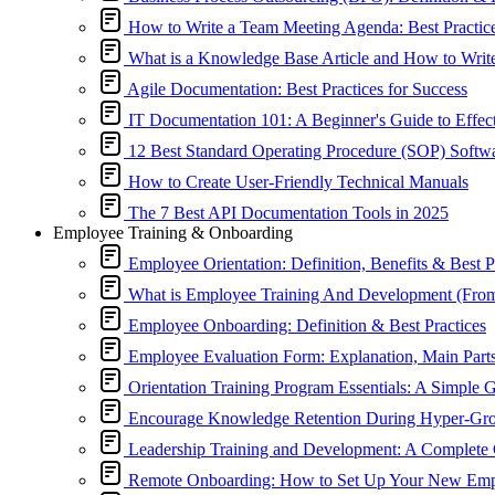
How to Write a Team Meeting Agenda: Best Practic
What is a Knowledge Base Article and How to Wri
Agile Documentation: Best Practices for Success
IT Documentation 101: A Beginner's Guide to Effe
12 Best Standard Operating Procedure (SOP) Softw
How to Create User-Friendly Technical Manuals
The 7 Best API Documentation Tools in 2025
Employee Training & Onboarding
Employee Orientation: Definition, Benefits & Best P
What is Employee Training And Development (Fro
Employee Onboarding: Definition & Best Practices
Employee Evaluation Form: Explanation, Main Part
Orientation Training Program Essentials: A Simple 
Encourage Knowledge Retention During Hyper-G
Leadership Training and Development: A Complete
Remote Onboarding: How to Set Up Your New Empl