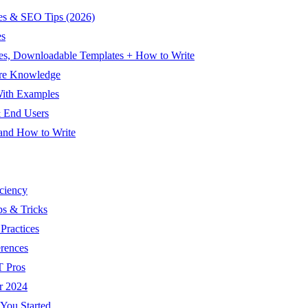
es & SEO Tips (2026)
es
es, Downloadable Templates + How to Write
are Knowledge
With Examples
& End Users
 and How to Write
ciency
ps & Tricks
Practices
rences
T Pros
r 2024
 You Started