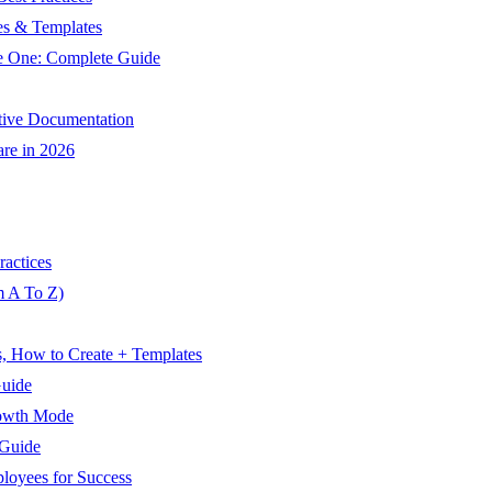
es & Templates
te One: Complete Guide
ctive Documentation
are in 2026
ractices
m A To Z)
s, How to Create + Templates
Guide
rowth Mode
 Guide
oyees for Success