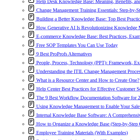
Help Desk Knowledge Base: Meaning, Benefits, an
Change Management Training Essentials: Step-by-S
Building a Better Knowledge Base: Top Best Practi
How Generative AI Is Revolutionizing Knowledge
E-commerce Knowledge Base: Best Practices, Exa
Free SOP Templates You Can Use Today
9 Best ProProfs Alternatives
People, Process, Technology (PPT): Framework, E
Understanding the ITIL Change Management Proce
What is a Resource Center and How to Create One?
Help Center Best Practices for Effective Customer S
The 9 Best Workflow Documentation Software for 
Using Knowledge Management to Enable Your Sal
Internal Knowledge Base Software: A Comprehensiv
How to Organize a Knowledge Base (Step-by-Step 
Employee Training Materials (With Examples)