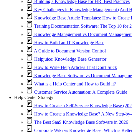
Building a Knowledge Base for HR: Best Practices
Key Challenges in Knowledge Management (And 
Knowledge Base Article Templates: How to Create 
Training Documentation Software: The Top 10 for 
Knowledge Management vs Document Management: 
How to Build an IT Knowledge Base
A Guide to Document Version Control
Helpjuice: Knowledge Base Generator
How to Write Help Articles That Don't Suck
Knowledge Base Software vs Document Managemen
What is a Help Center and How to Build it?
Customer Service Automation: A Complete Guide
Help Center Strategy
How to Create a Self-Service Knowledge Base (2026
How to Create a Knowledge Base? A New Step-by-
The Best SaaS Knowledge Base Software in 2026
Corporate Wiki vs Knowledge Base: Which is Bette