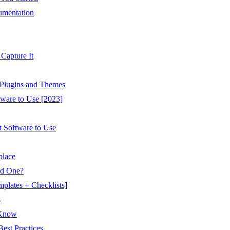
umentation
Capture It
Plugins and Themes
tware to Use [2023]
t Software to Use
place
ed One?
plates + Checklists]
s
 Know
est Practices