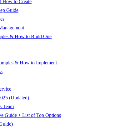
d How to Create
tep Guide
ces
 Management
mples & How to Build One
xamples & How to Implement
ss
ervice
2025 (Updated)
es Team
e Guide + List of Top Options
Guide)