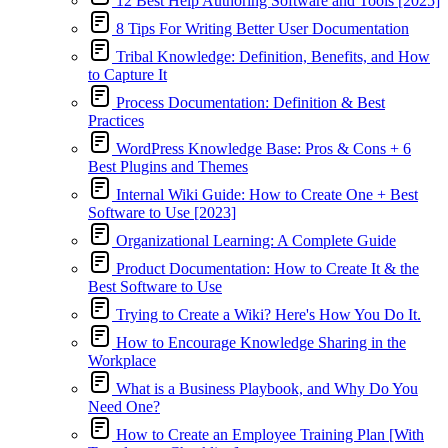
12 Best Help Authoring Software and Tools [2025]
8 Tips For Writing Better User Documentation
Tribal Knowledge: Definition, Benefits, and How
to Capture It
Process Documentation: Definition & Best
Practices
WordPress Knowledge Base: Pros & Cons + 6
Best Plugins and Themes
Internal Wiki Guide: How to Create One + Best
Software to Use [2023]
Organizational Learning: A Complete Guide
Product Documentation: How to Create It & the
Best Software to Use
Trying to Create a Wiki? Here's How You Do It.
How to Encourage Knowledge Sharing in the
Workplace
What is a Business Playbook, and Why Do You
Need One?
How to Create an Employee Training Plan [With