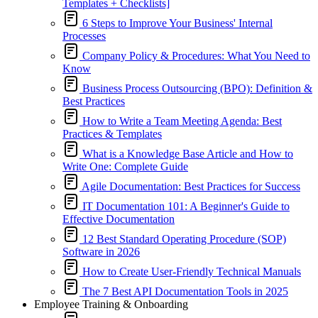
Templates + Checklists]
6 Steps to Improve Your Business' Internal
Processes
Company Policy & Procedures: What You Need to
Know
Business Process Outsourcing (BPO): Definition &
Best Practices
How to Write a Team Meeting Agenda: Best
Practices & Templates
What is a Knowledge Base Article and How to
Write One: Complete Guide
Agile Documentation: Best Practices for Success
IT Documentation 101: A Beginner's Guide to
Effective Documentation
12 Best Standard Operating Procedure (SOP)
Software in 2026
How to Create User-Friendly Technical Manuals
The 7 Best API Documentation Tools in 2025
Employee Training & Onboarding