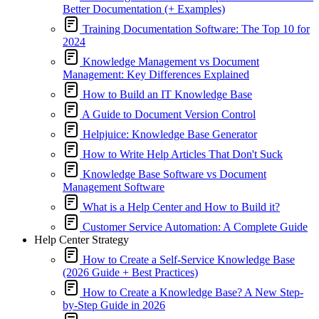
Better Documentation (+ Examples)
Training Documentation Software: The Top 10 for
2024
Knowledge Management vs Document
Management: Key Differences Explained
How to Build an IT Knowledge Base
A Guide to Document Version Control
Helpjuice: Knowledge Base Generator
How to Write Help Articles That Don't Suck
Knowledge Base Software vs Document
Management Software
What is a Help Center and How to Build it?
Customer Service Automation: A Complete Guide
Help Center Strategy
How to Create a Self-Service Knowledge Base
(2026 Guide + Best Practices)
How to Create a Knowledge Base? A New Step-
by-Step Guide in 2026