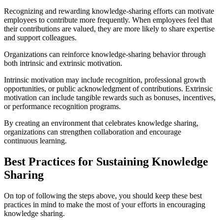
Recognizing and rewarding knowledge-sharing efforts can motivate
employees to contribute more frequently. When employees feel that
their contributions are valued, they are more likely to share expertise
and support colleagues.
Organizations can reinforce knowledge-sharing behavior through
both intrinsic and extrinsic motivation.
Intrinsic motivation may include recognition, professional growth
opportunities, or public acknowledgment of contributions. Extrinsic
motivation can include tangible rewards such as bonuses, incentives,
or performance recognition programs.
By creating an environment that celebrates knowledge sharing,
organizations can strengthen collaboration and encourage
continuous learning.
Best Practices for Sustaining Knowledge
Sharing
On top of following the steps above, you should keep these best
practices in mind to make the most of your efforts in encouraging
knowledge sharing.