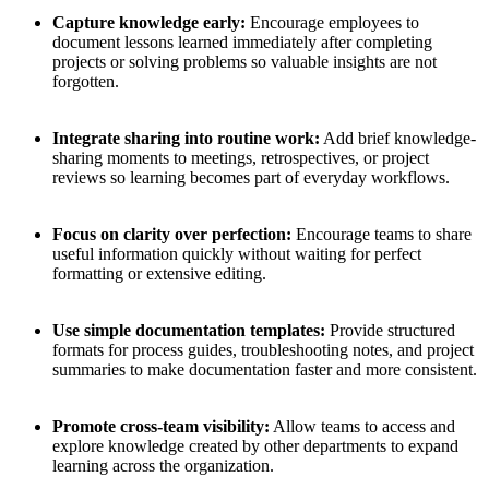
Capture knowledge early:
Encourage employees to
document lessons learned immediately after completing
projects or solving problems so valuable insights are not
forgotten.
Integrate sharing into routine work:
Add brief knowledge-
sharing moments to meetings, retrospectives, or project
reviews so learning becomes part of everyday workflows.
Focus on clarity over perfection:
Encourage teams to share
useful information quickly without waiting for perfect
formatting or extensive editing.
Use simple documentation templates:
Provide structured
formats for process guides, troubleshooting notes, and project
summaries to make documentation faster and more consistent.
Promote cross-team visibility:
Allow teams to access and
explore knowledge created by other departments to expand
learning across the organization.