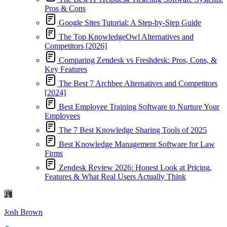
Pros & Cons
Google Sites Tutorial: A Step-by-Step Guide
The Top KnowledgeOwl Alternatives and
Competitors [2026]
Comparing Zendesk vs Freshdesk: Pros, Cons, &
Key Features
The Best 7 Archbee Alternatives and Competitors
[2024]
Best Employee Training Software to Nurture Your
Employees
The 7 Best Knowledge Sharing Tools of 2025
Best Knowledge Management Software for Law
Firms
Zendesk Review 2026: Honest Look at Pricing,
Features & What Real Users Actually Think
Josh Brown