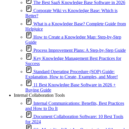
The Best SaaS Knowledge Base Software in 2026
Corporate Wiki vs Knowledge Base: Which is
Better?
What is a Knowledge Base? Complete Guide from
Helpjuice
How to Create a Knowledge Map: Step-by-Step
Guide
Process Improvement Plans: A Step-by-Step Guide
Key Knowledge Management Best Practices for
Success
Standard Operating Procedure (SOP) Guide:
Explanation, How to Create, Examples, and More!
11 Best Knowledge Base Software in 2026 +
Buying Guide
Internal Collaboration Tools
Internal Communications: Benefits, Best Practices
and How to Do It
Document Collaboration Software: 10 Best Tools
for 2024