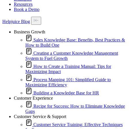
Resources
Book a Demo
Helpjuice Blog
Business Growth
Sales Knowledge Base: Benefits, Best Practices &
How to Build One
Creating a Customer Knowledge Management
System to Fuel Growth
How to Create a Training Manual: Tips for
Maximizing Impact
Process Mapping 101: Simplified Guide to
Maximizing Efficiency
Building a Knowledge Base for HR
Customer Experience
Recipe for Success: How to Eliminate Knowledge
Gaps
Customer Service & Support
Customer Service Training: Effective Techniques