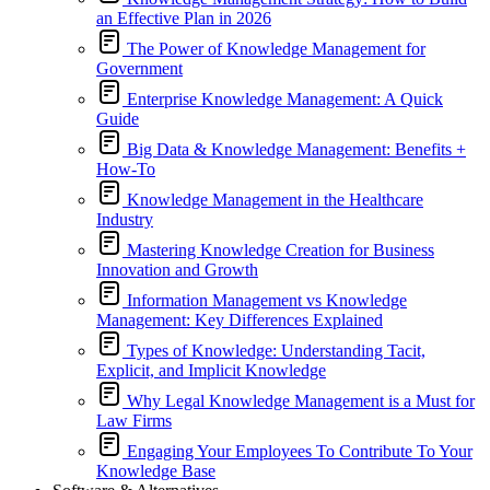
an Effective Plan in 2026
The Power of Knowledge Management for
Government
Enterprise Knowledge Management: A Quick
Guide
Big Data & Knowledge Management: Benefits +
How-To
Knowledge Management in the Healthcare
Industry
Mastering Knowledge Creation for Business
Innovation and Growth
Information Management vs Knowledge
Management: Key Differences Explained
Types of Knowledge: Understanding Tacit,
Explicit, and Implicit Knowledge
Why Legal Knowledge Management is a Must for
Law Firms
Engaging Your Employees To Contribute To Your
Knowledge Base