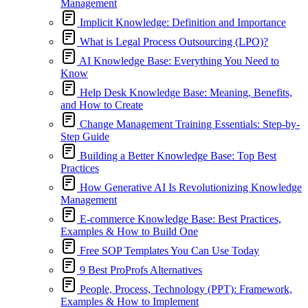
Management
Implicit Knowledge: Definition and Importance
What is Legal Process Outsourcing (LPO)?
AI Knowledge Base: Everything You Need to
Know
Help Desk Knowledge Base: Meaning, Benefits,
and How to Create
Change Management Training Essentials: Step-by-
Step Guide
Building a Better Knowledge Base: Top Best
Practices
How Generative AI Is Revolutionizing Knowledge
Management
E-commerce Knowledge Base: Best Practices,
Examples & How to Build One
Free SOP Templates You Can Use Today
9 Best ProProfs Alternatives
People, Process, Technology (PPT): Framework,
Examples & How to Implement