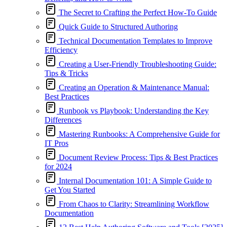
The Secret to Crafting the Perfect How-To Guide
Quick Guide to Structured Authoring
Technical Documentation Templates to Improve
Efficiency
Creating a User-Friendly Troubleshooting Guide:
Tips & Tricks
Creating an Operation & Maintenance Manual:
Best Practices
Runbook vs Playbook: Understanding the Key
Differences
Mastering Runbooks: A Comprehensive Guide for
IT Pros
Document Review Process: Tips & Best Practices
for 2024
Internal Documentation 101: A Simple Guide to
Get You Started
From Chaos to Clarity: Streamlining Workflow
Documentation