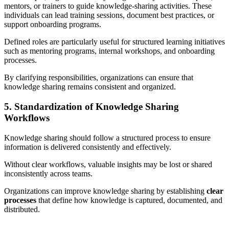
mentors, or trainers to guide knowledge-sharing activities. These
individuals can lead training sessions, document best practices, or
support onboarding programs.
Defined roles are particularly useful for structured learning initiatives
such as mentoring programs, internal workshops, and onboarding
processes.
By clarifying responsibilities, organizations can ensure that
knowledge sharing remains consistent and organized.
5. Standardization of Knowledge Sharing
Workflows
Knowledge sharing should follow a structured process to ensure
information is delivered consistently and effectively.
Without clear workflows, valuable insights may be lost or shared
inconsistently across teams.
Organizations can improve knowledge sharing by establishing
clear
processes
that define how knowledge is captured, documented, and
distributed.