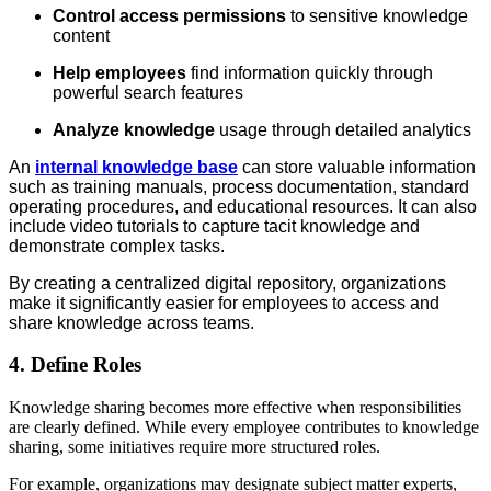
Control access permissions
to sensitive knowledge
content
Help employees
find information quickly through
powerful search features
Analyze knowledge
usage through detailed analytics
An
internal knowledge base
can store valuable information
such as training manuals, process documentation, standard
operating procedures, and educational resources. It can also
include video tutorials to capture tacit knowledge and
demonstrate complex tasks.
By creating a centralized digital repository, organizations
make it significantly easier for employees to access and
share knowledge across teams.
4. Define Roles
Knowledge sharing becomes more effective when responsibilities
are clearly defined. While every employee contributes to knowledge
sharing, some initiatives require more structured roles.
For example, organizations may designate subject matter experts,