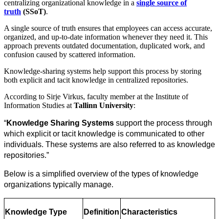
centralizing organizational knowledge in a
single source of
truth
(SSoT)
.
A single source of truth ensures that employees can access accurate,
organized, and up-to-date information whenever they need it. This
approach prevents outdated documentation, duplicated work, and
confusion caused by scattered information.
Knowledge-sharing systems help support this process by storing
both explicit and tacit knowledge in centralized repositories.
According to Sirje Virkus, faculty member at the Institute of
Information Studies at
Tallinn University
:
“
Knowledge Sharing Systems
 support the process through 
which explicit or tacit knowledge is communicated to other 
individuals. These systems are also referred to as knowledge 
repositories.”
Below is a simplified overview of the types of knowledge 
organizations typically manage.
Knowledge Type
Definition
Characteristics