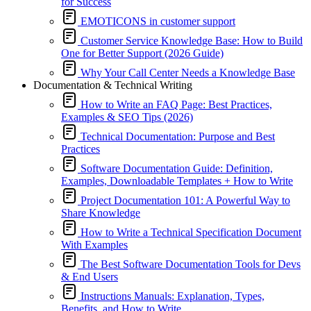
for Success
EMOTICONS in customer support
Customer Service Knowledge Base: How to Build
One for Better Support (2026 Guide)
Why Your Call Center Needs a Knowledge Base
Documentation & Technical Writing
How to Write an FAQ Page: Best Practices,
Examples & SEO Tips (2026)
Technical Documentation: Purpose and Best
Practices
Software Documentation Guide: Definition,
Examples, Downloadable Templates + How to Write
Project Documentation 101: A Powerful Way to
Share Knowledge
How to Write a Technical Specification Document
With Examples
The Best Software Documentation Tools for Devs
& End Users
Instructions Manuals: Explanation, Types,
Benefits, and How to Write