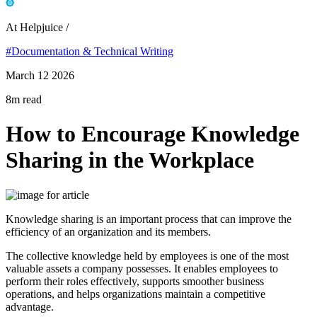
At Helpjuice /
#Documentation & Technical Writing
March 12 2026
8m read
How to Encourage Knowledge
Sharing in the Workplace
Knowledge sharing is an important process that can improve the
efficiency of an organization and its members.
The collective knowledge held by employees is one of the most
valuable assets a company possesses. It enables employees to
perform their roles effectively, supports smoother business
operations, and helps organizations maintain a competitive
advantage.