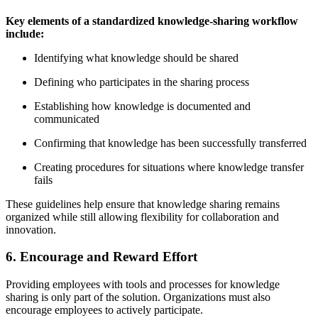
Key elements of a standardized knowledge-sharing workflow
include:
Identifying what knowledge should be shared
Defining who participates in the sharing process
Establishing how knowledge is documented and
communicated
Confirming that knowledge has been successfully transferred
Creating procedures for situations where knowledge transfer
fails
These guidelines help ensure that knowledge sharing remains
organized while still allowing flexibility for collaboration and
innovation.
6. Encourage and Reward Effort
Providing employees with tools and processes for knowledge
sharing is only part of the solution. Organizations must also
encourage employees to actively participate.