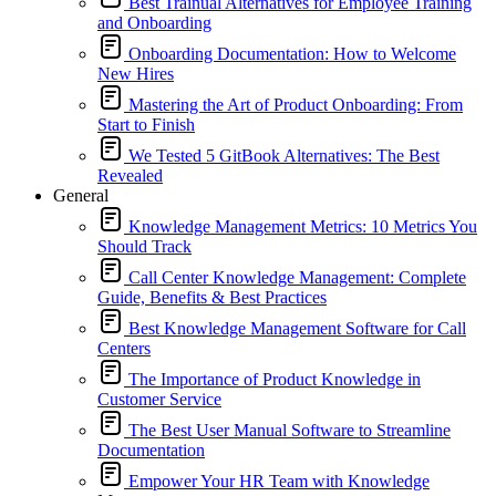
Best Trainual Alternatives for Employee Training
and Onboarding
Onboarding Documentation: How to Welcome
New Hires
Mastering the Art of Product Onboarding: From
Start to Finish
We Tested 5 GitBook Alternatives: The Best
Revealed
General
Knowledge Management Metrics: 10 Metrics You
Should Track
Call Center Knowledge Management: Complete
Guide, Benefits & Best Practices
Best Knowledge Management Software for Call
Centers
The Importance of Product Knowledge in
Customer Service
The Best User Manual Software to Streamline
Documentation
Empower Your HR Team with Knowledge