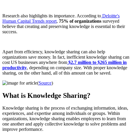
Research also highlights its importance. According to
Deloitte's
Human Capital Trends report
,
75% of organizations
surveyed
believe that creating and preserving knowledge is essential to their
success.
Apart from efficiency, knowledge sharing can also help
organizations save money. In fact, inefficient knowledge sharing can
cost US businesses anywhere from
$2.7 million to $265 million in
productivity
, depending on company size. With proper knowledge
sharing, on the other hand, all of this amount can be saved.
(
Source
)
What is Knowledge Sharing?
Knowledge sharing is the process of exchanging information, ideas,
experiences, and expertise among individuals or groups. Within
organizations, knowledge sharing enables employees to learn from
one another and apply collective knowledge to solve problems and
improve performance.