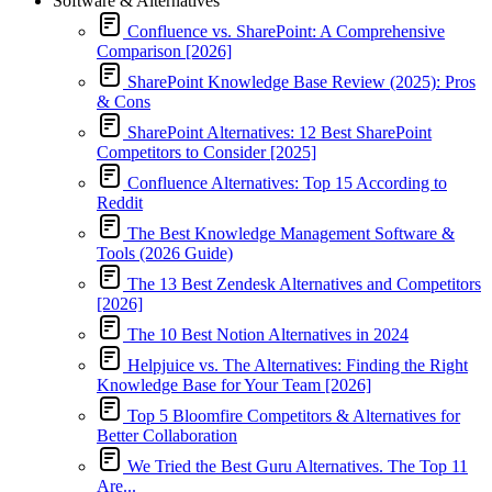
Software & Alternatives
Confluence vs. SharePoint: A Comprehensive
Comparison [2026]
SharePoint Knowledge Base Review (2025): Pros
& Cons
SharePoint Alternatives: 12 Best SharePoint
Competitors to Consider [2025]
Confluence Alternatives: Top 15 According to
Reddit
The Best Knowledge Management Software &
Tools (2026 Guide)
The 13 Best Zendesk Alternatives and Competitors
[2026]
The 10 Best Notion Alternatives in 2024
Helpjuice vs. The Alternatives: Finding the Right
Knowledge Base for Your Team [2026]
Top 5 Bloomfire Competitors & Alternatives for
Better Collaboration
We Tried the Best Guru Alternatives. The Top 11
Are...