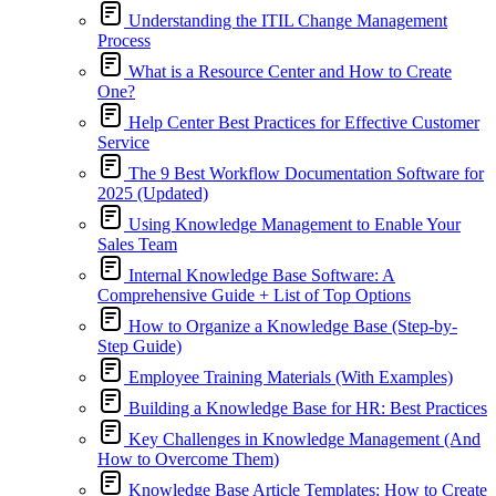
Understanding the ITIL Change Management
Process
What is a Resource Center and How to Create
One?
Help Center Best Practices for Effective Customer
Service
The 9 Best Workflow Documentation Software for
2025 (Updated)
Using Knowledge Management to Enable Your
Sales Team
Internal Knowledge Base Software: A
Comprehensive Guide + List of Top Options
How to Organize a Knowledge Base (Step-by-
Step Guide)
Employee Training Materials (With Examples)
Building a Knowledge Base for HR: Best Practices
Key Challenges in Knowledge Management (And
How to Overcome Them)
Knowledge Base Article Templates: How to Create