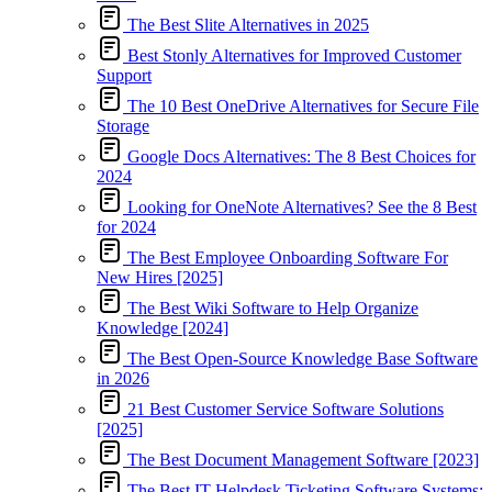
The Best Slite Alternatives in 2025
Best Stonly Alternatives for Improved Customer
Support
The 10 Best OneDrive Alternatives for Secure File
Storage
Google Docs Alternatives: The 8 Best Choices for
2024
Looking for OneNote Alternatives? See the 8 Best
for 2024
The Best Employee Onboarding Software For
New Hires [2025]
The Best Wiki Software to Help Organize
Knowledge [2024]
The Best Open-Source Knowledge Base Software
in 2026
21 Best Customer Service Software Solutions
[2025]
The Best Document Management Software [2023]
The Best IT Helpdesk Ticketing Software Systems: