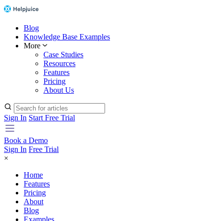
Blog
Knowledge Base Examples
More
Case Studies
Resources
Features
Pricing
About Us
Sign In
Start Free Trial
Book a Demo
Sign In
Free Trial
×
Home
Features
Pricing
About
Blog
Examples