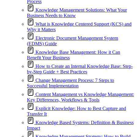
Process
Knowledge Management Solutions: What Your
Business Needs to Know
What is Knowledge Centered Support (KCS) and
Why it Matters
Electronic Document Management System
(EDMS) Guide
Knowledge Base Management: How it Can
Benefit Your Business
How to Create an Internal Knowledge Base: Step-
by-Step Guide + Best Practices
Change Management Process: 7 Steps to
Successful Implementation
Content Management vs Knowledge Management:
Key Differences, Workflows & Tools
Explicit Knowledge: How to Best Capture and
Transfer It
Knowledge Based Systems: Definition & Business
Impact
Knowledge Management Strategy: How to Build