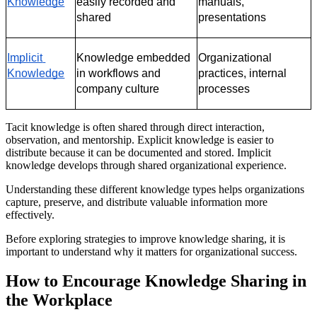
Knowledge
easily recorded and 
manuals, 
shared
presentations
Implicit 
Knowledge embedded 
Organizational 
Knowledge
in workflows and 
practices, internal 
company culture
processes
Tacit knowledge is often shared through direct interaction,
observation, and mentorship. Explicit knowledge is easier to
distribute because it can be documented and stored. Implicit
knowledge develops through shared organizational experience.
Understanding these different knowledge types helps organizations
capture, preserve, and distribute valuable information more
effectively.
Before exploring strategies to improve knowledge sharing, it is
important to understand why it matters for organizational success.
How to Encourage Knowledge Sharing in
the Workplace