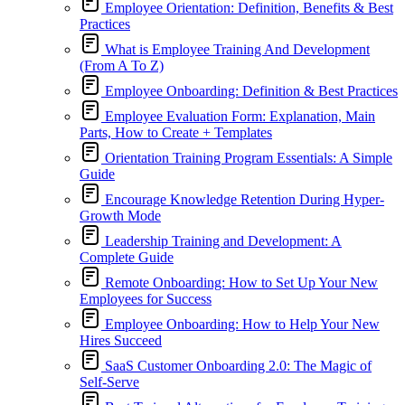
Employee Orientation: Definition, Benefits & Best
Practices
What is Employee Training And Development
(From A To Z)
Employee Onboarding: Definition & Best Practices
Employee Evaluation Form: Explanation, Main
Parts, How to Create + Templates
Orientation Training Program Essentials: A Simple
Guide
Encourage Knowledge Retention During Hyper-
Growth Mode
Leadership Training and Development: A
Complete Guide
Remote Onboarding: How to Set Up Your New
Employees for Success
Employee Onboarding: How to Help Your New
Hires Succeed
SaaS Customer Onboarding 2.0: The Magic of
Self-Serve