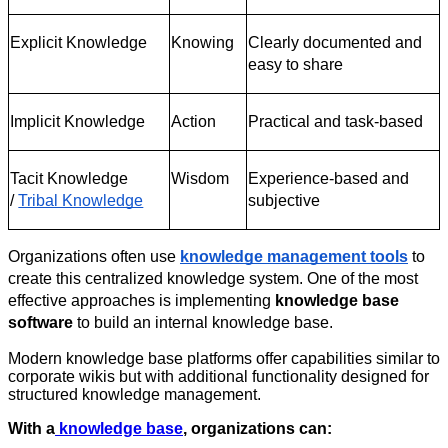
Explicit Knowledge
Knowing
Clearly documented and 
easy to share
Implicit Knowledge
Action
Practical and task-based
Tacit Knowledge 
Wisdom
Experience-based and 
/
Tribal Knowledge
subjective
Organizations often use
knowledge management tools
 to 
create this centralized knowledge system. One of the most 
effective approaches is implementing 
knowledge base 
software
 to build an internal knowledge base.
Modern knowledge base platforms offer capabilities similar to
corporate wikis but with additional functionality designed for
structured knowledge management.
With a
knowledge base
, organizations can: