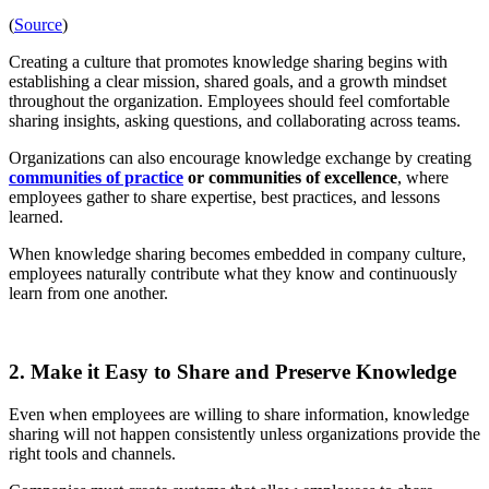
(
Source
)
Creating a culture that promotes knowledge sharing begins with
establishing a clear mission, shared goals, and a growth mindset
throughout the organization. Employees should feel comfortable
sharing insights, asking questions, and collaborating across teams.
Organizations can also encourage knowledge exchange by creating
communities of practice
or communities of excellence
, where
employees gather to share expertise, best practices, and lessons
learned.
When knowledge sharing becomes embedded in company culture,
employees naturally contribute what they know and continuously
learn from one another.
2. Make it Easy to Share and Preserve Knowledge
Even when employees are willing to share information, knowledge
sharing will not happen consistently unless organizations provide the
right tools and channels.