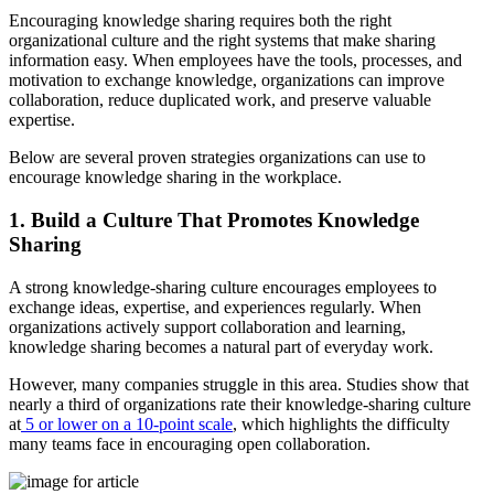
Encouraging knowledge sharing requires both the right
organizational culture and the right systems that make sharing
information easy. When employees have the tools, processes, and
motivation to exchange knowledge, organizations can improve
collaboration, reduce duplicated work, and preserve valuable
expertise.
Below are several proven strategies organizations can use to
encourage knowledge sharing in the workplace.
1. Build a Culture That Promotes Knowledge
Sharing
A strong knowledge-sharing culture encourages employees to
exchange ideas, expertise, and experiences regularly. When
organizations actively support collaboration and learning,
knowledge sharing becomes a natural part of everyday work.
However, many companies struggle in this area. Studies show that
nearly a third of organizations rate their knowledge-sharing culture
at
5 or lower on a 10-point scale
, which highlights the difficulty
many teams face in encouraging open collaboration.