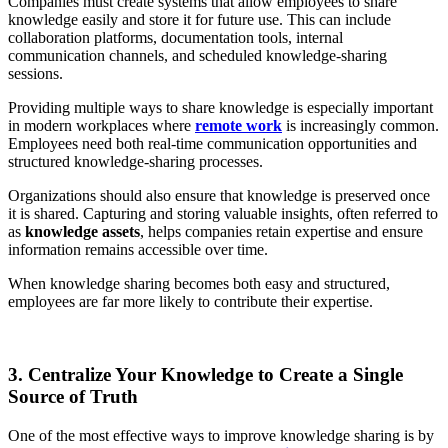
Companies must create systems that allow employees to share
knowledge easily and store it for future use. This can include
collaboration platforms, documentation tools, internal
communication channels, and scheduled knowledge-sharing
sessions.
Providing multiple ways to share knowledge is especially important
in modern workplaces where
remote work
is increasingly common.
Employees need both real-time communication opportunities and
structured knowledge-sharing processes.
Organizations should also ensure that knowledge is preserved once
it is shared. Capturing and storing valuable insights, often referred to
as
knowledge assets
, helps companies retain expertise and ensure
information remains accessible over time.
When knowledge sharing becomes both easy and structured,
employees are far more likely to contribute their expertise.
3. Centralize Your Knowledge to Create a Single
Source of Truth
One of the most effective ways to improve knowledge sharing is by