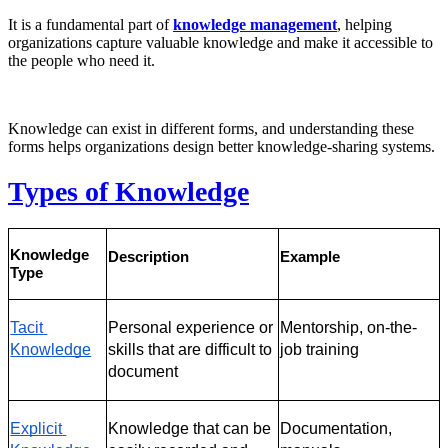
It is a fundamental part of
knowledge management
, helping
organizations capture valuable knowledge and make it accessible to
the people who need it.
Knowledge can exist in different forms, and understanding these
forms helps organizations design better knowledge-sharing systems.
Types of Knowledge
Knowledge 
Description
Example
Type
Tacit 
Personal experience or 
Mentorship, on-the-
Knowledge
skills that are difficult to 
job training
document
Explicit 
Knowledge that can be 
Documentation, 