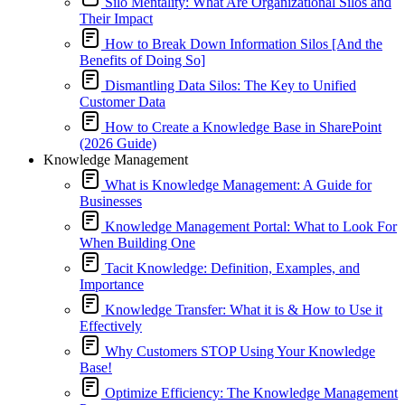
Silo Mentality: What Are Organizational Silos and
Their Impact
How to Break Down Information Silos [And the
Benefits of Doing So]
Dismantling Data Silos: The Key to Unified
Customer Data
How to Create a Knowledge Base in SharePoint
(2026 Guide)
Knowledge Management
What is Knowledge Management: A Guide for
Businesses
Knowledge Management Portal: What to Look For
When Building One
Tacit Knowledge: Definition, Examples, and
Importance
Knowledge Transfer: What it is & How to Use it
Effectively
Why Customers STOP Using Your Knowledge
Base!
Optimize Efficiency: The Knowledge Management