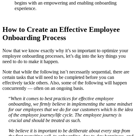
begins with an empowering and enabling onboarding
experience.
How to Create an Effective Employee
Onboarding Process
Now that we know exactly why it’s so important to optimize your
employee onboarding processes, let’s dig into the key things you
need to do to make it happen.
Note that while the following isn’t necessarily sequential, there are
certain tasks that will need to be completed before you can
effectively tackle others. Also, some of the following will happen
concurrently — often on an ongoing basis.
“
When it comes to best practices for effective employee
onboarding, we firmly believe in implementing the same mindset
for our employees that we do for our customers which is the idea
of the employee journey/life cycle. The employee journey is
crucial and should be treated as such.
We believe it is important to be deliberate about every step from