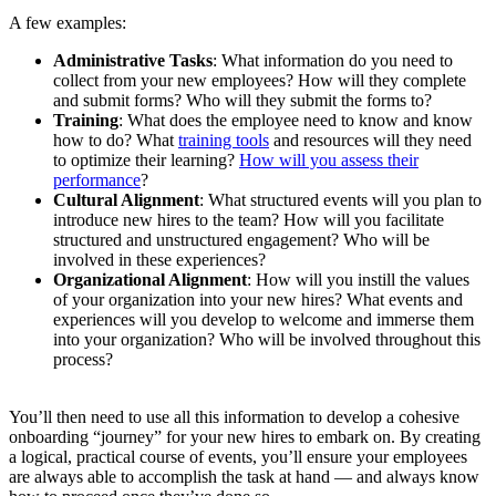
A few examples:
Administrative Tasks
: What information do you need to
collect from your new employees? How will they complete
and submit forms? Who will they submit the forms to?
Training
: What does the employee need to know and know
how to do? What
training tools
and resources will they need
to optimize their learning?
How will you assess their
performance
?
Cultural Alignment
: What structured events will you plan to
introduce new hires to the team? How will you facilitate
structured and unstructured engagement? Who will be
involved in these experiences?
Organizational Alignment
: How will you instill the values
of your organization into your new hires? What events and
experiences will you develop to welcome and immerse them
into your organization? Who will be involved throughout this
process?
You’ll then need to use all this information to develop a cohesive
onboarding “journey” for your new hires to embark on. By creating
a logical, practical course of events, you’ll ensure your employees
are always able to accomplish the task at hand — and always know