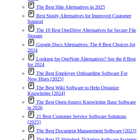
The Best Slite Alternatives in 2025
Best Stonly Alternatives for Improved Customer
Support
The 10 Best OneDrive Alternatives for Secure File
Storage
Google Docs Alternatives: The 8 Best Choices for
2024
Looking for OneNote Alternatives? See the 8 Best
for 2024
The Best Employee Onboarding Software For
New Hires [2025]
The Best Wiki Software to Help Organize
Knowledge [2024]
The Best Open-Source Knowledge Base Software
in 2026
21 Best Customer Service Software Solutions
[2025]
The Best Document Management Software [2023]
The Best IT Helpdesk Ticketing Software Systems: