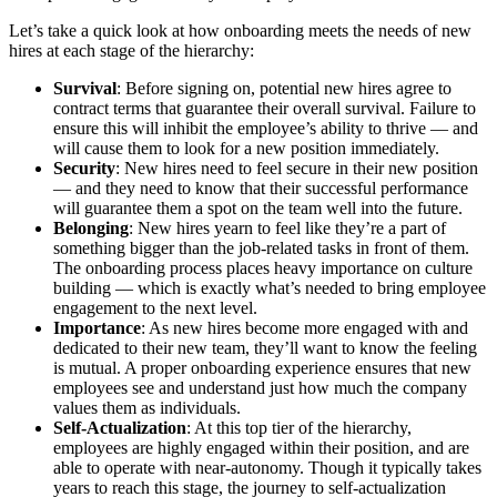
Let’s take a quick look at how onboarding meets the needs of new
hires at each stage of the hierarchy:
Survival
: Before signing on, potential new hires agree to
contract terms that guarantee their overall survival. Failure to
ensure this will inhibit the employee’s ability to thrive — and
will cause them to look for a new position immediately.
Security
: New hires need to feel secure in their new position
— and they need to know that their successful performance
will guarantee them a spot on the team well into the future.
Belonging
: New hires yearn to feel like they’re a part of
something bigger than the job-related tasks in front of them.
The onboarding process places heavy importance on culture
building — which is exactly what’s needed to bring employee
engagement to the next level.
Importance
: As new hires become more engaged with and
dedicated to their new team, they’ll want to know the feeling
is mutual. A proper onboarding experience ensures that new
employees see and understand just how much the company
values them as individuals.
Self-Actualization
: At this top tier of the hierarchy,
employees are highly engaged within their position, and are
able to operate with near-autonomy. Though it typically takes
years to reach this stage, the journey to self-actualization