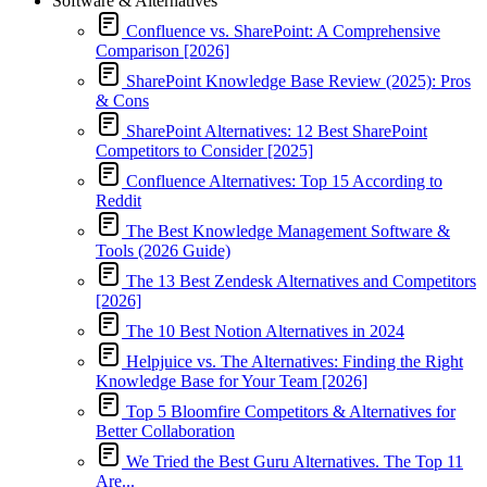
Software & Alternatives
Confluence vs. SharePoint: A Comprehensive
Comparison [2026]
SharePoint Knowledge Base Review (2025): Pros
& Cons
SharePoint Alternatives: 12 Best SharePoint
Competitors to Consider [2025]
Confluence Alternatives: Top 15 According to
Reddit
The Best Knowledge Management Software &
Tools (2026 Guide)
The 13 Best Zendesk Alternatives and Competitors
[2026]
The 10 Best Notion Alternatives in 2024
Helpjuice vs. The Alternatives: Finding the Right
Knowledge Base for Your Team [2026]
Top 5 Bloomfire Competitors & Alternatives for
Better Collaboration
We Tried the Best Guru Alternatives. The Top 11
Are...