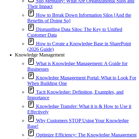
Silo Mentality: What Are Organizational Silos and
Their Impact
How to Break Down Information Silos [And the
Benefits of Doing So]
Dismantling Data Silos: The Key to Unified
Customer Data
How to Create a Knowledge Base in SharePoint
(2026 Guide)
Knowledge Management
What is Knowledge Management: A Guide for
Businesses
Knowledge Management Portal: What to Look For
When Building One
Tacit Knowledge: Definition, Examples, and
Importance
Knowledge Transfer: What it is & How to Use it
Effectively
Why Customers STOP Using Your Knowledge
Base!
Optimize Efficiency: The Knowledge Management