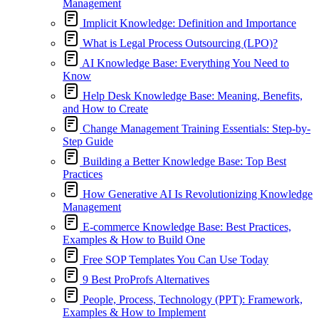
Management
Implicit Knowledge: Definition and Importance
What is Legal Process Outsourcing (LPO)?
AI Knowledge Base: Everything You Need to
Know
Help Desk Knowledge Base: Meaning, Benefits,
and How to Create
Change Management Training Essentials: Step-by-
Step Guide
Building a Better Knowledge Base: Top Best
Practices
How Generative AI Is Revolutionizing Knowledge
Management
E-commerce Knowledge Base: Best Practices,
Examples & How to Build One
Free SOP Templates You Can Use Today
9 Best ProProfs Alternatives
People, Process, Technology (PPT): Framework,
Examples & How to Implement