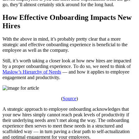
go, they’ll almost certainly stick around for the long haul.
How Effective Onboarding Impacts New
Hires
With the above in mind, it’s probably pretty clear that a more
strategic and effective onboarding experience is beneficial to the
employee as well as the company.
Still, it’s worth taking a closer look at how new hires are impacted
by a proper onboarding experience. To do so, we need to think of
Maslow’s Hierarchy of Needs
— and how it applies to employee
engagement and productivity.
(
Source
)
A strategic approach to employee onboarding acknowledges that
your new hires simply cannot reach peak levels of productivity if
their underlying needs aren’t met along the way. The onboarding
experience then serves to meet these needs in a structured and
scaffolded way — in turn paving a clear path to self-actualization
and optimal engagement for your employees.