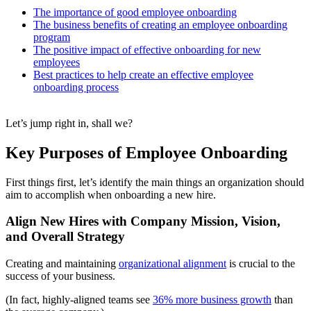
The importance of good employee onboarding
The business benefits of creating an employee onboarding
program
The positive impact of effective onboarding for new
employees
Best practices to help create an effective employee
onboarding process
Let’s jump right in, shall we?
Key Purposes of Employee Onboarding
First things first, let’s identify the main things an organization should
aim to accomplish when onboarding a new hire.
Align New Hires with Company Mission, Vision,
and Overall Strategy
Creating and maintaining
organizational alignment
is crucial to the
success of your business.
(In fact, highly-aligned teams see
36% more business growth
than