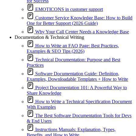
for Success
EMOTICONS in customer support
Customer Service Knowledge Base: How to Build
One for Better Support (2026 Guide)
Why Your Call Center Needs a Knowledge Base
Documentation & Technical Writing
How to Write an FAQ Page: Best Practices,
Examples & SEO Tips (2026)
Technical Documentation: Purpose and Best
Practices
Software Documentation Guide: Definition,
Examples, Downloadable Templates + How to Write
Project Documentation 101: A Powerful Way to
Share Knowledge
How to Write a Technical Specification Document
With Examples
The Best Software Documentation Tools for Devs
& End Users
Instructions Manuals: Explanation, Types,
Benefits, and How to Write