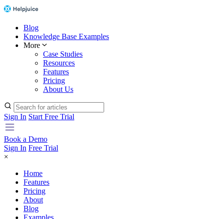
Blog
Knowledge Base Examples
More
Case Studies
Resources
Features
Pricing
About Us
Sign In
Start Free Trial
Book a Demo
Sign In
Free Trial
×
Home
Features
Pricing
About
Blog
Examples