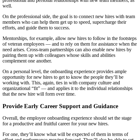
professional and personal relationships with new team members, as
well.
On the professional side, the goal is to connect new hires with team
members who can help them get up to speed, supercharge their
efforts, and guide them to success.
Mentorships, for example, allow new hires to follow in the footsteps
of veteran employees — and to rely on them for assistance when the
need arises. Cross-team partnerships can also enable new hires by
pairing them up with colleagues whose skills and abilities
complement one another.
On a personal level, the onboarding experience provides ample
opportunity for new hires to get to know the people they’ll be
working with. This, again, ties in with company culture and
organizational “fit” — and applies it to the individual relationships
that the new hire will form over time.
Provide Early Career Support and Guidance
Overall, the employee onboarding experience should set the stage
for a productive and fruitful career for your new hires.
For one, they’ll know what will be expected of them in terms of
effort and performance moving forward. They’ll also be able to set