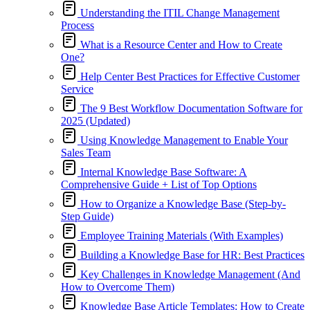
Understanding the ITIL Change Management
Process
What is a Resource Center and How to Create
One?
Help Center Best Practices for Effective Customer
Service
The 9 Best Workflow Documentation Software for
2025 (Updated)
Using Knowledge Management to Enable Your
Sales Team
Internal Knowledge Base Software: A
Comprehensive Guide + List of Top Options
How to Organize a Knowledge Base (Step-by-
Step Guide)
Employee Training Materials (With Examples)
Building a Knowledge Base for HR: Best Practices
Key Challenges in Knowledge Management (And
How to Overcome Them)
Knowledge Base Article Templates: How to Create