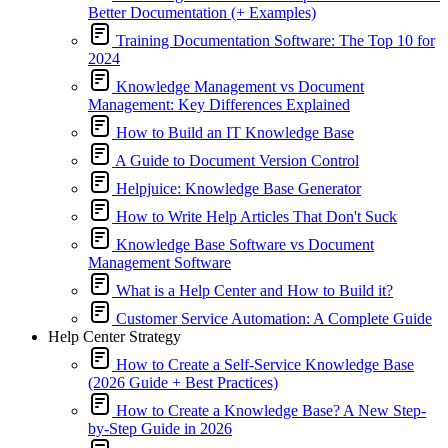
Better Documentation (+ Examples)
Training Documentation Software: The Top 10 for
2024
Knowledge Management vs Document
Management: Key Differences Explained
How to Build an IT Knowledge Base
A Guide to Document Version Control
Helpjuice: Knowledge Base Generator
How to Write Help Articles That Don't Suck
Knowledge Base Software vs Document
Management Software
What is a Help Center and How to Build it?
Customer Service Automation: A Complete Guide
Help Center Strategy
How to Create a Self-Service Knowledge Base
(2026 Guide + Best Practices)
How to Create a Knowledge Base? A New Step-
by-Step Guide in 2026