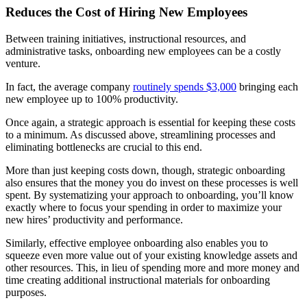
Reduces the Cost of Hiring New Employees
Between training initiatives, instructional resources, and
administrative tasks, onboarding new employees can be a costly
venture.
In fact, the average company
routinely spends $3,000
bringing each
new employee up to 100% productivity.
Once again, a strategic approach is essential for keeping these costs
to a minimum. As discussed above, streamlining processes and
eliminating bottlenecks are crucial to this end.
More than just keeping costs down, though, strategic onboarding
also ensures that the money you do invest on these processes is well
spent. By systematizing your approach to onboarding, you’ll know
exactly where to focus your spending in order to maximize your
new hires’ productivity and performance.
Similarly, effective employee onboarding also enables you to
squeeze even more value out of your existing knowledge assets and
other resources. This, in lieu of spending more and more money and
time creating additional instructional materials for onboarding
purposes.