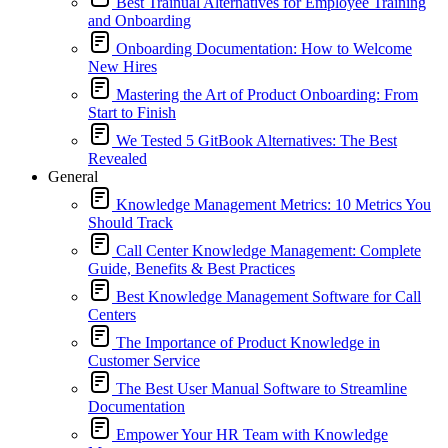
Best Trainual Alternatives for Employee Training
and Onboarding
Onboarding Documentation: How to Welcome
New Hires
Mastering the Art of Product Onboarding: From
Start to Finish
We Tested 5 GitBook Alternatives: The Best
Revealed
General
Knowledge Management Metrics: 10 Metrics You
Should Track
Call Center Knowledge Management: Complete
Guide, Benefits & Best Practices
Best Knowledge Management Software for Call
Centers
The Importance of Product Knowledge in
Customer Service
The Best User Manual Software to Streamline
Documentation
Empower Your HR Team with Knowledge