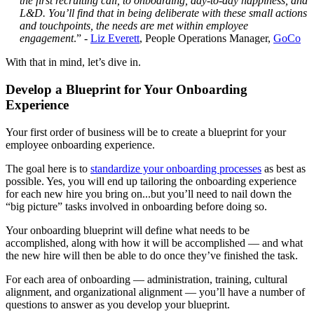
the first recruiting call, to onboarding, day-to-day happiness, and
L&D. You’ll find that in being deliberate with these small actions
and touchpoints, the needs are met within employee
engagement
.” -
Liz Everett
, People Operations Manager,
GoCo
With that in mind, let’s dive in.
Develop a Blueprint for Your Onboarding
Experience
Your first order of business will be to create a blueprint for your
employee onboarding experience.
The goal here is to
standardize your onboarding processes
as best as
possible. Yes, you will end up tailoring the onboarding experience
for each new hire you bring on...but you’ll need to nail down the
“big picture” tasks involved in onboarding before doing so.
Your onboarding blueprint will define what needs to be
accomplished, along with how it will be accomplished — and what
the new hire will then be able to do once they’ve finished the task.
For each area of onboarding — administration, training, cultural
alignment, and organizational alignment — you’ll have a number of
questions to answer as you develop your blueprint.