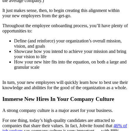
the average company.)
It just makes sense, then, to begin creating this alignment within
your new employees from the get-go.
Throughout the employee onboarding process, you’ll have plenty of
opportunities to:
Define (and reinforce) your organization’s overall mission,
vision, and goals
Showcase how you intend to achieve your mission and bring
your vision to life
How your new hire fits into the equation, on both a large and
granular scale
In turn, your new employees will quickly learn how to best use their
knowledge and abilities for the good of the organization as a whole.
Immerse New Hires In Your Company Culture
A strong company culture is a major asset for your business.
For one thing, today’s high-quality candidates are attracted to
companies that share their values. In fact, Jobvite found that
46% of
job seekers
say company culture is very important — with 88%