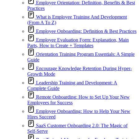
Employee Orientation: Definition, Benefits & Best
Practices
What is Employee Training And Development
(From A To Z)
Employee Onboarding: Definition & Best Practices
Employee Evaluation Form: Explanation, Main
Parts, How to Create + Templates
Orientation Training Program Essentials: A Simple
Guide
Encourage Knowledge Retention During Hyper-
Growth Mode
Leadership Training and Development: A
Complete Guide
Remote Onboarding: How to Set Up Your New
Employees for Success
Employee Onboarding: How to Help Your New
Hires Succeed
SaaS Customer Onboarding 2.0: The Magic of
Self-Serve