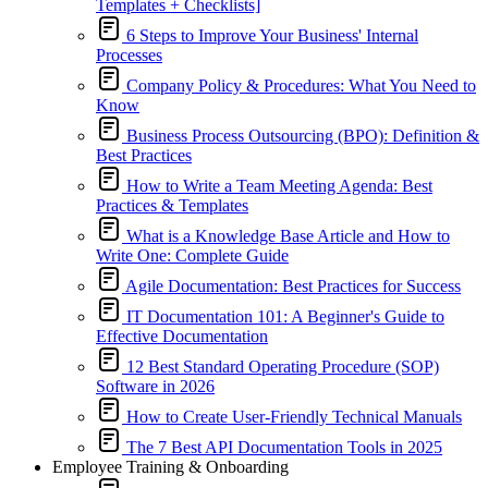
Templates + Checklists]
6 Steps to Improve Your Business' Internal
Processes
Company Policy & Procedures: What You Need to
Know
Business Process Outsourcing (BPO): Definition &
Best Practices
How to Write a Team Meeting Agenda: Best
Practices & Templates
What is a Knowledge Base Article and How to
Write One: Complete Guide
Agile Documentation: Best Practices for Success
IT Documentation 101: A Beginner's Guide to
Effective Documentation
12 Best Standard Operating Procedure (SOP)
Software in 2026
How to Create User-Friendly Technical Manuals
The 7 Best API Documentation Tools in 2025
Employee Training & Onboarding