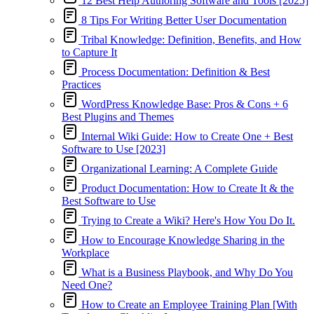
12 Best Help Authoring Software and Tools [2025]
8 Tips For Writing Better User Documentation
Tribal Knowledge: Definition, Benefits, and How
to Capture It
Process Documentation: Definition & Best
Practices
WordPress Knowledge Base: Pros & Cons + 6
Best Plugins and Themes
Internal Wiki Guide: How to Create One + Best
Software to Use [2023]
Organizational Learning: A Complete Guide
Product Documentation: How to Create It & the
Best Software to Use
Trying to Create a Wiki? Here's How You Do It.
How to Encourage Knowledge Sharing in the
Workplace
What is a Business Playbook, and Why Do You
Need One?
How to Create an Employee Training Plan [With