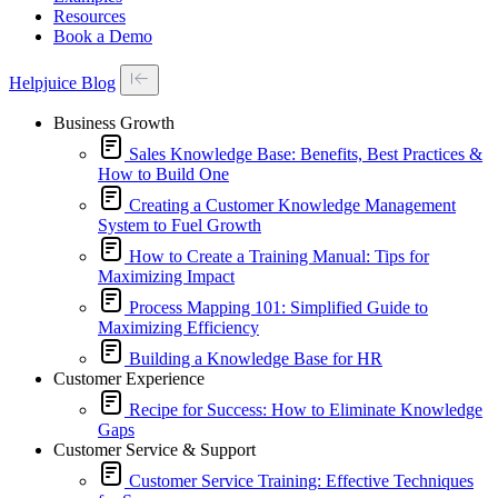
Resources
Book a Demo
Helpjuice Blog
Business Growth
Sales Knowledge Base: Benefits, Best Practices &
How to Build One
Creating a Customer Knowledge Management
System to Fuel Growth
How to Create a Training Manual: Tips for
Maximizing Impact
Process Mapping 101: Simplified Guide to
Maximizing Efficiency
Building a Knowledge Base for HR
Customer Experience
Recipe for Success: How to Eliminate Knowledge
Gaps
Customer Service & Support
Customer Service Training: Effective Techniques