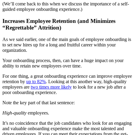
(We’ll come back to this when we discuss the importance of a self-
guided employee onboarding experience.)
Increases Employee Retention (and Minimizes
“Regrettable” Attrition)
As we said earlier, one of the main goals of employee onboarding is
to set new hires up for a long and fruitful career within your
organization.
Your onboarding process, then, can have a huge impact on your
ability to retain new employees over time.
For one thing, a great onboarding experience can improve employee
retention by
up to 82%
. Looking at this another way, high-quality
employees are
two times more likely
to look for a new job after a
poor onboarding experience.
Note the key part of that last sentence:
High-quality
employees.
It’s no coincidence that the job candidates who look for an engaging
and valuable onboarding experience make the most talented and
driven employees. If you can meet their expectations from the get-