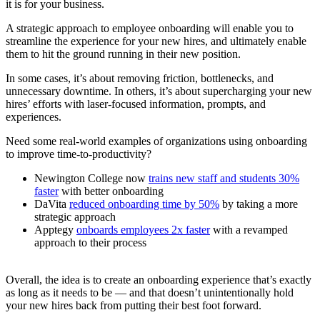
it is for your business.
A strategic approach to employee onboarding will enable you to
streamline the experience for your new hires, and ultimately enable
them to hit the ground running in their new position.
In some cases, it’s about removing friction, bottlenecks, and
unnecessary downtime. In others, it’s about supercharging your new
hires’ efforts with laser-focused information, prompts, and
experiences.
Need some real-world examples of organizations using onboarding
to improve time-to-productivity?
Newington College now
trains new staff and students 30%
faster
with better onboarding
DaVita
reduced onboarding time by 50%
by taking a more
strategic approach
Apptegy
onboards employees 2x faster
with a revamped
approach to their process
Overall, the idea is to create an onboarding experience that’s exactly
as long as it needs to be — and that doesn’t unintentionally hold
your new hires back from putting their best foot forward.