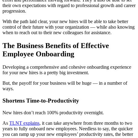
their own expectations with regard to professional growth and career
progression.
With the path laid clear, your new hires will be able to take better
control of their future with your organization — while also knowing
when to reach out to their new colleagues for assistance.
The Business Benefits of Effective
Employee Onboarding
Developing a comprehensive and cohesive onboarding experience
for your new hires is a pretty big investment.
But, the payoff for your business will be huge — in a number of
ways.
Shortens Time-to-Productivity
New hires don’t reach 100% productivity overnight.
As
TLNT explains
, it can take anywhere from three months to two
years to fully onboard new employees. Needless to say, the quicker
you can ramp up your new employees’ productivity rates, the better