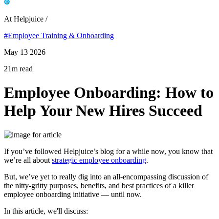
At Helpjuice /
#Employee Training & Onboarding
May 13 2026
21m read
Employee Onboarding: How to
Help Your New Hires Succeed
If you’ve followed Helpjuice’s blog for a while now, you know that
we’re all about
strategic employee onboarding
.
But, we’ve yet to really dig into an all-encompassing discussion of
the nitty-gritty purposes, benefits, and best practices of a killer
employee onboarding initiative — until now.
In this article, we'll discuss: