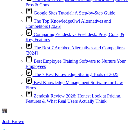
Pros & Cons
Google Sites Tutorial: A Step-by-Step Guide
The Top KnowledgeOwl Alternatives and
Competitors [2026]
Comparing Zendesk vs Freshdesk: Pros, Cons, &
Key Features
The Best 7 Archbee Alternatives and Competitors
[2024]
Best Employee Training Software to Nurture Your
Employees
The 7 Best Knowledge Sharing Tools of 2025
Best Knowledge Management Software for Law
Firms
Zendesk Review 2026: Honest Look at Pricing,
Features & What Real Users Actually Think
Josh Brown