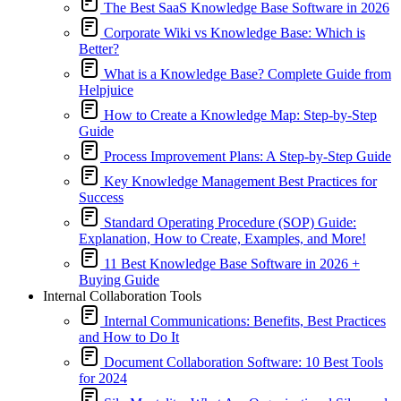
The Best SaaS Knowledge Base Software in 2026
Corporate Wiki vs Knowledge Base: Which is
Better?
What is a Knowledge Base? Complete Guide from
Helpjuice
How to Create a Knowledge Map: Step-by-Step
Guide
Process Improvement Plans: A Step-by-Step Guide
Key Knowledge Management Best Practices for
Success
Standard Operating Procedure (SOP) Guide:
Explanation, How to Create, Examples, and More!
11 Best Knowledge Base Software in 2026 +
Buying Guide
Internal Collaboration Tools
Internal Communications: Benefits, Best Practices
and How to Do It
Document Collaboration Software: 10 Best Tools
for 2024