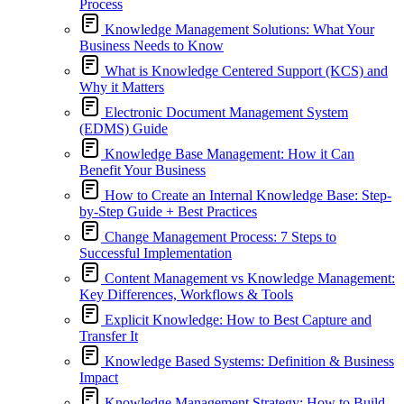
Process
Knowledge Management Solutions: What Your
Business Needs to Know
What is Knowledge Centered Support (KCS) and
Why it Matters
Electronic Document Management System
(EDMS) Guide
Knowledge Base Management: How it Can
Benefit Your Business
How to Create an Internal Knowledge Base: Step-
by-Step Guide + Best Practices
Change Management Process: 7 Steps to
Successful Implementation
Content Management vs Knowledge Management:
Key Differences, Workflows & Tools
Explicit Knowledge: How to Best Capture and
Transfer It
Knowledge Based Systems: Definition & Business
Impact
Knowledge Management Strategy: How to Build