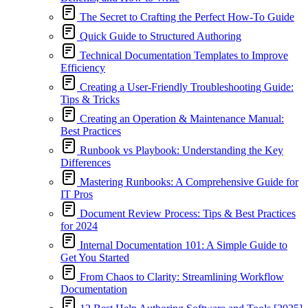
The Secret to Crafting the Perfect How-To Guide
Quick Guide to Structured Authoring
Technical Documentation Templates to Improve
Efficiency
Creating a User-Friendly Troubleshooting Guide:
Tips & Tricks
Creating an Operation & Maintenance Manual:
Best Practices
Runbook vs Playbook: Understanding the Key
Differences
Mastering Runbooks: A Comprehensive Guide for
IT Pros
Document Review Process: Tips & Best Practices
for 2024
Internal Documentation 101: A Simple Guide to
Get You Started
From Chaos to Clarity: Streamlining Workflow
Documentation