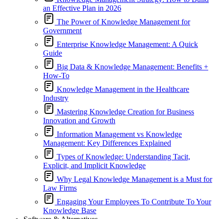
an Effective Plan in 2026
The Power of Knowledge Management for
Government
Enterprise Knowledge Management: A Quick
Guide
Big Data & Knowledge Management: Benefits +
How-To
Knowledge Management in the Healthcare
Industry
Mastering Knowledge Creation for Business
Innovation and Growth
Information Management vs Knowledge
Management: Key Differences Explained
Types of Knowledge: Understanding Tacit,
Explicit, and Implicit Knowledge
Why Legal Knowledge Management is a Must for
Law Firms
Engaging Your Employees To Contribute To Your
Knowledge Base