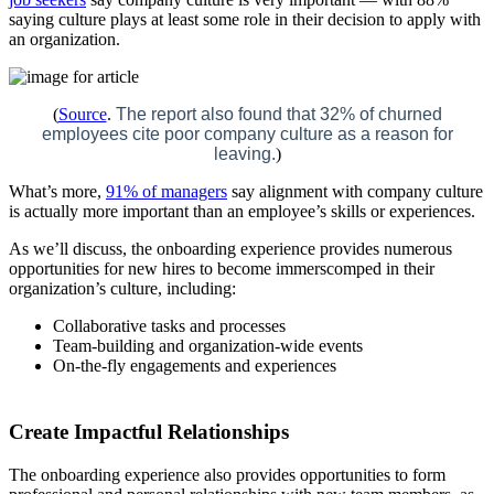
saying culture plays at least some role in their decision to apply with
an organization.
(
Source
.
The report also found that 32% of churned
employees cite poor company culture as a reason for
leaving.
)
What’s more,
91% of managers
say alignment with company culture
is actually more important than an employee’s skills or experiences.
As we’ll discuss, the onboarding experience provides numerous
opportunities for new hires to become immerscomped in their
organization’s culture, including:
Collaborative tasks and processes
Team-building and organization-wide events
On-the-fly engagements and experiences
Create Impactful Relationships
The onboarding experience also provides opportunities to form