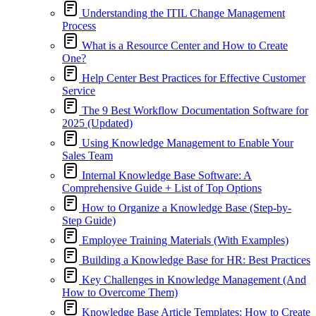
Understanding the ITIL Change Management
Process
What is a Resource Center and How to Create
One?
Help Center Best Practices for Effective Customer
Service
The 9 Best Workflow Documentation Software for
2025 (Updated)
Using Knowledge Management to Enable Your
Sales Team
Internal Knowledge Base Software: A
Comprehensive Guide + List of Top Options
How to Organize a Knowledge Base (Step-by-
Step Guide)
Employee Training Materials (With Examples)
Building a Knowledge Base for HR: Best Practices
Key Challenges in Knowledge Management (And
How to Overcome Them)
Knowledge Base Article Templates: How to Create