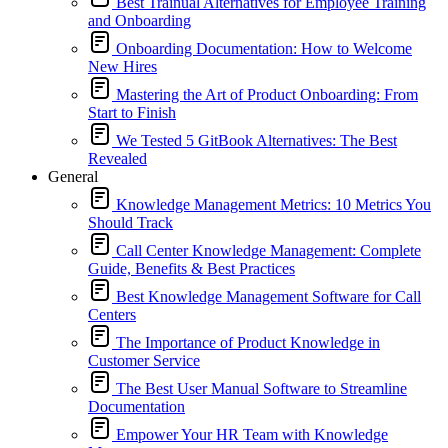
Best Trainual Alternatives for Employee Training
and Onboarding
Onboarding Documentation: How to Welcome
New Hires
Mastering the Art of Product Onboarding: From
Start to Finish
We Tested 5 GitBook Alternatives: The Best
Revealed
General
Knowledge Management Metrics: 10 Metrics You
Should Track
Call Center Knowledge Management: Complete
Guide, Benefits & Best Practices
Best Knowledge Management Software for Call
Centers
The Importance of Product Knowledge in
Customer Service
The Best User Manual Software to Streamline
Documentation
Empower Your HR Team with Knowledge