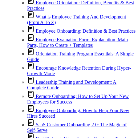
Employee Orientation: Definition, Benefits & Best
Practices
What is Employee Training And Development
(From A To Z)
Employee Onboarding: Definition & Best Practices
Employee Evaluation Form: Explanation, Main
Parts, How to Create + Templates
Orientation Training Program Essentials: A Simple
Guide
Encourage Knowledge Retention During Hyper-
Growth Mode
Leadership Training and Development: A
Complete Guide
Remote Onboarding: How to Set Up Your New
Employees for Success
Employee Onboarding: How to Help Your New
Hires Succeed
SaaS Customer Onboarding 2.0: The Magic of
Self-Serve