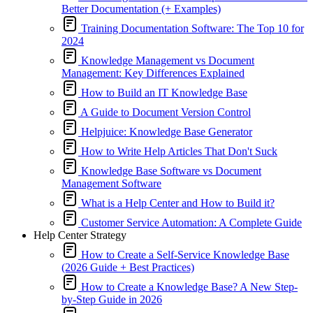
Better Documentation (+ Examples)
Training Documentation Software: The Top 10 for
2024
Knowledge Management vs Document
Management: Key Differences Explained
How to Build an IT Knowledge Base
A Guide to Document Version Control
Helpjuice: Knowledge Base Generator
How to Write Help Articles That Don't Suck
Knowledge Base Software vs Document
Management Software
What is a Help Center and How to Build it?
Customer Service Automation: A Complete Guide
Help Center Strategy
How to Create a Self-Service Knowledge Base
(2026 Guide + Best Practices)
How to Create a Knowledge Base? A New Step-
by-Step Guide in 2026