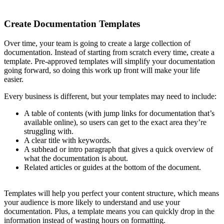
Create Documentation Templates
Over time, your team is going to create a large collection of
documentation. Instead of starting from scratch every time, create a
template. Pre-approved templates will simplify your documentation
going forward, so doing this work up front will make your life
easier.
Every business is different, but your templates may need to include:
A table of contents (with jump links for documentation that’s
available online), so users can get to the exact area they’re
struggling with.
A clear title with keywords.
A subhead or intro paragraph that gives a quick overview of
what the documentation is about.
Related articles or guides at the bottom of the document.
Templates will help you perfect your content structure, which means
your audience is more likely to understand and use your
documentation. Plus, a template means you can quickly drop in the
information instead of wasting hours on formatting.