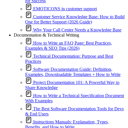
for Success
EMOTICONS in customer support
Customer Service Knowledge Base: How to Build
One for Better Support (2026 Guide)
Why Your Call Center Needs a Knowledge Base
Documentation & Technical Writing
How to Write an FAQ Page: Best Practices,
Examples & SEO Tips (2026)
Technical Documentation: Purpose and Best
Practices
Software Documentation Guide: Definition,
Examples, Downloadable Templates + How to Write
Project Documentation 101: A Powerful Way to
Share Knowledge
How to Write a Technical Specification Document
With Examples
The Best Software Documentation Tools for Devs
& End Users
Instructions Manuals: Explanation, Types,
Benefits, and How to Write