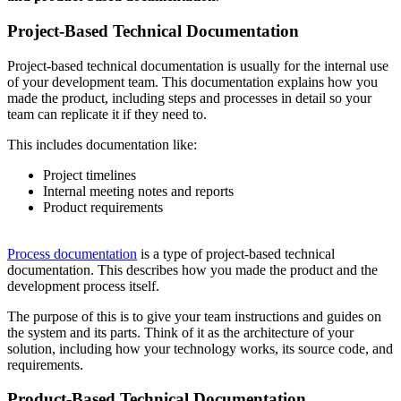
Project-Based Technical Documentation
Project-based technical documentation is usually for the internal use
of your development team. This documentation explains how you
made the product, including steps and processes in detail so your
team can replicate it if they need to.
This includes documentation like:
Project timelines
Internal meeting notes and reports
Product requirements
Process documentation
is a type of project-based technical
documentation. This describes how you made the product and the
development process itself.
The purpose of this is to give your team instructions and guides on
the system and its parts. Think of it as the architecture of your
solution, including how your technology works, its source code, and
requirements.
Product-Based Technical Documentation