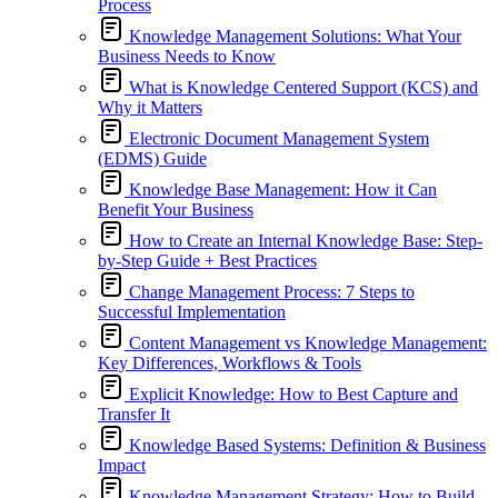
Process
Knowledge Management Solutions: What Your
Business Needs to Know
What is Knowledge Centered Support (KCS) and
Why it Matters
Electronic Document Management System
(EDMS) Guide
Knowledge Base Management: How it Can
Benefit Your Business
How to Create an Internal Knowledge Base: Step-
by-Step Guide + Best Practices
Change Management Process: 7 Steps to
Successful Implementation
Content Management vs Knowledge Management:
Key Differences, Workflows & Tools
Explicit Knowledge: How to Best Capture and
Transfer It
Knowledge Based Systems: Definition & Business
Impact
Knowledge Management Strategy: How to Build