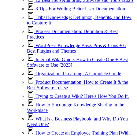
12 Best Help Authoring Software and Tools [2025]
8 Tips For Writing Better User Documentation
Tribal Knowledge: Definition, Benefits, and How
to Capture It
Process Documentation: Definition & Best
Practices
WordPress Knowledge Base: Pros & Cons + 6
Best Plugins and Themes
Internal Wiki Guide: How to Create One + Best
Software to Use [2023]
Organizational Learning: A Complete Guide
Product Documentation: How to Create It & the
Best Software to Use
Trying to Create a Wiki? Here's How You Do It.
How to Encourage Knowledge Sharing in the
Workplace
What is a Business Playbook, and Why Do You
Need One?
How to Create an Employee Training Plan [With