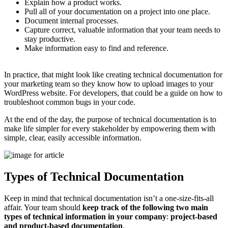
Explain how a product works.
Pull all of your documentation on a project into one place.
Document internal processes.
Capture correct, valuable information that your team needs to
stay productive.
Make information easy to find and reference.
In practice, that might look like creating technical documentation for
your marketing team so they know how to upload images to your
WordPress website. For developers, that could be a guide on how to
troubleshoot common bugs in your code.
At the end of the day, the purpose of technical documentation is to
make life simpler for every stakeholder by empowering them with
simple, clear, easily accessible information.
Types of Technical Documentation
Keep in mind that technical documentation isn’t a one-size-fits-all
affair. Your team should
keep track of the following two main
types of technical information in your company
:
project-based
and product-based documentation
.