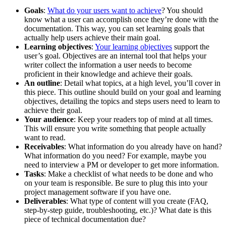
Goals
:
What do your users want to achieve
? You should
know what a user can accomplish once they’re done with the
documentation. This way, you can set learning goals that
actually help users achieve their main goal.
Learning objectives
:
Your learning objectives
support the
user’s goal. Objectives are an internal tool that helps your
writer collect the information a user needs to become
proficient in their knowledge and achieve their goals.
An outline
: Detail what topics, at a high level, you’ll cover in
this piece. This outline should build on your goal and learning
objectives, detailing the topics and steps users need to learn to
achieve their goal.
Your audience
: Keep your readers top of mind at all times.
This will ensure you write something that people actually
want to read.
Receivables
: What information do you already have on hand?
What information do you need? For example, maybe you
need to interview a PM or developer to get more information.
Tasks
: Make a checklist of what needs to be done and who
on your team is responsible. Be sure to plug this into your
project management software if you have one.
Deliverables
: What type of content will you create (FAQ,
step-by-step guide, troubleshooting, etc.)? What date is this
piece of technical documentation due?