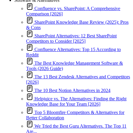
Software & Alternatives
Confluence vs. SharePoint: A Comprehensive
Comparison [2026]
SharePoint Knowledge Base Review (2025): Pros
& Cons
SharePoint Alternatives: 12 Best SharePoint
Competitors to Consider [2025]
Confluence Alternatives: Top 15 According to
Reddit
The Best Knowledge Management Software &
Tools (2026 Guide)
The 13 Best Zendesk Alternatives and Competitors
[2026]
The 10 Best Notion Alternatives in 2024
Helpjuice vs. The Alternatives: Finding the Right
Knowledge Base for Your Team [2026]
Top 5 Bloomfire Competitors & Alternatives for
Better Collaboration
We Tried the Best Guru Alternatives. The Top 11
Are...