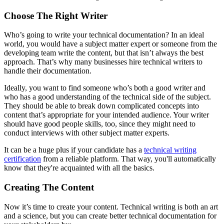
Choose The Right Writer
Who’s going to write your technical documentation? In an ideal
world, you would have a subject matter expert or someone from the
developing team write the content, but that isn’t always the best
approach. That’s why many businesses hire technical writers to
handle their documentation.
Ideally, you want to find someone who’s both a good writer and
who has a good understanding of the technical side of the subject.
They should be able to break down complicated concepts into
content that’s appropriate for your intended audience. Your writer
should have good people skills, too, since they might need to
conduct interviews with other subject matter experts.
It can be a huge plus if your candidate has a
technical writing
certification
from a reliable platform. That way, you'll automatically
know that they're acquainted with all the basics.
Creating The Content
Now it’s time to create your content. Technical writing is both an art
and a science, but you can create better technical documentation for