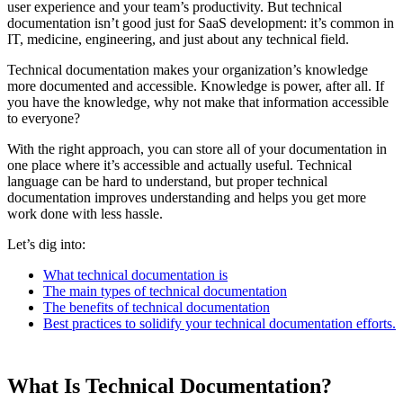
user experience and your team’s productivity. But technical
documentation isn’t good just for SaaS development: it’s common in
IT, medicine, engineering, and just about any technical field.
Technical documentation makes your organization’s knowledge
more documented and accessible. Knowledge is power, after all. If
you have the knowledge, why not make that information accessible
to everyone?
With the right approach, you can store all of your documentation in
one place where it’s accessible and actually useful. Technical
language can be hard to understand, but proper technical
documentation improves understanding and helps you get more
work done with less hassle.
Let’s dig into:
What technical documentation is
The main types of technical documentation
The benefits of technical documentation
Best practices to solidify your technical documentation efforts.
What Is Technical Documentation?