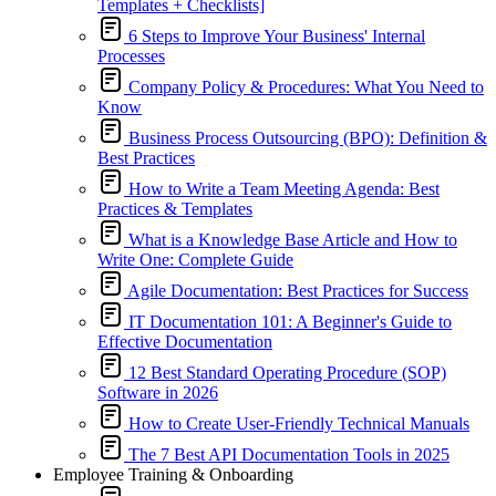
Templates + Checklists]
6 Steps to Improve Your Business' Internal
Processes
Company Policy & Procedures: What You Need to
Know
Business Process Outsourcing (BPO): Definition &
Best Practices
How to Write a Team Meeting Agenda: Best
Practices & Templates
What is a Knowledge Base Article and How to
Write One: Complete Guide
Agile Documentation: Best Practices for Success
IT Documentation 101: A Beginner's Guide to
Effective Documentation
12 Best Standard Operating Procedure (SOP)
Software in 2026
How to Create User-Friendly Technical Manuals
The 7 Best API Documentation Tools in 2025
Employee Training & Onboarding