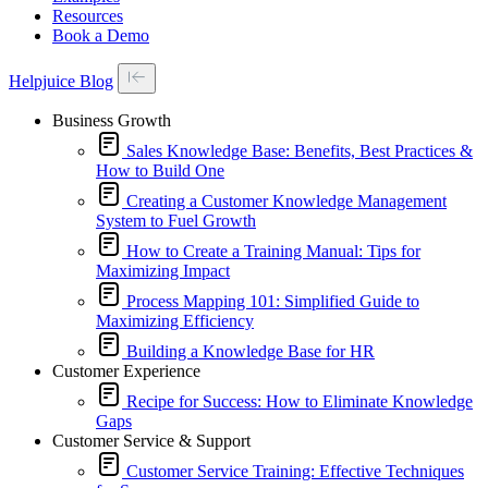
Resources
Book a Demo
Helpjuice Blog
Business Growth
Sales Knowledge Base: Benefits, Best Practices &
How to Build One
Creating a Customer Knowledge Management
System to Fuel Growth
How to Create a Training Manual: Tips for
Maximizing Impact
Process Mapping 101: Simplified Guide to
Maximizing Efficiency
Building a Knowledge Base for HR
Customer Experience
Recipe for Success: How to Eliminate Knowledge
Gaps
Customer Service & Support
Customer Service Training: Effective Techniques