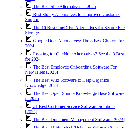
The Best Slite Alternatives in 2025
Best Stonly Alternatives for Improved Customer
Support
The 10 Best OneDrive Alternatives for Secure File
Storage
Google Docs Alternatives: The 8 Best Choices for
2024
Looking for OneNote Alternatives? See the 8 Best
for 2024
The Best Employee Onboarding Software For
New Hires [2025]
The Best Wiki Software to Help Organize
Knowledge [2024]
The Best Open-Source Knowledge Base Software
in 2026
21 Best Customer Service Software Solutions
[2025]
The Best Document Management Software [2023]
The Best IT Helpdesk Ticketing Software Systems: