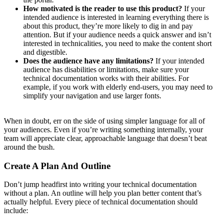
How motivated is the reader to use this product?
If your
intended audience is interested in learning everything there is
about this product, they’re more likely to dig in and pay
attention. But if your audience needs a quick answer and isn’t
interested in technicalities, you need to make the content short
and digestible.
Does the audience have any limitations?
If your intended
audience has disabilities or limitations, make sure your
technical documentation works with their abilities. For
example, if you work with elderly end-users, you may need to
simplify your navigation and use larger fonts.
When in doubt, err on the side of using simpler language for all of
your audiences. Even if you’re writing something internally, your
team will appreciate clear, approachable language that doesn’t beat
around the bush.
Create A Plan And Outline
Don’t jump headfirst into writing your technical documentation
without a plan. An outline will help you plan better content that’s
actually helpful. Every piece of technical documentation should
include: