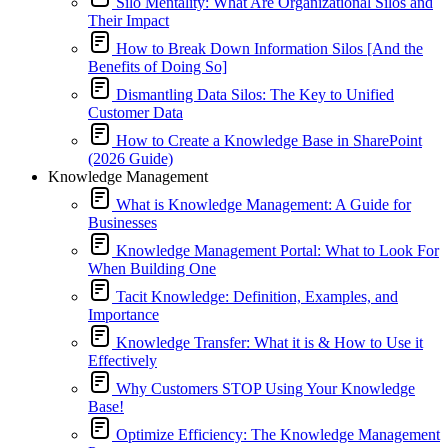
Silo Mentality: What Are Organizational Silos and
Their Impact
How to Break Down Information Silos [And the
Benefits of Doing So]
Dismantling Data Silos: The Key to Unified
Customer Data
How to Create a Knowledge Base in SharePoint
(2026 Guide)
Knowledge Management
What is Knowledge Management: A Guide for
Businesses
Knowledge Management Portal: What to Look For
When Building One
Tacit Knowledge: Definition, Examples, and
Importance
Knowledge Transfer: What it is & How to Use it
Effectively
Why Customers STOP Using Your Knowledge
Base!
Optimize Efficiency: The Knowledge Management