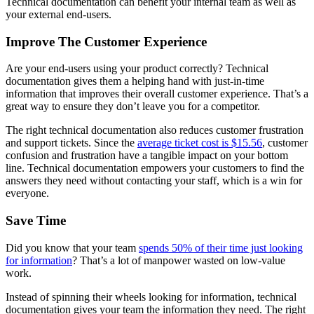
Technical documentation can benefit your internal team as well as
your external end-users.
Improve The Customer Experience
Are your end-users using your product correctly? Technical
documentation gives them a helping hand with just-in-time
information that improves their overall customer experience. That’s a
great way to ensure they don’t leave you for a competitor.
The right technical documentation also reduces customer frustration
and support tickets. Since the
average ticket cost is $15.56
, customer
confusion and frustration have a tangible impact on your bottom
line. Technical documentation empowers your customers to find the
answers they need without contacting your staff, which is a win for
everyone.
Save Time
Did you know that your team
spends 50% of their time just looking
for information
? That’s a lot of manpower wasted on low-value
work.
Instead of spinning their wheels looking for information, technical
documentation gives your team the information they need. The right