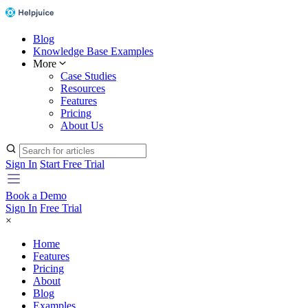
Blog
Knowledge Base Examples
More
Case Studies
Resources
Features
Pricing
About Us
Sign In
Start Free Trial
Book a Demo
Sign In
Free Trial
×
Home
Features
Pricing
About
Blog
Examples