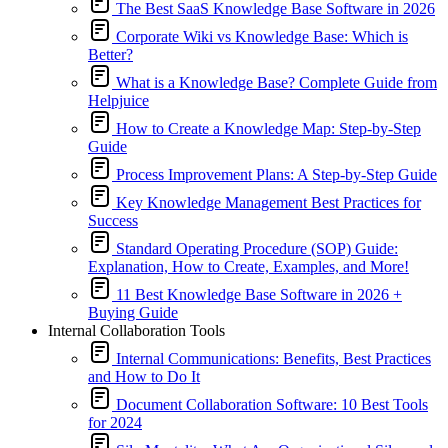
The Best SaaS Knowledge Base Software in 2026
Corporate Wiki vs Knowledge Base: Which is
Better?
What is a Knowledge Base? Complete Guide from
Helpjuice
How to Create a Knowledge Map: Step-by-Step
Guide
Process Improvement Plans: A Step-by-Step Guide
Key Knowledge Management Best Practices for
Success
Standard Operating Procedure (SOP) Guide:
Explanation, How to Create, Examples, and More!
11 Best Knowledge Base Software in 2026 +
Buying Guide
Internal Collaboration Tools
Internal Communications: Benefits, Best Practices
and How to Do It
Document Collaboration Software: 10 Best Tools
for 2024