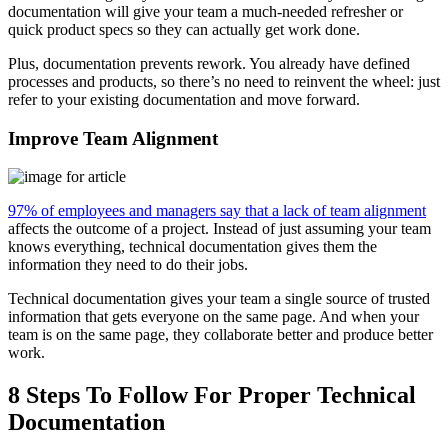
documentation will give your team a much-needed refresher or
quick product specs so they can actually get work done.
Plus, documentation prevents rework. You already have defined
processes and products, so there’s no need to reinvent the wheel: just
refer to your existing documentation and move forward.
Improve Team Alignment
97% of employees and managers say that a lack of team alignment
affects the outcome of a project. Instead of just assuming your team
knows everything, technical documentation gives them the
information they need to do their jobs.
Technical documentation gives your team a single source of trusted
information that gets everyone on the same page. And when your
team is on the same page, they collaborate better and produce better
work.
8 Steps To Follow For Proper Technical
Documentation