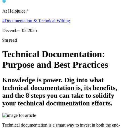
At Helpjuice /
#Documentation & Technical Writing
December 02 2025
9m read
Technical Documentation:
Purpose and Best Practices
Knowledge is power. Dig into what
technical documentation is, its benefits,
and the 8 steps you can take to solidify
your technical documentation efforts.
Technical documentation is a smart way to invest in both the end-