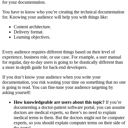
for your documentation.
You have to know who you’re creating the technical documentation
for. Knowing your audience will help you with things like:
Content architecture.
Delivery format.
Learning objectives.
Every audience requires different things based on their level of
experience, business role, or use case. For example, a user manual
for regular, day-to-day users is going to be drastically different than
a more in-depth guide for back-end developers.
If you don’t know your audience when you write your
documentation, you risk wasting your time on something that no one
is going to read. You can fine-tune your audience targeting by
asking yourself:
How knowledgeable are users about this topic?
If you’re
documenting a doctor-patient software portal, you can assume
doctors are medical experts, so there’s no need to explain
medical terms to them. But the doctors might not be computer
experts, so you should explain computer terms on their side of
the portal.