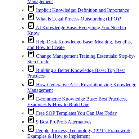
Management
Implicit Knowledge: Definition and Importance
What is Legal Process Outsourcing (LPO)?
AI Knowledge Base: Everything You Need to
Know
Help Desk Knowledge Base: Meaning, Benefits,
and How to Create
Change Management Training Essentials: Step-by-
Step Guide
Building a Better Knowledge Base: Top Best
Practices
How Generative AI Is Revolutionizing Knowledge
Management
E-commerce Knowledge Base: Best Practices,
Examples & How to Build One
Free SOP Templates You Can Use Today
9 Best ProProfs Alternatives
People, Process, Technology (PPT): Framework,
Examples & How to Implement