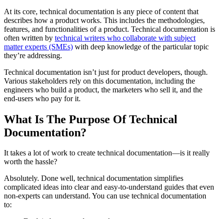
At its core, technical documentation is any piece of content that
describes how a product works. This includes the methodologies,
features, and functionalities of a product. Technical documentation is
often written by
technical writers who collaborate with subject
matter experts (SMEs)
with deep knowledge of the particular topic
they’re addressing.
Technical documentation isn’t just for product developers, though.
Various stakeholders rely on this documentation, including the
engineers who build a product, the marketers who sell it, and the
end-users who pay for it.
What Is The Purpose Of Technical
Documentation?
It takes a lot of work to create technical documentation—is it really
worth the hassle?
Absolutely. Done well, technical documentation simplifies
complicated ideas into clear and easy-to-understand guides that even
non-experts can understand. You can use technical documentation
to: