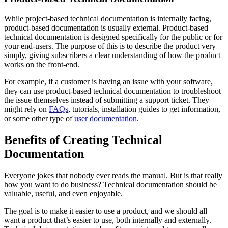
While project-based technical documentation is internally facing,
product-based documentation is usually external. Product-based
technical documentation is designed specifically for the public or for
your end-users. The purpose of this is to describe the product very
simply, giving subscribers a clear understanding of how the product
works on the front-end.
For example, if a customer is having an issue with your software,
they can use product-based technical documentation to troubleshoot
the issue themselves instead of submitting a support ticket. They
might rely on
FAQs
, tutorials, installation guides to get information,
or some other type of
user documentation
.
Benefits of Creating Technical
Documentation
Everyone jokes that nobody ever reads the manual. But is that really
how you want to do business? Technical documentation should be
valuable, useful, and even enjoyable.
The goal is to make it easier to use a product, and we should all
want a product that’s easier to use, both internally and externally.