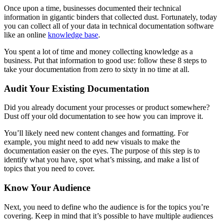
Once upon a time, businesses documented their technical
information in gigantic binders that collected dust. Fortunately, today
you can collect all of your data in technical documentation software
like an online
knowledge base
.
You spent a lot of time and money collecting knowledge as a
business. Put that information to good use: follow these 8 steps to
take your documentation from zero to sixty in no time at all.
Audit Your Existing Documentation
Did you already document your processes or product somewhere?
Dust off your old documentation to see how you can improve it.
You’ll likely need new content changes and formatting. For
example, you might need to add new visuals to make the
documentation easier on the eyes. The purpose of this step is to
identify what you have, spot what’s missing, and make a list of
topics that you need to cover.
Know Your Audience
Next, you need to define who the audience is for the topics you’re
covering. Keep in mind that it’s possible to have multiple audiences