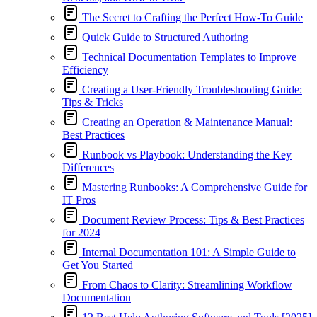
The Secret to Crafting the Perfect How-To Guide
Quick Guide to Structured Authoring
Technical Documentation Templates to Improve
Efficiency
Creating a User-Friendly Troubleshooting Guide:
Tips & Tricks
Creating an Operation & Maintenance Manual:
Best Practices
Runbook vs Playbook: Understanding the Key
Differences
Mastering Runbooks: A Comprehensive Guide for
IT Pros
Document Review Process: Tips & Best Practices
for 2024
Internal Documentation 101: A Simple Guide to
Get You Started
From Chaos to Clarity: Streamlining Workflow
Documentation