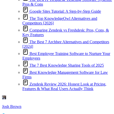
Pros & Cons
Google Sites Tutorial: A Step-by-Step Guide
The Top KnowledgeOwl Alternatives and
Competitors [2026]
Comparing Zendesk vs Freshdesk: Pros, Cons, &
Key Features
The Best 7 Archbee Alternatives and Competitors
[2024]
Best Employee Training Software to Nurture Your
Employees
The 7 Best Knowledge Sharing Tools of 2025
Best Knowledge Management Software for Law
Firms
Zendesk Review 2026: Honest Look at Pricing,
Features & What Real Users Actually Think
Josh Brown