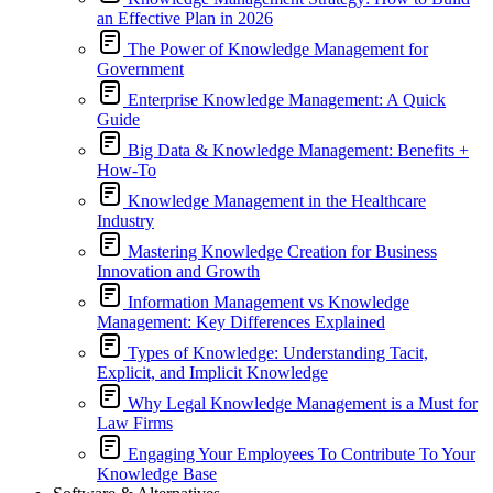
an Effective Plan in 2026
The Power of Knowledge Management for
Government
Enterprise Knowledge Management: A Quick
Guide
Big Data & Knowledge Management: Benefits +
How-To
Knowledge Management in the Healthcare
Industry
Mastering Knowledge Creation for Business
Innovation and Growth
Information Management vs Knowledge
Management: Key Differences Explained
Types of Knowledge: Understanding Tacit,
Explicit, and Implicit Knowledge
Why Legal Knowledge Management is a Must for
Law Firms
Engaging Your Employees To Contribute To Your
Knowledge Base