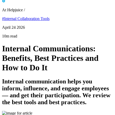
At Helpjuice /
#Internal Collaboration Tools
April 24 2026
10m read
Internal Communications:
Benefits, Best Practices and
How to Do It
Internal communication helps you
inform, influence, and engage employees
— and get their participation. We review
the best tools and best practices.