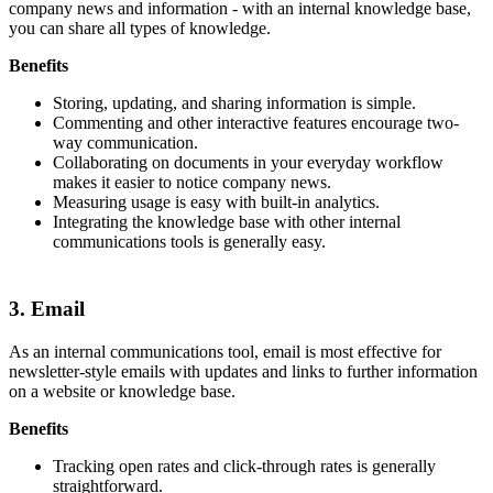
company news and information - with an internal knowledge base,
you can share all types of knowledge.
Benefits
Storing, updating, and sharing information is simple.
Commenting and other interactive features encourage two-
way communication.
Collaborating on documents in your everyday workflow
makes it easier to notice company news.
Measuring usage is easy with built-in analytics.
Integrating the knowledge base with other internal
communications tools is generally easy.
3. Email
As an internal communications tool, email is most effective for
newsletter-style emails with updates and links to further information
on a website or knowledge base.
Benefits
Tracking open rates and click-through rates is generally
straightforward.