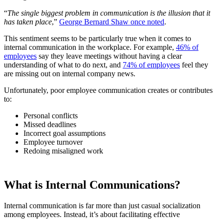
“
The single biggest problem in communication is the illusion that it
has taken place
,”
George Bernard Shaw once noted
.
This sentiment seems to be particularly true when it comes to
internal communication in the workplace. For example,
46% of
employees
say they leave meetings without having a clear
understanding of what to do next, and
74% of employees
feel they
are missing out on internal company news.
Unfortunately, poor employee communication creates or contributes
to:
Personal conflicts
Missed deadlines
Incorrect goal assumptions
Employee turnover
Redoing misaligned work
What is Internal Communications?
Internal communication is far more than just casual socialization
among employees. Instead, it’s about facilitating effective