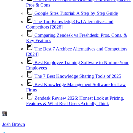
Pros & Cons
Google Sites Tutorial: A Step-by-Step Guide
The Top KnowledgeOwl Alternatives and
Competitors [2026]
Comparing Zendesk vs Freshdesk: Pros, Cons, &
Key Features
The Best 7 Archbee Alternatives and Competitors
[2024]
Best Employee Training Software to Nurture Your
Employees
The 7 Best Knowledge Sharing Tools of 2025
Best Knowledge Management Software for Law
Firms
Zendesk Review 2026: Honest Look at Pricing,
Features & What Real Users Actually Think
Josh Brown