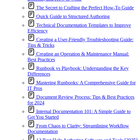
The Secret to Crafting the Perfect How-To Guide
Quick Guide to Structured Authoring
Technical Documentation Templates to Improve
Efficiency
Creating a User-Friendly Troubleshooting Guide:
Tips & Tricks
Creating an Operation & Maintenance Manual:
Best Practices
Runbook vs Playbook: Understanding the Key
Differences
Mastering Runbooks: A Comprehensive Guide for
IT Pros
Document Review Process: Tips & Best Practices
for 2024
Internal Documentation 101: A Simple Guide to
Get You Started
From Chaos to Clarity: Streamlining Workflow
Documentation