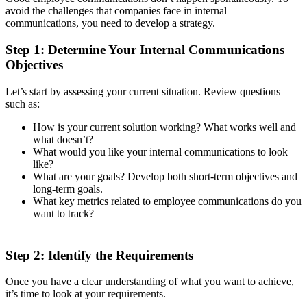
avoid the challenges that companies face in internal
communications, you need to develop a strategy.
Step 1: Determine Your Internal Communications
Objectives
Let’s start by assessing your current situation. Review questions
such as:
How is your current solution working? What works well and
what doesn’t?
What would you like your internal communications to look
like?
What are your goals? Develop both short-term objectives and
long-term goals.
What key metrics related to employee communications do you
want to track?
Step 2: Identify the Requirements
Once you have a clear understanding of what you want to achieve,
it’s time to look at your requirements.