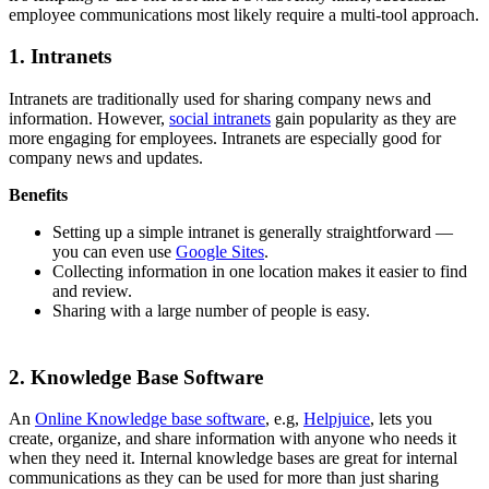
employee communications most likely require a multi-tool approach.
1. Intranets
Intranets are traditionally used for sharing company news and
information. However,
social intranets
gain popularity as they are
more engaging for employees. Intranets are especially good for
company news and updates.
Benefits
Setting up a simple intranet is generally straightforward —
you can even use
Google Sites
.
Collecting information in one location makes it easier to find
and review.
Sharing with a large number of people is easy.
2. Knowledge Base Software
An
Online
Knowledge base software
, e.g,
Helpjuice
, lets you
create, organize, and share information with anyone who needs it
when they need it. Internal knowledge bases are great for internal
communications as they can be used for more than just sharing