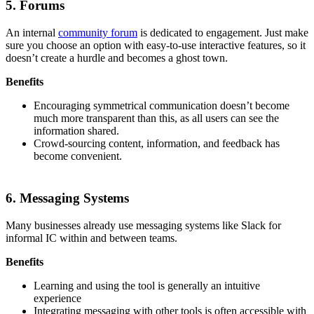
5. Forums
An internal
community forum
is dedicated to engagement. Just make
sure you choose an option with easy-to-use interactive features, so it
doesn’t create a hurdle and becomes a ghost town.
Benefits
Encouraging symmetrical communication doesn’t become
much more transparent than this, as all users can see the
information shared.
Crowd-sourcing content, information, and feedback has
become convenient.
6. Messaging Systems
Many businesses already use messaging systems like Slack for
informal IC within and between teams.
Benefits
Learning and using the tool is generally an intuitive
experience
Integrating messaging with other tools is often accessible with