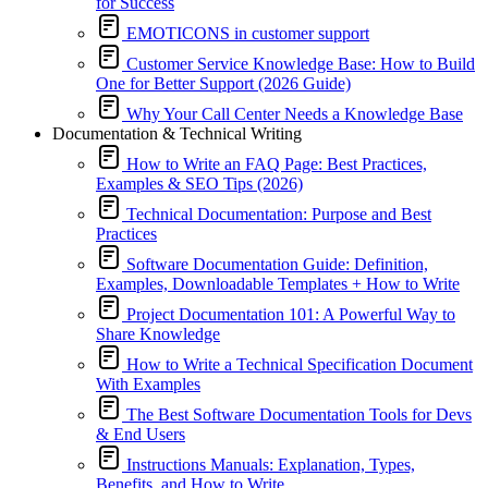
for Success
EMOTICONS in customer support
Customer Service Knowledge Base: How to Build
One for Better Support (2026 Guide)
Why Your Call Center Needs a Knowledge Base
Documentation & Technical Writing
How to Write an FAQ Page: Best Practices,
Examples & SEO Tips (2026)
Technical Documentation: Purpose and Best
Practices
Software Documentation Guide: Definition,
Examples, Downloadable Templates + How to Write
Project Documentation 101: A Powerful Way to
Share Knowledge
How to Write a Technical Specification Document
With Examples
The Best Software Documentation Tools for Devs
& End Users
Instructions Manuals: Explanation, Types,
Benefits, and How to Write