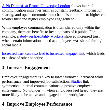
A Ph.D. thesis at Brunel University London
shows internal
communication initiatives such as constant feedback, information
sharing, and open communication channels contribute to higher co-
worker trust and higher employee engagement.
While employee communication is often shared only within the
company, there are benefits to keeping parts of it public. For
example,
a study on hospitality workers
showed increased trust
when certain information aimed at employees was shared through
social media.
Increased trust can also lead to increased engagement
, which leads
to a slew of other benefits:
3. Increase Engagement
Employee engagement is a key to lower turnover, increased work
performance, and improved job satisfaction.
Studies
link
symmetrical internal communications to positive employee
engagement. No wonder — when employees feel heard, they are
more likely to be active and engaged in the workplace.
4. Improve Employee Performance