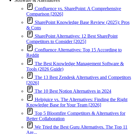
Software & Alternatives
Confluence vs. SharePoint: A Comprehensive
Comparison [2026]
SharePoint Knowledge Base Review (2025): Pros
& Cons
SharePoint Alternatives: 12 Best SharePoint
Competitors to Consider [2025]
Confluence Alternatives: Top 15 According to
Reddit
The Best Knowledge Management Software &
Tools (2026 Guide)
The 13 Best Zendesk Alternatives and Competitors
[2026]
The 10 Best Notion Alternatives in 2024
Helpjuice vs. The Alternatives: Finding the Right
Knowledge Base for Your Team [2026]
Top 5 Bloomfire Competitors & Alternatives for
Better Collaboration
We Tried the Best Guru Alternatives. The Top 11
Are...