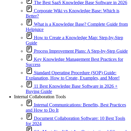
The Best SaaS Knowledge Base Software in 2026
Corporate Wiki vs Knowledge Base: Which is
Better?
What is a Knowledge Base? Complete Guide from
Helpjuice
How to Create a Knowledge Map: Step-by-Step
Guide
Process Improvement Plans: A Step-by-Step Guide
Key Knowledge Management Best Practices for
Success
Standard Operating Procedure (SOP) Guide:
Explanation, How to Create, Examples, and More!
11 Best Knowledge Base Software in 2026 +
Buying Guide
Internal Collaboration Tools
Internal Communications: Benefits, Best Practices
and How to Do It
Document Collaboration Software: 10 Best Tools
for 2024