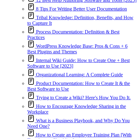
12 Best Help Authoring Software and Tools [2025]
8 Tips For Writing Better User Documentation
Tribal Knowledge: Definition, Benefits, and How
to Capture It
Process Documentation: Definition & Best
Practices
WordPress Knowledge Base: Pros & Cons + 6
Best Plugins and Themes
Internal Wiki Guide: How to Create One + Best
Software to Use [2023]
Organizational Learning: A Complete Guide
Product Documentation: How to Create It & the
Best Software to Use
Trying to Create a Wiki? Here's How You Do It.
How to Encourage Knowledge Sharing in the
Workplace
What is a Business Playbook, and Why Do You
Need One?
How to Create an Employee Training Plan [With