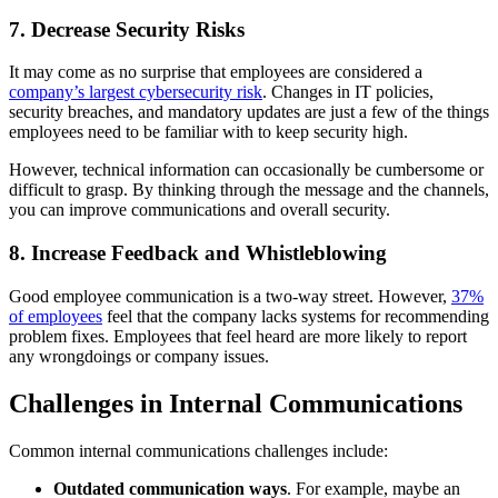
7. Decrease Security Risks
It may come as no surprise that employees are considered a
company’s largest cybersecurity risk
. Changes in IT policies,
security breaches, and mandatory updates are just a few of the things
employees need to be familiar with to keep security high.
However, technical information can occasionally be cumbersome or
difficult to grasp. By thinking through the message and the channels,
you can improve communications and overall security.
8. Increase Feedback and Whistleblowing
Good employee communication is a two-way street. However,
37%
of employees
feel that the company lacks systems for recommending
problem fixes. Employees that feel heard are more likely to report
any wrongdoings or company issues.
Challenges in Internal Communications
Common internal communications challenges include:
Outdated communication ways
. For example, maybe an