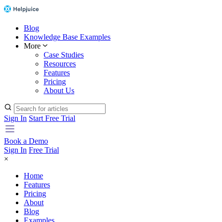
Blog
Knowledge Base Examples
More
Case Studies
Resources
Features
Pricing
About Us
Sign In
Start Free Trial
Book a Demo
Sign In
Free Trial
×
Home
Features
Pricing
About
Blog
Examples