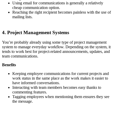
Using email for communications is generally a relatively
cheap communication option.
Reaching the right recipient becomes painless with the use of
mailing lists.
4. Project Management Systems
You’re probably already using some type of project management
system to manage everyday workflow. Depending on the system, it
tends to work best for project-related announcements, updates, and
team communications.
Benefits
Keeping employee communications for current projects and
work status in the same place as the work makes it easier to
have informed conversations.
Interacting with team members becomes easy thanks to
commenting features.
Tagging employees when mentioning them ensures they see
the message.