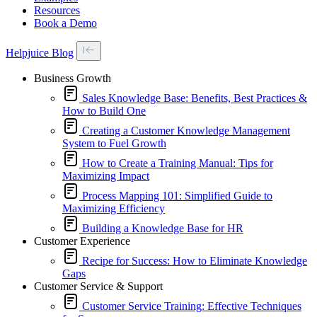
Resources
Book a Demo
Helpjuice Blog
Business Growth
Sales Knowledge Base: Benefits, Best Practices &
How to Build One
Creating a Customer Knowledge Management
System to Fuel Growth
How to Create a Training Manual: Tips for
Maximizing Impact
Process Mapping 101: Simplified Guide to
Maximizing Efficiency
Building a Knowledge Base for HR
Customer Experience
Recipe for Success: How to Eliminate Knowledge
Gaps
Customer Service & Support
Customer Service Training: Effective Techniques