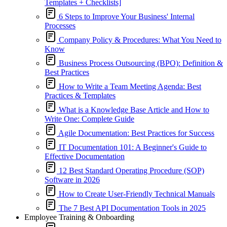
Templates + Checklists]
6 Steps to Improve Your Business' Internal
Processes
Company Policy & Procedures: What You Need to
Know
Business Process Outsourcing (BPO): Definition &
Best Practices
How to Write a Team Meeting Agenda: Best
Practices & Templates
What is a Knowledge Base Article and How to
Write One: Complete Guide
Agile Documentation: Best Practices for Success
IT Documentation 101: A Beginner's Guide to
Effective Documentation
12 Best Standard Operating Procedure (SOP)
Software in 2026
How to Create User-Friendly Technical Manuals
The 7 Best API Documentation Tools in 2025
Employee Training & Onboarding