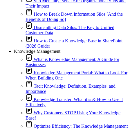
Silo Mentality: What Are Organizational Silos and
Their Impact
How to Break Down Information Silos [And the
Benefits of Doing So]
Dismantling Data Silos: The Key to Unified
Customer Data
How to Create a Knowledge Base in SharePoint
(2026 Guide)
Knowledge Management
What is Knowledge Management: A Guide for
Businesses
Knowledge Management Portal: What to Look For
When Building One
Tacit Knowledge: Definition, Examples, and
Importance
Knowledge Transfer: What it is & How to Use it
Effectively
Why Customers STOP Using Your Knowledge
Base!
Optimize Efficiency: The Knowledge Management