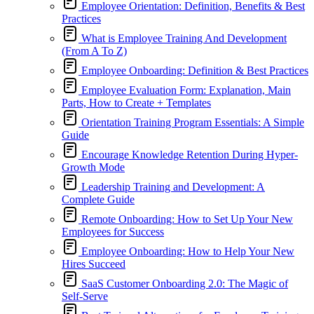
Employee Orientation: Definition, Benefits & Best
Practices
What is Employee Training And Development
(From A To Z)
Employee Onboarding: Definition & Best Practices
Employee Evaluation Form: Explanation, Main
Parts, How to Create + Templates
Orientation Training Program Essentials: A Simple
Guide
Encourage Knowledge Retention During Hyper-
Growth Mode
Leadership Training and Development: A
Complete Guide
Remote Onboarding: How to Set Up Your New
Employees for Success
Employee Onboarding: How to Help Your New
Hires Succeed
SaaS Customer Onboarding 2.0: The Magic of
Self-Serve