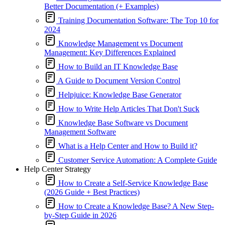
Better Documentation (+ Examples)
Training Documentation Software: The Top 10 for
2024
Knowledge Management vs Document
Management: Key Differences Explained
How to Build an IT Knowledge Base
A Guide to Document Version Control
Helpjuice: Knowledge Base Generator
How to Write Help Articles That Don't Suck
Knowledge Base Software vs Document
Management Software
What is a Help Center and How to Build it?
Customer Service Automation: A Complete Guide
Help Center Strategy
How to Create a Self-Service Knowledge Base
(2026 Guide + Best Practices)
How to Create a Knowledge Base? A New Step-
by-Step Guide in 2026