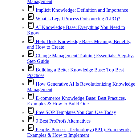
Management
Implicit Knowledge: Definition and Importance
What is Legal Process Outsourcing (LPO)?
AI Knowledge Base: Everything You Need to
Know
Help Desk Knowledge Base: Meaning, Benefits,
and How to Create
Change Management Training Essentials: Step-by-
Step Guide
Building a Better Knowledge Base: Top Best
Practices
How Generative AI Is Revolutionizing Knowledge
Management
E-commerce Knowledge Base: Best Practices,
Examples & How to Build One
Free SOP Templates You Can Use Today
9 Best ProProfs Alternatives
People, Process, Technology (PPT): Framework,
Examples & How to Implement