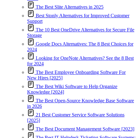
The Best Slite Alternatives in 2025
Best Stonly Alternatives for Improved Customer
Support
The 10 Best OneDrive Alternatives for Secure File
Storage
Google Docs Alternatives: The 8 Best Choices for
2024
Looking for OneNote Alternatives? See the 8 Best
for 2024
The Best Employee Onboarding Software For
New Hires [2025]
The Best Wiki Software to Help Organize
Knowledge [2024]
The Best Open-Source Knowledge Base Software
in 2026
21 Best Customer Service Software Solutions
[2025]
The Best Document Management Software [2023]
The Best IT Helpdesk Ticketing Software Systems: