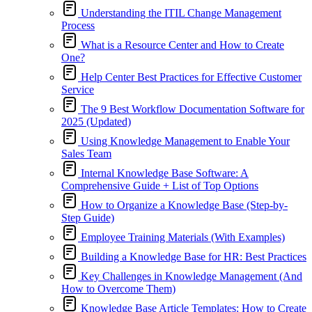
Understanding the ITIL Change Management
Process
What is a Resource Center and How to Create
One?
Help Center Best Practices for Effective Customer
Service
The 9 Best Workflow Documentation Software for
2025 (Updated)
Using Knowledge Management to Enable Your
Sales Team
Internal Knowledge Base Software: A
Comprehensive Guide + List of Top Options
How to Organize a Knowledge Base (Step-by-
Step Guide)
Employee Training Materials (With Examples)
Building a Knowledge Base for HR: Best Practices
Key Challenges in Knowledge Management (And
How to Overcome Them)
Knowledge Base Article Templates: How to Create