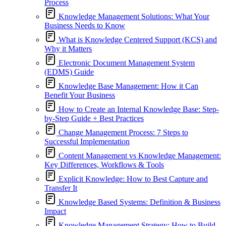
Process
Knowledge Management Solutions: What Your
Business Needs to Know
What is Knowledge Centered Support (KCS) and
Why it Matters
Electronic Document Management System
(EDMS) Guide
Knowledge Base Management: How it Can
Benefit Your Business
How to Create an Internal Knowledge Base: Step-
by-Step Guide + Best Practices
Change Management Process: 7 Steps to
Successful Implementation
Content Management vs Knowledge Management:
Key Differences, Workflows & Tools
Explicit Knowledge: How to Best Capture and
Transfer It
Knowledge Based Systems: Definition & Business
Impact
Knowledge Management Strategy: How to Build