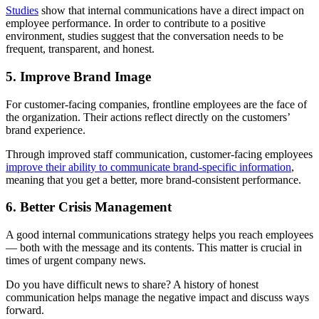
Studies
show that internal communications have a direct impact on
employee performance. In order to contribute to a positive
environment, studies suggest that the conversation needs to be
frequent, transparent, and honest.
5. Improve Brand Image
For customer-facing companies, frontline employees are the face of
the organization. Their actions reflect directly on the customers’
brand experience.
Through improved staff communication, customer-facing employees
improve their ability to communicate brand-specific information
,
meaning that you get a better, more brand-consistent performance.
6. Better Crisis Management
A good internal communications strategy helps you reach employees
— both with the message and its contents. This matter is crucial in
times of urgent company news.
Do you have difficult news to share? A history of honest
communication helps manage the negative impact and discuss ways
forward.