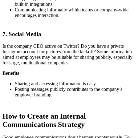
built-in integrations.
Communicating informally within teams or company-wide
encourages interaction.
7. Social Media
Is the company CEO active on Twitter? Do you have a private
Instagram account for pictures from the kickoff? Some information
aimed at employees may be suitable for sharing publicly, especially
for large, multinational companies.
Benefits
Sharing and accessing information is easy.
Posting messages publicly contributes to the company’s
employer branding.
How to Create an Internal
Communications Strategy
Good employee communications don’t happen spontaneously. To