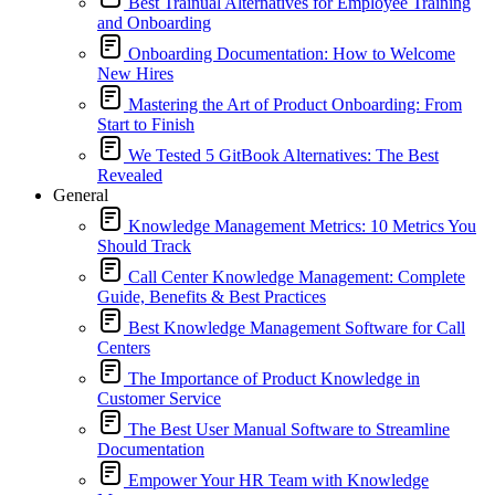
Best Trainual Alternatives for Employee Training
and Onboarding
Onboarding Documentation: How to Welcome
New Hires
Mastering the Art of Product Onboarding: From
Start to Finish
We Tested 5 GitBook Alternatives: The Best
Revealed
General
Knowledge Management Metrics: 10 Metrics You
Should Track
Call Center Knowledge Management: Complete
Guide, Benefits & Best Practices
Best Knowledge Management Software for Call
Centers
The Importance of Product Knowledge in
Customer Service
The Best User Manual Software to Streamline
Documentation
Empower Your HR Team with Knowledge