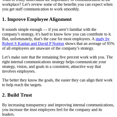
workplace? Let’s review some of the benefits you can expect when
you get staff communication to work smoothly.
1. Improve Employee Alignment
It sounds simple enough — if you aren’t familiar with the
company’s strategy, it’s hard to know how you can contribute to it.
But, unfortunately, that’s the case for most employees. A
study by
Robert S Kaplan and David P Norton
shows that an average of 95%
of all employees are unaware of the company’s strategy.
Let’s make sure that the remaining five percent work with you. The
right internal communications strategy helps communicate your
strategy, vision, and goals in a consistent, attractive way that
involves employees.
The better they know the goals, the easier they can align their work
to help reach the targets.
2. Build Trust
By increasing transparency and improving internal communications,
you increase the trust employees feel for the company and its
leaders.