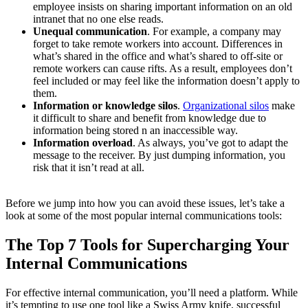
employee insists on sharing important information on an old
intranet that no one else reads.
Unequal communication
. For example, a company may
forget to take remote workers into account. Differences in
what’s shared in the office and what’s shared to off-site or
remote workers can cause rifts. As a result, employees don’t
feel included or may feel like the information doesn’t apply to
them.
Information or knowledge silos
.
Organizational silos
make
it difficult to share and benefit from knowledge due to
information being stored n an inaccessible way.
Information overload
. As always, you’ve got to adapt the
message to the receiver. By just dumping information, you
risk that it isn’t read at all.
Before we jump into how you can avoid these issues, let’s take a
look at some of the most popular internal communications tools:
The Top 7 Tools for Supercharging Your
Internal Communications
For effective internal communication, you’ll need a platform. While
it’s tempting to use one tool like a Swiss Army knife, successful