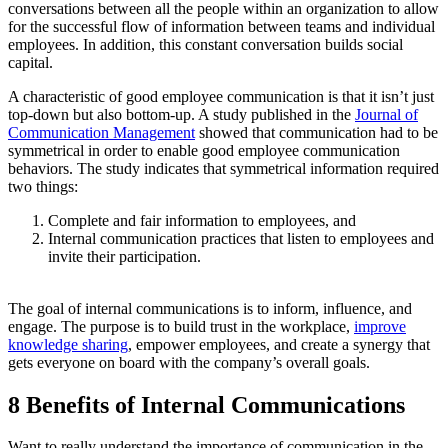
conversations between all the people within an organization to allow
for the successful flow of information between teams and individual
employees. In addition, this constant conversation builds social
capital.
A characteristic of good employee communication is that it isn’t just
top-down but also bottom-up. A study published in the
Journal of
Communication Management
showed that communication had to be
symmetrical in order to enable good employee communication
behaviors. The study indicates that symmetrical information required
two things:
Complete and fair information to employees, and
Internal communication practices that listen to employees and
invite their participation.
The goal of internal communications is to inform, influence, and
engage. The purpose is to build trust in the workplace,
improve
knowledge sharing
, empower employees, and create a synergy that
gets everyone on board with the company’s overall goals.
8 Benefits of Internal Communications
Want to really understand the importance of communication in the