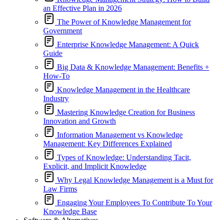
an Effective Plan in 2026
The Power of Knowledge Management for
Government
Enterprise Knowledge Management: A Quick
Guide
Big Data & Knowledge Management: Benefits +
How-To
Knowledge Management in the Healthcare
Industry
Mastering Knowledge Creation for Business
Innovation and Growth
Information Management vs Knowledge
Management: Key Differences Explained
Types of Knowledge: Understanding Tacit,
Explicit, and Implicit Knowledge
Why Legal Knowledge Management is a Must for
Law Firms
Engaging Your Employees To Contribute To Your
Knowledge Base