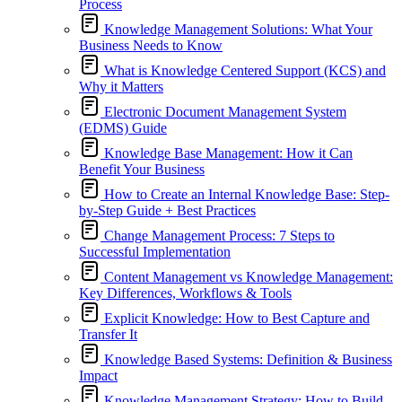
Process
Knowledge Management Solutions: What Your
Business Needs to Know
What is Knowledge Centered Support (KCS) and
Why it Matters
Electronic Document Management System
(EDMS) Guide
Knowledge Base Management: How it Can
Benefit Your Business
How to Create an Internal Knowledge Base: Step-
by-Step Guide + Best Practices
Change Management Process: 7 Steps to
Successful Implementation
Content Management vs Knowledge Management:
Key Differences, Workflows & Tools
Explicit Knowledge: How to Best Capture and
Transfer It
Knowledge Based Systems: Definition & Business
Impact
Knowledge Management Strategy: How to Build