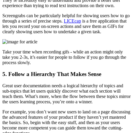
They’re incredibly easy to understand and provide a better user
experience than trying to read text instructions on their own.
Screengrabs can be particularly helpful for showing users how to go
through a series of precise steps.
LICEcap
is a free application that
lets you record your on-screen actions and save them as GIFs for
clearly showing users how to undertake a given task.
Take your time when recording gifs - while an action might only
take you 2-3s, it’s easier for people to follow if you go through the
process slowly.
5. Follow a Hierarchy That Makes Sense
Great user documentation needs a logical hierarchy of topics and
sub-topics that let users quickly discover what each section will
teach them. What’s more, when the flow between these topics mirror
the users learning process, you’re onto a winner.
For example, you don’t want new users to land on a page discussing
the advanced features of your product if they haven’t yet mastered
the basics. So, begin with the easy stuff, and then as your users
become more competent you can guide them toward the cutting-