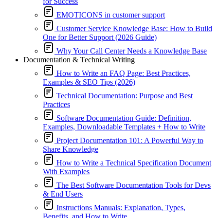
for Success
EMOTICONS in customer support
Customer Service Knowledge Base: How to Build
One for Better Support (2026 Guide)
Why Your Call Center Needs a Knowledge Base
Documentation & Technical Writing
How to Write an FAQ Page: Best Practices,
Examples & SEO Tips (2026)
Technical Documentation: Purpose and Best
Practices
Software Documentation Guide: Definition,
Examples, Downloadable Templates + How to Write
Project Documentation 101: A Powerful Way to
Share Knowledge
How to Write a Technical Specification Document
With Examples
The Best Software Documentation Tools for Devs
& End Users
Instructions Manuals: Explanation, Types,
Benefits, and How to Write