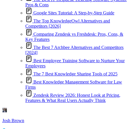
Pros & Cons
Google Sites Tutorial: A Step-by-Step Guide
The Top KnowledgeOwl Alternatives and
Competitors [2026]
Comparing Zendesk vs Freshdesk: Pros, Cons, &
Key Features
The Best 7 Archbee Alternatives and Competitors
[2024]
Best Employee Training Software to Nurture Your
Employees
The 7 Best Knowledge Sharing Tools of 2025
Best Knowledge Management Software for Law
Firms
Zendesk Review 2026: Honest Look at Pricing,
Features & What Real Users Actually Think
Josh Brown