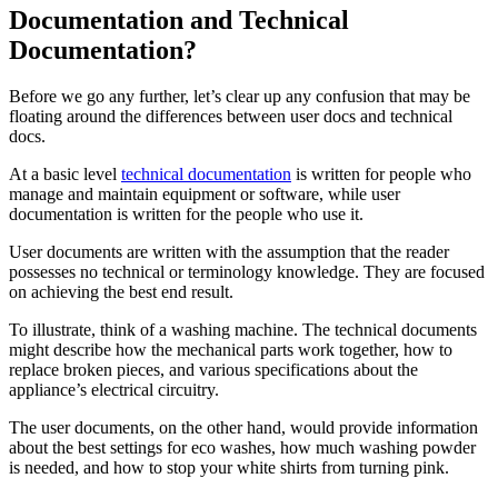
Documentation and Technical
Documentation?
Before we go any further, let’s clear up any confusion that may be
floating around the differences between user docs and technical
docs.
At a basic level
technical documentation
is written for people who
manage and maintain equipment or software, while user
documentation is written for the people who use it.
User documents are written with the assumption that the reader
possesses no technical or terminology knowledge. They are focused
on achieving the best end result.
To illustrate, think of a washing machine. The technical documents
might describe how the mechanical parts work together, how to
replace broken pieces, and various specifications about the
appliance’s electrical circuitry.
The user documents, on the other hand, would provide information
about the best settings for eco washes, how much washing powder
is needed, and how to stop your white shirts from turning pink.