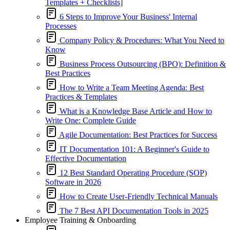
Templates + Checklists]
6 Steps to Improve Your Business' Internal
Processes
Company Policy & Procedures: What You Need to
Know
Business Process Outsourcing (BPO): Definition &
Best Practices
How to Write a Team Meeting Agenda: Best
Practices & Templates
What is a Knowledge Base Article and How to
Write One: Complete Guide
Agile Documentation: Best Practices for Success
IT Documentation 101: A Beginner's Guide to
Effective Documentation
12 Best Standard Operating Procedure (SOP)
Software in 2026
How to Create User-Friendly Technical Manuals
The 7 Best API Documentation Tools in 2025
Employee Training & Onboarding