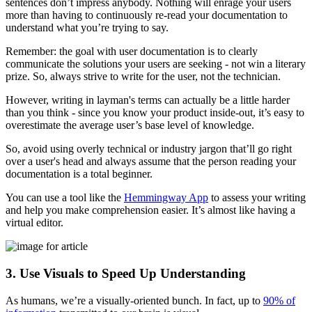
sentences don’t impress anybody. Nothing will enrage your users
more than having to continuously re-read your documentation to
understand what you’re trying to say.
Remember: the goal with user documentation is to clearly
communicate the solutions your users are seeking - not win a literary
prize. So, always strive to write for the user, not the technician.
However, writing in layman's terms can actually be a little harder
than you think - since you know your product inside-out, it’s easy to
overestimate the average user’s base level of knowledge.
So, avoid using overly technical or industry jargon that’ll go right
over a user's head and always assume that the person reading your
documentation is a total beginner.
You can use a tool like the
Hemmingway App
to assess your writing
and help you make comprehension easier. It’s almost like having a
virtual editor.
3. Use Visuals to Speed Up Understanding
As humans, we’re a visually-oriented bunch. In fact, up to
90% of