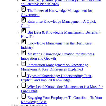
an Effective Plan in 2026
The Power of Knowledge Management for
Government
Enterprise Knowledge Management: A Quick
Guide
Big Data & Knowledge Management: Benefits +
How-To
Knowledge Management in the Healthcare
Industry
Mastering Knowledge Creation for Business
Innovation and Growth
Information Management vs Knowledge
Management: Key Differences Explained
Types of Knowledge: Understanding Tacit,
Explicit, and Implicit Knowledge
Why Legal Knowledge Management is a Must for
Law Firms
Engaging Your Employees To Contribute To Your
Knowledge Base