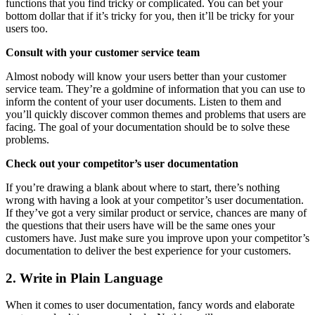
functions that you find tricky or complicated. You can bet your
bottom dollar that if it’s tricky for you, then it’ll be tricky for your
users too.
Consult with your customer service team
Almost nobody will know your users better than your customer
service team. They’re a goldmine of information that you can use to
inform the content of your user documents. Listen to them and
you’ll quickly discover common themes and problems that users are
facing. The goal of your documentation should be to solve these
problems.
Check out your competitor’s user documentation
If you’re drawing a blank about where to start, there’s nothing
wrong with having a look at your competitor’s user documentation.
If they’ve got a very similar product or service, chances are many of
the questions that their users have will be the same ones your
customers have. Just make sure you improve upon your competitor’s
documentation to deliver the best experience for your customers.
2. Write in Plain Language
When it comes to user documentation, fancy words and elaborate