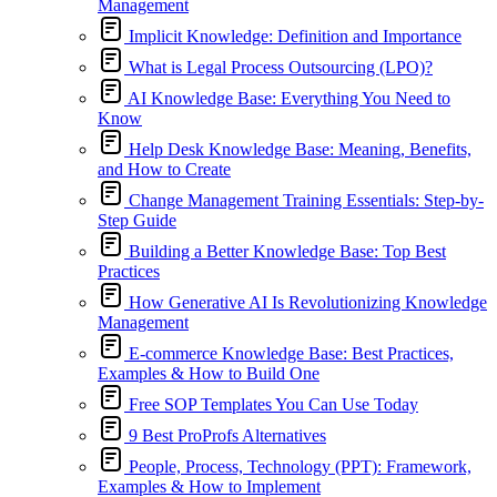
Management
Implicit Knowledge: Definition and Importance
What is Legal Process Outsourcing (LPO)?
AI Knowledge Base: Everything You Need to
Know
Help Desk Knowledge Base: Meaning, Benefits,
and How to Create
Change Management Training Essentials: Step-by-
Step Guide
Building a Better Knowledge Base: Top Best
Practices
How Generative AI Is Revolutionizing Knowledge
Management
E-commerce Knowledge Base: Best Practices,
Examples & How to Build One
Free SOP Templates You Can Use Today
9 Best ProProfs Alternatives
People, Process, Technology (PPT): Framework,
Examples & How to Implement