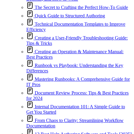
The Secret to Crafting the Perfect How-To Guide
Quick Guide to Structured Authoring
Technical Documentation Templates to Improve
Efficiency
Creating a User-Friendly Troubleshooting Guide:
Tips & Tricks
Creating an Operation & Maintenance Manual:
Best Practices
Runbook vs Playbook: Understanding the Key
Differences
Mastering Runbooks: A Comprehensive Guide for
IT Pros
Document Review Process: Tips & Best Practices
for 2024
Internal Documentation 101: A Simple Guide to
Get You Started
From Chaos to Clarity: Streamlining Workflow
Documentation