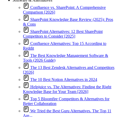
Software & Alternatives
Confluence vs. SharePoint: A Comprehensive
Comparison [2026]
SharePoint Knowledge Base Review (2025): Pros
& Cons
SharePoint Alternatives: 12 Best SharePoint
Competitors to Consider [2025]
Confluence Alternatives: Top 15 According to
Reddit
The Best Knowledge Management Software &
Tools (2026 Guide)
The 13 Best Zendesk Alternatives and Competitors
[2026]
The 10 Best Notion Alternatives in 2024
Helpjuice vs. The Alternatives: Finding the Right
Knowledge Base for Your Team [2026]
Top 5 Bloomfire Competitors & Alternatives for
Better Collaboration
We Tried the Best Guru Alternatives. The Top 11
Are...