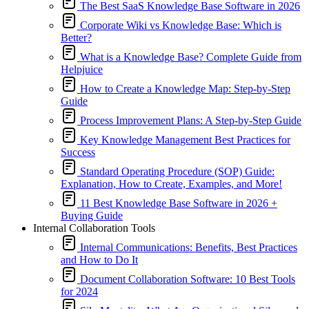
The Best SaaS Knowledge Base Software in 2026
Corporate Wiki vs Knowledge Base: Which is
Better?
What is a Knowledge Base? Complete Guide from
Helpjuice
How to Create a Knowledge Map: Step-by-Step
Guide
Process Improvement Plans: A Step-by-Step Guide
Key Knowledge Management Best Practices for
Success
Standard Operating Procedure (SOP) Guide:
Explanation, How to Create, Examples, and More!
11 Best Knowledge Base Software in 2026 +
Buying Guide
Internal Collaboration Tools
Internal Communications: Benefits, Best Practices
and How to Do It
Document Collaboration Software: 10 Best Tools
for 2024