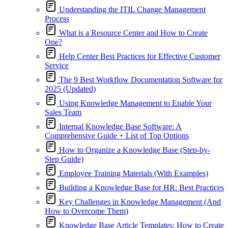
Understanding the ITIL Change Management
Process
What is a Resource Center and How to Create
One?
Help Center Best Practices for Effective Customer
Service
The 9 Best Workflow Documentation Software for
2025 (Updated)
Using Knowledge Management to Enable Your
Sales Team
Internal Knowledge Base Software: A
Comprehensive Guide + List of Top Options
How to Organize a Knowledge Base (Step-by-
Step Guide)
Employee Training Materials (With Examples)
Building a Knowledge Base for HR: Best Practices
Key Challenges in Knowledge Management (And
How to Overcome Them)
Knowledge Base Article Templates: How to Create