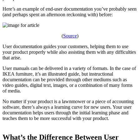
Here’s an example of end-user documentation you’ve probably seen
(and perhaps spent an afternoon reckoning with) before:
(
Source
)
User documentation guides your customers, helping them to use
your product properly while also assisting them with any difficulties
that arise.
User manuals can be delivered in a variety of formats. In the case of
IKEA furniture, it’s an illustrated guide, but instructional
documentation can be provided through other mediums such as
video guides, digital text, images, or a combination of many forms
of media.
No matter if your product is a lawnmower or a piece of accounting
software, there’s always a learning curve for new users. Your user
documentation helps users through the initial learning phase and
teaches them to be more successful with your product.
What’s the Difference Between User