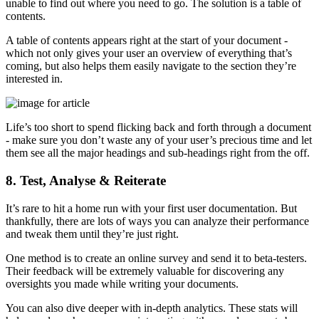
unable to find out where you need to go. The solution is a table of
contents.
A table of contents appears right at the start of your document -
which not only gives your user an overview of everything that’s
coming, but also helps them easily navigate to the section they’re
interested in.
Life’s too short to spend flicking back and forth through a document
- make sure you don’t waste any of your user’s precious time and let
them see all the major headings and sub-headings right from the off.
8. Test, Analyse & Reiterate
It’s rare to hit a home run with your first user documentation. But
thankfully, there are lots of ways you can analyze their performance
and tweak them until they’re just right.
One method is to create an online survey and send it to beta-testers.
Their feedback will be extremely valuable for discovering any
oversights you made while writing your documents.
You can also dive deeper with in-depth analytics. These stats will