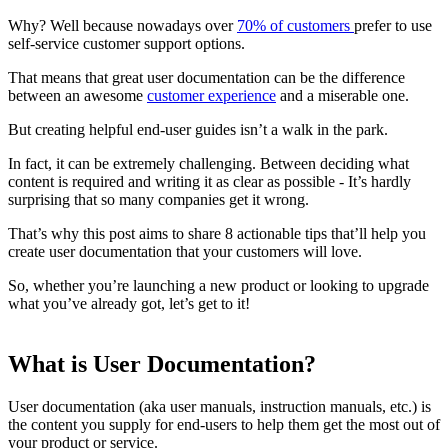
Why? Well because nowadays over
70% of customers
prefer to use
self-service customer support options.
That means that great user documentation can be the difference
between an awesome
customer experience
and a miserable one.
But creating helpful end-user guides isn’t a walk in the park.
In fact, it can be extremely challenging. Between deciding what
content is required and writing it as clear as possible - It’s hardly
surprising that so many companies get it wrong.
That’s why this post aims to share 8 actionable tips that’ll help you
create user documentation that your customers will love.
So, whether you’re launching a new product or looking to upgrade
what you’ve already got, let’s get to it!
What is User Documentation?
User documentation (aka user manuals, instruction manuals, etc.) is
the content you supply for end-users to help them get the most out of
your product or service.