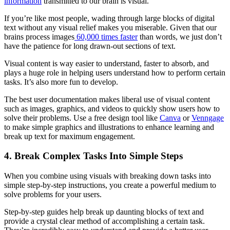
information
transmitted to our brain is visual.
If you’re like most people, wading through large blocks of digital
text without any visual relief makes you miserable. Given that our
brains process images
60,000 times faster
than words, we just don’t
have the patience for long drawn-out sections of text.
Visual content is way easier to understand, faster to absorb, and
plays a huge role in helping users understand how to perform certain
tasks. It’s also more fun to develop.
The best user documentation makes liberal use of visual content
such as images, graphics, and videos to quickly show users how to
solve their problems. Use a free design tool like
Canva
or
Venngage
to make simple graphics and illustrations to enhance learning and
break up text for maximum engagement.
4. Break Complex Tasks Into Simple Steps
When you combine using visuals with breaking down tasks into
simple step-by-step instructions, you create a powerful medium to
solve problems for your users.
Step-by-step guides help break up daunting blocks of text and
provide a crystal clear method of accomplishing a certain task.