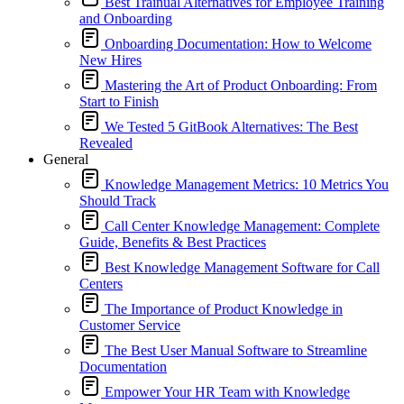
Best Trainual Alternatives for Employee Training
and Onboarding
Onboarding Documentation: How to Welcome
New Hires
Mastering the Art of Product Onboarding: From
Start to Finish
We Tested 5 GitBook Alternatives: The Best
Revealed
General
Knowledge Management Metrics: 10 Metrics You
Should Track
Call Center Knowledge Management: Complete
Guide, Benefits & Best Practices
Best Knowledge Management Software for Call
Centers
The Importance of Product Knowledge in
Customer Service
The Best User Manual Software to Streamline
Documentation
Empower Your HR Team with Knowledge