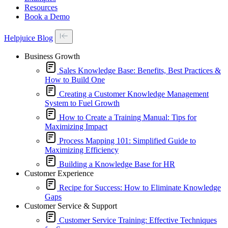
Resources
Book a Demo
Helpjuice Blog
Business Growth
Sales Knowledge Base: Benefits, Best Practices &
How to Build One
Creating a Customer Knowledge Management
System to Fuel Growth
How to Create a Training Manual: Tips for
Maximizing Impact
Process Mapping 101: Simplified Guide to
Maximizing Efficiency
Building a Knowledge Base for HR
Customer Experience
Recipe for Success: How to Eliminate Knowledge
Gaps
Customer Service & Support
Customer Service Training: Effective Techniques