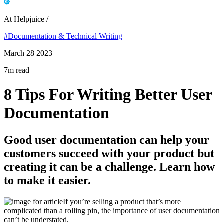
At Helpjuice /
#Documentation & Technical Writing
March 28 2023
7m read
8 Tips For Writing Better User
Documentation
Good user documentation can help your
customers succeed with your product but
creating it can be a challenge. Learn how
to make it easier.
If you’re selling a product that’s more
complicated than a rolling pin, the importance of user documentation
can’t be understated.