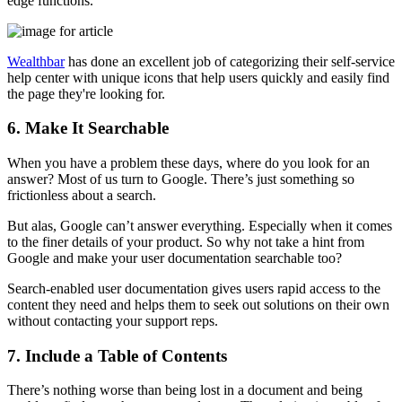
edge functions.
Wealthbar
has done an excellent job of categorizing their self-service
help center with unique icons that help users quickly and easily find
the page they're looking for.
6. Make It Searchable
When you have a problem these days, where do you look for an
answer? Most of us turn to Google. There’s just something so
frictionless about a search.
But alas, Google can’t answer everything. Especially when it comes
to the finer details of your product. So why not take a hint from
Google and make your user documentation searchable too?
Search-enabled user documentation gives users rapid access to the
content they need and helps them to seek out solutions on their own
without contacting your support reps.
7. Include a Table of Contents
There’s nothing worse than being lost in a document and being