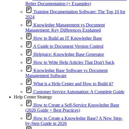
Better Documentation (+ Examples)
Training Documentation Software: The Top 10 for
2024
Knowledge Management vs Document
Management: Key Differences Explained
How to Build an IT Knowledge Base
A Guide to Document Version Control
Helpjuice: Knowledge Base Generator
How to Write Help Articles That Don't Suck
Knowledge Base Software vs Document
Management Software
What is a Help Center and How to Build it?
Customer Service Automation: A Complete Guide
Help Center Strategy
How to Create a Self-Service Knowledge Base
(2026 Guide + Best Practices)
How to Create a Knowledge Base? A New Step-
by-Step Guide in 2026