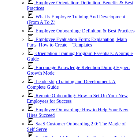
Employee Orientation: Definition, Benefits & Best
Practices
What is Employee Training And Development
(From A To Z)
Employee Onboarding: Definition & Best Practices
Employee Evaluation Form: Explanation, Main
Parts, How to Create + Templates
Orientation Training Program Essentials: A Simple
Guide
Encourage Knowledge Retention During Hyper-
Growth Mode
Leadership Training and Development: A
Complete Guide
Remote Onboarding: How to Set Up Your New
Employees for Success
Employee Onboarding: How to Help Your New
Hires Succeed
SaaS Customer Onboarding 2.0: The Magic of
Self-Serve