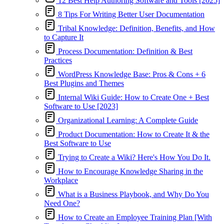
12 Best Help Authoring Software and Tools [2025]
8 Tips For Writing Better User Documentation
Tribal Knowledge: Definition, Benefits, and How
to Capture It
Process Documentation: Definition & Best
Practices
WordPress Knowledge Base: Pros & Cons + 6
Best Plugins and Themes
Internal Wiki Guide: How to Create One + Best
Software to Use [2023]
Organizational Learning: A Complete Guide
Product Documentation: How to Create It & the
Best Software to Use
Trying to Create a Wiki? Here's How You Do It.
How to Encourage Knowledge Sharing in the
Workplace
What is a Business Playbook, and Why Do You
Need One?
How to Create an Employee Training Plan [With