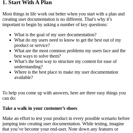
1. Start With A Plan
Most things in life work out better when you start with a plan and
creating user documentation is no different. That’s why it’s
important to begin by asking a number of key questions:
What is the goal of my user documentation?
What do my users need to know to get the best out of my
product or service?
What are the most common problems my users face and the
best ways to solve them?
What’s the best way to structure my content for ease of
understanding?
Where is the best place to make my user documentation
available?
To help you come up with answers, here are three easy things you
can do:
Take a walk in your customer’s shoes
Make an effort to test your product in every possible scenario before
jumping into creating user documentation. While testing, imagine
that you’ve become your end-user. Note down any features or