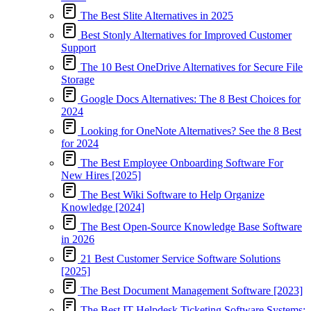
The Best Slite Alternatives in 2025
Best Stonly Alternatives for Improved Customer
Support
The 10 Best OneDrive Alternatives for Secure File
Storage
Google Docs Alternatives: The 8 Best Choices for
2024
Looking for OneNote Alternatives? See the 8 Best
for 2024
The Best Employee Onboarding Software For
New Hires [2025]
The Best Wiki Software to Help Organize
Knowledge [2024]
The Best Open-Source Knowledge Base Software
in 2026
21 Best Customer Service Software Solutions
[2025]
The Best Document Management Software [2023]
The Best IT Helpdesk Ticketing Software Systems: