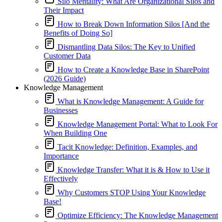
Silo Mentality: What Are Organizational Silos and
Their Impact
How to Break Down Information Silos [And the
Benefits of Doing So]
Dismantling Data Silos: The Key to Unified
Customer Data
How to Create a Knowledge Base in SharePoint
(2026 Guide)
Knowledge Management
What is Knowledge Management: A Guide for
Businesses
Knowledge Management Portal: What to Look For
When Building One
Tacit Knowledge: Definition, Examples, and
Importance
Knowledge Transfer: What it is & How to Use it
Effectively
Why Customers STOP Using Your Knowledge
Base!
Optimize Efficiency: The Knowledge Management