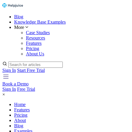
Blog
Knowledge Base Examples
More
Case Studies
Resources
Features
Pricing
About Us
Sign In
Start Free Trial
Book a Demo
Sign In
Free Trial
×
Home
Features
Pricing
About
Blog
Examples