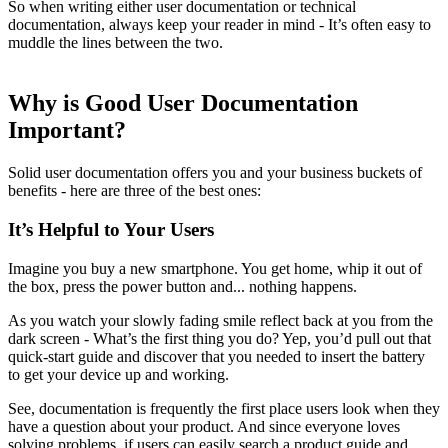
So when writing either user documentation or technical
documentation, always keep your reader in mind - It’s often easy to
muddle the lines between the two.
Why is Good User Documentation
Important?
Solid user documentation offers you and your business buckets of
benefits - here are three of the best ones:
It’s Helpful to Your Users
Imagine you buy a new smartphone. You get home, whip it out of
the box, press the power button and... nothing happens.
As you watch your slowly fading smile reflect back at you from the
dark screen - What’s the first thing you do? Yep, you’d pull out that
quick-start guide and discover that you needed to insert the battery
to get your device up and working.
See, documentation is frequently the first place users look when they
have a question about your product. And since everyone loves
solving problems, if users can easily search a product guide and