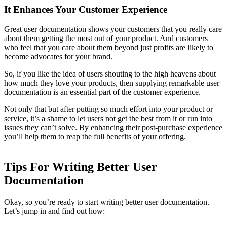
It Enhances Your Customer Experience
Great user documentation shows your customers that you really care
about them getting the most out of your product. And customers
who feel that you care about them beyond just profits are likely to
become advocates for your brand.
So, if you like the idea of users shouting to the high heavens about
how much they love your products, then supplying remarkable user
documentation is an essential part of the customer experience.
Not only that but after putting so much effort into your product or
service, it’s a shame to let users not get the best from it or run into
issues they can’t solve. By enhancing their post-purchase experience
you’ll help them to reap the full benefits of your offering.
Tips For Writing Better User
Documentation
Okay, so you’re ready to start writing better user documentation.
Let’s jump in and find out how: