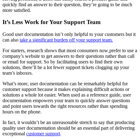
quickly find an answer to their question, they’re going to be much
more satisfied.
It’s Less Work for Your Support Team
Good user documentation isn’t only helpful to your customers but it
can also
take a significant burden off your support team.
For starters, research shows that most consumers now
prefer to use a
company’s website to get answers to their questions rather than call
or email for support. So by facilitating users to find their own
solutions, there’ll be a lot fewer support tickets clogging up your
team’s inboxes.
What’s more, user documentation can be remarkably helpful for
customer support because it makes explaining difficult actions or
solutions a whole lot easier. When used as a reference guide, user
documentation empowers your team to quickly answer questions
and point users towards the right resources rather than spending
hours on the phone.
In fact, it wouldn’t be an unreasonable stretch to say that producing
quality user documentation should be an essential part of delivering
exceptional
customer support
.