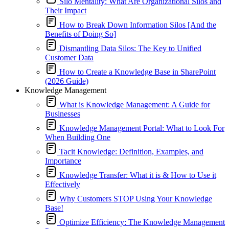
Silo Mentality: What Are Organizational Silos and
Their Impact
How to Break Down Information Silos [And the
Benefits of Doing So]
Dismantling Data Silos: The Key to Unified
Customer Data
How to Create a Knowledge Base in SharePoint
(2026 Guide)
Knowledge Management
What is Knowledge Management: A Guide for
Businesses
Knowledge Management Portal: What to Look For
When Building One
Tacit Knowledge: Definition, Examples, and
Importance
Knowledge Transfer: What it is & How to Use it
Effectively
Why Customers STOP Using Your Knowledge
Base!
Optimize Efficiency: The Knowledge Management