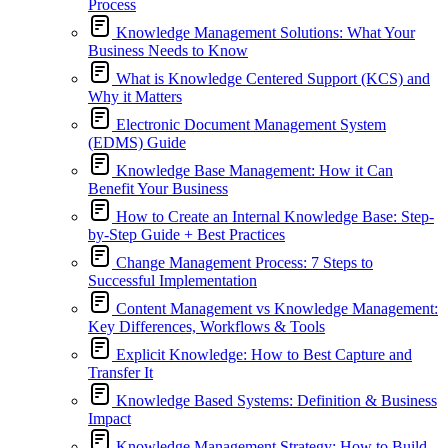
Process
Knowledge Management Solutions: What Your
Business Needs to Know
What is Knowledge Centered Support (KCS) and
Why it Matters
Electronic Document Management System
(EDMS) Guide
Knowledge Base Management: How it Can
Benefit Your Business
How to Create an Internal Knowledge Base: Step-
by-Step Guide + Best Practices
Change Management Process: 7 Steps to
Successful Implementation
Content Management vs Knowledge Management:
Key Differences, Workflows & Tools
Explicit Knowledge: How to Best Capture and
Transfer It
Knowledge Based Systems: Definition & Business
Impact
Knowledge Management Strategy: How to Build