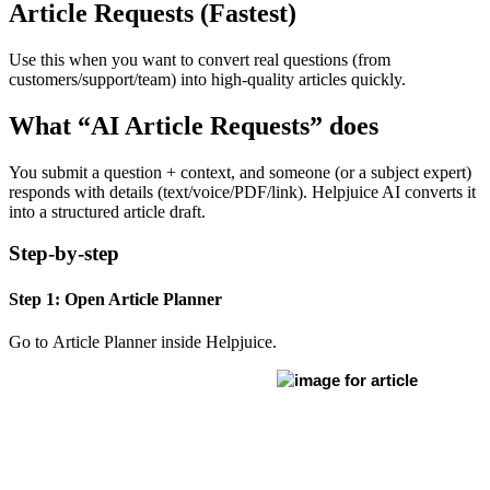
Article Requests (Fastest)
Use this when you want to convert real questions (from
customers/support/team) into high-quality articles quickly.
What “AI Article Requests” does
You submit a question + context, and someone (or a subject expert)
responds with details (text/voice/PDF/link). Helpjuice AI converts it
into a structured article draft.
Step-by-step
Step 1: Open Article Planner
Go to Article Planner inside Helpjuice.