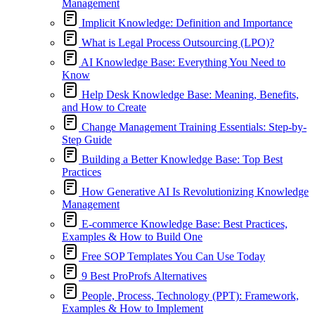
Management
Implicit Knowledge: Definition and Importance
What is Legal Process Outsourcing (LPO)?
AI Knowledge Base: Everything You Need to
Know
Help Desk Knowledge Base: Meaning, Benefits,
and How to Create
Change Management Training Essentials: Step-by-
Step Guide
Building a Better Knowledge Base: Top Best
Practices
How Generative AI Is Revolutionizing Knowledge
Management
E-commerce Knowledge Base: Best Practices,
Examples & How to Build One
Free SOP Templates You Can Use Today
9 Best ProProfs Alternatives
People, Process, Technology (PPT): Framework,
Examples & How to Implement