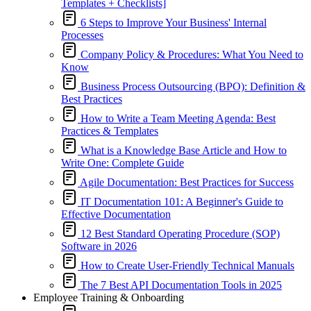
Templates + Checklists]
6 Steps to Improve Your Business' Internal
Processes
Company Policy & Procedures: What You Need to
Know
Business Process Outsourcing (BPO): Definition &
Best Practices
How to Write a Team Meeting Agenda: Best
Practices & Templates
What is a Knowledge Base Article and How to
Write One: Complete Guide
Agile Documentation: Best Practices for Success
IT Documentation 101: A Beginner's Guide to
Effective Documentation
12 Best Standard Operating Procedure (SOP)
Software in 2026
How to Create User-Friendly Technical Manuals
The 7 Best API Documentation Tools in 2025
Employee Training & Onboarding