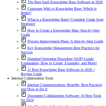
The Best SaaS Knowledge Base Software in 2026
Corporate Wiki vs Knowledge Base: Which is
Better?
What is a Knowledge Base? Complete Guide from
Helpjuice
How to Create a Knowledge Map: Step-by-Step
Guide
Process Improvement Plans: A Step-by-Step Guide
Key Knowledge Management Best Practices for
Success
Standard Operating Procedure (SOP) Guide:
Explanation, How to Create, Examples, and More!
11 Best Knowledge Base Software in 2026 +
Buying Guide
Internal Collaboration Tools
Internal Communications: Benefits, Best Practices
and How to Do It
Document Collaboration Software: 10 Best Tools
for 2024