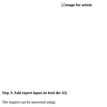
Step 3: Add expert input (to feed the AI)
The request can be answered using: