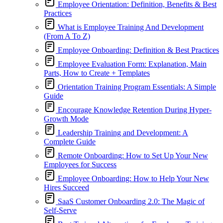
Employee Orientation: Definition, Benefits & Best
Practices
What is Employee Training And Development
(From A To Z)
Employee Onboarding: Definition & Best Practices
Employee Evaluation Form: Explanation, Main
Parts, How to Create + Templates
Orientation Training Program Essentials: A Simple
Guide
Encourage Knowledge Retention During Hyper-
Growth Mode
Leadership Training and Development: A
Complete Guide
Remote Onboarding: How to Set Up Your New
Employees for Success
Employee Onboarding: How to Help Your New
Hires Succeed
SaaS Customer Onboarding 2.0: The Magic of
Self-Serve