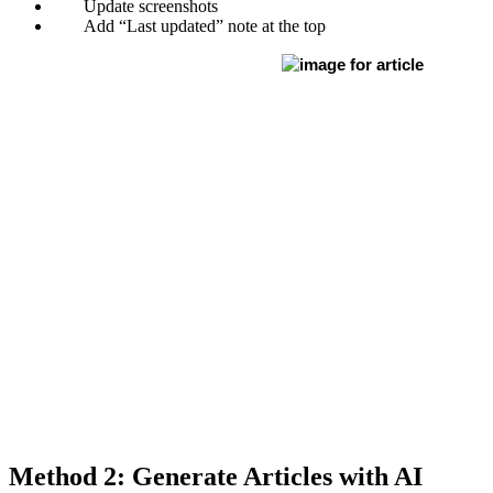
Update screenshots
Add “Last updated” note at the top
Method 2: Generate Articles with AI