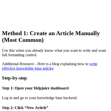
Method 1: Create an Article Manually
(Most Common)
Use this when you already know what you want to write and want
full formatting control.
Additional Resource - Here is a blog explaining how to
write
effective knowledge base articles
Step-by-step
Step 1: Open your Helpjuice dashboard
Log in and go to your knowledge base backend.
Step 2: Click “New Article”