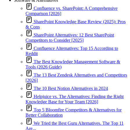
Software & Alternatives
Confluence vs. SharePoint: A Comprehensive
Comparison [2026]
SharePoint Knowledge Base Review (2025): Pros
& Cons
SharePoint Alternatives: 12 Best SharePoint
Competitors to Consider [2025]
Confluence Alternatives: Top 15 According to
Reddit
The Best Knowledge Management Software &
Tools (2026 Guide)
The 13 Best Zendesk Alternatives and Competitors
[2026]
The 10 Best Notion Alternatives in 2024
Helpjuice vs. The Alternatives: Finding the Right
Knowledge Base for Your Team [2026]
Top 5 Bloomfire Competitors & Alternatives for
Better Collaboration
We Tried the Best Guru Alternatives. The Top 11
Are...