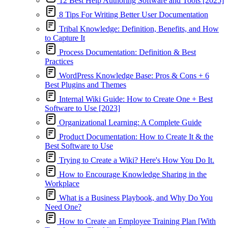
12 Best Help Authoring Software and Tools [2025]
8 Tips For Writing Better User Documentation
Tribal Knowledge: Definition, Benefits, and How
to Capture It
Process Documentation: Definition & Best
Practices
WordPress Knowledge Base: Pros & Cons + 6
Best Plugins and Themes
Internal Wiki Guide: How to Create One + Best
Software to Use [2023]
Organizational Learning: A Complete Guide
Product Documentation: How to Create It & the
Best Software to Use
Trying to Create a Wiki? Here's How You Do It.
How to Encourage Knowledge Sharing in the
Workplace
What is a Business Playbook, and Why Do You
Need One?
How to Create an Employee Training Plan [With