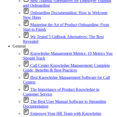
Best Trainual Alternatives for Employee Training
and Onboarding
Onboarding Documentation: How to Welcome
New Hires
Mastering the Art of Product Onboarding: From
Start to Finish
We Tested 5 GitBook Alternatives: The Best
Revealed
General
Knowledge Management Metrics: 10 Metrics You
Should Track
Call Center Knowledge Management: Complete
Guide, Benefits & Best Practices
Best Knowledge Management Software for Call
Centers
The Importance of Product Knowledge in
Customer Service
The Best User Manual Software to Streamline
Documentation
Empower Your HR Team with Knowledge