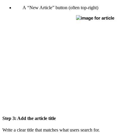
A “New Article” button (often top-right)
Step 3: Add the article title
Write a clear title that matches what users search for.