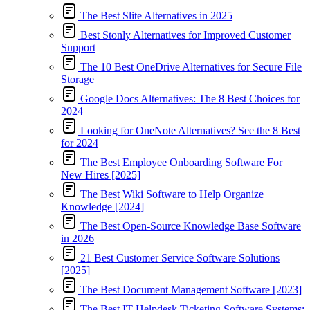
The Best Slite Alternatives in 2025
Best Stonly Alternatives for Improved Customer
Support
The 10 Best OneDrive Alternatives for Secure File
Storage
Google Docs Alternatives: The 8 Best Choices for
2024
Looking for OneNote Alternatives? See the 8 Best
for 2024
The Best Employee Onboarding Software For
New Hires [2025]
The Best Wiki Software to Help Organize
Knowledge [2024]
The Best Open-Source Knowledge Base Software
in 2026
21 Best Customer Service Software Solutions
[2025]
The Best Document Management Software [2023]
The Best IT Helpdesk Ticketing Software Systems: