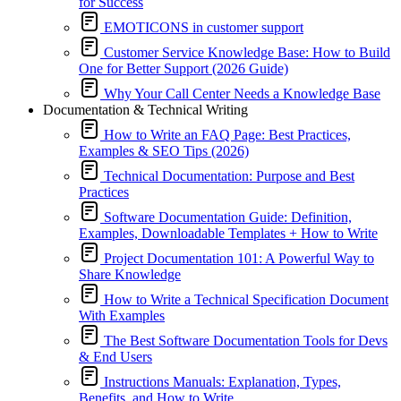
for Success
EMOTICONS in customer support
Customer Service Knowledge Base: How to Build
One for Better Support (2026 Guide)
Why Your Call Center Needs a Knowledge Base
Documentation & Technical Writing
How to Write an FAQ Page: Best Practices,
Examples & SEO Tips (2026)
Technical Documentation: Purpose and Best
Practices
Software Documentation Guide: Definition,
Examples, Downloadable Templates + How to Write
Project Documentation 101: A Powerful Way to
Share Knowledge
How to Write a Technical Specification Document
With Examples
The Best Software Documentation Tools for Devs
& End Users
Instructions Manuals: Explanation, Types,
Benefits, and How to Write