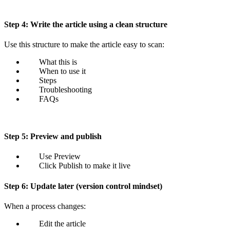
Step 4: Write the article using a clean structure
Use this structure to make the article easy to scan:
What this is
When to use it
Steps
Troubleshooting
FAQs
Step 5: Preview and publish
Use Preview
Click Publish to make it live
Step 6: Update later (version control mindset)
When a process changes:
Edit the article