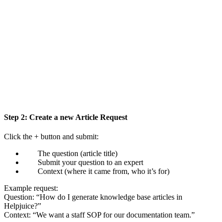
Step 2: Create a new Article Request
Click the + button and submit:
The question (article title)
Submit your question to an expert
Context (where it came from, who it’s for)
Example request:
Question: “How do I generate knowledge base articles in
Helpjuice?”
Context: “We want a staff SOP for our documentation team.”