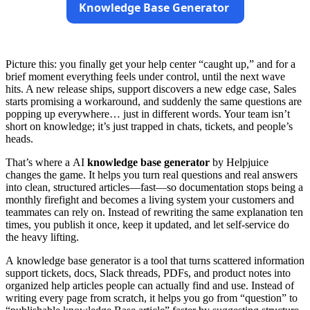
Knowledge Base Generator
Picture this: you finally get your help center “caught up,” and for a
brief moment everything feels under control, until the next wave
hits. A new release ships, support discovers a new edge case, Sales
starts promising a workaround, and suddenly the same questions are
popping up everywhere… just in different words. Your team isn’t
short on knowledge; it’s just trapped in chats, tickets, and people’s
heads.
That’s where a AI
knowledge base generator
by Helpjuice
changes the game. It helps you turn real questions and real answers
into clean, structured articles—fast—so documentation stops being a
monthly firefight and becomes a living system your customers and
teammates can rely on. Instead of rewriting the same explanation ten
times, you publish it once, keep it updated, and let self-service do
the heavy lifting.
A knowledge base generator is a tool that turns scattered information
support tickets, docs, Slack threads, PDFs, and product notes into
organized help articles people can actually find and use. Instead of
writing every page from scratch, it helps you go from “question” to