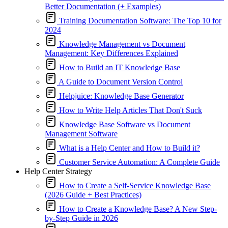
Better Documentation (+ Examples)
Training Documentation Software: The Top 10 for
2024
Knowledge Management vs Document
Management: Key Differences Explained
How to Build an IT Knowledge Base
A Guide to Document Version Control
Helpjuice: Knowledge Base Generator
How to Write Help Articles That Don't Suck
Knowledge Base Software vs Document
Management Software
What is a Help Center and How to Build it?
Customer Service Automation: A Complete Guide
Help Center Strategy
How to Create a Self-Service Knowledge Base
(2026 Guide + Best Practices)
How to Create a Knowledge Base? A New Step-
by-Step Guide in 2026