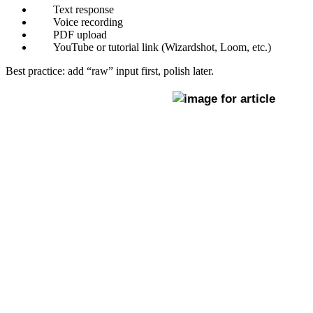
Text response
Voice recording
PDF upload
YouTube or tutorial link (Wizardshot, Loom, etc.)
Best practice: add “raw” input first, polish later.