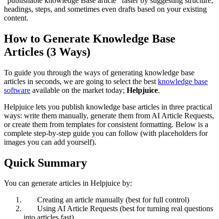
“publishable knowledge Base article” faster by suggesting structure,
headings, steps, and sometimes even drafts based on your existing
content.
How to Generate Knowledge Base
Articles (3 Ways)
To guide you through the ways of generating knowledge base
articles in seconds, we are going to select the best
knowledge base
software
available on the market today;
Helpjuice
.
Helpjuice lets you publish knowledge base articles in three practical
ways: write them manually, generate them from AI Article Requests,
or create them from templates for consistent formatting. Below is a
complete step-by-step guide you can follow (with placeholders for
images you can add yourself).
Quick Summary
You can generate articles in Helpjuice by:
Creating an article manually (best for full control)
Using AI Article Requests (best for turning real questions
into articles fast)