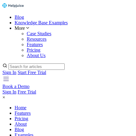
Blog
Knowledge Base Examples
More
Case Studies
Resources
Features
Pricing
About Us
Sign In
Start Free Trial
Book a Demo
Sign In
Free Trial
×
Home
Features
Pricing
About
Blog
Examples