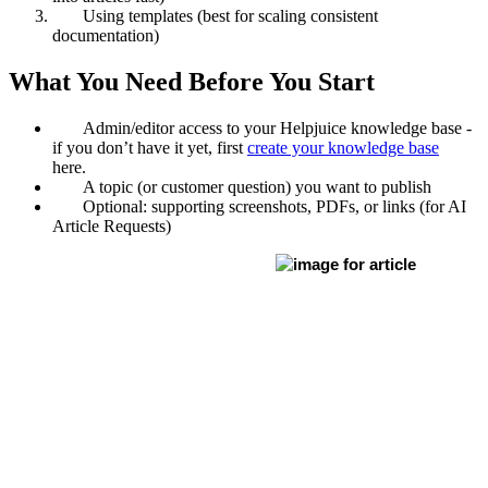
Using templates (best for scaling consistent
documentation)
What You Need Before You Start
Admin/editor access to your Helpjuice knowledge base -
if you don’t have it yet, first
create your knowledge base
here.
A topic (or customer question) you want to publish
Optional: supporting screenshots, PDFs, or links (for AI
Article Requests)