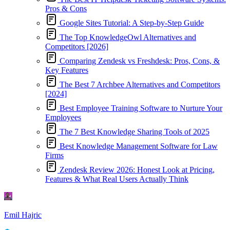
Pros & Cons
Google Sites Tutorial: A Step-by-Step Guide
The Top KnowledgeOwl Alternatives and
Competitors [2026]
Comparing Zendesk vs Freshdesk: Pros, Cons, &
Key Features
The Best 7 Archbee Alternatives and Competitors
[2024]
Best Employee Training Software to Nurture Your
Employees
The 7 Best Knowledge Sharing Tools of 2025
Best Knowledge Management Software for Law
Firms
Zendesk Review 2026: Honest Look at Pricing,
Features & What Real Users Actually Think
Emil Hajric