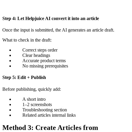
Step 4: Let Helpjuice AI convert it into an article
Once the input is submitted, the AI generates an article draft.
What to check in the draft:
Correct steps order
Clear headings
Accurate product terms
No missing prerequisites
Step 5: Edit + Publish
Before publishing, quickly add:
A short intro
1–2 screenshots
Troubleshooting section
Related articles internal links
Method 3: Create Articles from