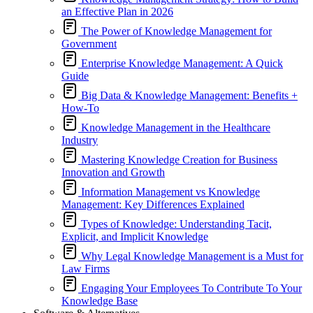
an Effective Plan in 2026
The Power of Knowledge Management for
Government
Enterprise Knowledge Management: A Quick
Guide
Big Data & Knowledge Management: Benefits +
How-To
Knowledge Management in the Healthcare
Industry
Mastering Knowledge Creation for Business
Innovation and Growth
Information Management vs Knowledge
Management: Key Differences Explained
Types of Knowledge: Understanding Tacit,
Explicit, and Implicit Knowledge
Why Legal Knowledge Management is a Must for
Law Firms
Engaging Your Employees To Contribute To Your
Knowledge Base