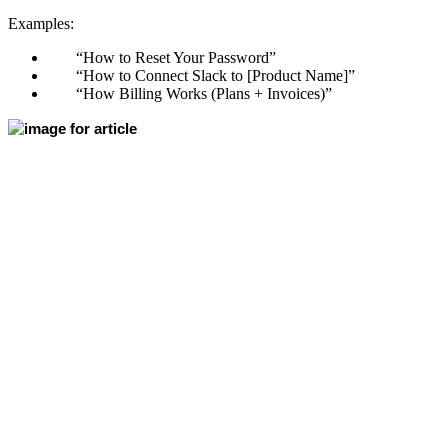
Examples:
“How to Reset Your Password”
“How to Connect Slack to [Product Name]”
“How Billing Works (Plans + Invoices)”