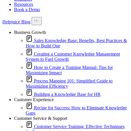
Resources
Book a Demo
Helpjuice Blog
Business Growth
Sales Knowledge Base: Benefits, Best Practices &
How to Build One
Creating a Customer Knowledge Management
System to Fuel Growth
How to Create a Training Manual: Tips for
Maximizing Impact
Process Mapping 101: Simplified Guide to
Maximizing Efficiency
Building a Knowledge Base for HR
Customer Experience
Recipe for Success: How to Eliminate Knowledge
Gaps
Customer Service & Support
Customer Service Training: Effective Techniques