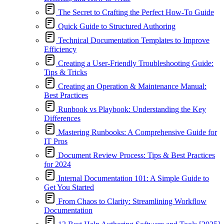
The Secret to Crafting the Perfect How-To Guide
Quick Guide to Structured Authoring
Technical Documentation Templates to Improve
Efficiency
Creating a User-Friendly Troubleshooting Guide:
Tips & Tricks
Creating an Operation & Maintenance Manual:
Best Practices
Runbook vs Playbook: Understanding the Key
Differences
Mastering Runbooks: A Comprehensive Guide for
IT Pros
Document Review Process: Tips & Best Practices
for 2024
Internal Documentation 101: A Simple Guide to
Get You Started
From Chaos to Clarity: Streamlining Workflow
Documentation