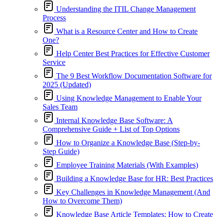
Understanding the ITIL Change Management
Process
What is a Resource Center and How to Create
One?
Help Center Best Practices for Effective Customer
Service
The 9 Best Workflow Documentation Software for
2025 (Updated)
Using Knowledge Management to Enable Your
Sales Team
Internal Knowledge Base Software: A
Comprehensive Guide + List of Top Options
How to Organize a Knowledge Base (Step-by-
Step Guide)
Employee Training Materials (With Examples)
Building a Knowledge Base for HR: Best Practices
Key Challenges in Knowledge Management (And
How to Overcome Them)
Knowledge Base Article Templates: How to Create