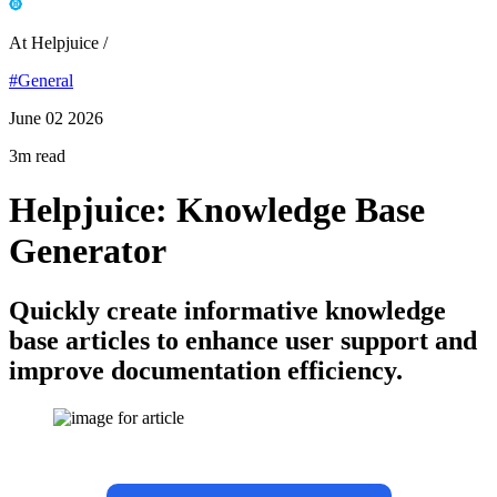
At Helpjuice /
#General
June 02 2026
3m read
Helpjuice: Knowledge Base
Generator
Quickly create informative knowledge
base articles to enhance user support and
improve documentation efficiency.