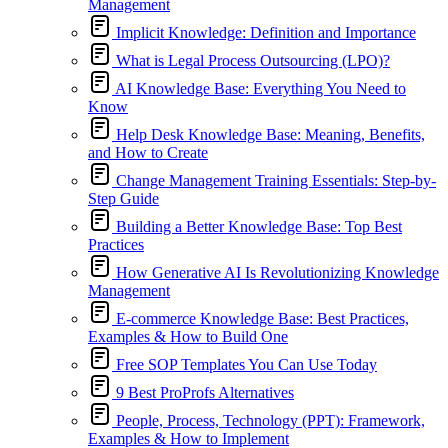
Management
Implicit Knowledge: Definition and Importance
What is Legal Process Outsourcing (LPO)?
AI Knowledge Base: Everything You Need to
Know
Help Desk Knowledge Base: Meaning, Benefits,
and How to Create
Change Management Training Essentials: Step-by-
Step Guide
Building a Better Knowledge Base: Top Best
Practices
How Generative AI Is Revolutionizing Knowledge
Management
E-commerce Knowledge Base: Best Practices,
Examples & How to Build One
Free SOP Templates You Can Use Today
9 Best ProProfs Alternatives
People, Process, Technology (PPT): Framework,
Examples & How to Implement