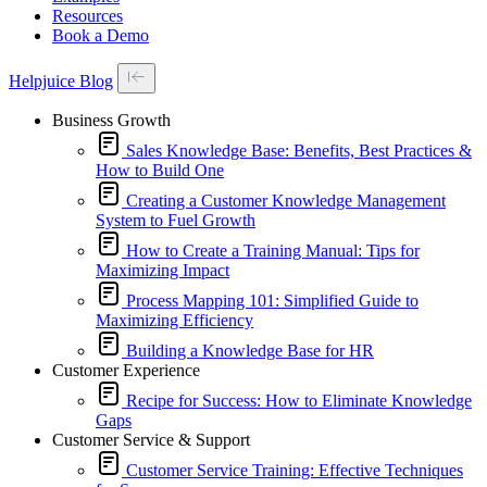
Resources
Book a Demo
Helpjuice Blog
Business Growth
Sales Knowledge Base: Benefits, Best Practices &
How to Build One
Creating a Customer Knowledge Management
System to Fuel Growth
How to Create a Training Manual: Tips for
Maximizing Impact
Process Mapping 101: Simplified Guide to
Maximizing Efficiency
Building a Knowledge Base for HR
Customer Experience
Recipe for Success: How to Eliminate Knowledge
Gaps
Customer Service & Support
Customer Service Training: Effective Techniques