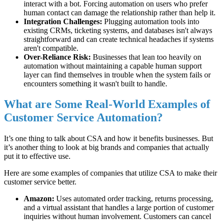
interact with a bot. Forcing automation on users who prefer
human contact can damage the relationship rather than help it.
Integration Challenges:
Plugging automation tools into
existing CRMs, ticketing systems, and databases isn't always
straightforward and can create technical headaches if systems
aren't compatible.
Over-Reliance Risk:
Businesses that lean too heavily on
automation without maintaining a capable human support
layer can find themselves in trouble when the system fails or
encounters something it wasn't built to handle.
What are Some Real-World Examples of
Customer Service Automation?
It’s one thing to talk about CSA and how it benefits businesses. But
it’s another thing to look at big brands and companies that actually
put it to effective use.
Here are some examples of companies that utilize CSA to make their
customer service better.
Amazon:
Uses automated order tracking, returns processing,
and a virtual assistant that handles a large portion of customer
inquiries without human involvement. Customers can cancel