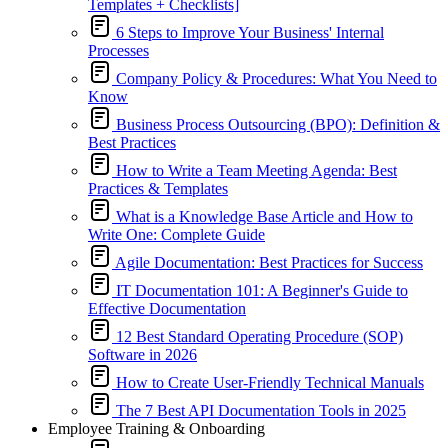
Templates + Checklists]
6 Steps to Improve Your Business' Internal
Processes
Company Policy & Procedures: What You Need to
Know
Business Process Outsourcing (BPO): Definition &
Best Practices
How to Write a Team Meeting Agenda: Best
Practices & Templates
What is a Knowledge Base Article and How to
Write One: Complete Guide
Agile Documentation: Best Practices for Success
IT Documentation 101: A Beginner's Guide to
Effective Documentation
12 Best Standard Operating Procedure (SOP)
Software in 2026
How to Create User-Friendly Technical Manuals
The 7 Best API Documentation Tools in 2025
Employee Training & Onboarding