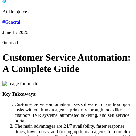
At Helpjuice /
#General
June 15 2026
6m read
Customer Service Automation:
A Complete Guide
Key Takeaways:
Customer service automation uses software to handle support
tasks without human agents, primarily through tools like
chatbots, IVR systems, automated ticketing, and self-service
portals.
The main advantages are 24/7 availability, faster response
times, lower costs, and freeing up human agents for complex