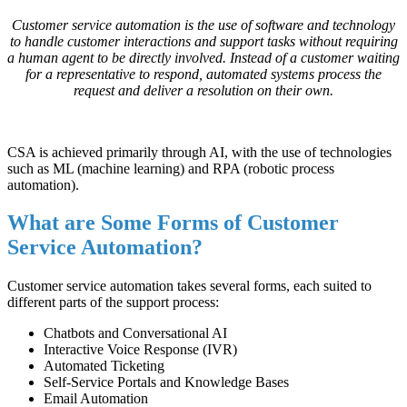
Customer service automation is the use of software and technology
to handle customer interactions and support tasks without requiring
a human agent to be directly involved. Instead of a customer waiting
for a representative to respond, automated systems process the
request and deliver a resolution on their own.
CSA is achieved primarily through AI, with the use of technologies
such as ML (machine learning) and RPA (robotic process
automation).
What are Some Forms of Customer
Service Automation?
Customer service automation takes several forms, each suited to
different parts of the support process:
Chatbots and Conversational AI
Interactive Voice Response (IVR)
Automated Ticketing
Self-Service Portals and Knowledge Bases
Email Automation