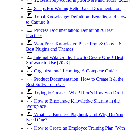
12 Best Help Authoring Software and Tools [2025]
8 Tips For Writing Better User Documentation
Tribal Knowledge: Definition, Benefits, and How
to Capture It
Process Documentation: Definition & Best
Practices
WordPress Knowledge Base: Pros & Cons + 6
Best Plugins and Themes
Internal Wiki Guide: How to Create One + Best
Software to Use [2023]
Organizational Learning: A Complete Guide
Product Documentation: How to Create It & the
Best Software to Use
Trying to Create a Wiki? Here's How You Do It.
How to Encourage Knowledge Sharing in the
Workplace
What is a Business Playbook, and Why Do You
Need One?
How to Create an Employee Training Plan [With