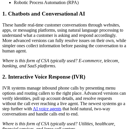
Robotic Process Automation (RPA)
1. Chatbots and Conversational AI
These handle real-time customer conversations through websites,
apps, or messaging platforms, using natural language processing to
understand what a customer is asking and respond accordingly.
More advanced versions can fully resolve issues on their own, while
simpler ones collect information before passing the conversation to a
human agent.
Where is this form of CSA typically used? E-commerce, telecom,
banking, and SaaS platforms.
2. Interactive Voice Response (IVR)
IVR systems manage inbound phone calls by presenting menu
options and routing callers to the right place. Advanced versions can
verify identities, pull up account details, and resolve requests
without the call ever reaching a live agent. The newest systems go a
step further with
AI voice agents
that hold natural, two-way
conversations and handle calls end to end.
Where is this form of CSA typically used? Utilities, healthcare,
financial services, and large call centers.