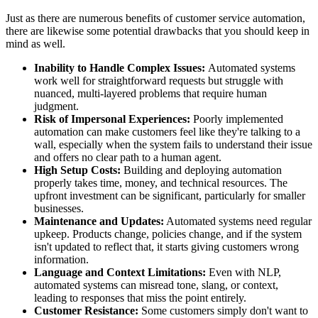
Just as there are numerous benefits of customer service automation,
there are likewise some potential drawbacks that you should keep in
mind as well.
Inability to Handle Complex Issues:
Automated systems
work well for straightforward requests but struggle with
nuanced, multi-layered problems that require human
judgment.
Risk of Impersonal Experiences:
Poorly implemented
automation can make customers feel like they're talking to a
wall, especially when the system fails to understand their issue
and offers no clear path to a human agent.
High Setup Costs:
Building and deploying automation
properly takes time, money, and technical resources. The
upfront investment can be significant, particularly for smaller
businesses.
Maintenance and Updates:
Automated systems need regular
upkeep. Products change, policies change, and if the system
isn't updated to reflect that, it starts giving customers wrong
information.
Language and Context Limitations:
Even with NLP,
automated systems can misread tone, slang, or context,
leading to responses that miss the point entirely.
Customer Resistance:
Some customers simply don't want to