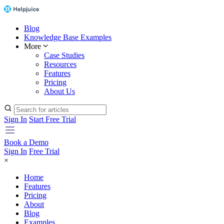
Blog
Knowledge Base Examples
More
Case Studies
Resources
Features
Pricing
About Us
Sign In
Start Free Trial
Book a Demo
Sign In
Free Trial
×
Home
Features
Pricing
About
Blog
Examples