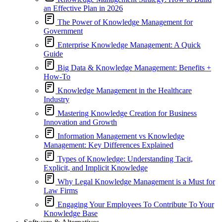
an Effective Plan in 2026
The Power of Knowledge Management for
Government
Enterprise Knowledge Management: A Quick
Guide
Big Data & Knowledge Management: Benefits +
How-To
Knowledge Management in the Healthcare
Industry
Mastering Knowledge Creation for Business
Innovation and Growth
Information Management vs Knowledge
Management: Key Differences Explained
Types of Knowledge: Understanding Tacit,
Explicit, and Implicit Knowledge
Why Legal Knowledge Management is a Must for
Law Firms
Engaging Your Employees To Contribute To Your
Knowledge Base