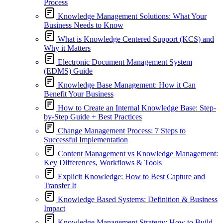
Process
Knowledge Management Solutions: What Your
Business Needs to Know
What is Knowledge Centered Support (KCS) and
Why it Matters
Electronic Document Management System
(EDMS) Guide
Knowledge Base Management: How it Can
Benefit Your Business
How to Create an Internal Knowledge Base: Step-
by-Step Guide + Best Practices
Change Management Process: 7 Steps to
Successful Implementation
Content Management vs Knowledge Management:
Key Differences, Workflows & Tools
Explicit Knowledge: How to Best Capture and
Transfer It
Knowledge Based Systems: Definition & Business
Impact
Knowledge Management Strategy: How to Build