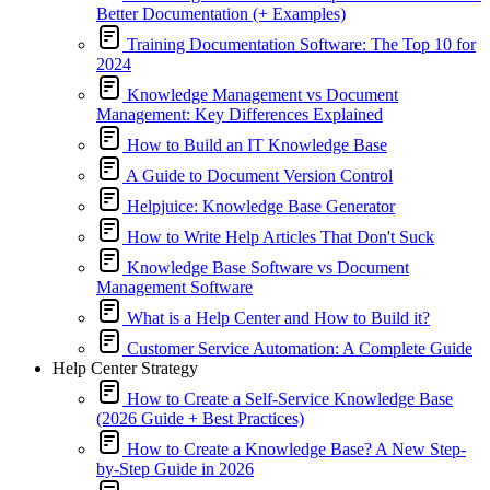
Better Documentation (+ Examples)
Training Documentation Software: The Top 10 for
2024
Knowledge Management vs Document
Management: Key Differences Explained
How to Build an IT Knowledge Base
A Guide to Document Version Control
Helpjuice: Knowledge Base Generator
How to Write Help Articles That Don't Suck
Knowledge Base Software vs Document
Management Software
What is a Help Center and How to Build it?
Customer Service Automation: A Complete Guide
Help Center Strategy
How to Create a Self-Service Knowledge Base
(2026 Guide + Best Practices)
How to Create a Knowledge Base? A New Step-
by-Step Guide in 2026