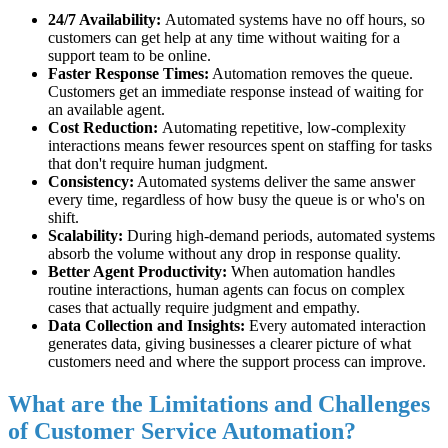
24/7 Availability:
Automated systems have no off hours, so
customers can get help at any time without waiting for a
support team to be online.
Faster Response Times:
Automation removes the queue.
Customers get an immediate response instead of waiting for
an available agent.
Cost Reduction:
Automating repetitive, low-complexity
interactions means fewer resources spent on staffing for tasks
that don't require human judgment.
Consistency:
Automated systems deliver the same answer
every time, regardless of how busy the queue is or who's on
shift.
Scalability:
During high-demand periods, automated systems
absorb the volume without any drop in response quality.
Better Agent Productivity:
When automation handles
routine interactions, human agents can focus on complex
cases that actually require judgment and empathy.
Data Collection and Insights:
Every automated interaction
generates data, giving businesses a clearer picture of what
customers need and where the support process can improve.
What are the Limitations and Challenges
of Customer Service Automation?