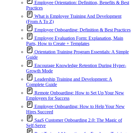
Employee Orientation: Definition, Benefits & Best
Practices
What is Employee Training And Development
(From A To Z)
Employee Onboarding: Definition & Best Practices
Employee Evaluation Form: Explanation, Main
Parts, How to Create + Templates
Orientation Training Program Essentials: A Simple
Guide
Encourage Knowledge Retention During Hyper-
Growth Mode
Leadership Training and Development: A
Complete Guide
Remote Onboarding: How to Set Up Your New
Employees for Success
Employee Onboarding: How to Help Your New
Hires Succeed
SaaS Customer Onboarding 2.0: The Magic of
Self-Serve