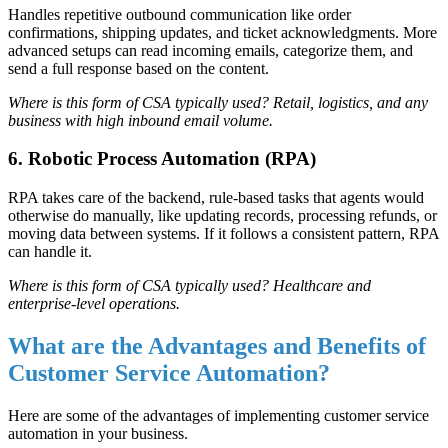
Handles repetitive outbound communication like order
confirmations, shipping updates, and ticket acknowledgments. More
advanced setups can read incoming emails, categorize them, and
send a full response based on the content.
Where is this form of CSA typically used? Retail, logistics, and any
business with high inbound email volume.
6. Robotic Process Automation (RPA)
RPA takes care of the backend, rule-based tasks that agents would
otherwise do manually, like updating records, processing refunds, or
moving data between systems. If it follows a consistent pattern, RPA
can handle it.
Where is this form of CSA typically used? Healthcare and
enterprise-level operations.
What are the Advantages and Benefits of
Customer Service Automation?
Here are some of the advantages of implementing customer service
automation in your business.