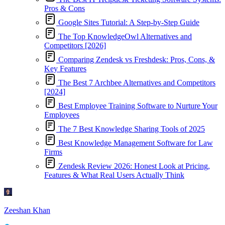
Pros & Cons
Google Sites Tutorial: A Step-by-Step Guide
The Top KnowledgeOwl Alternatives and
Competitors [2026]
Comparing Zendesk vs Freshdesk: Pros, Cons, &
Key Features
The Best 7 Archbee Alternatives and Competitors
[2024]
Best Employee Training Software to Nurture Your
Employees
The 7 Best Knowledge Sharing Tools of 2025
Best Knowledge Management Software for Law
Firms
Zendesk Review 2026: Honest Look at Pricing,
Features & What Real Users Actually Think
Zeeshan Khan