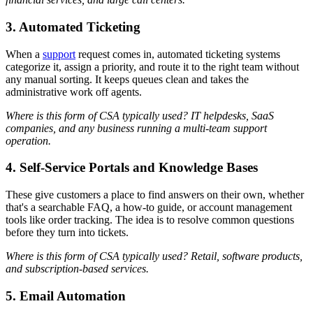
3. Automated Ticketing
When a
support
request comes in, automated ticketing systems
categorize it, assign a priority, and route it to the right team without
any manual sorting. It keeps queues clean and takes the
administrative work off agents.
Where is this form of CSA typically used? IT helpdesks, SaaS
companies, and any business running a multi-team support
operation.
4. Self-Service Portals and Knowledge Bases
These give customers a place to find answers on their own, whether
that's a searchable FAQ, a how-to guide, or account management
tools like order tracking. The idea is to resolve common questions
before they turn into tickets.
Where is this form of CSA typically used? Retail, software products,
and subscription-based services.
5. Email Automation