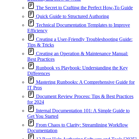
The Secret to Crafting the Perfect How-To Guide
Quick Guide to Structured Authoring
Technical Documentation Templates to Improve
Efficiency
Creating a User-Friendly Troubleshooting Guide:
Tips & Tricks
Creating an Operation & Maintenance Manual:
Best Practices
Runbook vs Playbook: Understanding the Key
Differences
Mastering Runbooks: A Comprehensive Guide for
IT Pros
Document Review Process: Tips & Best Practices
for 2024
Internal Documentation 101: A Simple Guide to
Get You Started
From Chaos to Clarity: Streamlining Workflow
Documentation