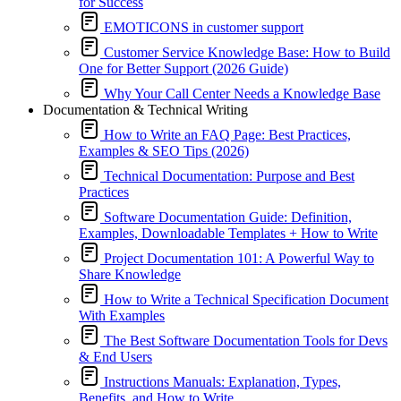
for Success
EMOTICONS in customer support
Customer Service Knowledge Base: How to Build
One for Better Support (2026 Guide)
Why Your Call Center Needs a Knowledge Base
Documentation & Technical Writing
How to Write an FAQ Page: Best Practices,
Examples & SEO Tips (2026)
Technical Documentation: Purpose and Best
Practices
Software Documentation Guide: Definition,
Examples, Downloadable Templates + How to Write
Project Documentation 101: A Powerful Way to
Share Knowledge
How to Write a Technical Specification Document
With Examples
The Best Software Documentation Tools for Devs
& End Users
Instructions Manuals: Explanation, Types,
Benefits, and How to Write