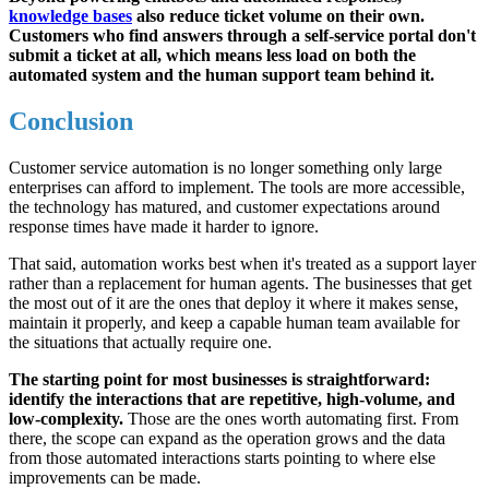
knowledge bases
also reduce ticket volume on their own.
Customers who find answers through a self-service portal don't
submit a ticket at all, which means less load on both the
automated system and the human support team behind it.
Conclusion
Customer service automation is no longer something only large
enterprises can afford to implement. The tools are more accessible,
the technology has matured, and customer expectations around
response times have made it harder to ignore.
That said, automation works best when it's treated as a support layer
rather than a replacement for human agents. The businesses that get
the most out of it are the ones that deploy it where it makes sense,
maintain it properly, and keep a capable human team available for
the situations that actually require one.
The starting point for most businesses is straightforward:
identify the interactions that are repetitive, high-volume, and
low-complexity.
Those are the ones worth automating first. From
there, the scope can expand as the operation grows and the data
from those automated interactions starts pointing to where else
improvements can be made.