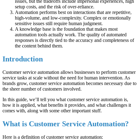
issues, but the tradeoffs include impersonal experiences, high
setup costs, and the risk of over-reliance.
Automation performs best on interactions that are repetitive,
high-volume, and low-complexity. Complex or emotionally
sensitive issues still require human judgment.
A knowledge base is the foundation that makes most
automation tools actually work. The quality of automated
responses is directly tied to the accuracy and completeness of
the content behind them.
Introduction
Customer service automation allows businesses to perform customer
service tasks at scale without the need for human intervention. As
brands grow, customer service automation becomes necessary due to
the sheer number of customers involved.
In this guide, we’ll tell you what customer service automation is,
how it is applied, what benefits it provides, and what challenges it
comes with, along with some other important stuff.
What is Customer Service Automation?
Here is a definition of customer service automation: