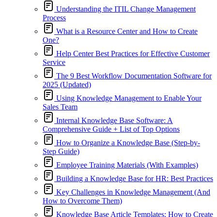
Understanding the ITIL Change Management
Process
What is a Resource Center and How to Create
One?
Help Center Best Practices for Effective Customer
Service
The 9 Best Workflow Documentation Software for
2025 (Updated)
Using Knowledge Management to Enable Your
Sales Team
Internal Knowledge Base Software: A
Comprehensive Guide + List of Top Options
How to Organize a Knowledge Base (Step-by-
Step Guide)
Employee Training Materials (With Examples)
Building a Knowledge Base for HR: Best Practices
Key Challenges in Knowledge Management (And
How to Overcome Them)
Knowledge Base Article Templates: How to Create