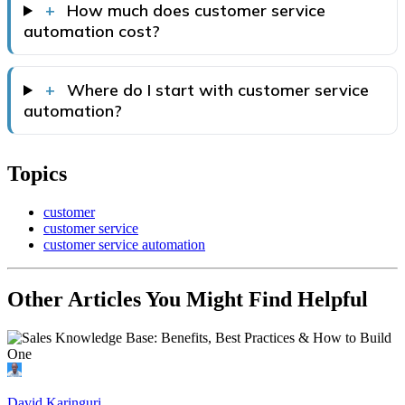
+
How much does customer service
automation cost?
+
Where do I start with customer service
automation?
Topics
customer
customer service
customer service automation
Other Articles You Might Find Helpful
David Karinguri