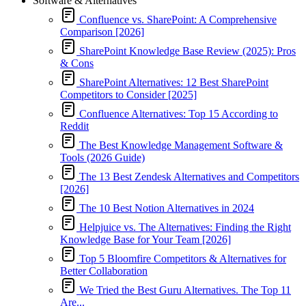
Software & Alternatives
Confluence vs. SharePoint: A Comprehensive
Comparison [2026]
SharePoint Knowledge Base Review (2025): Pros
& Cons
SharePoint Alternatives: 12 Best SharePoint
Competitors to Consider [2025]
Confluence Alternatives: Top 15 According to
Reddit
The Best Knowledge Management Software &
Tools (2026 Guide)
The 13 Best Zendesk Alternatives and Competitors
[2026]
The 10 Best Notion Alternatives in 2024
Helpjuice vs. The Alternatives: Finding the Right
Knowledge Base for Your Team [2026]
Top 5 Bloomfire Competitors & Alternatives for
Better Collaboration
We Tried the Best Guru Alternatives. The Top 11
Are...