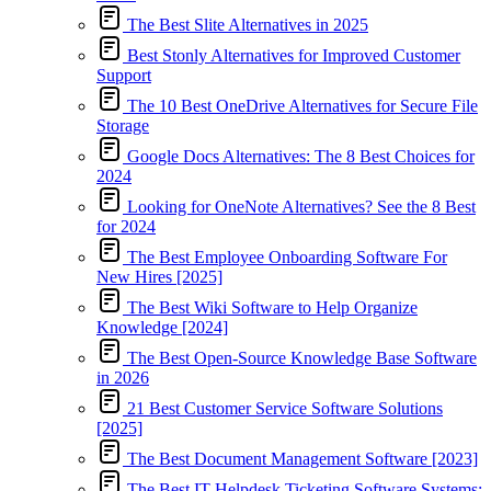
The Best Slite Alternatives in 2025
Best Stonly Alternatives for Improved Customer
Support
The 10 Best OneDrive Alternatives for Secure File
Storage
Google Docs Alternatives: The 8 Best Choices for
2024
Looking for OneNote Alternatives? See the 8 Best
for 2024
The Best Employee Onboarding Software For
New Hires [2025]
The Best Wiki Software to Help Organize
Knowledge [2024]
The Best Open-Source Knowledge Base Software
in 2026
21 Best Customer Service Software Solutions
[2025]
The Best Document Management Software [2023]
The Best IT Helpdesk Ticketing Software Systems: