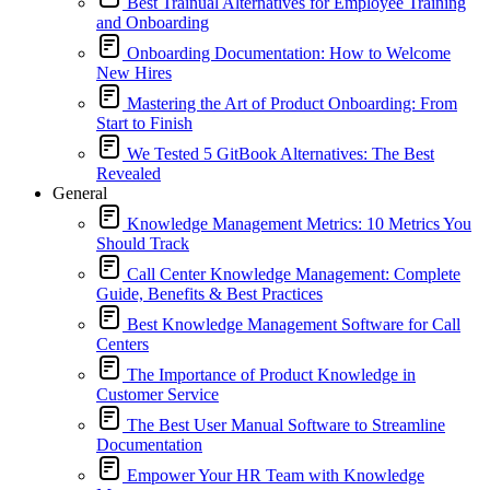
Best Trainual Alternatives for Employee Training
and Onboarding
Onboarding Documentation: How to Welcome
New Hires
Mastering the Art of Product Onboarding: From
Start to Finish
We Tested 5 GitBook Alternatives: The Best
Revealed
General
Knowledge Management Metrics: 10 Metrics You
Should Track
Call Center Knowledge Management: Complete
Guide, Benefits & Best Practices
Best Knowledge Management Software for Call
Centers
The Importance of Product Knowledge in
Customer Service
The Best User Manual Software to Streamline
Documentation
Empower Your HR Team with Knowledge