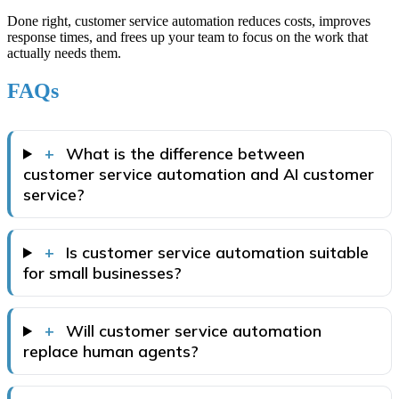
Done right, customer service automation reduces costs, improves
response times, and frees up your team to focus on the work that
actually needs them.
FAQs
+
What is the difference between
customer service automation and AI customer
service?
+
Is customer service automation suitable
for small businesses?
+
Will customer service automation
replace human agents?