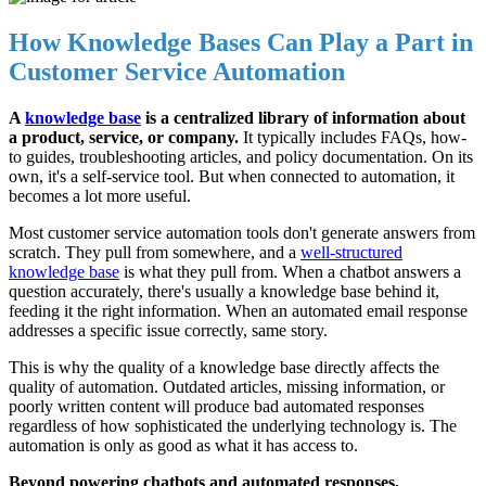
How Knowledge Bases Can Play a Part in
Customer Service Automation
A
knowledge base
is a centralized library of information about
a product, service, or company.
It typically includes FAQs, how-
to guides, troubleshooting articles, and policy documentation. On its
own, it's a self-service tool. But when connected to automation, it
becomes a lot more useful.
Most customer service automation tools don't generate answers from
scratch. They pull from somewhere, and a
well-structured
knowledge base
is what they pull from. When a chatbot answers a
question accurately, there's usually a knowledge base behind it,
feeding it the right information. When an automated email response
addresses a specific issue correctly, same story.
This is why the quality of a knowledge base directly affects the
quality of automation. Outdated articles, missing information, or
poorly written content will produce bad automated responses
regardless of how sophisticated the underlying technology is. The
automation is only as good as what it has access to.
Beyond powering chatbots and automated responses,