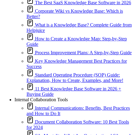
The Best SaaS Knowledge Base Software in 2026
Corporate Wiki vs Knowledge Base: Which is
Better?
What is a Knowledge Base? Complete Guide from
Helpjuice
How to Create a Knowledge Map: Step-by-Step
Guide
Process Improvement Plans: A Step-by-Step Guide
Key Knowledge Management Best Practices for
Success
Standard Operating Procedure (SOP) Guide:
Explanation, How to Create, Examples, and More!
11 Best Knowledge Base Software in 2026 +
Buying Guide
Internal Collaboration Tools
Internal Communications: Benefits, Best Practices
and How to Do It
Document Collaboration Software: 10 Best Tools
for 2024