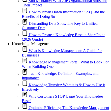
Silo Mentality: What Are Organizational Silos and
Their Impact
How to Break Down Information Silos [And the
Benefits of Doing So]
Dismantling Data Silos: The Key to Unified
Customer Data
How to Create a Knowledge Base in SharePoint
(2026 Guide)
Knowledge Management
What is Knowledge Management: A Guide for
Businesses
Knowledge Management Portal: What to Look For
When Building One
Tacit Knowledge: Definition, Examples, and
Importance
Knowledge Transfer: What it is & How to Use it
Effectively
Why Customers STOP Using Your Knowledge
Base!
Optimize Efficiency: The Knowledge Management