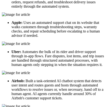
orders, request refunds, and troubleshoot delivery issues
entirely through the automated system.
Apple:
Uses an automated support chat on its website that
walks customers through troubleshooting steps, warranty
checks, and repair scheduling before escalating to a human
advisor if needed.
Uber:
Automates the bulk of its rider and driver support
through in-app flows. Fare disputes, lost items, and trip issues
are handled through structured automated processes, with
human agents only stepping in when the situation requires it.
Airbnb:
Built a task-oriented AI chatbot system that detects
user intent and routes guests and hosts through automated
workflows to resolve issues or, when necessary, hand off to a
human agent. AI agents currently handle around 30% of
Airbnb's customer support tickets.