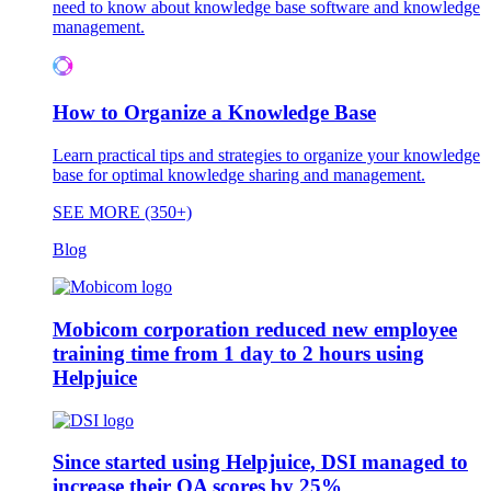
need to know about knowledge base software and knowledge
management.
How to Organize a Knowledge Base
Learn practical tips and strategies to organize your knowledge
base for optimal knowledge sharing and management.
SEE MORE (350+)
Blog
Mobicom corporation reduced new employee
training time from 1 day to 2 hours using
Helpjuice
Since started using Helpjuice, DSI managed to
increase their QA scores by 25%