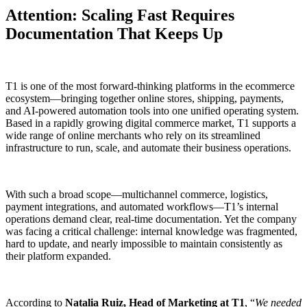
Attention: Scaling Fast Requires
Documentation That Keeps Up
T1 is one of the most forward-thinking platforms in the ecommerce
ecosystem—bringing together online stores, shipping, payments,
and AI-powered automation tools into one unified operating system.
Based in a rapidly growing digital commerce market, T1 supports a
wide range of online merchants who rely on its streamlined
infrastructure to run, scale, and automate their business operations.
With such a broad scope—multichannel commerce, logistics,
payment integrations, and automated workflows—T1’s internal
operations demand clear, real-time documentation. Yet the company
was facing a critical challenge: internal knowledge was fragmented,
hard to update, and nearly impossible to maintain consistently as
their platform expanded.
According to
Natalia Ruiz, Head of Marketing at T1
, “
We needed