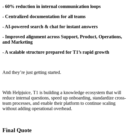
- 60% reduction in internal communication loops
- Centralized documentation for all teams
- AI-powered search & chat for instant answers
- Improved alignment across Support, Product, Operations,
and Marketing
- A scalable structure prepared for T1’s rapid growth
And they’re just getting started.
With Helpjuice, T1 is building a knowledge ecosystem that will
reduce internal questions, speed up onboarding, standardize cross-
team processes, and enable their platform to continue scaling
without adding operational overhead.
Final Quote