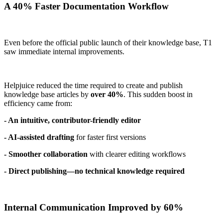
A 40% Faster Documentation Workflow
Even before the official public launch of their knowledge base, T1
saw immediate internal improvements.
Helpjuice reduced the time required to create and publish
knowledge base articles by
over 40%
. This sudden boost in
efficiency came from:
- An intuitive, contributor-friendly editor
- AI-assisted drafting
for faster first versions
- Smoother collaboration
with clearer editing workflows
- Direct publishing—no technical knowledge required
Internal Communication Improved by 60%