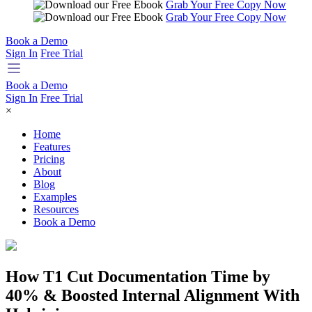
Grab Your Free Copy Now
Grab Your Free Copy Now
Book a Demo
Sign In
Free Trial
Book a Demo
Sign In
Free Trial
×
Home
Features
Pricing
About
Blog
Examples
Resources
Book a Demo
How T1 Cut Documentation Time by
40% & Boosted Internal Alignment With