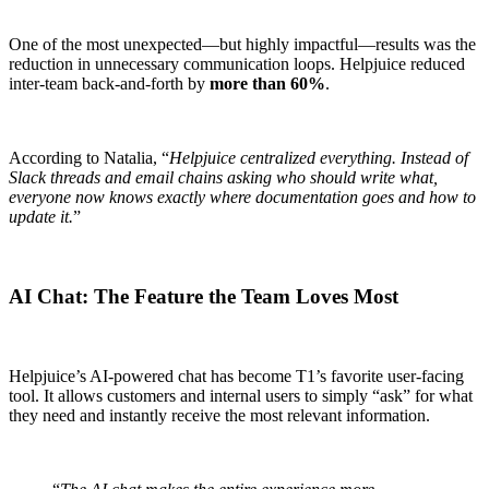
One of the most unexpected—but highly impactful—results was the
reduction in unnecessary communication loops. Helpjuice reduced
inter-team back-and-forth by
more than 60%
.
According to Natalia, “
Helpjuice centralized everything. Instead of
Slack threads and email chains asking who should write what,
everyone now knows exactly where documentation goes and how to
update it.
”
AI Chat: The Feature the Team Loves Most
Helpjuice’s AI-powered chat has become T1’s favorite user-facing
tool. It allows customers and internal users to simply “ask” for what
they need and instantly receive the most relevant information.