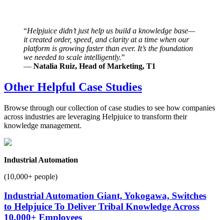
“
Helpjuice didn’t just help us build a knowledge base—
it created order, speed, and clarity at a time when our
platform is growing faster than ever. It’s the foundation
we needed to scale intelligently.
”
—
Natalia Ruiz, Head of Marketing, T1
Other Helpful Case Studies
Browse through our collection of case studies to see how companies
across industries are leveraging Helpjuice to transform their
knowledge management.
Industrial Automation
(10,000+ people)
Industrial Automation Giant, Yokogawa, Switches
to Helpjuice To Deliver Tribal Knowledge Across
10,000+ Employees