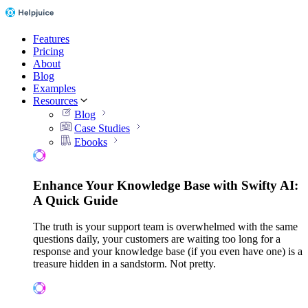
Features
Pricing
About
Blog
Examples
Resources
Blog
Case Studies
Ebooks
Enhance Your Knowledge Base with Swifty AI:
A Quick Guide
The truth is your support team is overwhelmed with the same
questions daily, your customers are waiting too long for a
response and your knowledge base (if you even have one) is a
treasure hidden in a sandstorm. Not pretty.