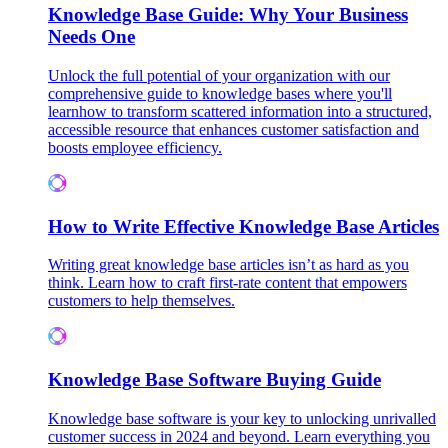
Knowledge Base Guide: Why Your Business
Needs One
Unlock the full potential of your organization with our
comprehensive guide to knowledge bases where you'll
learnhow to transform scattered information into a structured,
accessible resource that enhances customer satisfaction and
boosts employee efficiency.
How to Write Effective Knowledge Base Articles
Writing great knowledge base articles isn’t as hard as you
think. Learn how to craft first-rate content that empowers
customers to help themselves.
Knowledge Base Software Buying Guide
Knowledge base software is your key to unlocking unrivalled
customer success in 2024 and beyond. Learn everything you