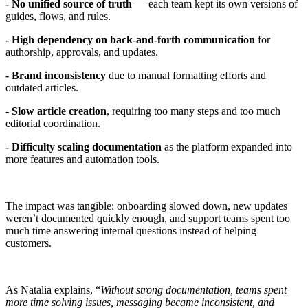
- No unified source of truth
— each team kept its own versions of
guides, flows, and rules.
- High dependency on back-and-forth communication
for
authorship, approvals, and updates.
- Brand inconsistency
due to manual formatting efforts and
outdated articles.
- Slow article creation
, requiring too many steps and too much
editorial coordination.
- Difficulty scaling documentation
as the platform expanded into
more features and automation tools.
The impact was tangible: onboarding slowed down, new updates
weren’t documented quickly enough, and support teams spent too
much time answering internal questions instead of helping
customers.
As Natalia explains, “
Without strong documentation, teams spent
more time solving issues, messaging became inconsistent, and