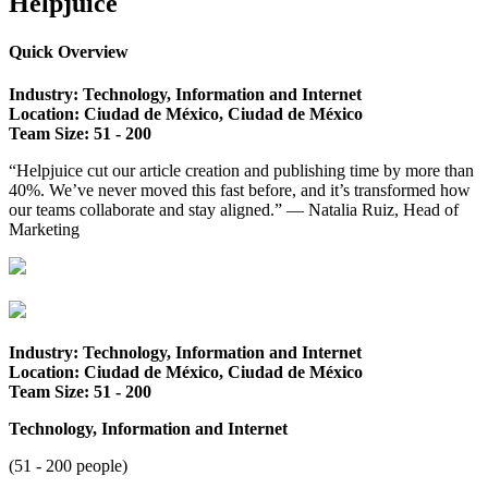
Helpjuice
Quick Overview
Industry: Technology, Information and Internet
Location: Ciudad de México, Ciudad de México
Team Size: 51 - 2
00
“Helpjuice cut our article creation and publishing time by more than
40%. We’ve never moved this fast before, and it’s transformed how
our teams collaborate and stay aligned.” — Natalia Ruiz, Head of
Marketing
Industry: Technology, Information and Internet
Location: Ciudad de México, Ciudad de México
Team Size: 51 - 2
00
Technology, Information and Internet
(51 - 200 people)