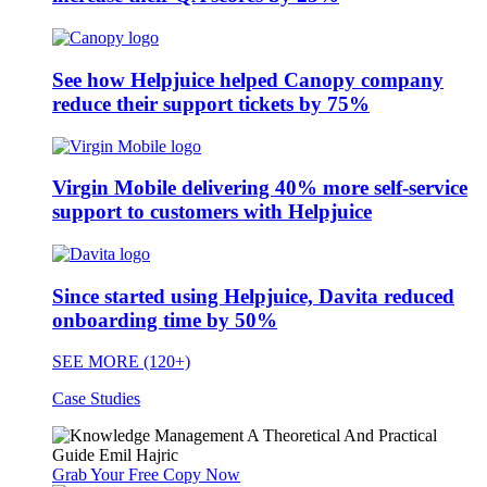
See how Helpjuice helped Canopy company
reduce their support tickets by 75%
Virgin Mobile delivering 40% more self-service
support to customers with Helpjuice
Since started using Helpjuice, Davita reduced
onboarding time by 50%
SEE MORE (120+)
Case Studies
Grab Your Free Copy Now