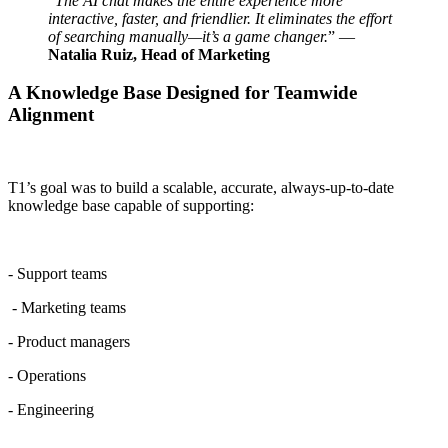
“
The AI chat makes the entire experience more
interactive, faster, and friendlier. It eliminates the effort
of searching manually—it’s a game changer.
” —
Natalia Ruiz, Head of Marketing
A Knowledge Base Designed for Teamwide
Alignment
T1’s goal was to build a scalable, accurate, always-up-to-date
knowledge base capable of supporting:
- Support teams
- Marketing teams
- Product managers
- Operations
- Engineering