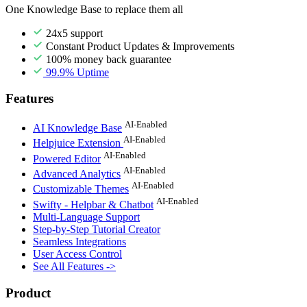
One Knowledge Base to replace them all
24x5 support
Constant Product Updates & Improvements
100% money back guarantee
99.9% Uptime
Features
AI-Enabled
AI Knowledge Base
AI-Enabled
Helpjuice Extension
AI-Enabled
Powered Editor
AI-Enabled
Advanced Analytics
AI-Enabled
Customizable Themes
AI-Enabled
Swifty - Helpbar & Chatbot
Multi-Language Support
Step-by-Step Tutorial Creator
Seamless Integrations
User Access Control
See All Features ->
Product