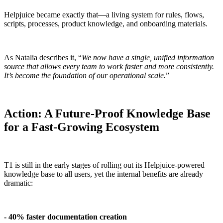
Helpjuice became exactly that—a living system for rules, flows,
scripts, processes, product knowledge, and onboarding materials.
As Natalia describes it, “
We now have a single, unified information
source that allows every team to work faster and more consistently.
It’s become the foundation of our operational scale.
”
Action: A Future-Proof Knowledge Base
for a Fast-Growing Ecosystem
T1 is still in the early stages of rolling out its Helpjuice-powered
knowledge base to all users, yet the internal benefits are already
dramatic:
- 40% faster documentation creation