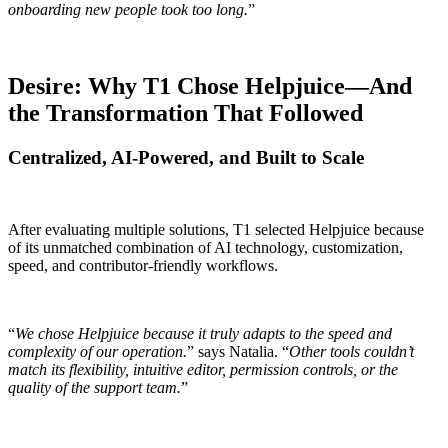
onboarding new people took too long.
”
Desire: Why T1 Chose Helpjuice—And
the Transformation That Followed
Centralized, AI-Powered, and Built to Scale
After evaluating multiple solutions, T1 selected Helpjuice because
of its unmatched combination of AI technology, customization,
speed, and contributor-friendly workflows.
“
We chose Helpjuice because it truly adapts to the speed and
complexity of our operation.
” says Natalia. “
Other tools couldn’t
match its flexibility, intuitive editor, permission controls, or the
quality of the support team.
”