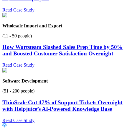
Read Case Study
Wholesale Import and Export
(11 - 50 people)
How Wortsteam Slashed Sales Prep Time by 50%
and Boosted Customer Satisfaction Overnight
Read Case Study
Software Development
(51 - 200 people)
ThinScale Cut 47% of Support Tickets Overnight
with Helpjuice’s AI-Powered Knowledge Base
Read Case Study