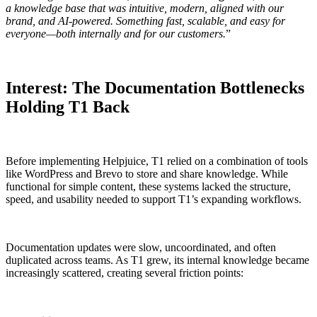
a knowledge base that was intuitive, modern, aligned with our
brand, and AI-powered. Something fast, scalable, and easy for
everyone—both internally and for our customers.
”
Interest: The Documentation Bottlenecks
Holding T1 Back
Before implementing Helpjuice, T1 relied on a combination of tools
like WordPress and Brevo to store and share knowledge. While
functional for simple content, these systems lacked the structure,
speed, and usability needed to support T1’s expanding workflows.
Documentation updates were slow, uncoordinated, and often
duplicated across teams. As T1 grew, its internal knowledge became
increasingly scattered, creating several friction points: