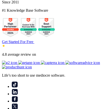
Since 2011
#1 Knowledge Base Software
Get Started For Free
4.8 average review on
Life’s too short to use mediocre software.