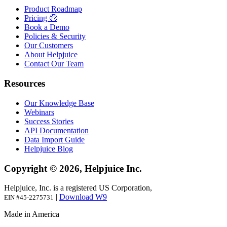
Product Roadmap
Pricing 🤑
Book a Demo
Policies & Security
Our Customers
About Helpjuice
Contact Our Team
Resources
Our Knowledge Base
Webinars
Success Stories
API Documentation
Data Import Guide
Helpjuice Blog
Copyright © 2026, Helpjuice Inc.
Helpjuice, Inc. is a registered US Corporation,
|
Download W9
EIN #45-2275731
Made in America